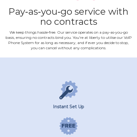
Pay‐as‐you‐go service with
no contracts
We keep things hassle‐free. Our service operates on a pay‐as‐you‐go
basis, ensuring no contracts bind you. You're at liberty to utilise our VoIP
Phone System for as long as necessary, and if ever you decide to stop,
you can cancel without any complications.
Instant Set Up