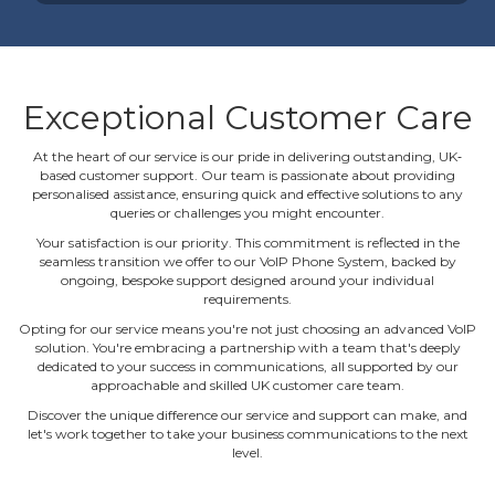
Exceptional Customer Care
At the heart of our service is our pride in delivering outstanding, UK‐
based customer support. Our team is passionate about providing
personalised assistance, ensuring quick and effective solutions to any
queries or challenges you might encounter.
Your satisfaction is our priority. This commitment is reflected in the
seamless transition we offer to our VoIP Phone System, backed by
ongoing, bespoke support designed around your individual
requirements.
Opting for our service means you're not just choosing an advanced VoIP
solution. You're embracing a partnership with a team that's deeply
dedicated to your success in communications, all supported by our
approachable and skilled UK customer care team.
Discover the unique difference our service and support can make, and
let's work together to take your business communications to the next
level.