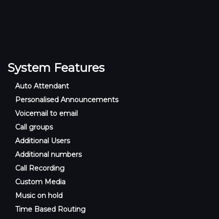
System Features
Auto Attendant
Personalised Announcements
Voicemail to email
Call groups
Additional Users
Additional numbers
Call Recording
Custom Media
Music on hold
Time Based Routing