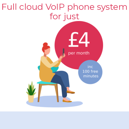
Full cloud VoIP phone system
for just