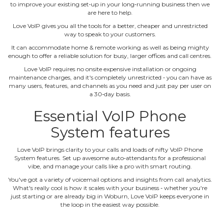
to improve your existing set‐up in your long‐running business then we
are here to help.
Love VoIP gives you all the tools for a better, cheaper and unrestricted
way to speak to your customers.
It can accommodate home & remote working as well as being mighty
enough to offer a reliable solution for busy, larger offices and call centres.
Love VoIP requires no onsite expensive installation or ongoing
maintenance charges, and it's completely unrestricted ‐ you can have as
many users, features, and channels as you need and just pay per user on
a 30‐day basis.
Essential VoIP Phone
System features
Love VoIP brings clarity to your calls and loads of nifty VoIP Phone
System features. Set up awesome auto‐attendants for a professional
vibe, and manage your calls like a pro with smart routing.
You've got a variety of voicemail options and insights from call analytics.
What's really cool is how it scales with your business ‐ whether you're
just starting or are already big in Woburn, Love VoIP keeps everyone in
the loop in the easiest way possible.