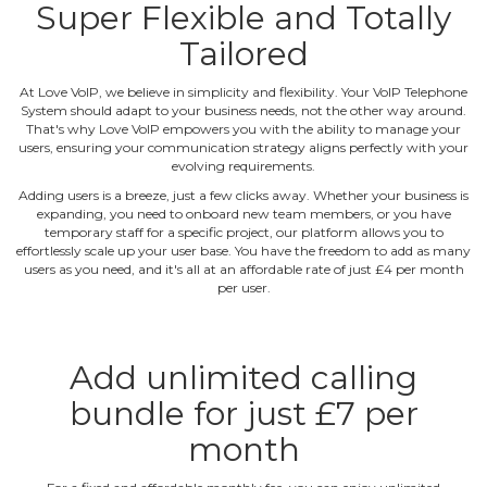
Super Flexible and Totally
Tailored
At Love VoIP, we believe in simplicity and flexibility. Your VoIP Telephone
System should adapt to your business needs, not the other way around.
That's why Love VoIP empowers you with the ability to manage your
users, ensuring your communication strategy aligns perfectly with your
evolving requirements.
Adding users is a breeze, just a few clicks away. Whether your business is
expanding, you need to onboard new team members, or you have
temporary staff for a specific project, our platform allows you to
effortlessly scale up your user base. You have the freedom to add as many
users as you need, and it's all at an affordable rate of just £4 per month
per user.
Add unlimited calling
bundle for just £7 per
month