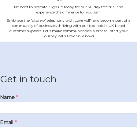
No need to hesitate! Sign up today for our 30‐day free trial and
experience the difference for yourself.
Embrace the future of telephony with Love VoIP and become part of a
community of businesses thriving with our top‐notch, UK‐based
customer support. Let's make communication a breeze ‐ start your
journey with Love VoIP now!
Get in touch
Name
*
Email
*