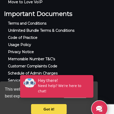
Move to Love VoIP
Important Documents
Terms and Conditions
Unlimited Bundle Terms & Conditions
Code of Practice
Usage Policy
Privacy Notice
Memorable Number T&C’s
Customer Complaints Code
Schedule of Admin Charges
Service Level Agreement
This website uses cookies to ensure you get the
best experience on our website.
Learn more
© 2025 Raxxla and Love VoIP. All rights
reserved.
Got it!