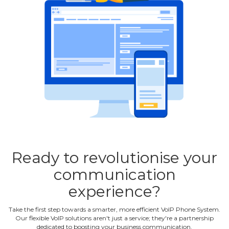
Ready to revolutionise your
communication
experience?
Take the first step towards a smarter, more efficient VoIP Phone System.
Our flexible VoIP solutions aren't just a service; they're a partnership
dedicated to boosting your business communication.