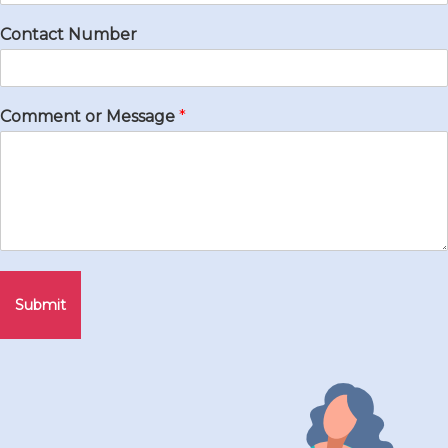
Contact Number
Comment or Message
*
Submit