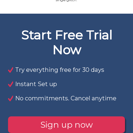
Start Free Trial
Now
Try everything free for 30 days
Instant Set up
No commitments. Cancel anytime
Sign up now