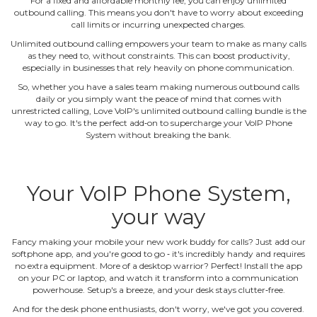
For a fixed and affordable monthly fee, you can enjoy unlimited
outbound calling. This means you don't have to worry about exceeding
call limits or incurring unexpected charges.
Unlimited outbound calling empowers your team to make as many calls
as they need to, without constraints. This can boost productivity,
especially in businesses that rely heavily on phone communication.
So, whether you have a sales team making numerous outbound calls
daily or you simply want the peace of mind that comes with
unrestricted calling, Love VoIP's unlimited outbound calling bundle is the
way to go. It's the perfect add‐on to supercharge your VoIP Phone
System without breaking the bank.
Your VoIP Phone System,
your way
Fancy making your mobile your new work buddy for calls? Just add our
softphone app, and you're good to go ‐ it's incredibly handy and requires
no extra equipment. More of a desktop warrior? Perfect! Install the app
on your PC or laptop, and watch it transform into a communication
powerhouse. Setup's a breeze, and your desk stays clutter‐free.
And for the desk phone enthusiasts, don't worry, we've got you covered.