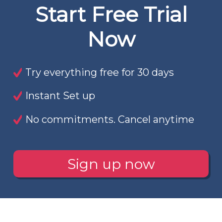
Start Free Trial
Now
Try everything free for 30 days
Instant Set up
No commitments. Cancel anytime
Sign up now