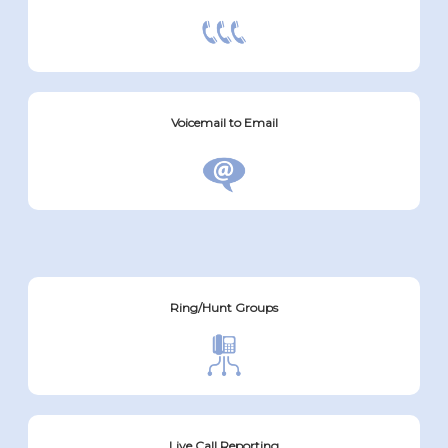
Voicemail to Email
Ring/Hunt Groups
Live Call Reporting