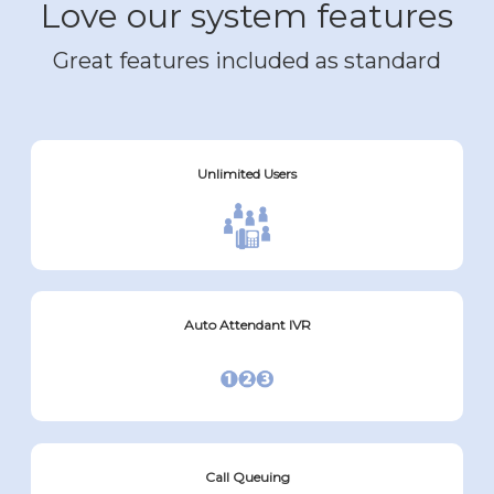
Love our system features
Great features included as standard
Unlimited Users
Auto Attendant IVR
Call Queuing