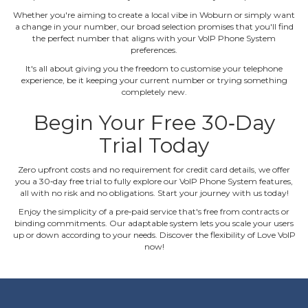
Whether you're aiming to create a local vibe in Woburn or simply want
a change in your number, our broad selection promises that you'll find
the perfect number that aligns with your VoIP Phone System
preferences.
It's all about giving you the freedom to customise your telephone
experience, be it keeping your current number or trying something
completely new.
Begin Your Free 30‐Day
Trial Today
Zero upfront costs and no requirement for credit card details, we offer
you a 30‐day free trial to fully explore our VoIP Phone System features,
all with no risk and no obligations. Start your journey with us today!
Enjoy the simplicity of a pre‐paid service that's free from contracts or
binding commitments. Our adaptable system lets you scale your users
up or down according to your needs. Discover the flexibility of Love VoIP
now!