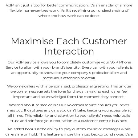
VoIP isn't just a tool for better communication; it's an enabler of a more
flexible, home‐centred work life. It's redefining our understanding of
where and how work can be done.
Maximise Each Customer
Interaction
Our VoIP service allows you to completely customise your VoIP Phone
Service to align with your brand's identity. Every call with your clients is
an opportunity to showcase your company's professionalism and
meticulous attention to detail.
Welcome callers with a personalised, professional greeting. This unique
welcome message sets the tone for the call, making each caller feel
important and acknowledged from the moment they connect.
Worried about missed calls? Our voicemail service ensures you never
miss out. It captures any calls you can't take, keeping you accessible at
all times. This reliability and attention to your clients' needs help build
trust and reinforce your reputation as a customer‐centric business.
An added bonus is the ability to play custom music or messages while
callers are on hold. This feature is more than just background noise; it's a