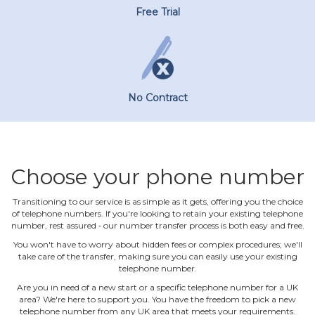
Free Trial
No Contract
Choose your phone number
Transitioning to our service is as simple as it gets, offering you the choice
of telephone numbers. If you're looking to retain your existing telephone
number, rest assured ‐ our number transfer process is both easy and free.
You won't have to worry about hidden fees or complex procedures; we'll
take care of the transfer, making sure you can easily use your existing
telephone number.
Are you in need of a new start or a specific telephone number for a UK
area? We're here to support you. You have the freedom to pick a new
telephone number from any UK area that meets your requirements.