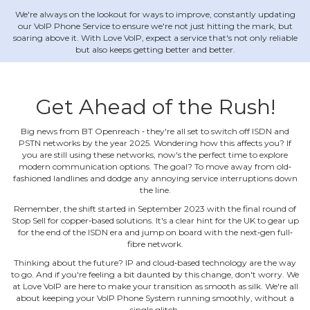
We're always on the lookout for ways to improve, constantly updating
our VoIP Phone Service to ensure we're not just hitting the mark, but
soaring above it. With Love VoIP, expect a service that's not only reliable
but also keeps getting better and better.
Get Ahead of the Rush!
Big news from BT Openreach ‐ they're all set to switch off ISDN and
PSTN networks by the year 2025. Wondering how this affects you? If
you are still using these networks, now's the perfect time to explore
modern communication options. The goal? To move away from old‐
fashioned landlines and dodge any annoying service interruptions down
the line.
Remember, the shift started in September 2023 with the final round of
Stop Sell for copper‐based solutions. It's a clear hint for the UK to gear up
for the end of the ISDN era and jump on board with the next‐gen full‐
fibre network.
Thinking about the future? IP and cloud‐based technology are the way
to go. And if you're feeling a bit daunted by this change, don't worry. We
at Love VoIP are here to make your transition as smooth as silk. We're all
about keeping your VoIP Phone System running smoothly, without a
single glitch.