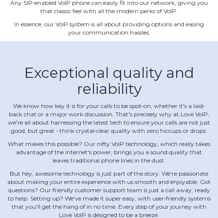
Any SIP‐enabled VoIP phone can easily fit into our network, giving you
that classic feel with all the modern perks of VoIP.
In essence, our VoIP system is all about providing options and easing
your communication hassles.
Exceptional quality and
reliability
We know how key it is for your calls to be spot‐on, whether it's a laid‐
back chat or a major work discussion. That's precisely why at Love VoIP,
we're all about harnessing the latest tech to ensure your calls are not just
good, but great ‐ think crystal‐clear quality with zero hiccups or drops.
What makes this possible? Our nifty VoIP technology, which really takes
advantage of the internet's power, brings you a sound quality that
leaves traditional phone lines in the dust.
But hey, awesome technology is just part of the story. We're passionate
about making your entire experience with us smooth and enjoyable. Got
questions? Our friendly customer support team is just a call away, ready
to help. Setting up? We've made it super easy, with user‐friendly systems
that you'll get the hang of in no time. Every step of your journey with
Love VoIP is designed to be a breeze.