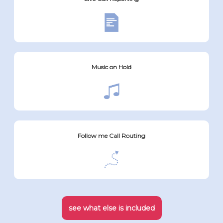
Music on Hold
Follow me Call Routing
see what else is included