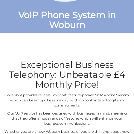
VoIP Phone System in
Woburn
Exceptional Business
Telephony: Unbeatable £4
Monthly Price!
Love VoIP provides reliable, low‐cost, feature‐packed VoIP Phone System
which can be set up the same day, with no contracts or long‐term
commitments.
Our VoIP service has been designed with businesses in mind, meaning
that they offer a huge range of features which will enhance your
business communications.
Whether you are a new Woburn business or you are thinking about how