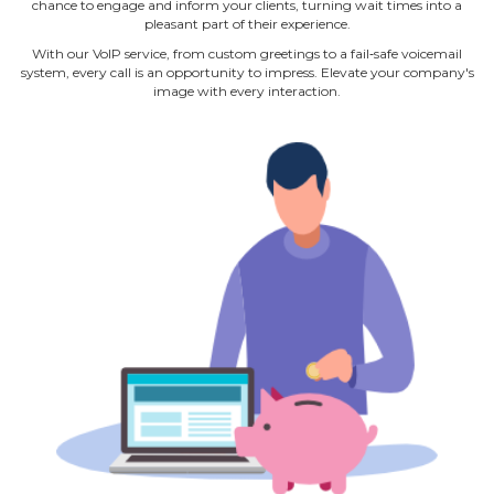
chance to engage and inform your clients, turning wait times into a
pleasant part of their experience.
With our VoIP service, from custom greetings to a fail‐safe voicemail
system, every call is an opportunity to impress. Elevate your company's
image with every interaction.