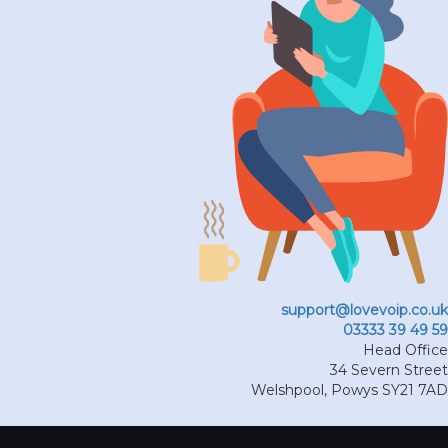
support@lovevoip.co.uk
03333 39 49 59
Head Office
34 Severn Street
Welshpool
,
Powys
SY21 7AD