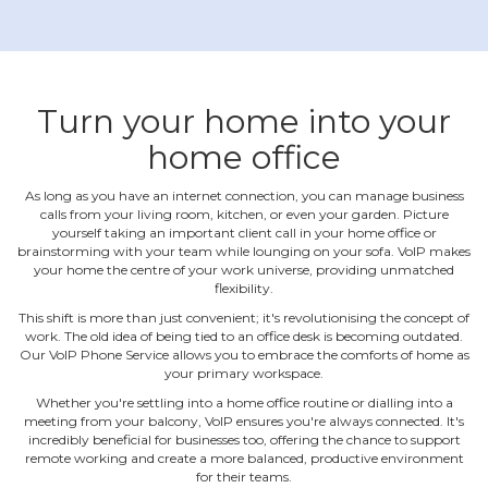
Turn your home into your
home office
As long as you have an internet connection, you can manage business
calls from your living room, kitchen, or even your garden. Picture
yourself taking an important client call in your home office or
brainstorming with your team while lounging on your sofa. VoIP makes
your home the centre of your work universe, providing unmatched
flexibility.
This shift is more than just convenient; it's revolutionising the concept of
work. The old idea of being tied to an office desk is becoming outdated.
Our VoIP Phone Service allows you to embrace the comforts of home as
your primary workspace.
Whether you're settling into a home office routine or dialling into a
meeting from your balcony, VoIP ensures you're always connected. It's
incredibly beneficial for businesses too, offering the chance to support
remote working and create a more balanced, productive environment
for their teams.