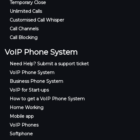
Temporary Close
Unlimited Calls
Customised Call Whisper
Call Channels
Call Blocking
VoIP Phone System
Need Help? Submit a support ticket
VoIP Phone System
Business Phone System
VoIP for Start-ups
How to get a VoIP Phone System
Home Working
Mobile app
VoIP Phones
Softphone