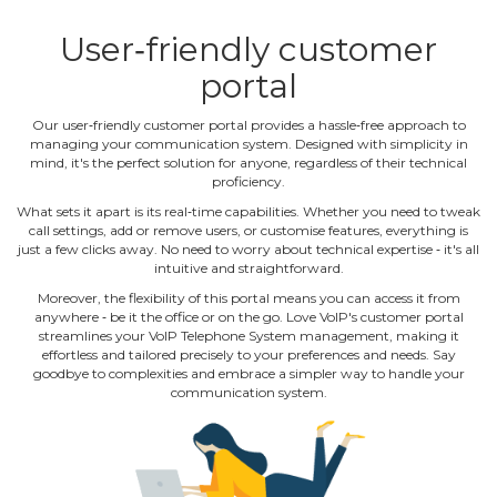
User‐friendly customer
portal
Our user‐friendly customer portal provides a hassle‐free approach to
managing your communication system. Designed with simplicity in
mind, it's the perfect solution for anyone, regardless of their technical
proficiency.
What sets it apart is its real‐time capabilities. Whether you need to tweak
call settings, add or remove users, or customise features, everything is
just a few clicks away. No need to worry about technical expertise ‐ it's all
intuitive and straightforward.
Moreover, the flexibility of this portal means you can access it from
anywhere ‐ be it the office or on the go. Love VoIP's customer portal
streamlines your VoIP Telephone System management, making it
effortless and tailored precisely to your preferences and needs. Say
goodbye to complexities and embrace a simpler way to handle your
communication system.