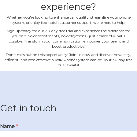
experience?
Whether you're looking to enhance call quality, streamline your phone
system, or enjoy top‐notch customer support, we're here to help.
Sign up today for our 30‐day free trial and experience the difference for
yourself. No commitments, no obligations ‐ just a taste of what's
possible. Transform your communication, empower your team, and
boost productivity.
Don't miss out on this opportunity! Join us now and discover how easy,
efficient, and cost‐effective a VoIP Phone System can be. Your 30‐day free
trial awaits!
Get in touch
Name
*