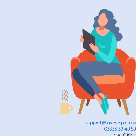
support@lovevoip.co.uk
03333 39 49 59
Head Office