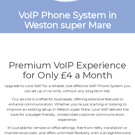
VoIP Phone System in
Weston super Mare
Premium VoIP Experience
for Only £4 a Month
Upgrade to Love VoIP for a reliable, cost‐effective VoIP Phone System you
can set up in no time, without any long‐term ties.
Our service is crafted for businesses, offering extensive features to
enhance communication. Whether you're just starting or looking to
improve an existing setup in Weston super Mare, Love VoIP delivers the
tools for a budget‐friendly, unrestricted customer communication
experience.
It's suitable for remote or office settings, free from hefty installation or
maintenance costs, and offers unlimited flexibility with a straightforward