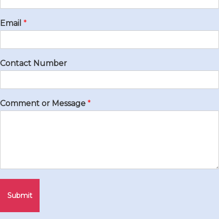
Email
*
Contact Number
Comment or Message
*
Submit