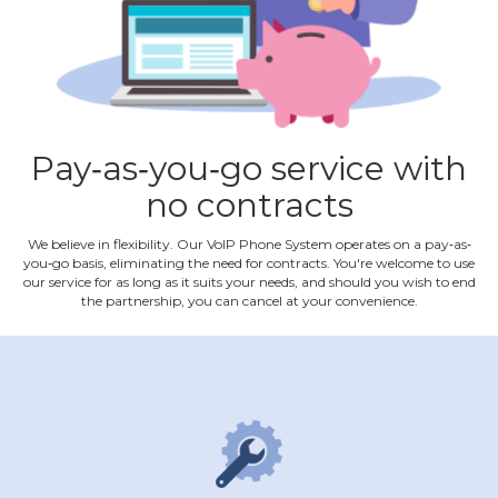
Pay‐as‐you‐go service with
no contracts
We believe in flexibility. Our VoIP Phone System operates on a pay‐as‐
you‐go basis, eliminating the need for contracts. You're welcome to use
our service for as long as it suits your needs, and should you wish to end
the partnership, you can cancel at your convenience.