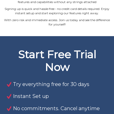
features and capabilities without any strings attached
Signing up is quick and hassle‐free ‐ no credit card details required. Enjoy
instant setup and start exploring our features right away.
With zero risk and immediate access. Join us today and see the difference
for yourself!
Start Free Trial
Now
Try everything free for 30 days
Instant Set up
No commitments. Cancel anytime