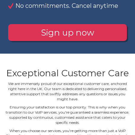
No commitments. Cancel anytime
Sign up now
Exceptional Customer Care
We are immensely proud of our exceptional customer care, anchored
right here in the UK. Our team is dedicated to delivering personalised,
attentive support that swiftly addresses any questions or issues you
might have.
Ensuring your satisfaction is our top priority. This is why when you
transition to our VoIP services, you're guaranteed a seamless experience,
supported by continuous, customised assistance that caters to your
specific needs.
When you choose our services, you're getting more than just a VoIP