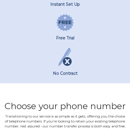
Instant Set Up
Free Trial
No Contract
Choose your phone number
Transitioning to our service is as simple as it gets, offering you the choice
of telephone numbers. If you're looking to retain your existing telephone
number, rest assured ‐ our number transfer process is both easy and free.