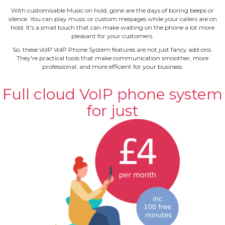
With customisable Music on hold, gone are the days of boring beeps or
silence. You can play music or custom messages while your callers are on
hold. It's a small touch that can make waiting on the phone a lot more
pleasant for your customers.
So, these VoIP VoIP Phone System features are not just fancy add‐ons.
They're practical tools that make communication smoother, more
professional, and more efficient for your business.
Full cloud VoIP phone system
for just