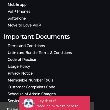
Mobile app
VoIP Phones
Softphone
Move to Love VoIP
Important Documents
Terms and Conditions
Unlimited Bundle Terms & Conditions
Code of Practice
Usage Policy
Privacy Notice
Memorable Number T&C’s
Customer Complaints Code
Schedule of Admin Charges
Service Level Agreement
This website uses cookies to ensure you get the