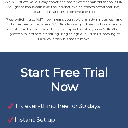
Why? First off, VoIP is way cooler and more flexible than old‐school ISDN.
You get to make calls over the internet, which means better features,
clearer calls, and it's often cheaper too.
Plus, switching to VoIP now means you avoid the last‐minute rush and
potential headaches when ISDN finally says goodbye. It's like getting a
head start in the race ‐ you'll be all set up with a shiny, new VoIP Phone
System while others are still figuring things out. Trust us, moving to
Love VoIP now is a smart move!
Start Free Trial
Now
Try everything free for 30 days
Instant Set up