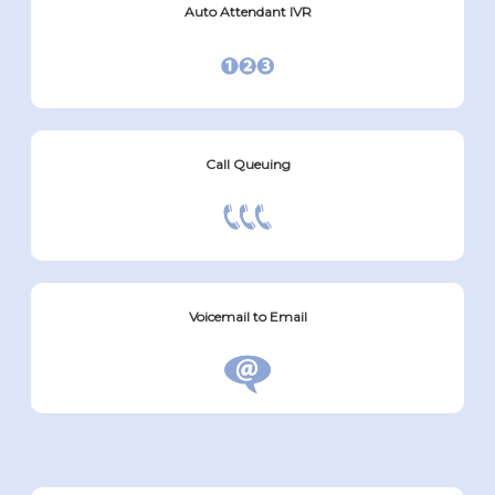
Auto Attendant IVR
Call Queuing
Voicemail to Email