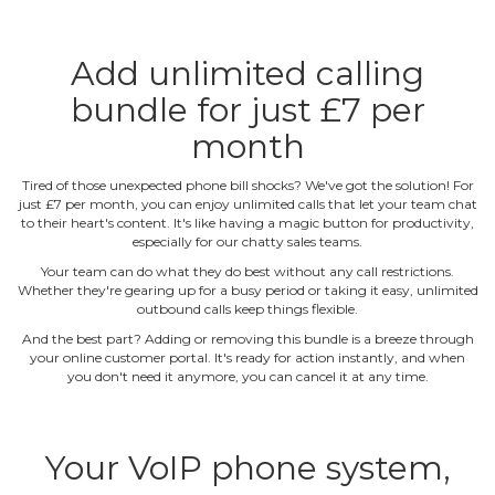
Add unlimited calling
bundle for just £7 per
month
Tired of those unexpected phone bill shocks? We've got the solution! For
just £7 per month, you can enjoy unlimited calls that let your team chat
to their heart's content. It's like having a magic button for productivity,
especially for our chatty sales teams.
Your team can do what they do best without any call restrictions.
Whether they're gearing up for a busy period or taking it easy, unlimited
outbound calls keep things flexible.
And the best part? Adding or removing this bundle is a breeze through
your online customer portal. It's ready for action instantly, and when
you don't need it anymore, you can cancel it at any time.
Your VoIP phone system,