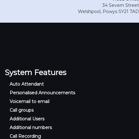
34 Severn Street
Welshpool
,
Powys
SY21 7AD
System Features
Auto Attendant
Personalised Announcements
Voicemail to email
Call groups
Additional Users
Additional numbers
Call Recording