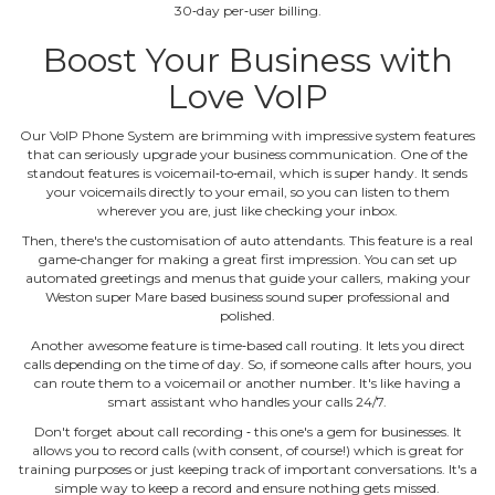
30‐day per‐user billing.
Boost Your Business with
Love VoIP
Our VoIP Phone System are brimming with impressive system features
that can seriously upgrade your business communication. One of the
standout features is voicemail‐to‐email, which is super handy. It sends
your voicemails directly to your email, so you can listen to them
wherever you are, just like checking your inbox.
Then, there's the customisation of auto attendants. This feature is a real
game‐changer for making a great first impression. You can set up
automated greetings and menus that guide your callers, making your
Weston super Mare based business sound super professional and
polished.
Another awesome feature is time‐based call routing. It lets you direct
calls depending on the time of day. So, if someone calls after hours, you
can route them to a voicemail or another number. It's like having a
smart assistant who handles your calls 24/7.
Don't forget about call recording ‐ this one's a gem for businesses. It
allows you to record calls (with consent, of course!) which is great for
training purposes or just keeping track of important conversations. It's a
simple way to keep a record and ensure nothing gets missed.