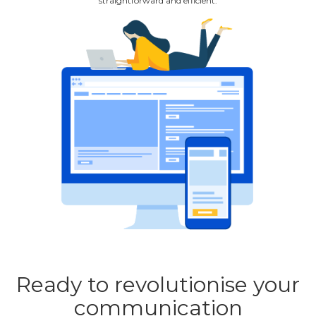
straightforward and efficient.
Ready to revolutionise your
communication