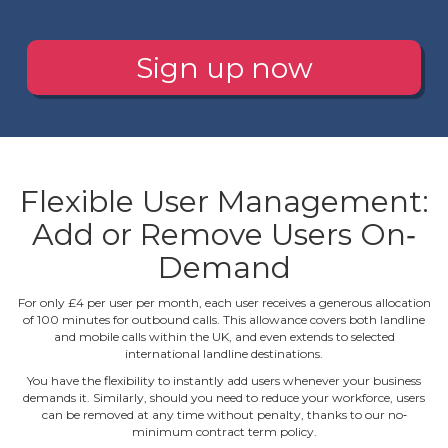
Sign up now
Flexible User Management:
Add or Remove Users On‐
Demand
For only £4 per user per month, each user receives a generous allocation
of 100 minutes for outbound calls. This allowance covers both landline
and mobile calls within the UK, and even extends to selected
international landline destinations.
You have the flexibility to instantly add users whenever your business
demands it. Similarly, should you need to reduce your workforce, users
can be removed at any time without penalty, thanks to our no‐
minimum contract term policy.