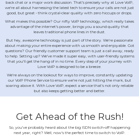
back chat or a major work discussion. That's precisely why at Love VoIP,
we're all about harnessing the latest tech to ensure your calls are not just
good, but great ‐ think crystal‐clear quality with zero hiccups or drops.
What makes this possible? Our nifty VoIP technology, which really takes
advantage of the internet's power, brings you a sound quality that
leaves traditional phone lines in the dust.
But hey, awesome technology is just part of the story. We're passionate
about making your entire experience with us smooth and enjoyable. Got
questions? Our friendly customer support team is just a call away, ready
to help. Setting up? We've made it super easy, with user‐friendly systems
that you'll get the hang of in no time. Every step of your journey with
Love VoIP is designed to be a breeze.
We're always on the lookout for ways to improve, constantly updating
our VoIP Phone Service to ensure we're not just hitting the mark, but
soaring above it. With Love VoIP, expect a service that's not only reliable
but also keeps getting better and better.
Get Ahead of the Rush!
So, you've probably heard about the big ISDN switch‐off happening
next year, right? Well, now's the perfect time to switch to VoIP.