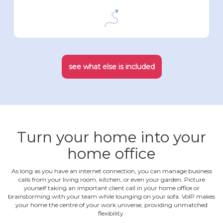
see what else is included
Turn your home into your
home office
As long as you have an internet connection, you can manage business
calls from your living room, kitchen, or even your garden. Picture
yourself taking an important client call in your home office or
brainstorming with your team while lounging on your sofa. VoIP makes
your home the centre of your work universe, providing unmatched
flexibility.