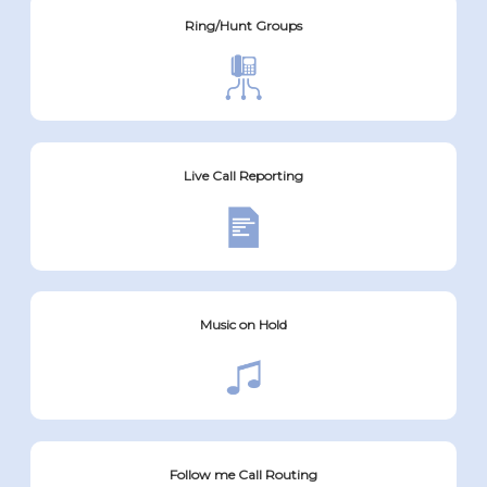
Ring/Hunt Groups
Live Call Reporting
Music on Hold
Follow me Call Routing