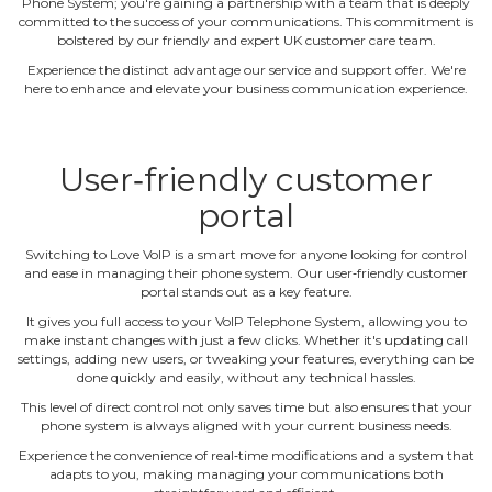
Phone System; you're gaining a partnership with a team that is deeply
committed to the success of your communications. This commitment is
bolstered by our friendly and expert UK customer care team.
Experience the distinct advantage our service and support offer. We're
here to enhance and elevate your business communication experience.
User‐friendly customer
portal
Switching to Love VoIP is a smart move for anyone looking for control
and ease in managing their phone system. Our user‐friendly customer
portal stands out as a key feature.
It gives you full access to your VoIP Telephone System, allowing you to
make instant changes with just a few clicks. Whether it's updating call
settings, adding new users, or tweaking your features, everything can be
done quickly and easily, without any technical hassles.
This level of direct control not only saves time but also ensures that your
phone system is always aligned with your current business needs.
Experience the convenience of real‐time modifications and a system that
adapts to you, making managing your communications both