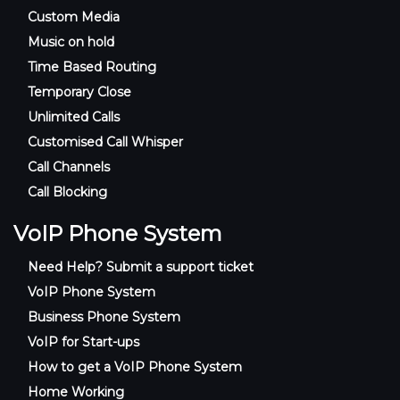
Custom Media
Music on hold
Time Based Routing
Temporary Close
Unlimited Calls
Customised Call Whisper
Call Channels
Call Blocking
VoIP Phone System
Need Help? Submit a support ticket
VoIP Phone System
Business Phone System
VoIP for Start-ups
How to get a VoIP Phone System
Home Working