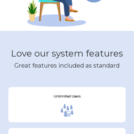
Love our system features
Great features included as standard
Unlimited Users