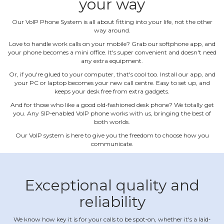
your way
Our VoIP Phone System is all about fitting into your life, not the other
way around.
Love to handle work calls on your mobile? Grab our softphone app, and
your phone becomes a mini office. It's super convenient and doesn't need
any extra equipment.
Or, if you're glued to your computer, that's cool too. Install our app, and
your PC or laptop becomes your new call centre. Easy to set up, and
keeps your desk free from extra gadgets.
And for those who like a good old‐fashioned desk phone? We totally get
you. Any SIP‐enabled VoIP phone works with us, bringing the best of
both worlds.
Our VoIP system is here to give you the freedom to choose how you
communicate.
Exceptional quality and
reliability
We know how key it is for your calls to be spot‐on, whether it's a laid‐