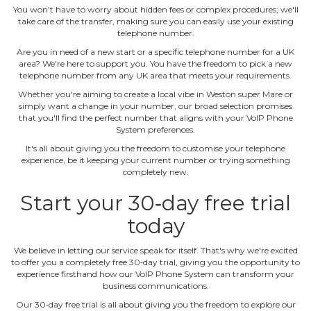
You won't have to worry about hidden fees or complex procedures; we'll
take care of the transfer, making sure you can easily use your existing
telephone number.
Are you in need of a new start or a specific telephone number for a UK
area? We're here to support you. You have the freedom to pick a new
telephone number from any UK area that meets your requirements.
Whether you're aiming to create a local vibe in Weston super Mare or
simply want a change in your number, our broad selection promises
that you'll find the perfect number that aligns with your VoIP Phone
System preferences.
It's all about giving you the freedom to customise your telephone
experience, be it keeping your current number or trying something
completely new.
Start your 30‐day free trial
today
We believe in letting our service speak for itself. That's why we're excited
to offer you a completely free 30‐day trial, giving you the opportunity to
experience firsthand how our VoIP Phone System can transform your
business communications.
Our 30‐day free trial is all about giving you the freedom to explore our