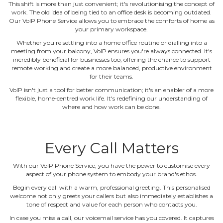
This shift is more than just convenient; it's revolutionising the concept of
work. The old idea of being tied to an office desk is becoming outdated.
Our VoIP Phone Service allows you to embrace the comforts of home as
your primary workspace.
Whether you're settling into a home office routine or dialling into a
meeting from your balcony, VoIP ensures you're always connected. It's
incredibly beneficial for businesses too, offering the chance to support
remote working and create a more balanced, productive environment
for their teams.
VoIP isn't just a tool for better communication; it's an enabler of a more
flexible, home‐centred work life. It's redefining our understanding of
where and how work can be done.
Every Call Matters
With our VoIP Phone Service, you have the power to customise every
aspect of your phone system to embody your brand's ethos.
Begin every call with a warm, professional greeting. This personalised
welcome not only greets your callers but also immediately establishes a
tone of respect and value for each person who contacts you.
In case you miss a call, our voicemail service has you covered. It captures