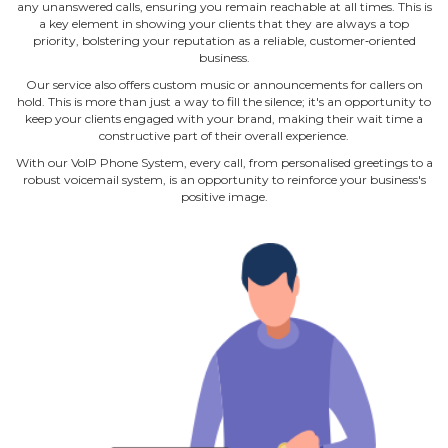
any unanswered calls, ensuring you remain reachable at all times. This is
a key element in showing your clients that they are always a top
priority, bolstering your reputation as a reliable, customer‐oriented
business.
Our service also offers custom music or announcements for callers on
hold. This is more than just a way to fill the silence; it's an opportunity to
keep your clients engaged with your brand, making their wait time a
constructive part of their overall experience.
With our VoIP Phone System, every call, from personalised greetings to a
robust voicemail system, is an opportunity to reinforce your business's
positive image.