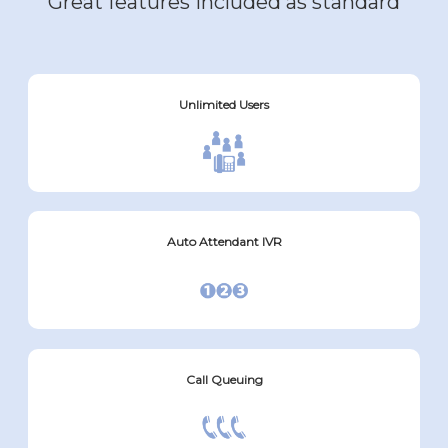
Great features included as standard
Unlimited Users
Auto Attendant IVR
Call Queuing