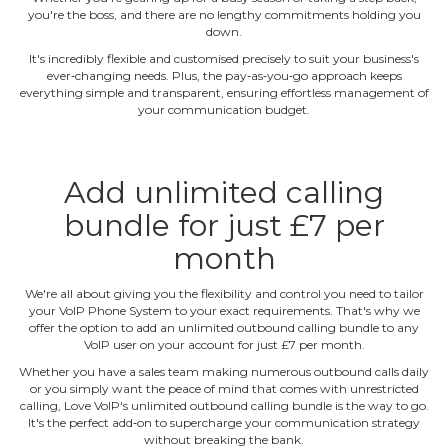
you're the boss, and there are no lengthy commitments holding you
down.
It's incredibly flexible and customised precisely to suit your business's
ever‐changing needs. Plus, the pay‐as‐you‐go approach keeps
everything simple and transparent, ensuring effortless management of
your communication budget.
Add unlimited calling
bundle for just £7 per
month
We're all about giving you the flexibility and control you need to tailor
your VoIP Phone System to your exact requirements. That's why we
offer the option to add an unlimited outbound calling bundle to any
VoIP user on your account for just £7 per month.
Whether you have a sales team making numerous outbound calls daily
or you simply want the peace of mind that comes with unrestricted
calling, Love VoIP's unlimited outbound calling bundle is the way to go.
It's the perfect add‐on to supercharge your communication strategy
without breaking the bank.