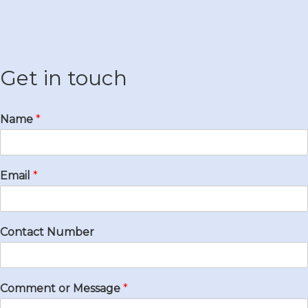
Get in touch
Name
*
Email
*
Contact Number
Comment or Message
*