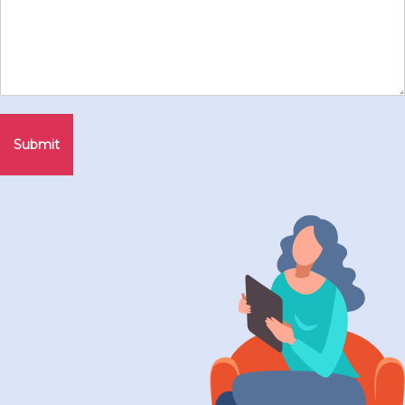
Submit