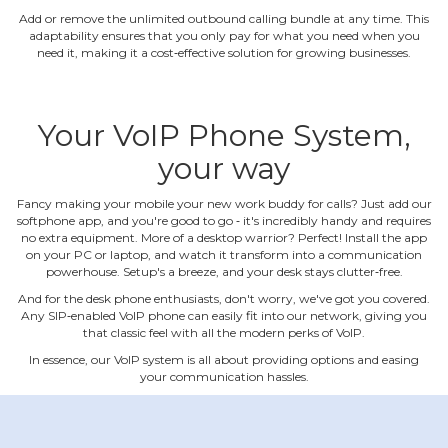
Add or remove the unlimited outbound calling bundle at any time. This
adaptability ensures that you only pay for what you need when you
need it, making it a cost‐effective solution for growing businesses.
Your VoIP Phone System,
your way
Fancy making your mobile your new work buddy for calls? Just add our
softphone app, and you're good to go ‐ it's incredibly handy and requires
no extra equipment. More of a desktop warrior? Perfect! Install the app
on your PC or laptop, and watch it transform into a communication
powerhouse. Setup's a breeze, and your desk stays clutter‐free.
And for the desk phone enthusiasts, don't worry, we've got you covered.
Any SIP‐enabled VoIP phone can easily fit into our network, giving you
that classic feel with all the modern perks of VoIP.
In essence, our VoIP system is all about providing options and easing
your communication hassles.