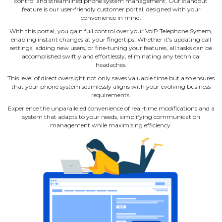
control and streamlined phone system management. Our standout
feature is our user‐friendly customer portal, designed with your
convenience in mind.
With this portal, you gain full control over your VoIP Telephone System,
enabling instant changes at your fingertips. Whether it's updating call
settings, adding new users, or fine‐tuning your features, all tasks can be
accomplished swiftly and effortlessly, eliminating any technical
headaches.
This level of direct oversight not only saves valuable time but also ensures
that your phone system seamlessly aligns with your evolving business
requirements.
Experience the unparalleled convenience of real‐time modifications and a
system that adapts to your needs, simplifying communication
management while maximising efficiency.