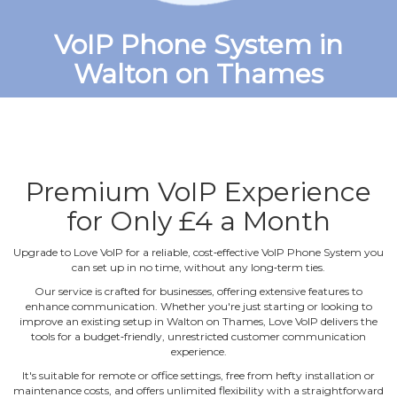
VoIP Phone System in
Walton on Thames
Premium VoIP Experience
for Only £4 a Month
Upgrade to Love VoIP for a reliable, cost‐effective VoIP Phone System you
can set up in no time, without any long‐term ties.
Our service is crafted for businesses, offering extensive features to
enhance communication. Whether you're just starting or looking to
improve an existing setup in Walton on Thames, Love VoIP delivers the
tools for a budget‐friendly, unrestricted customer communication
experience.
It's suitable for remote or office settings, free from hefty installation or
maintenance costs, and offers unlimited flexibility with a straightforward