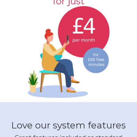
for just
Love our system features