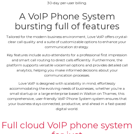
30‐day per‐user billing.
A VoIP Phone System
bursting full of features
Tailored for the modern business environment, Love VoIP offers crystal‐
clear call quality and a suite of customizable options to enhance your
communication strategy.
Key features include auto‐attendants for a professional first impression
and smart call routing to direct calls efficiently. Furthermore, the
platform supports versatile voicemail options and provides detailed call
analytics, helping you make informed decisions about your
communication processes.
Love VoIP is designed with scalability in mind, effortlessly
accommodating the evolving needs of businesses, whether you're a
small startup or a large enterprise based in Walton on Thames, this
comprehensive, user‐friendly VoIP Phone System system ensures that
your business stays connected, productive, and ahead in a fast‐paced
digital world.
Full cloud VoIP phone system