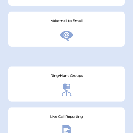
Voicemail to Email
Ring/Hunt Groups
Live Call Reporting