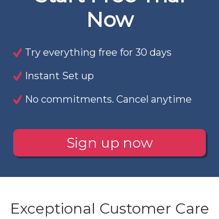
Now
Try everything free for 30 days
Instant Set up
No commitments. Cancel anytime
Sign up now
Exceptional Customer Care