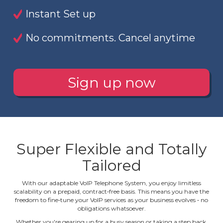
Instant Set up
No commitments. Cancel anytime
Sign up now
Super Flexible and Totally
Tailored
With our adaptable VoIP Telephone System, you enjoy limitless
scalability on a prepaid, contract‐free basis. This means you have the
freedom to fine‐tune your VoIP services as your business evolves ‐ no
obligations whatsoever.
Whether you're gearing up for a busy season or taking a step back,