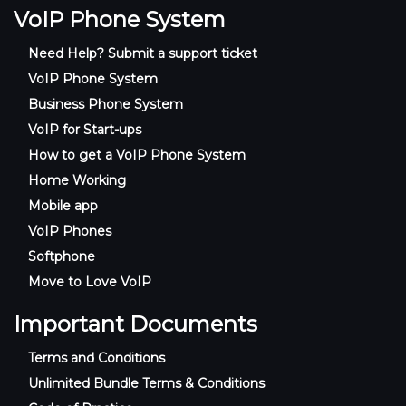
VoIP Phone System
Need Help? Submit a support ticket
VoIP Phone System
Business Phone System
VoIP for Start-ups
How to get a VoIP Phone System
Home Working
Mobile app
VoIP Phones
Softphone
Move to Love VoIP
Important Documents
Terms and Conditions
Unlimited Bundle Terms & Conditions