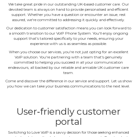
We take great pride in our outstanding UK‐based customer care. Our
devoted team is always on hand to provide personalised and efficient
support. Whether you have a question or encounter an issue, rest
assured, we're committed to addressing it quickly and effectively.
Our dedication to customer satisfaction means you can look forward to
a smooth transition to our VoIP Phone System. You'll enjoy ongoing
support that's tailored specifically to your needs, ensuring your
experience with us is as seamless as possible.
When you choose our services, you're not just opting for an excellent
VoIP solution. You're partnering with a team that's genuinely
committed to helping you succeed in all your communication
endeavours, all backed by our reliable and amiable UK customer care
team.
Come and discover the difference in our service and support. Let us show
you how we can take your business communications to the next level.
User‐friendly customer
portal
Switching to Love VoIP is a savvy decision for those seeking enhanced