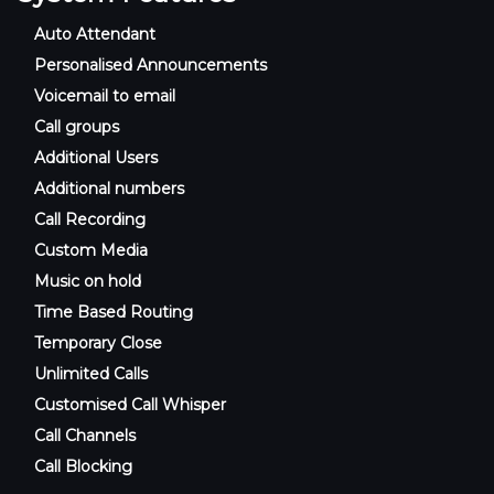
Auto Attendant
Personalised Announcements
Voicemail to email
Call groups
Additional Users
Additional numbers
Call Recording
Custom Media
Music on hold
Time Based Routing
Temporary Close
Unlimited Calls
Customised Call Whisper
Call Channels
Call Blocking