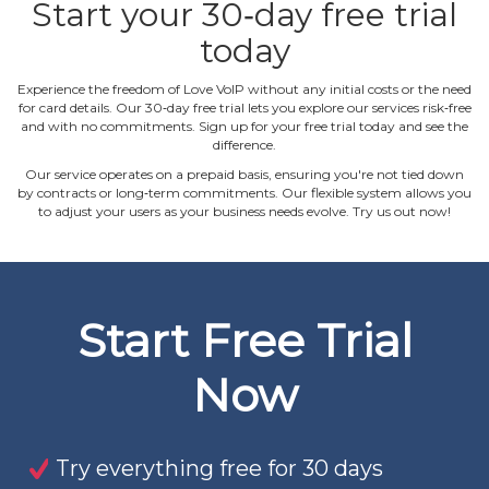
Start your 30‐day free trial
today
Experience the freedom of Love VoIP without any initial costs or the need
for card details. Our 30‐day free trial lets you explore our services risk‐free
and with no commitments. Sign up for your free trial today and see the
difference.
Our service operates on a prepaid basis, ensuring you're not tied down
by contracts or long‐term commitments. Our flexible system allows you
to adjust your users as your business needs evolve. Try us out now!
Start Free Trial
Now
Try everything free for 30 days