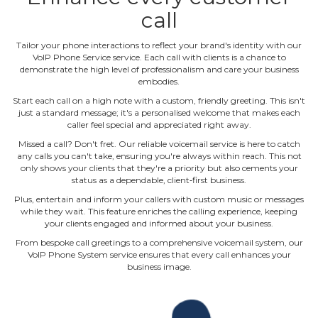
call
Tailor your phone interactions to reflect your brand's identity with our
VoIP Phone Service service. Each call with clients is a chance to
demonstrate the high level of professionalism and care your business
embodies.
Start each call on a high note with a custom, friendly greeting. This isn't
just a standard message; it's a personalised welcome that makes each
caller feel special and appreciated right away.
Missed a call? Don't fret. Our reliable voicemail service is here to catch
any calls you can't take, ensuring you're always within reach. This not
only shows your clients that they're a priority but also cements your
status as a dependable, client‐first business.
Plus, entertain and inform your callers with custom music or messages
while they wait. This feature enriches the calling experience, keeping
your clients engaged and informed about your business.
From bespoke call greetings to a comprehensive voicemail system, our
VoIP Phone System service ensures that every call enhances your
business image.