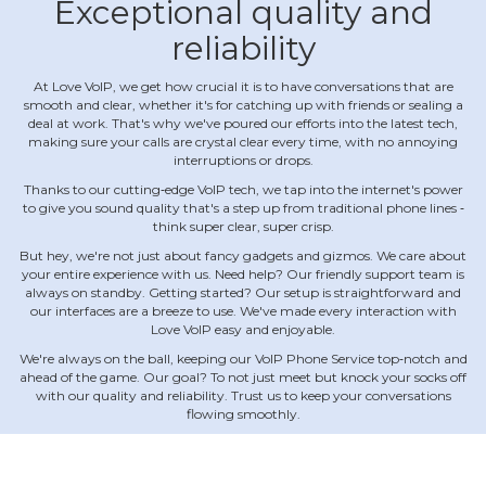
Exceptional quality and
reliability
At Love VoIP, we get how crucial it is to have conversations that are
smooth and clear, whether it's for catching up with friends or sealing a
deal at work. That's why we've poured our efforts into the latest tech,
making sure your calls are crystal clear every time, with no annoying
interruptions or drops.
Thanks to our cutting‐edge VoIP tech, we tap into the internet's power
to give you sound quality that's a step up from traditional phone lines ‐
think super clear, super crisp.
But hey, we're not just about fancy gadgets and gizmos. We care about
your entire experience with us. Need help? Our friendly support team is
always on standby. Getting started? Our setup is straightforward and
our interfaces are a breeze to use. We've made every interaction with
Love VoIP easy and enjoyable.
We're always on the ball, keeping our VoIP Phone Service top‐notch and
ahead of the game. Our goal? To not just meet but knock your socks off
with our quality and reliability. Trust us to keep your conversations
flowing smoothly.