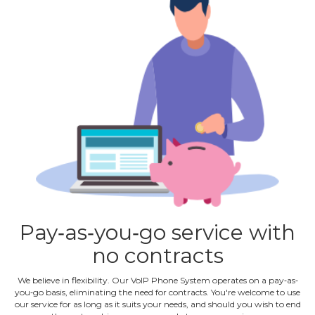
Pay‐as‐you‐go service with
no contracts
We believe in flexibility. Our VoIP Phone System operates on a pay‐as‐
you‐go basis, eliminating the need for contracts. You're welcome to use
our service for as long as it suits your needs, and should you wish to end