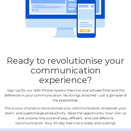
Ready to revolutionise your
communication
experience?
Sign up for our VoIP Phone System free trial and witness firsthand the
difference in your communication. No strings attached ‐ just a glimpse of
the possibilities.
This is your chance to revolutionise your communication, empower your
team, and supercharge productivity. Seize the opportunity now! Join us
and uncover the world of easy, efficient, and cost‐effective
communication. Your 30‐day free trial is ready and waiting!