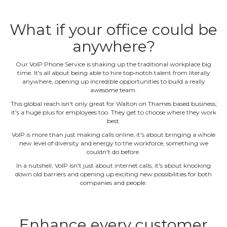
What if your office could be
anywhere?
Our VoIP Phone Service is shaking up the traditional workplace big
time. It's all about being able to hire top‐notch talent from literally
anywhere, opening up incredible opportunities to build a really
awesome team.
This global reach isn't only great for Walton on Thames based business;
it's a huge plus for employees too. They get to choose where they work
best.
VoIP is more than just making calls online; it's about bringing a whole
new level of diversity and energy to the workforce, something we
couldn't do before.
In a nutshell, VoIP isn't just about internet calls; it's about knocking
down old barriers and opening up exciting new possibilities for both
companies and people.
Enhance every customer