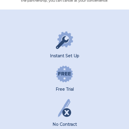
the partnership, you can cancel at your convenience.
Instant Set Up
Free Trial
No Contract