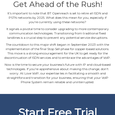
Get Ahead of the Rush!
It's important to note that BT Openreach is set to retire all ISDN and
PSTN networks by 2025. What does this mean for you, especially if
you're currently using these networks?
It signals a pivotal time to consider upgrading to more contemporary
communication technologies. Transitioning from traditional fixed
landlines is a crucial step to prevent any potential service disruptions.
The countdown to this major shift began in September 2023 with the
implementation of the final Stop Sell phase for copper‐based solutions.
This move is a strong encouragement for the UK to get ready for the
discontinuation of ISDN services and to embrace the advantages of VoIP.
Now is the time to secure your business's future with IP and cloud‐based
technologies. If you're apprehensive about making this change, don't
worry. At Love VoIP, our expertise lies in facilitating a smooth and
straightforward transition for your business, ensuring that your VoIP
Phone System remain reliable and uninterrupted.
Start Free Trial