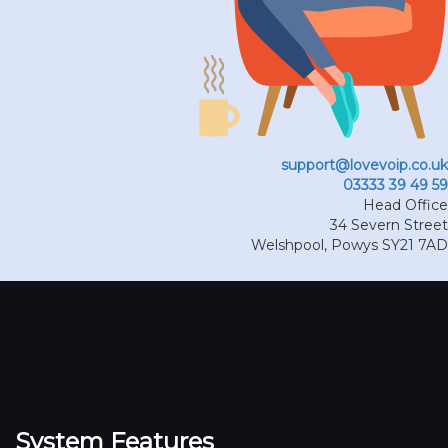
support@lovevoip.co.uk
03333 39 49 59
Head Office
34 Severn Street
Welshpool
,
Powys
SY21 7AD
System Features