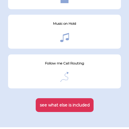
Music on Hold
Follow me Call Routing
see what else is included