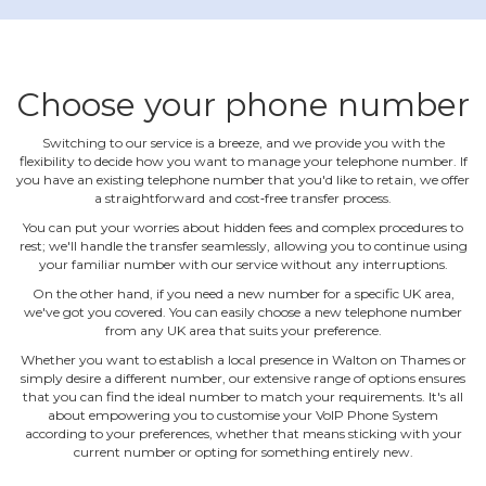
Choose your phone number
Switching to our service is a breeze, and we provide you with the
flexibility to decide how you want to manage your telephone number. If
you have an existing telephone number that you'd like to retain, we offer
a straightforward and cost‐free transfer process.
You can put your worries about hidden fees and complex procedures to
rest; we'll handle the transfer seamlessly, allowing you to continue using
your familiar number with our service without any interruptions.
On the other hand, if you need a new number for a specific UK area,
we've got you covered. You can easily choose a new telephone number
from any UK area that suits your preference.
Whether you want to establish a local presence in Walton on Thames or
simply desire a different number, our extensive range of options ensures
that you can find the ideal number to match your requirements. It's all
about empowering you to customise your VoIP Phone System
according to your preferences, whether that means sticking with your
current number or opting for something entirely new.