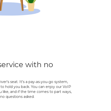
service with no
river's seat. It's a pay‐as‐you‐go system,
to hold you back. You can enjoy our VoIP
 like, and if the time comes to part ways,
no questions asked.