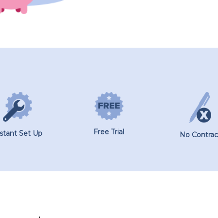
Free Trial
nstant Set Up
No Contrac