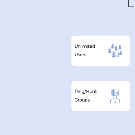
L
Unlimited
Users
Ring/Hunt
Groups