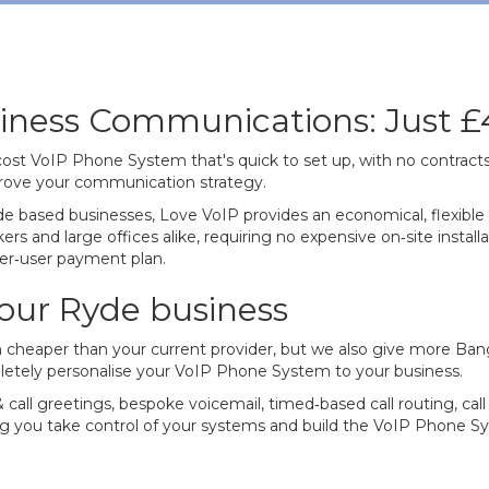
iness Communications: Just £
‐cost VoIP Phone System that's quick to set up, with no contract
mprove your communication strategy.
e based businesses, Love VoIP provides an economical, flexible 
s and large offices alike, requiring no expensive on‐site instal
per‐user payment plan.
our Ryde business
 cheaper than your current provider, but we also give more Bang
letely personalise your VoIP Phone System to your business.
 call greetings, bespoke voicemail, timed‐based call routing, ca
you take control of your systems and build the VoIP Phone Syst