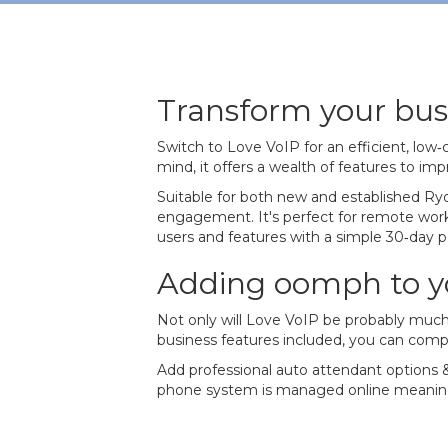
Transform your bus
Switch to Love VoIP for an efficient, low
mind, it offers a wealth of features to i
Suitable for both new and established Ryd
engagement. It's perfect for remote worker
users and features with a simple 30‐day 
Adding oomph to y
Not only will Love VoIP be probably much
business features included, you can comp
Add professional auto attendant options &
phone system is managed online meaning 