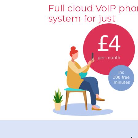
Full cloud VoIP ph
system for just