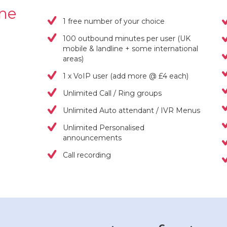
one
1 free number of your choice
100 outbound minutes per user (UK
mobile & landline + some international
areas)
1 x VoIP user (add more @ £4 each)
Unlimited Call / Ring groups
Unlimited Auto attendant / IVR Menus
Unlimited Personalised
announcements
Call recording