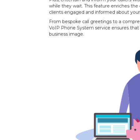
while they wait. This feature enriches the
clients engaged and informed about your
From bespoke call greetings to a compre
VoIP Phone System service ensures that 
business image.