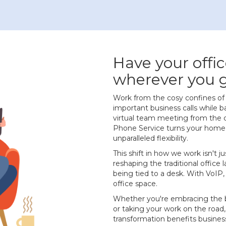
Have your offic
wherever you 
Work from the cosy confines o
important business calls while b
virtual team meeting from the 
Phone Service turns your home i
unparalleled flexibility.
This shift in how we work isn't j
reshaping the traditional office
being tied to a desk. With VoIP,
office space.
Whether you're embracing the 
or taking your work on the road
transformation benefits business