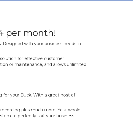
4 per month!
s. Designed with your business needs in
solution for effective customer
lation or maintenance, and allows unlimited
 for your Buck. With a great host of
ll recording plus much more! Your whole
em to perfectly suit your business.