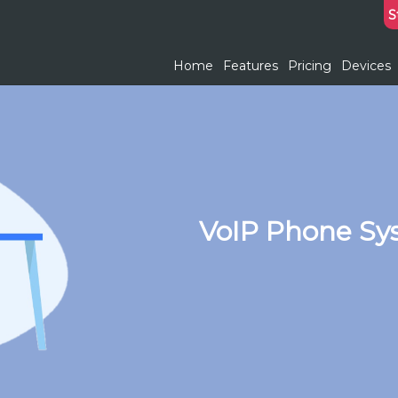
S
Home
Features
Pricing
Devices
VoIP Phone Sy