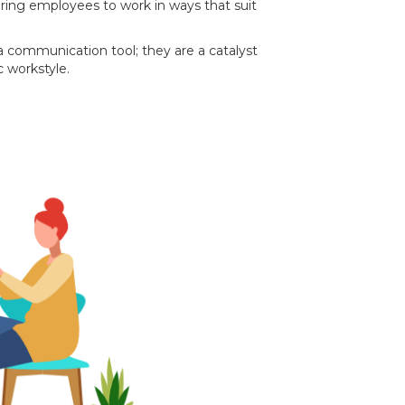
ring employees to work in ways that suit
 communication tool; they are a catalyst
c workstyle.