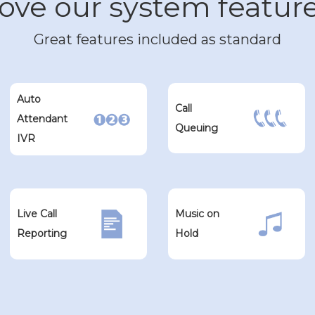
ove our system featur
Great features included as standard
Auto
Call
Attendant
Queuing
IVR
Live Call
Music on
Reporting
Hold