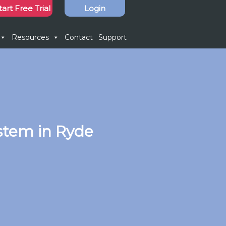
tart Free Trial
Login
Resources
Contact
Support
stem in Ryde