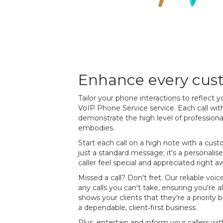
Enhance every cust
Tailor your phone interactions to reflect y
VoIP Phone Service service. Each call with
demonstrate the high level of profession
embodies.
Start each call on a high note with a custo
just a standard message; it's a personal
caller feel special and appreciated right a
Missed a call? Don't fret. Our reliable voic
any calls you can't take, ensuring you're a
shows your clients that they're a priority
a dependable, client‐first business.
Plus, entertain and inform your callers 