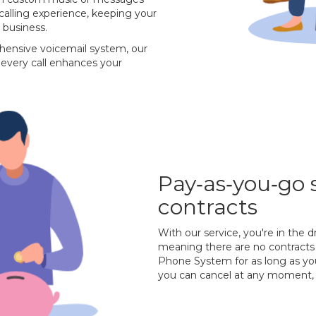
 calling experience, keeping your
 business.
hensive voicemail system, our
every call enhances your
Pay‐as‐you‐go 
contracts
With our service, you're in the d
meaning there are no contracts 
Phone System for as long as you
you can cancel at any moment, 