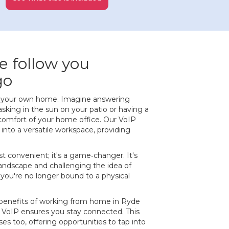
e follow you
go
f your own home. Imagine answering
asking in the sun on your patio or having a
comfort of your home office. Our VoIP
nto a versatile workspace, providing
ust convenient; it's a game‐changer. It's
 landscape and challenging the idea of
 you're no longer bound to a physical
benefits of working from home in Ryde
, VoIP ensures you stay connected. This
es too, offering opportunities to tap into