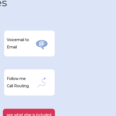
es
Voicemail to
Email
Follow me
Call Routing
see what else is included