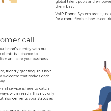
global talent pools and empowe
them best.
VoIP Phone System aren't just a
for a more flexible, home‐centri
omer call
our brand's identity with our
 clients is a chance to
alism and care your business
m, friendly greeting. This isn't
ised welcome that makes each
way.
email service is here to catch
lways within reach. This not only
 but also cements your status as
with custom music or messages