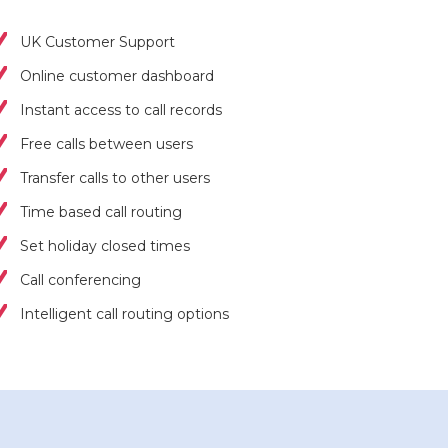
UK Customer Support
Online customer dashboard
Instant access to call records
Free calls between users
Transfer calls to other users
Time based call routing
Set holiday closed times
Call conferencing
Intelligent call routing options