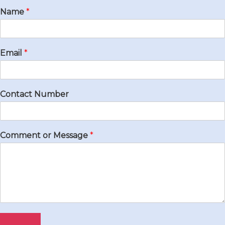
Name
*
Email
*
Contact Number
Comment or Message
*