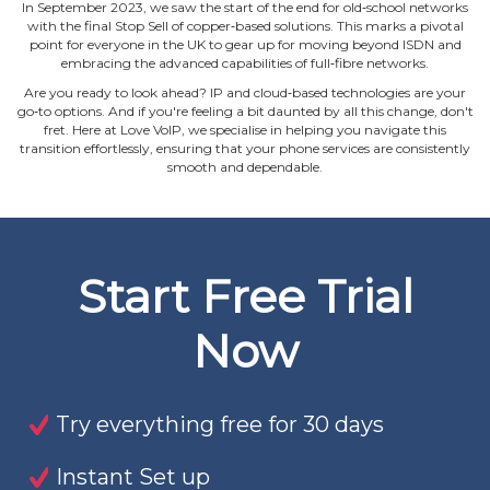
In September 2023, we saw the start of the end for old‐school networks
with the final Stop Sell of copper‐based solutions. This marks a pivotal
point for everyone in the UK to gear up for moving beyond ISDN and
embracing the advanced capabilities of full‐fibre networks.
Are you ready to look ahead? IP and cloud‐based technologies are your
go‐to options. And if you're feeling a bit daunted by all this change, don't
fret. Here at Love VoIP, we specialise in helping you navigate this
transition effortlessly, ensuring that your phone services are consistently
smooth and dependable.
Start Free Trial
Now
Try everything free for 30 days
Instant Set up