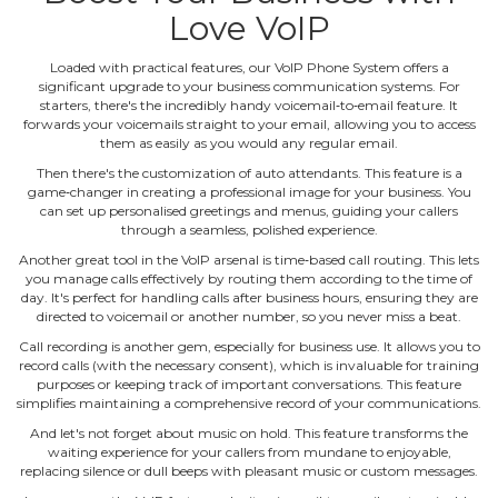
Love VoIP
Loaded with practical features, our VoIP Phone System offers a
significant upgrade to your business communication systems. For
starters, there's the incredibly handy voicemail‐to‐email feature. It
forwards your voicemails straight to your email, allowing you to access
them as easily as you would any regular email.
Then there's the customization of auto attendants. This feature is a
game‐changer in creating a professional image for your business. You
can set up personalised greetings and menus, guiding your callers
through a seamless, polished experience.
Another great tool in the VoIP arsenal is time‐based call routing. This lets
you manage calls effectively by routing them according to the time of
day. It's perfect for handling calls after business hours, ensuring they are
directed to voicemail or another number, so you never miss a beat.
Call recording is another gem, especially for business use. It allows you to
record calls (with the necessary consent), which is invaluable for training
purposes or keeping track of important conversations. This feature
simplifies maintaining a comprehensive record of your communications.
And let's not forget about music on hold. This feature transforms the
waiting experience for your callers from mundane to enjoyable,
replacing silence or dull beeps with pleasant music or custom messages.