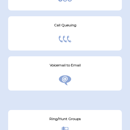
Call Queuing
Voicemail to Email
Ring/Hunt Groups