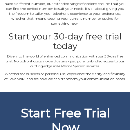
have a different number, our extensive range of options ensures that you
can find the perfect number to suit your needs. It's all about giving you
the freedom to tailor your telephone experience to your preferences,
whether that means keeping your current number or opting for
something new.
Start your 30‐day free trial
today
Dive into the world of enhanced communication with our 30‐day free
trial. No upfront costs, no card details ‐ just pure, unbridled access to our
cutting‐edge VoIP Phone System services.
Whether for business or personal use, experience the clarity and flexibility
of Love VoIP, and see how we can transform your communication needs.
Start Free Trial
Now