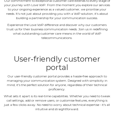
Our commitment to exceptional customer care extends to every stage of
your journey with Love VoIP. From the moment you explore our services
to your ongoing experience as a valued customer, we prioritise your
needs. It's not just about providing you with a VoIP solution; it's about
building a partnership for your communication success.
Experience the Love VoIP difference and discover why our customers
trust us for their business communication needs. Join us in redefining
what outstanding customer care means in the world of VoIP
telecommunications.
User‐friendly customer
portal
Our user‐friendly customer portal provides a hassle‐free approach to
managing your communication system. Designed with simplicity in
mind, it's the perfect solution for anyone, regardless of their technical
proficiency.
What sets it apart is its real‐time capabilities. Whether you need to tweak
call settings, add or remove users, or customise features, everything is
just a few clicks away. No need to worry about technical expertise ‐ it's all
intuitive and straightforward.