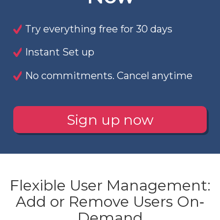
Try everything free for 30 days
Instant Set up
No commitments. Cancel anytime
Sign up now
Flexible User Management:
Add or Remove Users On‐
Demand