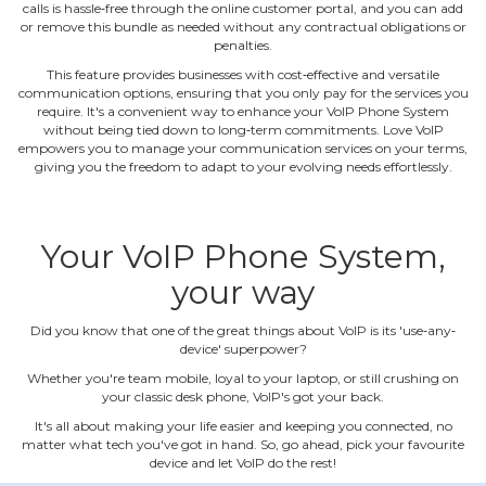
calls is hassle‐free through the online customer portal, and you can add
or remove this bundle as needed without any contractual obligations or
penalties.
This feature provides businesses with cost‐effective and versatile
communication options, ensuring that you only pay for the services you
require. It's a convenient way to enhance your VoIP Phone System
without being tied down to long‐term commitments. Love VoIP
empowers you to manage your communication services on your terms,
giving you the freedom to adapt to your evolving needs effortlessly.
Your VoIP Phone System,
your way
Did you know that one of the great things about VoIP is its 'use‐any‐
device' superpower?
Whether you're team mobile, loyal to your laptop, or still crushing on
your classic desk phone, VoIP's got your back.
It's all about making your life easier and keeping you connected, no
matter what tech you've got in hand. So, go ahead, pick your favourite
device and let VoIP do the rest!