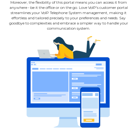
Moreover, the flexibility of this portal means you can access it from
anywhere ‐ be it the office or on the go. Love VoIP's customer portal
streamlines your VoIP Telephone System management, making it
effortless and tailored precisely to your preferences and needs. Say
goodbye to complexities and embrace a simpler way to handle your
communication system.