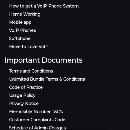
How to get a VoIP Phone System
Home Working
Mobile app
VoIP Phones
Softphone
Move to Love VoIP
Important Documents
Terms and Conditions
Unlimited Bundle Terms & Conditions
Code of Practice
Usage Policy
Privacy Notice
Memorable Number T&C’s
Customer Complaints Code
Schedule of Admin Charges