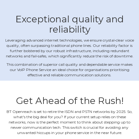
Exceptional quality and
reliability
Leveraging advanced internet technologies, we ensure crystal‐clear voice
quality, often surpassing traditional phone lines. Our reliability factor is
further bolstered by our robust infrastructure, including redundant
networks and fail‐safes, which significantly reduce the risk of downtime.
This combination of superior call quality and dependable service makes
our VoIP Phone Service an ideal choice for organisations prioritising
effective and reliable communication solutions.
Get Ahead of the Rush!
BT Openreach is set to retire the ISDN and PSTN networks by 2025. So,
what's the big deal for you? If your current setup relies on these
networks, now is the perfect moment to think about stepping up to
newer communication tech. This switch is crucial for avoiding any
unwanted hiccups in your phone service in the near future.