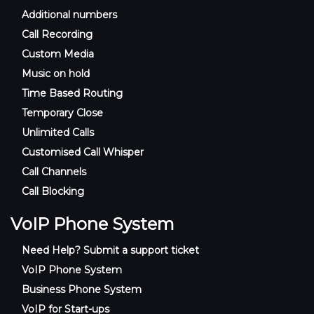
Additional numbers
Call Recording
Custom Media
Music on hold
Time Based Routing
Temporary Close
Unlimited Calls
Customised Call Whisper
Call Channels
Call Blocking
VoIP Phone System
Need Help? Submit a support ticket
VoIP Phone System
Business Phone System
VoIP for Start-ups