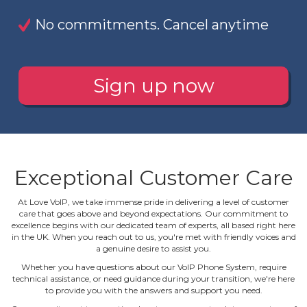
No commitments. Cancel anytime
Sign up now
Exceptional Customer Care
At Love VoIP, we take immense pride in delivering a level of customer
care that goes above and beyond expectations. Our commitment to
excellence begins with our dedicated team of experts, all based right here
in the UK. When you reach out to us, you're met with friendly voices and
a genuine desire to assist you.
Whether you have questions about our VoIP Phone System, require
technical assistance, or need guidance during your transition, we're here
to provide you with the answers and support you need.