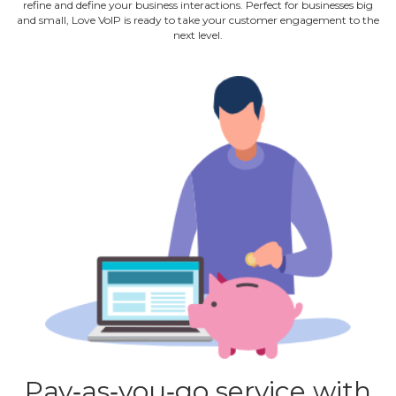
refine and define your business interactions. Perfect for businesses big
and small, Love VoIP is ready to take your customer engagement to the
next level.
Pay‐as‐you‐go service with