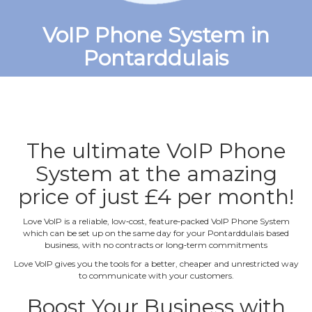
VoIP Phone System in
Pontarddulais
The ultimate VoIP Phone
System at the amazing
price of just £4 per month!
Love VoIP is a reliable, low‐cost, feature‐packed VoIP Phone System
which can be set up on the same day for your Pontarddulais based
business, with no contracts or long‐term commitments
Love VoIP gives you the tools for a better, cheaper and unrestricted way
to communicate with your customers.
Boost Your Business with