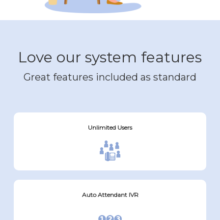
Love our system features
Great features included as standard
Unlimited Users
Auto Attendant IVR