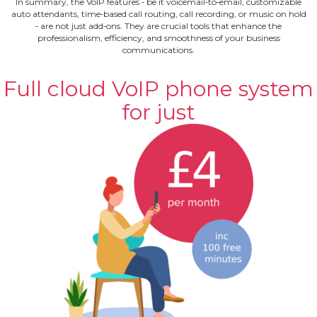
In summary, the VoIP features ‐ be it voicemail‐to‐email, customizable
auto attendants, time‐based call routing, call recording, or music on hold
‐ are not just add‐ons. They are crucial tools that enhance the
professionalism, efficiency, and smoothness of your business
communications.
Full cloud VoIP phone system
for just