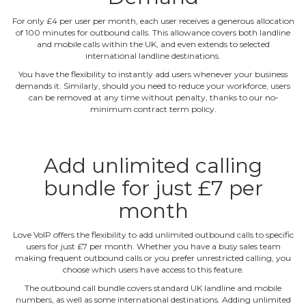
For only £4 per user per month, each user receives a generous allocation
of 100 minutes for outbound calls. This allowance covers both landline
and mobile calls within the UK, and even extends to selected
international landline destinations.
You have the flexibility to instantly add users whenever your business
demands it. Similarly, should you need to reduce your workforce, users
can be removed at any time without penalty, thanks to our no‐
minimum contract term policy.
Add unlimited calling
bundle for just £7 per
month
Love VoIP offers the flexibility to add unlimited outbound calls to specific
users for just £7 per month. Whether you have a busy sales team
making frequent outbound calls or you prefer unrestricted calling, you
choose which users have access to this feature.
The outbound call bundle covers standard UK landline and mobile
numbers, as well as some international destinations. Adding unlimited