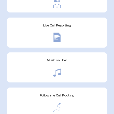
Live Call Reporting
Music on Hold
Follow me Call Routing