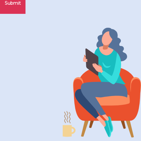
Submit