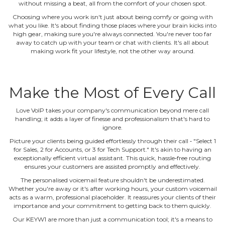
without missing a beat, all from the comfort of your chosen spot.
Choosing where you work isn't just about being comfy or going with
what you like. It's about finding those places where your brain kicks into
high gear, making sure you're always connected. You're never too far
away to catch up with your team or chat with clients. It's all about
making work fit your lifestyle, not the other way around.
Make the Most of Every Call
Love VoIP takes your company's communication beyond mere call
handling; it adds a layer of finesse and professionalism that's hard to
ignore.
Picture your clients being guided effortlessly through their call ‐ "Select 1
for Sales, 2 for Accounts, or 3 for Tech Support." It's akin to having an
exceptionally efficient virtual assistant. This quick, hassle‐free routing
ensures your customers are assisted promptly and effectively.
The personalised voicemail feature shouldn't be underestimated.
Whether you're away or it's after working hours, your custom voicemail
acts as a warm, professional placeholder. It reassures your clients of their
importance and your commitment to getting back to them quickly.
Our KEYW1 are more than just a communication tool; it's a means to