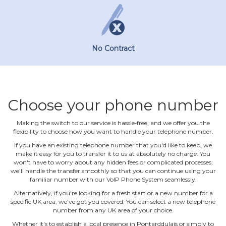
No Contract
Choose your phone number
Making the switch to our service is hassle‐free, and we offer you the
flexibility to choose how you want to handle your telephone number.
If you have an existing telephone number that you'd like to keep, we
make it easy for you to transfer it to us at absolutely no charge. You
won't have to worry about any hidden fees or complicated processes;
we'll handle the transfer smoothly so that you can continue using your
familiar number with our VoIP Phone System seamlessly.
Alternatively, if you're looking for a fresh start or a new number for a
specific UK area, we've got you covered. You can select a new telephone
number from any UK area of your choice.
Whether it's to establish a local presence in Pontarddulais or simply to