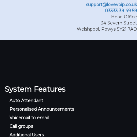
support@lovevoip.co.uk
03333 39 49 59
Head Office
34 Severn Street
Welshpool
,
Powys
SY21 7AD
System Features
Auto Attendant
Personalised Announcements
Voicemail to email
Call groups
Additional Users