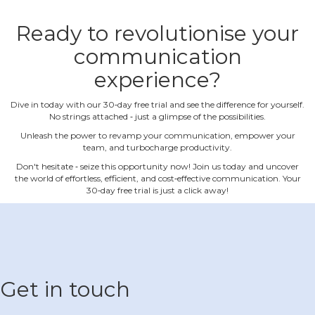
Ready to revolutionise your
communication
experience?
Dive in today with our 30‐day free trial and see the difference for yourself.
No strings attached ‐ just a glimpse of the possibilities.
Unleash the power to revamp your communication, empower your
team, and turbocharge productivity.
Don't hesitate ‐ seize this opportunity now! Join us today and uncover
the world of effortless, efficient, and cost‐effective communication. Your
30‐day free trial is just a click away!
Get in touch