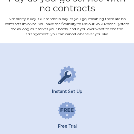
no contracts
Simplicity is key. Our service is pay‐as‐you‐go, meaning there are no
contracts involved. You have the flexibility to use our VoIP Phone System
for as long as it serves your needs, and if you ever want to end the
arrangement, you can cancel whenever you like.
Instant Set Up
Free Trial