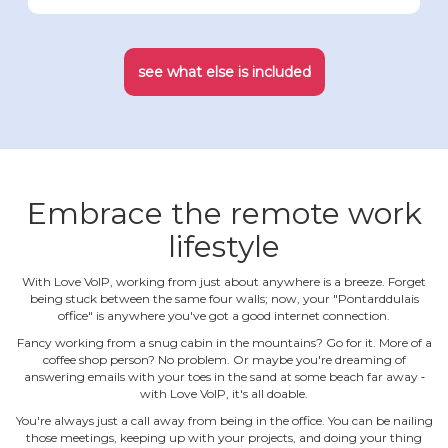
see what else is included
Embrace the remote work
lifestyle
With Love VoIP, working from just about anywhere is a breeze. Forget
being stuck between the same four walls; now, your "Pontarddulais
office" is anywhere you've got a good internet connection.
Fancy working from a snug cabin in the mountains? Go for it. More of a
coffee shop person? No problem. Or maybe you're dreaming of
answering emails with your toes in the sand at some beach far away ‐
with Love VoIP, it's all doable.
You're always just a call away from being in the office. You can be nailing
those meetings, keeping up with your projects, and doing your thing