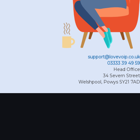
support@lovevoip.co.uk
03333 39 49 59
Head Office
34 Severn Street
Welshpool
,
Powys
SY21 7AD