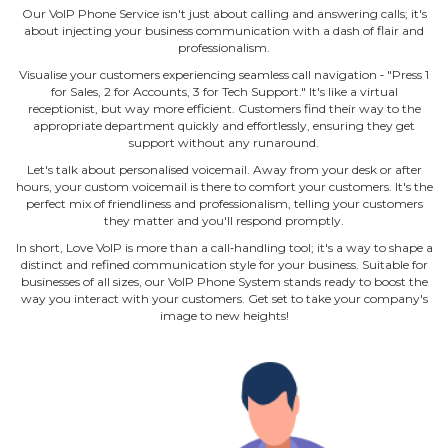
Our VoIP Phone Service isn't just about calling and answering calls; it's
about injecting your business communication with a dash of flair and
professionalism.
Visualise your customers experiencing seamless call navigation ‐ "Press 1
for Sales, 2 for Accounts, 3 for Tech Support." It's like a virtual
receptionist, but way more efficient. Customers find their way to the
appropriate department quickly and effortlessly, ensuring they get
support without any runaround.
Let's talk about personalised voicemail. Away from your desk or after
hours, your custom voicemail is there to comfort your customers. It's the
perfect mix of friendliness and professionalism, telling your customers
they matter and you'll respond promptly.
In short, Love VoIP is more than a call‐handling tool; it's a way to shape a
distinct and refined communication style for your business. Suitable for
businesses of all sizes, our VoIP Phone System stands ready to boost the
way you interact with your customers. Get set to take your company's
image to new heights!