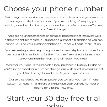
Choose your phone number
Switching to our service is a breeze, and it's up to you how you want to
handle your telephone number. If you're thinking of keeping your
existing number, don't worry ‐ our number transfer process is effortless
and free of charge.
There are no unexpected fees or complex processes to stress over; we'll
handle the entire transfer, guaranteeing a smooth transition so you can
continue using your existing telephone number without interruption.
If you're seeking a new beginning or need a new telephone number for a
particular UK area, look no further. You can freely select a brand‐new
telephone number from any UK region you need.
Whether your goal is to establish a local presence in Pateley Bridge or
you're in the mood for a number change, our wide selection ensures that
you'll find the right number to fit your requirements.
Our service is designed to empower you to tailor your VoIP Phone
System, whether that means sticking with your current number or
opting for a brand‐new one.
Start your 30‐day free trial
today