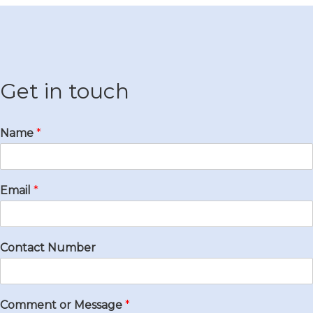
Get in touch
Name
*
Email
*
Contact Number
Comment or Message
*