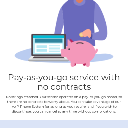
Pay‐as‐you‐go service with
no contracts
No strings attached. Our service operates on a pay‐as‐you‐go model, so
there are no contracts to worry about. You can take advantage of our
VoIP Phone System for as long as you require, and if you wish to
discontinue, you can cancel at any time without complications.