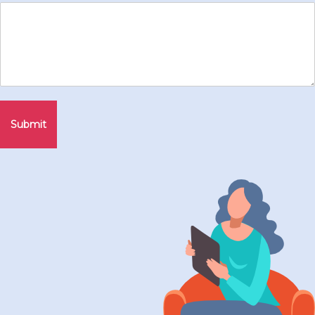
Submit