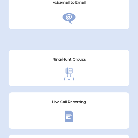
Voicemail to Email
Ring/Hunt Groups
Live Call Reporting