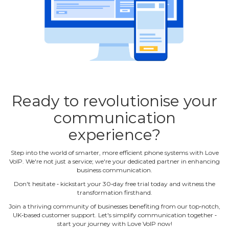
Ready to revolutionise your
communication
experience?
Step into the world of smarter, more efficient phone systems with Love
VoIP. We're not just a service; we're your dedicated partner in enhancing
business communication.
Don't hesitate ‐ kickstart your 30‐day free trial today and witness the
transformation firsthand.
Join a thriving community of businesses benefiting from our top‐notch,
UK‐based customer support. Let's simplify communication together ‐
start your journey with Love VoIP now!