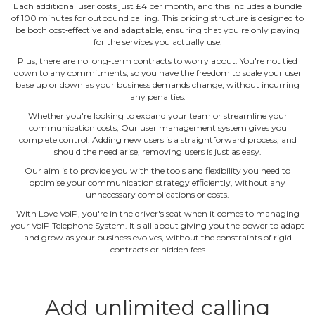
Each additional user costs just £4 per month, and this includes a bundle
of 100 minutes for outbound calling. This pricing structure is designed to
be both cost‐effective and adaptable, ensuring that you're only paying
for the services you actually use.
Plus, there are no long‐term contracts to worry about. You're not tied
down to any commitments, so you have the freedom to scale your user
base up or down as your business demands change, without incurring
any penalties.
Whether you're looking to expand your team or streamline your
communication costs, Our user management system gives you
complete control. Adding new users is a straightforward process, and
should the need arise, removing users is just as easy.
Our aim is to provide you with the tools and flexibility you need to
optimise your communication strategy efficiently, without any
unnecessary complications or costs.
With Love VoIP, you're in the driver's seat when it comes to managing
your VoIP Telephone System. It's all about giving you the power to adapt
and grow as your business evolves, without the constraints of rigid
contracts or hidden fees
Add unlimited calling