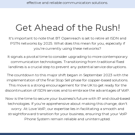
effective and reliable communication solutions.
Get Ahead of the Rush!
It's important to note that BT Openreach is set to retire all ISDN and
PSTN networks by 2025. What does this mean for you, especially if
you're currently using these networks?
It signals a pivotal time to consider upgrading to more contemporary
communication technologies. Transitioning from traditional fixed
landlines is a crucial step to prevent any potential service disruptions.
The countdown to this major shift began in September 2023 with the
implementation of the final Stop Sell phase for copper‐based solutions.
This move is a strong encouragement for the UK to get ready for the
discontinuation of ISDN services and to embrace the advantages of VoIP.
Now is the time to secure your business's future with IP and cloud‐based
technologies. If you're apprehensive about making this change, don't
worry. At Love VoIP, our expertise lies in facilitating a smooth and
straightforward transition for your business, ensuring that your VoIP
Phone System remain reliable and uninterrupted.