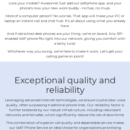
Love your mobile? Awesome! Just add our softphone app, and your
phone's now your new work buddy ‐ no fuss, no muss.
More of a computer person? No worries. That app will make your PC or
laptop an instant call and chat hub. It's all about using what you already
have.
And if old‐school desk phones are your thing, we're on board. Any SIP‐
enabled VoIP phone fits right into our network, giving you comfort with
a techy twist.
Whichever way you swing, we're here to make it work. Let's get your
calling game on point!
Exceptional quality and
reliability
Leveraging advanced internet technologies, we ensure crystal‐clear voice
quality, often surpassing traditional phone lines. Our reliability factor is
further bolstered by our robust infrastructure, including redundant
networks and fail‐safes, which significantly reduce the risk of downtime.
This combination of superior call quality and dependable service makes
our VoIP Phone Service an ideal choice for organisations prioritising