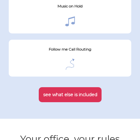
Music on Hold
Follow me Call Routing
see what else is included
Your office, your rules