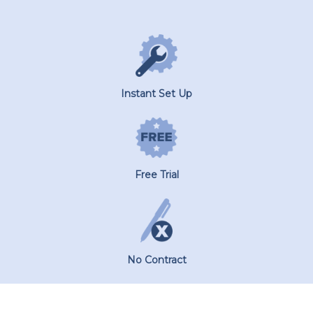
Instant Set Up
Free Trial
No Contract