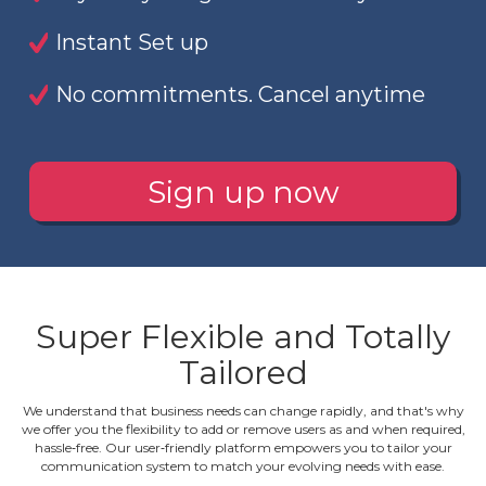
Instant Set up
No commitments. Cancel anytime
Sign up now
Super Flexible and Totally
Tailored
We understand that business needs can change rapidly, and that's why
we offer you the flexibility to add or remove users as and when required,
hassle‐free. Our user‐friendly platform empowers you to tailor your
communication system to match your evolving needs with ease.