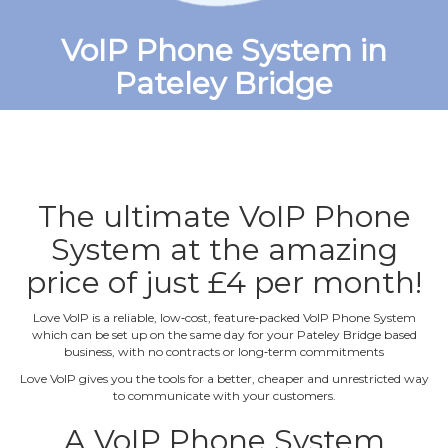
VoIP Phone System in
Pateley Bridge
The ultimate VoIP Phone
System at the amazing
price of just £4 per month!
Love VoIP is a reliable, low‐cost, feature‐packed VoIP Phone System
which can be set up on the same day for your Pateley Bridge based
business, with no contracts or long‐term commitments
Love VoIP gives you the tools for a better, cheaper and unrestricted way
to communicate with your customers.
A VoIP Phone System