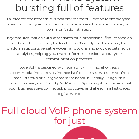
bursting full of features
Tailored for the modern business environment, Love VoIP offers crystal‐
clear call quality and a suite of customizable options to enhance your
communication strategy.
Key features include auto‐attendants for a professional first impression
and smart call routing to direct calls efficiently. Furthermore, the
platform supports versatile voicemail options and provides detailed call
analytics, helping you make informed decisions about your
communication processes.
Love VoIP is designed with scalability in mind, effortlessly
accommodating the evolving needs of businesses, whether you're a
small startup or a large enterprise based in Pateley Bridge, this
comprehensive, user‐friendly VoIP Phone System system ensures that
your business stays connected, productive, and ahead in a fast‐paced
digital world.
Full cloud VoIP phone system
for just