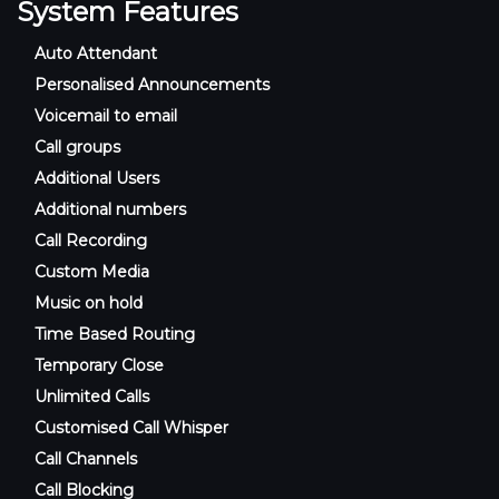
System Features
Auto Attendant
Personalised Announcements
Voicemail to email
Call groups
Additional Users
Additional numbers
Call Recording
Custom Media
Music on hold
Time Based Routing
Temporary Close
Unlimited Calls
Customised Call Whisper
Call Channels
Call Blocking