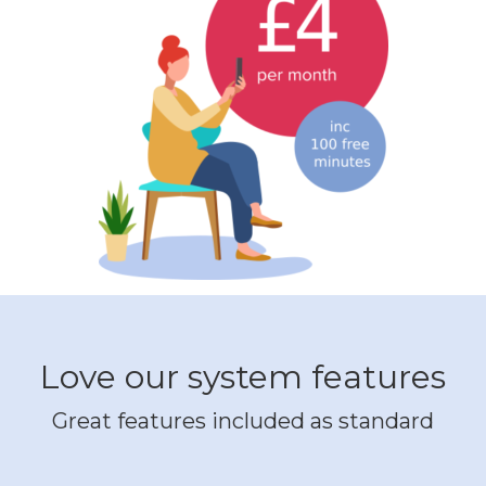
Love our system features
Great features included as standard