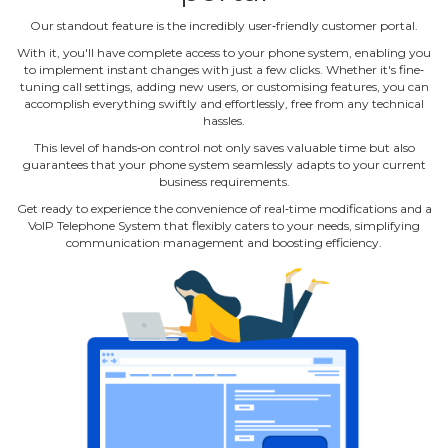
Our standout feature is the incredibly user‐friendly customer portal.
With it, you'll have complete access to your phone system, enabling you
to implement instant changes with just a few clicks. Whether it's fine‐
tuning call settings, adding new users, or customising features, you can
accomplish everything swiftly and effortlessly, free from any technical
hassles.
This level of hands‐on control not only saves valuable time but also
guarantees that your phone system seamlessly adapts to your current
business requirements.
Get ready to experience the convenience of real‐time modifications and a
VoIP Telephone System that flexibly caters to your needs, simplifying
communication management and boosting efficiency.