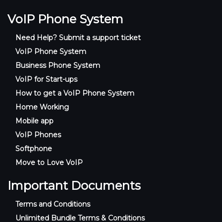
VoIP Phone System
Need Help? Submit a support ticket
VoIP Phone System
Business Phone System
VoIP for Start-ups
How to get a VoIP Phone System
Home Working
Mobile app
VoIP Phones
Softphone
Move to Love VoIP
Important Documents
Terms and Conditions
Unlimited Bundle Terms & Conditions