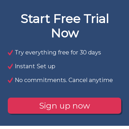
Start Free Trial
Now
Try everything free for 30 days
Instant Set up
No commitments. Cancel anytime
Sign up now