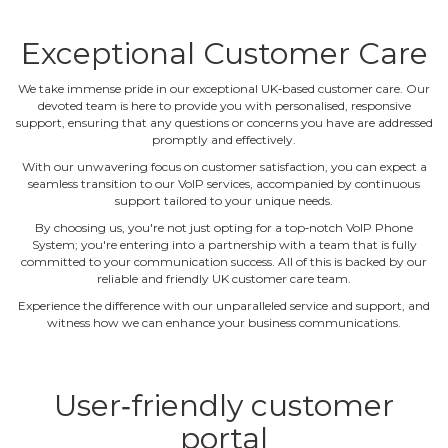
Exceptional Customer Care
We take immense pride in our exceptional UK‐based customer care. Our
devoted team is here to provide you with personalised, responsive
support, ensuring that any questions or concerns you have are addressed
promptly and effectively.
With our unwavering focus on customer satisfaction, you can expect a
seamless transition to our VoIP services, accompanied by continuous
support tailored to your unique needs.
By choosing us, you're not just opting for a top‐notch VoIP Phone
System; you're entering into a partnership with a team that is fully
committed to your communication success. All of this is backed by our
reliable and friendly UK customer care team.
Experience the difference with our unparalleled service and support, and
witness how we can enhance your business communications.
User‐friendly customer
portal