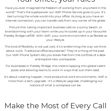
Have you ever imagined the freedom of working from anywhere in the
world? That's the superpower our VoIP Phone Service gives to you. It's
like turning the whole world into your office. As long as you have an
internet connection, you can handle calls from any corner of the globe.
Picture this: taking important business calls on a sunny beach, or
brainstorming with your team while you're cozied up in your favourite
Pateley Bridge cafÃ©. With VoIP, your work environment is as flexible as
your lifestyle.
This kind of flexibility is not just cool; it's transforming the way we think
about work. Traditional office boundaries? They're a thing of the past.
Our VoIP Phone System lets you break free from the confines of a desk
and explore new workspaces.
For businesses in Pateley Bridge, this means tapping into global talent
pools and allowing teams to work in ways that suit them best.
It's about creating happier, more productive work environments. VoIP is
more than a tech upgrade ‐ it's a lifestyle upgrade, challenging our
notions of what a workplace can be.
Make the Most of Every Call