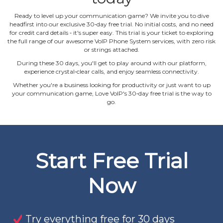
Ready to level up your communication game? We invite you to dive
headfirst into our exclusive 30‐day free trial. No initial costs, and no need
for credit card details ‐ it's super easy. This trial is your ticket to exploring
the full range of our awesome VoIP Phone System services, with zero risk
or strings attached.
During these 30 days, you'll get to play around with our platform,
experience crystal‐clear calls, and enjoy seamless connectivity.
Whether you're a business looking for productivity or just want to up
your communication game, Love VoIP's 30‐day free trial is the way to
go.
Start Free Trial
Now
Try everything free for 30 days