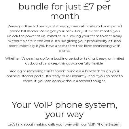
bundle for just £7 per
month
Wave goodbye to the days of stressing over call limits and unexpected
phone bill shocks. We've got your back! For just £7 per month, you
unlock the power of unlimited calls, allowing your team to chat away
without a care in the world. It's like giving your productivity a turbo
boost, especially if you have a sales team that loves connecting with
clients.
Whether it's gearing up for a bustling period or taking it easy, unlimited
outbound calls keep things wonderfully flexible.
Adding or removing this fantastic bundle is a breeze through your
online customer portal. It's ready to roll instantly, and if you do need to
cancel it, you can do so without a second thought.
Your VoIP phone system,
your way
Let's talk about making calls your way with our VoIP Phone System.