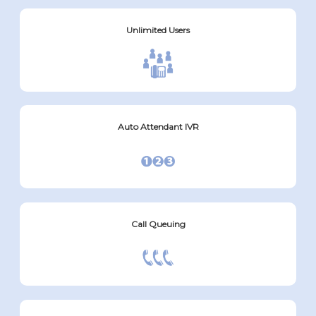
Unlimited Users
Auto Attendant IVR
Call Queuing