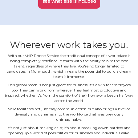
see what else is included
Wherever work takes you.
With our VoIP Phone Service the traditional concept of a workplace is
being completely redefined. It starts with the ability to hire the best
talent, regardless of where they live. You're no longer limited to
candidates in Monmouth, which means the potential to build a dream
team is immense.
This global reach is not just great for business; it's a win for employees
too. They can work from wherever they feel most productive and
inspired, whether it's from the comfort of their home or a beach halfway
across the world.
VoIP facilitates not just easy communication but also brings a level of
diversity and dynamism to the workforce that was previously
unimaginable.
It's not just about making calls; it's about breaking down barriers and
opening up a world of possibilities for businesses and individuals alike.