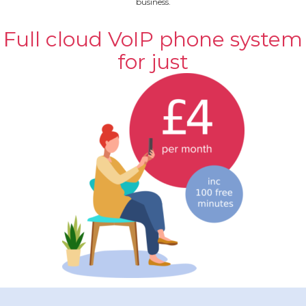
business.
Full cloud VoIP phone system
for just