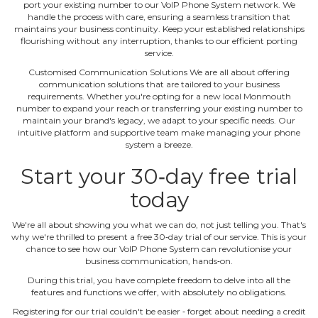
port your existing number to our VoIP Phone System network. We
handle the process with care, ensuring a seamless transition that
maintains your business continuity. Keep your established relationships
flourishing without any interruption, thanks to our efficient porting
service.
Customised Communication Solutions We are all about offering
communication solutions that are tailored to your business
requirements. Whether you're opting for a new local Monmouth
number to expand your reach or transferring your existing number to
maintain your brand's legacy, we adapt to your specific needs. Our
intuitive platform and supportive team make managing your phone
system a breeze.
Start your 30‐day free trial
today
We're all about showing you what we can do, not just telling you. That's
why we're thrilled to present a free 30‐day trial of our service. This is your
chance to see how our VoIP Phone System can revolutionise your
business communication, hands‐on.
During this trial, you have complete freedom to delve into all the
features and functions we offer, with absolutely no obligations.
Registering for our trial couldn't be easier ‐ forget about needing a credit