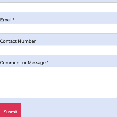
Email
*
Contact Number
Comment or Message
*
Submit