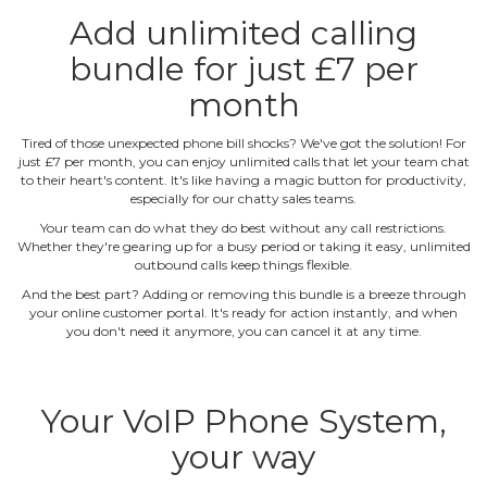
Add unlimited calling
bundle for just £7 per
month
Tired of those unexpected phone bill shocks? We've got the solution! For
just £7 per month, you can enjoy unlimited calls that let your team chat
to their heart's content. It's like having a magic button for productivity,
especially for our chatty sales teams.
Your team can do what they do best without any call restrictions.
Whether they're gearing up for a busy period or taking it easy, unlimited
outbound calls keep things flexible.
And the best part? Adding or removing this bundle is a breeze through
your online customer portal. It's ready for action instantly, and when
you don't need it anymore, you can cancel it at any time.
Your VoIP Phone System,
your way