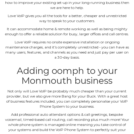
how to improve your existing set‐up in your long‐running business then
we are here to help.
Love VoIP gives you all the tools for a better, cheaper and unrestricted
way to speak to your customers.
It can accommodate home & remote working as well as being mighty
enough to offer a reliable solution for busy, larger offices and call centres.
Love VoIP requires no onsite expensive installation or ongoing
maintenance charges, and it's completely unrestricted ‐ you can have as
many users, features, and channels as you need and just pay per user on
a 30‐day basis.
Adding oomph to your
Monmouth business
Not only will Love VoIP be probably much cheaper than your current
provider, but we also give more Bang for your Buck. With a great host
of business features included, you can completely personalise your VoIP
Phone System to your business.
Add professional auto attendant options & call greetings, bespoke
voicemail, timed‐based call routing, call recording plus much more! Your
whole phone system is managed online meaning you take control of
your systems and build the VoIP Phone System to perfectly suit your