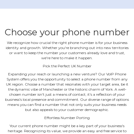
Choose your phone number
We recognize how crucial the right phone number is for your business
identity and growth. Whether you're branching out into new territories
or want to keep the number your customers already love and trust,
we're here to make it happen.
Pick the Perfect UK Number
Expanding your reach or launching a new venture? Our VoIP Phone
System offers you the opportunity to select a phone number from any
UK region. Choose a number that resonates with your target area, be it
the dynamic vibe of Manchester or the historic charm of York. A well‐
chosen number isn't just a means of contact; it's a reflection of your
business's local presence and commitment. Our diverse range of options
means you can find a number that not only suits your business needs
but also appeals to your customer demographic.
Effortless Number Porting
Your current phone number might be a key part of your business's
heritage. Recognizing its value, we provide an easy and free service to