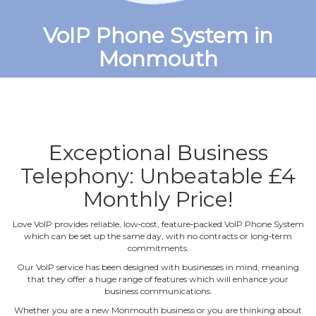
VoIP Phone System in
Monmouth
Exceptional Business
Telephony: Unbeatable £4
Monthly Price!
Love VoIP provides reliable, low‐cost, feature‐packed VoIP Phone System
which can be set up the same day, with no contracts or long‐term
commitments.
Our VoIP service has been designed with businesses in mind, meaning
that they offer a huge range of features which will enhance your
business communications.
Whether you are a new Monmouth business or you are thinking about