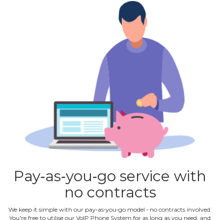
Pay‐as‐you‐go service with
no contracts
We keep it simple with our pay‐as‐you‐go model ‐ no contracts involved.
You're free to utilise our VoIP Phone System for as long as you need, and