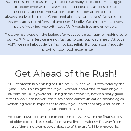
But there's more to us than just tech. We really care about making your
entire experience with us as smooth and pleasant as possible. Got a
question? Our customer support team is super approachable and
always ready to help out. Concerned about setup hassles? No stress ‐ our
systems are straightforward and user‐friendly. We aim to make every
part of your journey with Love VoIP hassle‐free and enjoyable.
Plus, we're always on the lookout for ways to up our game, making sure
our VoIP Phone Service are not just up to par, but way ahead. At Love
VoIP, we're all about delivering not just reliability, but a continuously
improving, top‐notch experience.
Get Ahead of the Rush!
BT Openreach is planning to turn off ISDN and PSTN networks by the
year 2025. This might make you wonder about the impact on your
current setup. If you're still using these networks, now's a really good
time to look into newer, more advanced communication technologies.
Switching over is important to ensure you don't face any disruption in
your phone services.
The countdown began back in September 2023 with the final Stop Sell
of older copper‐based solutions, signalling a major shift away from
traditional networks towards state‐of‐the‐art full‐fibre networks.