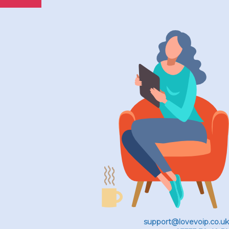
support@lovevoip.co.uk