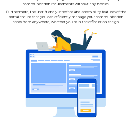
communication requirements without any hassles.
Furthermore, the user‐friendly interface and accessibility features of the
portal ensure that you can efficiently manage your communication
needs from anywhere, whether you're in the office or on the go.