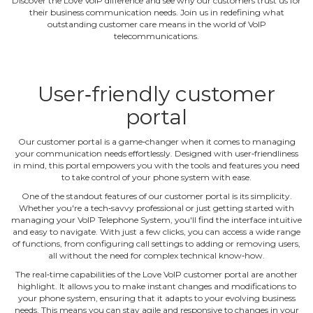
Discover the Love VoIP difference and see why our customers trust us for
their business communication needs. Join us in redefining what
outstanding customer care means in the world of VoIP
telecommunications.
User‐friendly customer
portal
Our customer portal is a game‐changer when it comes to managing
your communication needs effortlessly. Designed with user‐friendliness
in mind, this portal empowers you with the tools and features you need
to take control of your phone system with ease.
One of the standout features of our customer portal is its simplicity.
Whether you're a tech‐savvy professional or just getting started with
managing your VoIP Telephone System, you'll find the interface intuitive
and easy to navigate. With just a few clicks, you can access a wide range
of functions, from configuring call settings to adding or removing users,
all without the need for complex technical know‐how.
The real‐time capabilities of the Love VoIP customer portal are another
highlight. It allows you to make instant changes and modifications to
your phone system, ensuring that it adapts to your evolving business
needs. This means you can stay agile and responsive to changes in your