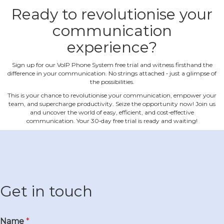
Ready to revolutionise your
communication
experience?
Sign up for our VoIP Phone System free trial and witness firsthand the
difference in your communication. No strings attached ‐ just a glimpse of
the possibilities.
This is your chance to revolutionise your communication, empower your
team, and supercharge productivity. Seize the opportunity now! Join us
and uncover the world of easy, efficient, and cost‐effective
communication. Your 30‐day free trial is ready and waiting!
Get in touch
Name
*