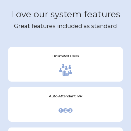
Love our system features
Great features included as standard
Unlimited Users
Auto Attendant IVR