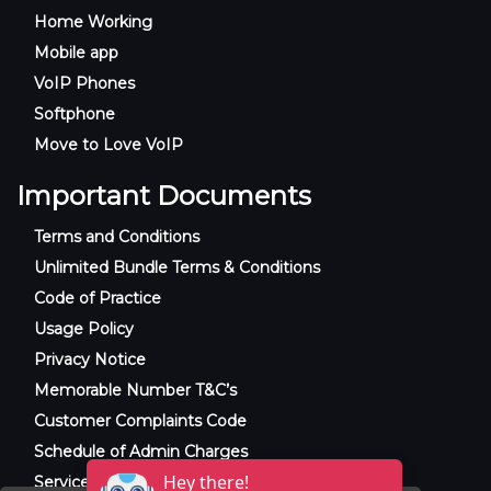
Home Working
Mobile app
VoIP Phones
Softphone
Move to Love VoIP
Important Documents
Terms and Conditions
Unlimited Bundle Terms & Conditions
Code of Practice
Usage Policy
Privacy Notice
Memorable Number T&C’s
Customer Complaints Code
Schedule of Admin Charges
Service Level Agreement