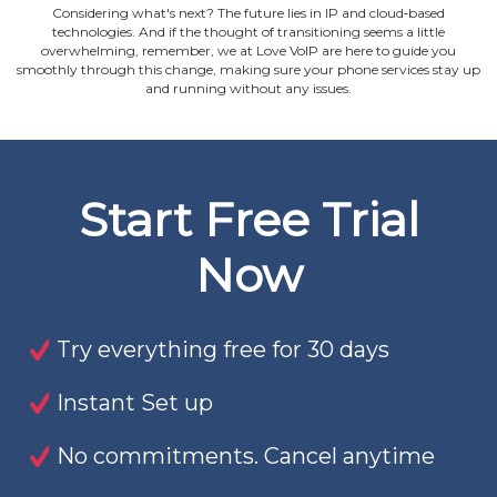
Considering what's next? The future lies in IP and cloud‐based
technologies. And if the thought of transitioning seems a little
overwhelming, remember, we at Love VoIP are here to guide you
smoothly through this change, making sure your phone services stay up
and running without any issues.
Start Free Trial
Now
Try everything free for 30 days
Instant Set up
No commitments. Cancel anytime