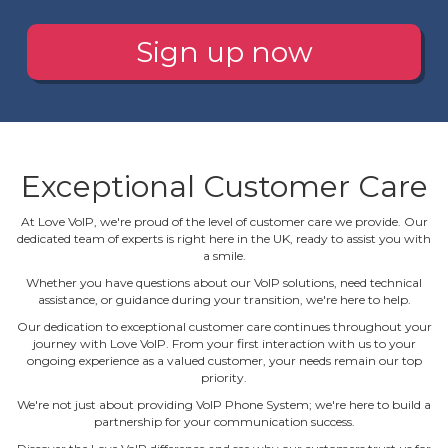
Sign up now
Exceptional Customer Care
At Love VoIP, we're proud of the level of customer care we provide. Our
dedicated team of experts is right here in the UK, ready to assist you with
a smile.
Whether you have questions about our VoIP solutions, need technical
assistance, or guidance during your transition, we're here to help.
Our dedication to exceptional customer care continues throughout your
journey with Love VoIP. From your first interaction with us to your
ongoing experience as a valued customer, your needs remain our top
priority.
We're not just about providing VoIP Phone System; we're here to build a
partnership for your communication success.