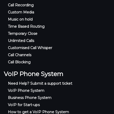
Call Recording
Custom Media
Music on hold
Time Based Routing
Temporary Close
Unlimited Calls
Customised Call Whisper
Call Channels
Call Blocking
VoIP Phone System
Need Help? Submit a support ticket
VoIP Phone System
Business Phone System
VoIP for Start-ups
How to get a VoIP Phone System