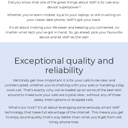
Did you know that one of the great things about VoIP is its 'use‐any‐
device' superpower?
Whether you're team mobile, loyal to your laptop, or still crushing on
your classic desk phone, VoIP's got your back.
It's all about making your life easier and keeping you connected, no
matter what tech you've got in hand. So, go ahead, pick your favourite
device and let VoIP do the rest!
Exceptional quality and
reliability
We totally get how important it is for your calls to be clear and
uninterrupted, whether you're chatting with your pals or handling a big
work call. That's exactly why we've loaded up on some of the best tech
around to make sure your calls are crystal clear, without any of those
pesky interruptions or dropped calls.
What's our trick? It's all about leveraging some seriously smart VoIP
technology that takes full advantage of the internet. This means you get
to enjoy sound quality that's way better than what you'd get from old‐
timey phone lines.