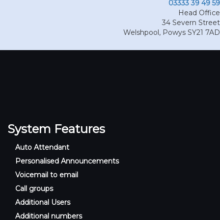
03333 39 49 59
Head Office
34 Severn Street
Welshpool
,
Powys
SY21 7AD
System Features
Auto Attendant
Personalised Announcements
Voicemail to email
Call groups
Additional Users
Additional numbers