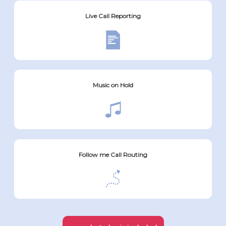
Live Call Reporting
Music on Hold
Follow me Call Routing