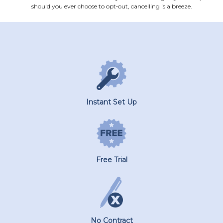
should you ever choose to opt‐out, cancelling is a breeze.
Instant Set Up
Free Trial
No Contract