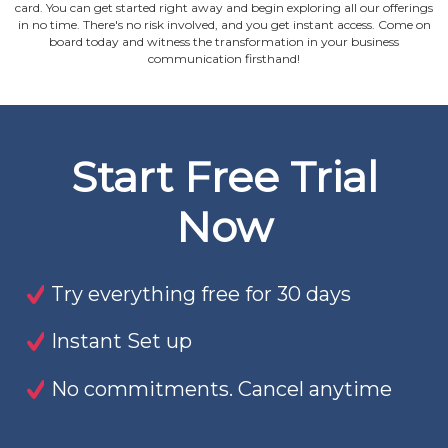
card. You can get started right away and begin exploring all our offerings
in no time. There's no risk involved, and you get instant access. Come on
board today and witness the transformation in your business
communication firsthand!
Start Free Trial
Now
Try everything free for 30 days
Instant Set up
No commitments. Cancel anytime