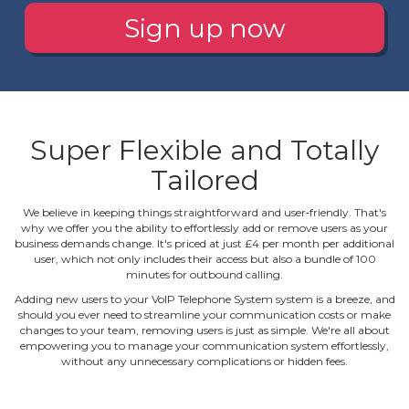
Sign up now
Super Flexible and Totally
Tailored
We believe in keeping things straightforward and user‐friendly. That's
why we offer you the ability to effortlessly add or remove users as your
business demands change. It's priced at just £4 per month per additional
user, which not only includes their access but also a bundle of 100
minutes for outbound calling.
Adding new users to your VoIP Telephone System system is a breeze, and
should you ever need to streamline your communication costs or make
changes to your team, removing users is just as simple. We're all about
empowering you to manage your communication system effortlessly,
without any unnecessary complications or hidden fees.