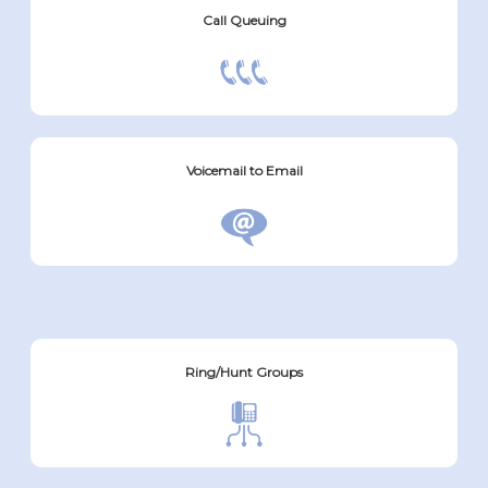
Call Queuing
Voicemail to Email
Ring/Hunt Groups