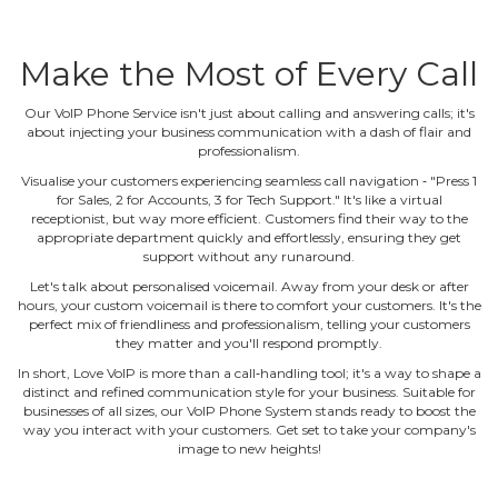
Make the Most of Every Call
Our VoIP Phone Service isn't just about calling and answering calls; it's
about injecting your business communication with a dash of flair and
professionalism.
Visualise your customers experiencing seamless call navigation ‐ "Press 1
for Sales, 2 for Accounts, 3 for Tech Support." It's like a virtual
receptionist, but way more efficient. Customers find their way to the
appropriate department quickly and effortlessly, ensuring they get
support without any runaround.
Let's talk about personalised voicemail. Away from your desk or after
hours, your custom voicemail is there to comfort your customers. It's the
perfect mix of friendliness and professionalism, telling your customers
they matter and you'll respond promptly.
In short, Love VoIP is more than a call‐handling tool; it's a way to shape a
distinct and refined communication style for your business. Suitable for
businesses of all sizes, our VoIP Phone System stands ready to boost the
way you interact with your customers. Get set to take your company's
image to new heights!