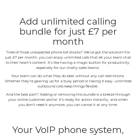
Add unlimited calling
bundle for just £7 per
month
Tired of those unexpected phone bill shocks? We've got the solution! For
just £7 per month, you can enjoy unlimited calls that let your team chat
to their heart's content. It's like having a magic button for productivity,
especially for our chatty sales teams.
Your team can do what they do best without any call restrictions.
Whether they're gearing up for a busy period or taking it easy, unlimited
outbound calls keep things flexible.
And the best part? Adding or removing this bundle is a breeze through
your online customer portal. It's ready for action instantly, and when
you don't need it anymore, you can cancel it at any time.
Your VoIP phone system,