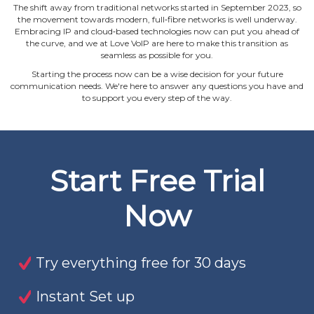
The shift away from traditional networks started in September 2023, so
the movement towards modern, full‐fibre networks is well underway.
Embracing IP and cloud‐based technologies now can put you ahead of
the curve, and we at Love VoIP are here to make this transition as
seamless as possible for you.
Starting the process now can be a wise decision for your future
communication needs. We're here to answer any questions you have and
to support you every step of the way.
Start Free Trial
Now
Try everything free for 30 days
Instant Set up