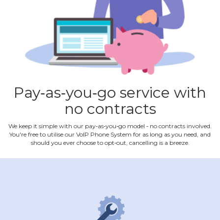
Pay‐as‐you‐go service with
no contracts
We keep it simple with our pay‐as‐you‐go model ‐ no contracts involved.
You're free to utilise our VoIP Phone System for as long as you need, and
should you ever choose to opt‐out, cancelling is a breeze.