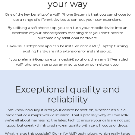
your way
One of the key benefits of a VoIP Phone System is that you can choose to
use a range of different devices to connect your user extensions.
By utilising a softphone app, you can turn your mobile device into an
extension of your phone system meaning that you don't need to
purchase any additional hardware.
Likewise, a softphone app can be installed onto a PC / Laptop turning
existing hardware into extensions for instant set‐up.
If you prefer a â€œphone on a deskâ€ solution, then any SIP‐enabled
VoIP phone can be programmed to use on our network too!
Exceptional quality and
reliability
We know how key it is for your calls to be spot‐on, whether it's a laid‐
back chat or a major work discussion. That's precisely why at Love VoIP,
we're all about harnessing the latest tech to ensure your calls are not just
good, but great ‐ think crystal‐clear quality with zero hiccups or drops.
What makes this possible? Our nifty VoIP technology, which really takes