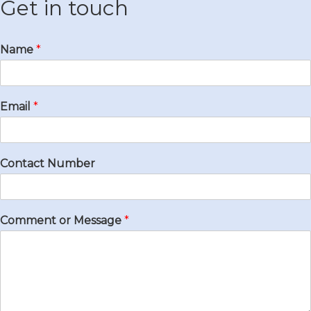
Get in touch
Name
*
Email
*
Contact Number
Comment or Message
*