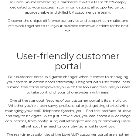
solution. You're embracing a partnership with a team that's deeply
dedicated to your success in communications, all supported by our
approachable and skilled UK customer care team.
Discover the unique difference our service and support can make, and
let's work together to take your business communications to the next
level.
User‐friendly customer
portal
Our customer portal is a game‐changer when it comes to managing
your communication needs effortlessly. Designed with user‐friendliness
in mind, this portal empowers you with the tools and features you need
to take control of your phone system with ease.
One of the standout features of our customer portal is its simplicity.
Whether you're a tech‐savvy professional or just getting started with
managing your VoIP Telephone System, you'll find the interface intuitive
and easy to navigate. With just a few clicks, you can access a wide range
of functions, from configuring call settings to adding or removing users,
all without the need for complex technical know‐how.
The real‐time capabilities of the Love VoIP customer portal are another