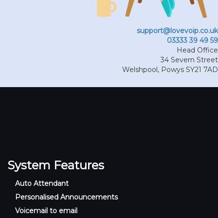
support@lovevoip.co.uk
03333 39 49 59
Head Office
34 Severn Street
Welshpool
,
Powys
SY21 7AD
System Features
Auto Attendant
Personalised Announcements
Voicemail to email