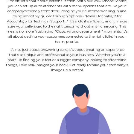
First off, let's chat about personalization. With our VoIP Phone Service,
you can set up auto attendants with menu options that are like your
company's friendly front door. Imagine your customers calling in and
being smoothly guided through options ‐ "Press 1 for Sales, 2 for
Accounts, 3 for Technical Support..." It's slick, it's efficient, and it makes
sure your callers get to the right person without any runaround. This
means no more frustrating "Oops, wrong department!" moments. It's
all about getting your customers connected to the right folks in your
team, pronto.
It's not just about answering calls; it's about creating an experience
that's as unique and professional as your business. Whether you're a
start‐up finding your feet or a bigger company looking to streamline
things, Love VoIP has got your back. Get ready to take your company's
image up a notch!