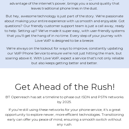
advantage of the internet's power, brings you a sound quality that
leaves traditional phone lines in the dust.
But hey, awesome technology is just part of the story. We're passionate
about making your entire experience with us smooth and enjoyable. Got
questions? Our friendly customer support team is just a call away, ready
to help. Setting up? We've made it super easy, with user‐friendly systems
that you'll get the hang of in no time. Every step of your journey with
Love VoIP is designed to be a breeze.
We're always on the lookout for ways to improve, constantly updating
our VoIP Phone Service to ensure we're not just hitting the mark, but
soaring above it. With Love VoIP, expect a service that's not only reliable
but also keeps getting better and better.
Get Ahead of the Rush!
BT Openreach has set a timeline to phase out ISDN and PSTN networks
by 2025.
If you're still using these networks for your phone service, it's a great
opportunity to explore newer, more efficient technologies. Transitioning
early can offer you peace of mind, ensuring a smooth switch without
any rush.