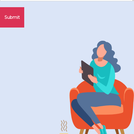
Submit