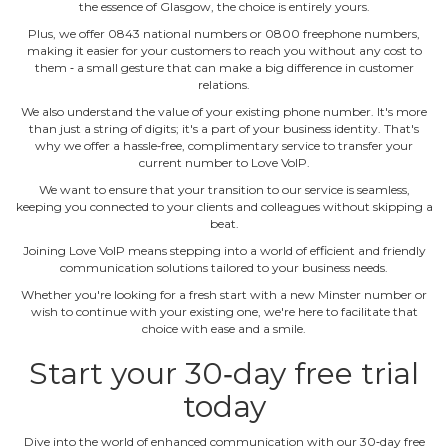
the essence of Glasgow, the choice is entirely yours.
Plus, we offer 0843 national numbers or 0800 freephone numbers,
making it easier for your customers to reach you without any cost to
them ‐ a small gesture that can make a big difference in customer
relations.
We also understand the value of your existing phone number. It's more
than just a string of digits; it's a part of your business identity. That's
why we offer a hassle‐free, complimentary service to transfer your
current number to Love VoIP.
We want to ensure that your transition to our service is seamless,
keeping you connected to your clients and colleagues without skipping a
beat.
Joining Love VoIP means stepping into a world of efficient and friendly
communication solutions tailored to your business needs.
Whether you're looking for a fresh start with a new Minster number or
wish to continue with your existing one, we're here to facilitate that
choice with ease and a smile.
Start your 30‐day free trial
today
Dive into the world of enhanced communication with our 30‐day free