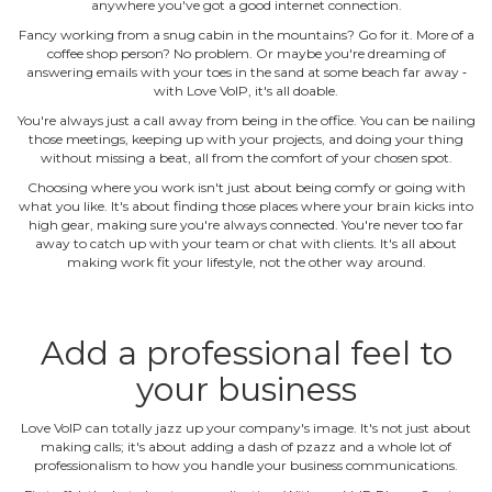
anywhere you've got a good internet connection.
Fancy working from a snug cabin in the mountains? Go for it. More of a
coffee shop person? No problem. Or maybe you're dreaming of
answering emails with your toes in the sand at some beach far away ‐
with Love VoIP, it's all doable.
You're always just a call away from being in the office. You can be nailing
those meetings, keeping up with your projects, and doing your thing
without missing a beat, all from the comfort of your chosen spot.
Choosing where you work isn't just about being comfy or going with
what you like. It's about finding those places where your brain kicks into
high gear, making sure you're always connected. You're never too far
away to catch up with your team or chat with clients. It's all about
making work fit your lifestyle, not the other way around.
Add a professional feel to
your business
Love VoIP can totally jazz up your company's image. It's not just about
making calls; it's about adding a dash of pzazz and a whole lot of
professionalism to how you handle your business communications.