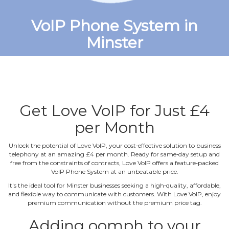
VoIP Phone System in
Minster
Get Love VoIP for Just £4
per Month
Unlock the potential of Love VoIP, your cost‐effective solution to business
telephony at an amazing £4 per month. Ready for same‐day setup and
free from the constraints of contracts, Love VoIP offers a feature‐packed
VoIP Phone System at an unbeatable price.
It's the ideal tool for Minster businesses seeking a high‐quality, affordable,
and flexible way to communicate with customers. With Love VoIP, enjoy
premium communication without the premium price tag.
Adding oomph to your