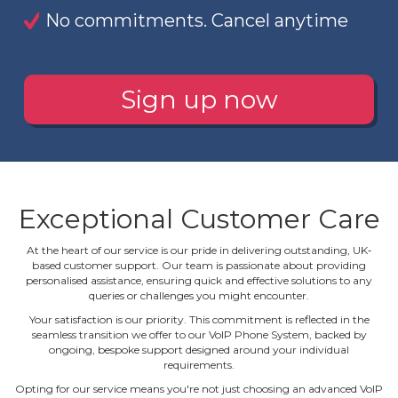
No commitments. Cancel anytime
Sign up now
Exceptional Customer Care
At the heart of our service is our pride in delivering outstanding, UK‐
based customer support. Our team is passionate about providing
personalised assistance, ensuring quick and effective solutions to any
queries or challenges you might encounter.
Your satisfaction is our priority. This commitment is reflected in the
seamless transition we offer to our VoIP Phone System, backed by
ongoing, bespoke support designed around your individual
requirements.
Opting for our service means you're not just choosing an advanced VoIP