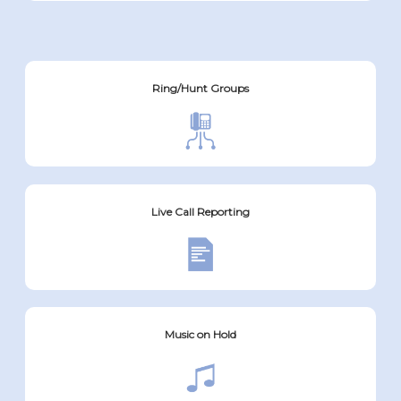
Ring/Hunt Groups
Live Call Reporting
Music on Hold