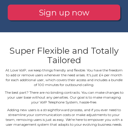
Sign up now
Super Flexible and Totally
Tailored
At Love VoIP, we keep things friendly and flexible. You have the freedom
to add or remove users whenever the need arises. It's just £4 per month
for each additional user, which covers their access and includes a bundle
of 100 minutes for outbound calling.
The best part? There are no binding contracts. You can make changes to
your user base without any penalties. Our goal is to make managing
your VoIP Telephone System, hassle‐free.
Adding new users is a straightforward process, and if you ever need to
streamline your communication costs or make adjustments to your
team, removing users is just as easy. We're here to empower you with a
user management system that adapts to your evolving business needs.