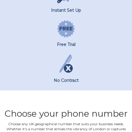
Instant Set Up
Free Trial
No Contract
Choose your phone number
Choose any UK geographical number that suits your business needs.
Whether it's a number that echoes the vibrancy of London or captures