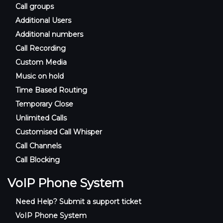
Call groups
Additional Users
Additional numbers
Call Recording
Custom Media
Music on hold
Time Based Routing
Temporary Close
Unlimited Calls
Customised Call Whisper
Call Channels
Call Blocking
VoIP Phone System
Need Help? Submit a support ticket
VoIP Phone System