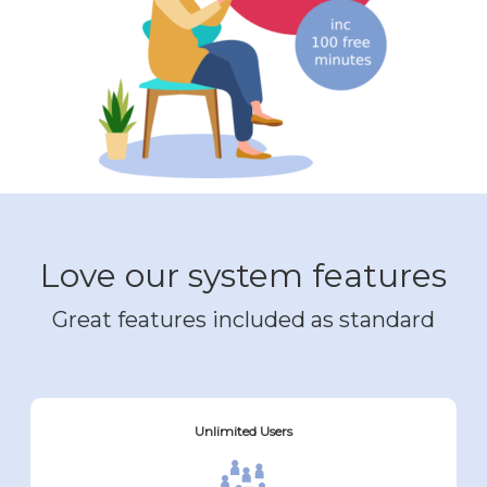
Love our system features
Great features included as standard
Unlimited Users