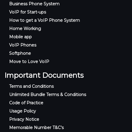
Business Phone System
VoIP for Start-ups
How to get a VoIP Phone System
Home Working
Mobile app
VoIP Phones
Softphone
Move to Love VoIP
Important Documents
Terms and Conditions
Unlimited Bundle Terms & Conditions
Code of Practice
Usage Policy
Privacy Notice
Memorable Number T&C’s