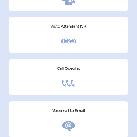
Auto Attendant IVR
Call Queuing
Voicemail to Email