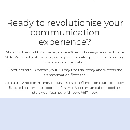
Ready to revolutionise your
communication
experience?
Step into the world of smarter, more efficient phone systems with Love
VoIP. We're not just a service; we're your dedicated partner in enhancing
business communication.
Don't hesitate ‐ kickstart your 30‐day free trial today and witness the
transformation firsthand.
Join a thriving community of businesses benefiting from our top‐notch,
UK‐based customer support. Let's simplify communication together ‐
start your journey with Love VoIP now!