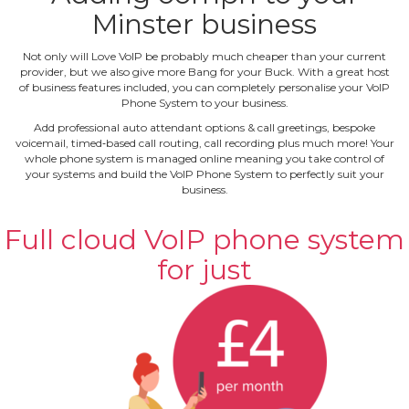
Minster business
Not only will Love VoIP be probably much cheaper than your current
provider, but we also give more Bang for your Buck. With a great host
of business features included, you can completely personalise your VoIP
Phone System to your business.
Add professional auto attendant options & call greetings, bespoke
voicemail, timed‐based call routing, call recording plus much more! Your
whole phone system is managed online meaning you take control of
your systems and build the VoIP Phone System to perfectly suit your
business.
Full cloud VoIP phone system
for just