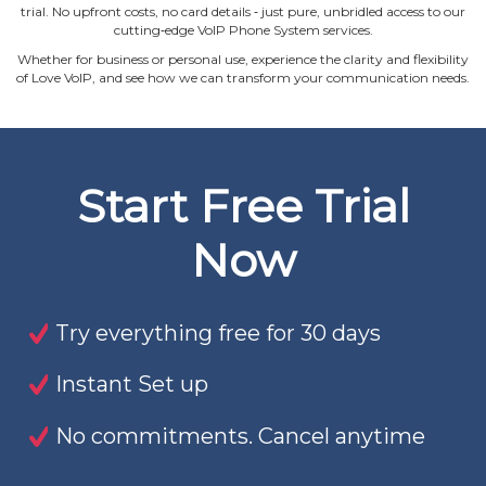
trial. No upfront costs, no card details ‐ just pure, unbridled access to our
cutting‐edge VoIP Phone System services.
Whether for business or personal use, experience the clarity and flexibility
of Love VoIP, and see how we can transform your communication needs.
Start Free Trial
Now
Try everything free for 30 days
Instant Set up
No commitments. Cancel anytime