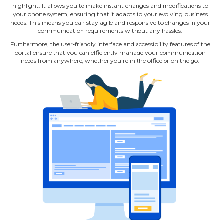
highlight. It allows you to make instant changes and modifications to
your phone system, ensuring that it adapts to your evolving business
needs. This means you can stay agile and responsive to changes in your
communication requirements without any hassles.
Furthermore, the user‐friendly interface and accessibility features of the
portal ensure that you can efficiently manage your communication
needs from anywhere, whether you're in the office or on the go.