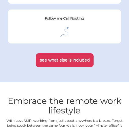
Follow me Call Routing
see what else is included
Embrace the remote work
lifestyle
With Love VoIP, working from just about anywhere is a breeze. Forget
being stuck between the same four walls; now, your "Minster office" is