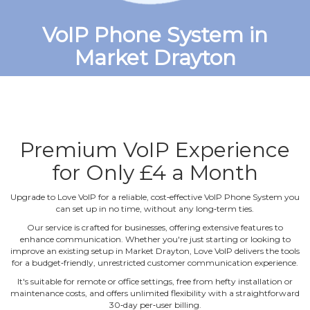
VoIP Phone System in
Market Drayton
Premium VoIP Experience
for Only £4 a Month
Upgrade to Love VoIP for a reliable, cost‐effective VoIP Phone System you
can set up in no time, without any long‐term ties.
Our service is crafted for businesses, offering extensive features to
enhance communication. Whether you're just starting or looking to
improve an existing setup in Market Drayton, Love VoIP delivers the tools
for a budget‐friendly, unrestricted customer communication experience.
It's suitable for remote or office settings, free from hefty installation or
maintenance costs, and offers unlimited flexibility with a straightforward
30‐day per‐user billing.