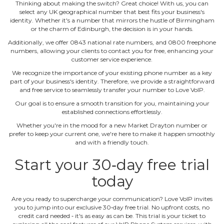
Thinking about making the switch? Great choice! With us, you can
select any UK geographical number that best fits your business's
identity. Whether it's a number that mirrors the hustle of Birmingham
or the charm of Edinburgh, the decision is in your hands.
Additionally, we offer 0843 national rate numbers, and 0800 freephone
numbers, allowing your clients to contact you for free, enhancing your
customer service experience.
We recognize the importance of your existing phone number as a key
part of your business's identity. Therefore, we provide a straightforward
and free service to seamlessly transfer your number to Love VoIP.
Our goal is to ensure a smooth transition for you, maintaining your
established connections effortlessly.
Whether you're in the mood for a new Market Drayton number or
prefer to keep your current one, we're here to make it happen smoothly
and with a friendly touch.
Start your 30‐day free trial
today
Are you ready to supercharge your communication? Love VoIP invites
you to jump into our exclusive 30‐day free trial. No upfront costs, no
credit card needed ‐ it's as easy as can be. This trial is your ticket to