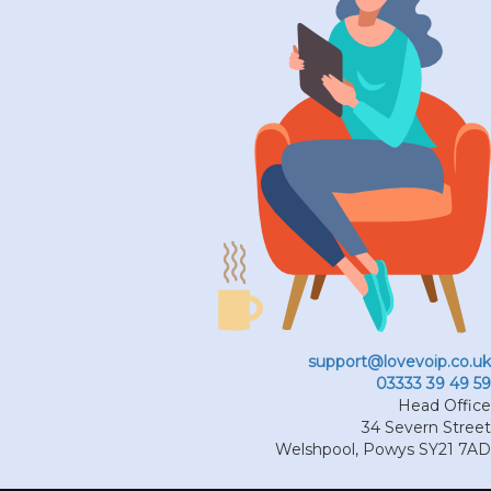
support@lovevoip.co.uk
03333 39 49 59
Head Office
34 Severn Street
Welshpool
,
Powys
SY21 7AD