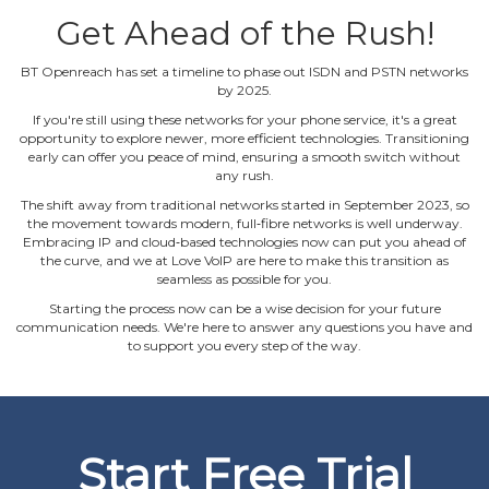
Get Ahead of the Rush!
BT Openreach has set a timeline to phase out ISDN and PSTN networks
by 2025.
If you're still using these networks for your phone service, it's a great
opportunity to explore newer, more efficient technologies. Transitioning
early can offer you peace of mind, ensuring a smooth switch without
any rush.
The shift away from traditional networks started in September 2023, so
the movement towards modern, full‐fibre networks is well underway.
Embracing IP and cloud‐based technologies now can put you ahead of
the curve, and we at Love VoIP are here to make this transition as
seamless as possible for you.
Starting the process now can be a wise decision for your future
communication needs. We're here to answer any questions you have and
to support you every step of the way.
Start Free Trial