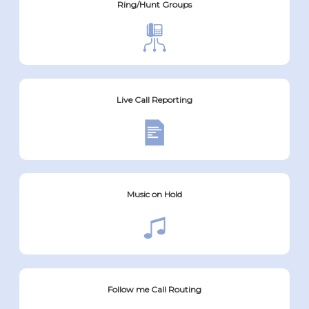
Ring/Hunt Groups
Live Call Reporting
Music on Hold
Follow me Call Routing