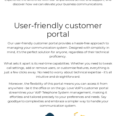
discover how we can elevate your business communications.
User‐friendly customer
portal
Our user‐friendly customer portal provides a hassle‐free approach to
managing your communication system. Designed with simplicity in
mind, it's the perfect solution for anyone, regardless of their technical
proficiency.
What sets it apart is its real‐time capabilities. Whether you need to tweak
call settings, add or remove users, or customise features, everything is
just a few clicks away. No need to worry about technical expertise ‐ it's all
intuitive and straightforward.
Moreover, the flexibility of this portal means you can access it from
anywhere ‐ be it the office or on the go. Love VoIP's customer portal
streamlines your VoIP Telephone System management, making it
effortless and tailored precisely to your preferences and needs. Say
goodbye to complexities and embrace a simpler way to handle your
communication system.