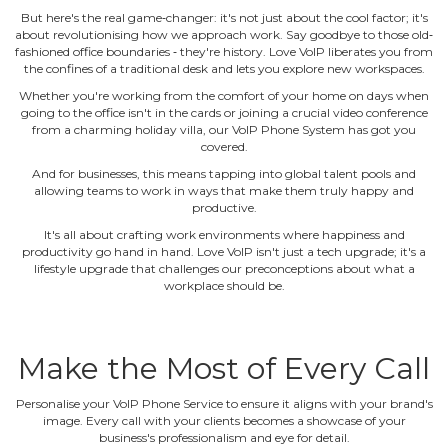
But here's the real game‐changer: it's not just about the cool factor; it's
about revolutionising how we approach work. Say goodbye to those old‐
fashioned office boundaries ‐ they're history. Love VoIP liberates you from
the confines of a traditional desk and lets you explore new workspaces.
Whether you're working from the comfort of your home on days when
going to the office isn't in the cards or joining a crucial video conference
from a charming holiday villa, our VoIP Phone System has got you
covered.
And for businesses, this means tapping into global talent pools and
allowing teams to work in ways that make them truly happy and
productive.
It's all about crafting work environments where happiness and
productivity go hand in hand. Love VoIP isn't just a tech upgrade; it's a
lifestyle upgrade that challenges our preconceptions about what a
workplace should be.
Make the Most of Every Call
Personalise your VoIP Phone Service to ensure it aligns with your brand's
image. Every call with your clients becomes a showcase of your
business's professionalism and eye for detail.