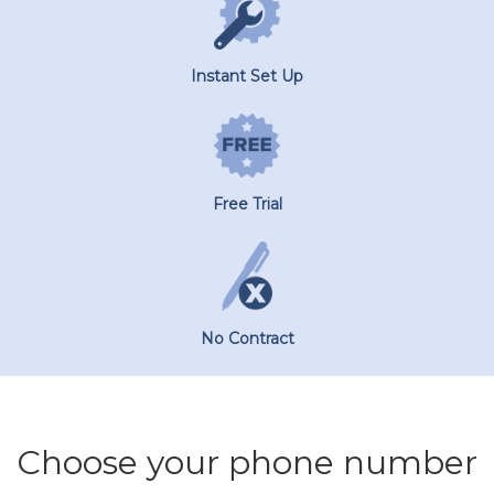
Instant Set Up
Free Trial
No Contract
Choose your phone number