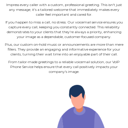
Impress every caller with a custom, professional greeting. This isn't just
any message; it's a tailored welcome that immediately makes every
caller feel important and cared for.
If you happen to miss a call, no stress. Our voicemail service ensures you
capture every call, keeping you constantly connected. This reliability
demonstrates to your clients that they're always a priority, enhancing
your image as a dependable, customer‐focused company.
Plus, our custom on‐hold music or announcements are more than mere
fillers. They provide an engaging and informative experience for your
clients, turning their wait time into an enjoyable part of their call.
From tailor‐made greetings to a reliable voicemail solution, our VoIP
Phone Service helps ensure that every call positively impacts your
company's image.