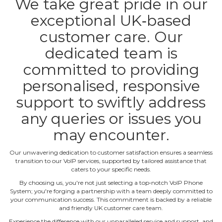
We take great pride in our
exceptional UK‐based
customer care. Our
dedicated team is
committed to providing
personalised, responsive
support to swiftly address
any queries or issues you
may encounter.
Our unwavering dedication to customer satisfaction ensures a seamless
transition to our VoIP services, supported by tailored assistance that
caters to your specific needs.
By choosing us, you're not just selecting a top‐notch VoIP Phone
System; you're forging a partnership with a team deeply committed to
your communication success. This commitment is backed by a reliable
and friendly UK customer care team.
Experience the difference with our unparalleled service and support, and