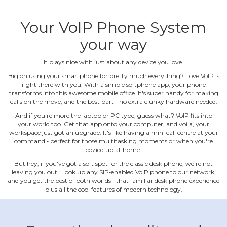
Your VoIP Phone System
your way
It plays nice with just about any device you love.
Big on using your smartphone for pretty much everything? Love VoIP is
right there with you. With a simple softphone app, your phone
transforms into this awesome mobile office. It's super handy for making
calls on the move, and the best part ‐ no extra clunky hardware needed.
And if you're more the laptop or PC type, guess what? VoIP fits into
your world too. Get that app onto your computer, and voila, your
workspace just got an upgrade. It's like having a mini call centre at your
command ‐ perfect for those multitasking moments or when you're
cozied up at home.
But hey, if you've got a soft spot for the classic desk phone, we're not
leaving you out. Hook up any SIP‐enabled VoIP phone to our network,
and you get the best of both worlds ‐ that familiar desk phone experience
plus all the cool features of modern technology.