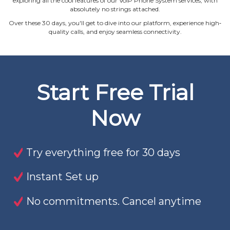
exploring all the cool features of our VoIP Phone System services, with
absolutely no strings attached.
Over these 30 days, you'll get to dive into our platform, experience high‐
quality calls, and enjoy seamless connectivity.
Start Free Trial
Now
Try everything free for 30 days
Instant Set up
No commitments. Cancel anytime