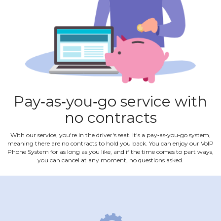
Pay‐as‐you‐go service with
no contracts
With our service, you're in the driver's seat. It's a pay‐as‐you‐go system,
meaning there are no contracts to hold you back. You can enjoy our VoIP
Phone System for as long as you like, and if the time comes to part ways,
you can cancel at any moment, no questions asked.