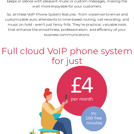
beeps or silence with pleasant music or custom messages, making the
wait more enjoyable for your customers.
So, all these VoIP Phone System features ‐ from voicemail‐to‐email and
customizable auto attendants to time‐based routing, call recording, and
music on hold ‐ aren't just fancy frills. They're practical, valuable tools
that enhance the smoothness, professionalism, and efficiency of your
business communications.
Full cloud VoIP phone system
for just