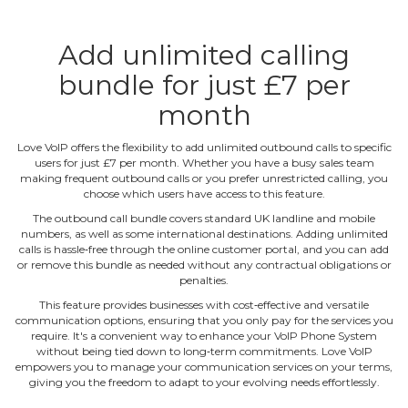
Add unlimited calling
bundle for just £7 per
month
Love VoIP offers the flexibility to add unlimited outbound calls to specific
users for just £7 per month. Whether you have a busy sales team
making frequent outbound calls or you prefer unrestricted calling, you
choose which users have access to this feature.
The outbound call bundle covers standard UK landline and mobile
numbers, as well as some international destinations. Adding unlimited
calls is hassle‐free through the online customer portal, and you can add
or remove this bundle as needed without any contractual obligations or
penalties.
This feature provides businesses with cost‐effective and versatile
communication options, ensuring that you only pay for the services you
require. It's a convenient way to enhance your VoIP Phone System
without being tied down to long‐term commitments. Love VoIP
empowers you to manage your communication services on your terms,
giving you the freedom to adapt to your evolving needs effortlessly.