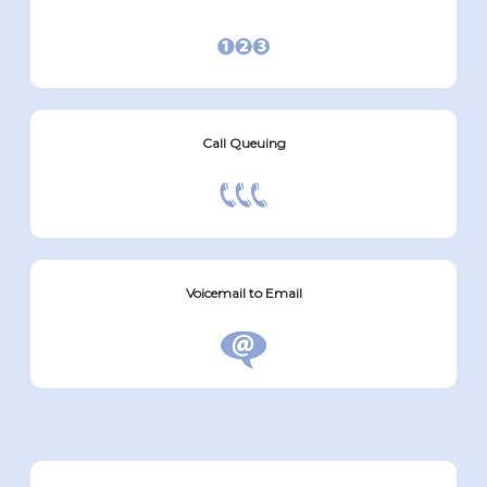
Call Queuing
Voicemail to Email