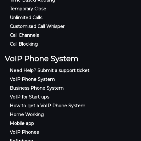
Temporary Close
Unlimited Calls
Customised Call Whisper
Call Channels
Call Blocking
VoIP Phone System
Need Help? Submit a support ticket
VoIP Phone System
Business Phone System
VoIP for Start-ups
How to get a VoIP Phone System
Home Working
Mobile app
VoIP Phones
Softphone