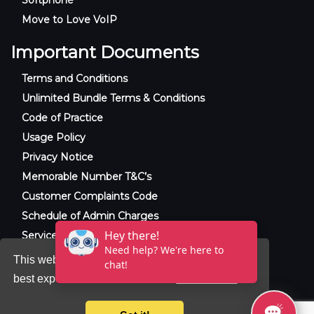
Move to Love VoIP
Important Documents
Terms and Conditions
Unlimited Bundle Terms & Conditions
Code of Practice
Usage Policy
Privacy Notice
Memorable Number T&C’s
Customer Complaints Code
Schedule of Admin Charges
Service Level Agreement
This website uses cookies to ensure you get the
best experience on our website.
Learn more
© 2025 Raxxla and Love VoIP. All rights
reserved.