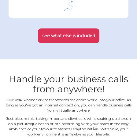
see what else is included
Handle your business calls
from anywhere!
Our VoIP Phone Service transforms the entire world into your office. As
long as you've got an internet connection, you can handle business calls
from virtually anywhere!
Just picture this: taking important client calls while soaking up the sun
on a picturesque beach or brainstorming with your team in the cosy
ambiance of your favourite Market Drayton cafÃ©. With VoIP, your
work environment is as flexible as your lifestyle.