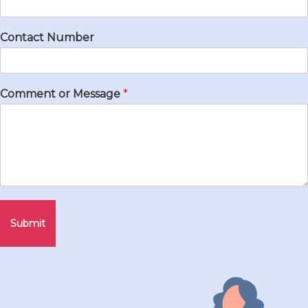
Contact Number
Comment or Message
*
Submit