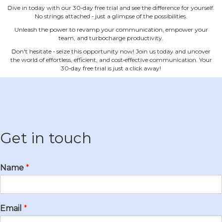
Dive in today with our 30‐day free trial and see the difference for yourself.
No strings attached ‐ just a glimpse of the possibilities.
Unleash the power to revamp your communication, empower your
team, and turbocharge productivity.
Don't hesitate ‐ seize this opportunity now! Join us today and uncover
the world of effortless, efficient, and cost‐effective communication. Your
30‐day free trial is just a click away!
Get in touch
Name
*
Email
*