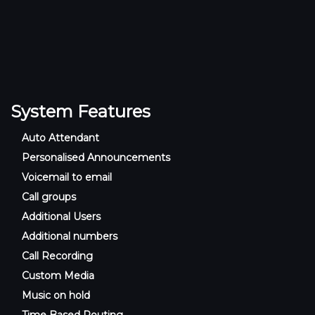
System Features
Auto Attendant
Personalised Announcements
Voicemail to email
Call groups
Additional Users
Additional numbers
Call Recording
Custom Media
Music on hold
Time Based Routing