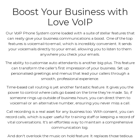
Boost Your Business with
Love VoIP
Our VoIP Phone System come loaded with a suite of stellar features that
can really give your business communications a boost. One of the top
features is voicemail‐to‐email, which is incredibly convenient. It sends
your voicemails directly to your email, allowing you to listen to them
anywhere you check your emails.
The ability to customise auto attendants is another big plus. This feature
can transform the caller's first impression of your business. Set up
personalised greetings and menus that lead your callers through a
smooth, professional experience.
Time‐based call routing is yet another fantastic feature. It gives you the
power to control where calls go based on the time they're made. So, if
someone rings up outside of business hours, you can direct them to
voicemail or an alternative number, ensuring you never miss a call.
Call recording is a real asset for any business too. With consent, you can
record calls, which is super useful for training staff or keeping a record of
vital conversations. It's an effortless way to maintain a comprehensive
communication log.
And don't overlook the music on hold feature. It replaces those tedious