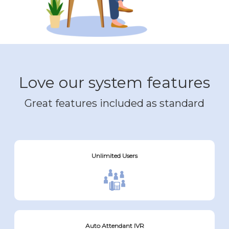
Love our system features
Great features included as standard
Unlimited Users
Auto Attendant IVR