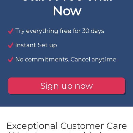
Now
Try everything free for 30 days
Instant Set up
No commitments. Cancel anytime
Sign up now
Exceptional Customer Care