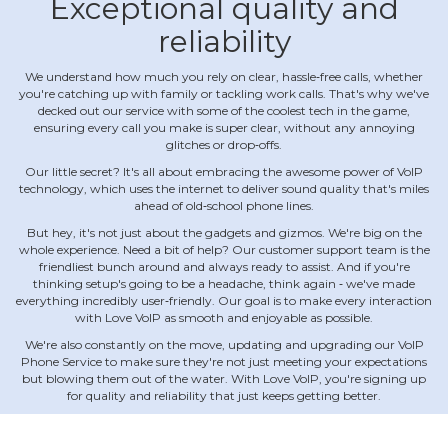
Exceptional quality and
reliability
We understand how much you rely on clear, hassle‐free calls, whether
you're catching up with family or tackling work calls. That's why we've
decked out our service with some of the coolest tech in the game,
ensuring every call you make is super clear, without any annoying
glitches or drop‐offs.
Our little secret? It's all about embracing the awesome power of VoIP
technology, which uses the internet to deliver sound quality that's miles
ahead of old‐school phone lines.
But hey, it's not just about the gadgets and gizmos. We're big on the
whole experience. Need a bit of help? Our customer support team is the
friendliest bunch around and always ready to assist. And if you're
thinking setup's going to be a headache, think again ‐ we've made
everything incredibly user‐friendly. Our goal is to make every interaction
with Love VoIP as smooth and enjoyable as possible.
We're also constantly on the move, updating and upgrading our VoIP
Phone Service to make sure they're not just meeting your expectations
but blowing them out of the water. With Love VoIP, you're signing up
for quality and reliability that just keeps getting better.