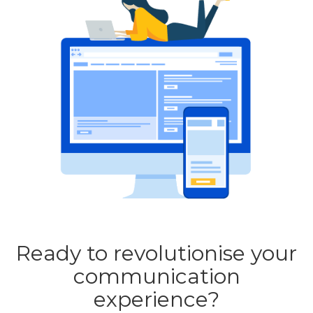
Ready to revolutionise your
communication
experience?