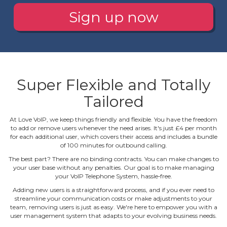
Sign up now
Super Flexible and Totally
Tailored
At Love VoIP, we keep things friendly and flexible. You have the freedom
to add or remove users whenever the need arises. It's just £4 per month
for each additional user, which covers their access and includes a bundle
of 100 minutes for outbound calling.
The best part? There are no binding contracts. You can make changes to
your user base without any penalties. Our goal is to make managing
your VoIP Telephone System, hassle‐free.
Adding new users is a straightforward process, and if you ever need to
streamline your communication costs or make adjustments to your
team, removing users is just as easy. We're here to empower you with a
user management system that adapts to your evolving business needs.