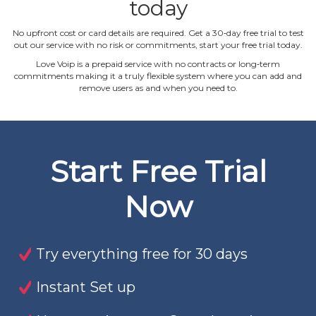
today
No upfront cost or card details are required. Get a 30‐day free trial to test
out our service with no risk or commitments, start your free trial today.
Love Voip is a prepaid service with no contracts or long‐term
commitments making it a truly flexible system where you can add and
remove users as and when you need to.
Start Free Trial
Now
Try everything free for 30 days
Instant Set up