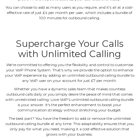
You can choose to add as many users as you require, and it's all at a cost‐
effective rate of just £4 per month per user, which includes a bundle of
100 minutes for outbound calling.
Supercharge Your Calls
with Unlimited Calling
We're committed to offering you the flexibility and control to customise
your VoIP Phone System. That's why we provide the option to enhance
your VoIP experience by adding an unlimited outbound calling bundle to
any VoIP user on your account for just £7 per month.
Whether you have a dynamic sales team that makes countless
outbound calls daily or you simply desire the peace of mind that comes
with unrestricted calling, Love VoIP's unlimited outbound calling bundle
is your answer. It's the perfect enhancement to boost your
communication strategy without stretching your budget.
The best part? You have the freedom to add or remove the unlimited
outbound calling bundle at any time. This adaptability ensures that you
only pay for what you need, making it a cost‐effective solution that
grows with your business.