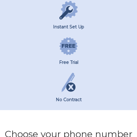
Instant Set Up
Free Trial
No Contract
Choose your phone number