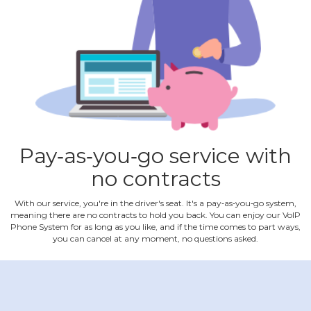
Pay‐as‐you‐go service with
no contracts
With our service, you're in the driver's seat. It's a pay‐as‐you‐go system,
meaning there are no contracts to hold you back. You can enjoy our VoIP
Phone System for as long as you like, and if the time comes to part ways,
you can cancel at any moment, no questions asked.