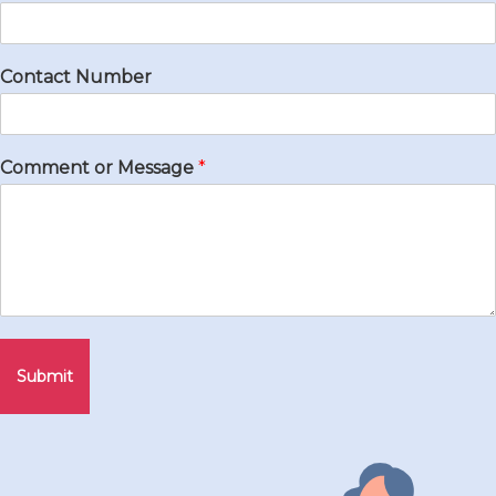
Contact Number
Comment or Message
*
Submit