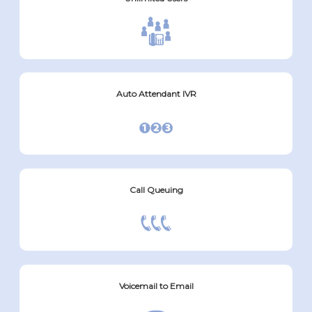
Auto Attendant IVR
Call Queuing
Voicemail to Email