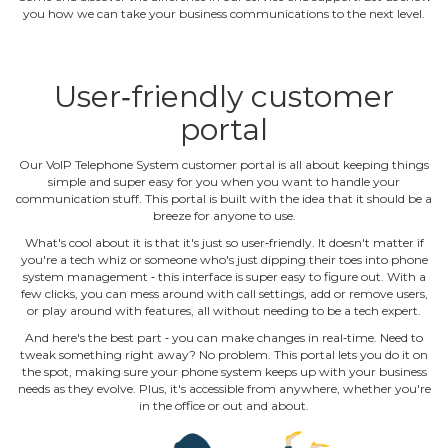
you how we can take your business communications to the next level.
User‐friendly customer
portal
Our VoIP Telephone System customer portal is all about keeping things
simple and super easy for you when you want to handle your
communication stuff. This portal is built with the idea that it should be a
breeze for anyone to use.
What's cool about it is that it's just so user‐friendly. It doesn't matter if
you're a tech whiz or someone who's just dipping their toes into phone
system management ‐ this interface is super easy to figure out. With a
few clicks, you can mess around with call settings, add or remove users,
or play around with features, all without needing to be a tech expert.
And here's the best part ‐ you can make changes in real‐time. Need to
tweak something right away? No problem. This portal lets you do it on
the spot, making sure your phone system keeps up with your business
needs as they evolve. Plus, it's accessible from anywhere, whether you're
in the office or out and about.