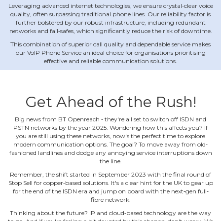
Leveraging advanced internet technologies, we ensure crystal‐clear voice
quality, often surpassing traditional phone lines. Our reliability factor is
further bolstered by our robust infrastructure, including redundant
networks and fail‐safes, which significantly reduce the risk of downtime.
This combination of superior call quality and dependable service makes
our VoIP Phone Service an ideal choice for organisations prioritising
effective and reliable communication solutions.
Get Ahead of the Rush!
Big news from BT Openreach ‐ they're all set to switch off ISDN and
PSTN networks by the year 2025. Wondering how this affects you? If
you are still using these networks, now's the perfect time to explore
modern communication options. The goal? To move away from old‐
fashioned landlines and dodge any annoying service interruptions down
the line.
Remember, the shift started in September 2023 with the final round of
Stop Sell for copper‐based solutions. It's a clear hint for the UK to gear up
for the end of the ISDN era and jump on board with the next‐gen full‐
fibre network.
Thinking about the future? IP and cloud‐based technology are the way