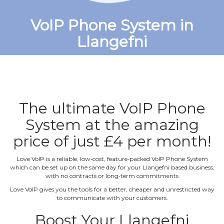
VoIP Phone System in
Llangefni
The ultimate VoIP Phone
System at the amazing
price of just £4 per month!
Love VoIP is a reliable, low‐cost, feature‐packed VoIP Phone System
which can be set up on the same day for your Llangefni based business,
with no contracts or long‐term commitments
Love VoIP gives you the tools for a better, cheaper and unrestricted way
to communicate with your customers.
Boost Your Llangefni