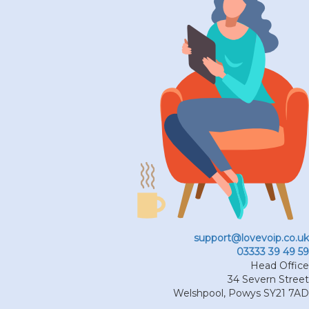
support@lovevoip.co.uk
03333 39 49 59
Head Office
34 Severn Street
Welshpool
,
Powys
SY21 7AD