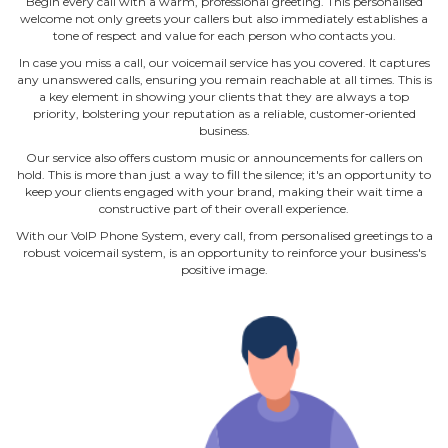
Begin every call with a warm, professional greeting. This personalised
welcome not only greets your callers but also immediately establishes a
tone of respect and value for each person who contacts you.
In case you miss a call, our voicemail service has you covered. It captures
any unanswered calls, ensuring you remain reachable at all times. This is
a key element in showing your clients that they are always a top
priority, bolstering your reputation as a reliable, customer‐oriented
business.
Our service also offers custom music or announcements for callers on
hold. This is more than just a way to fill the silence; it's an opportunity to
keep your clients engaged with your brand, making their wait time a
constructive part of their overall experience.
With our VoIP Phone System, every call, from personalised greetings to a
robust voicemail system, is an opportunity to reinforce your business's
positive image.