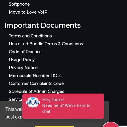
Softphone
Move to Love VoIP
Important Documents
Terms and Conditions
Unlimited Bundle Terms & Conditions
Code of Practice
Usage Policy
Privacy Notice
Memorable Number T&C’s
Customer Complaints Code
Schedule of Admin Charges
Service Level Agreement
This website uses cookies to ensure you get the
best experience on our website.
Learn more
© 2025 Raxxla and Love VoIP. All rights
reserved.