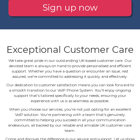
Sign up now
Exceptional Customer Care
We take great pride in our outstanding UK‐based customer care. Our
devoted team is always on hand to provide personalised and efficient
support. Whether you have a question or encounter an issue, rest
assured, we're committed to addressing it quickly and effectively.
Our dedication to customer satisfaction means you can look forward to
a smooth transition to our VoIP Phone System. You'll enjoy ongoing
support that's tailored specifically to your needs, ensuring your
experience with us is as seamless as possible.
When you choose our services, you're not just opting for an excellent
VoIP solution. You're partnering with a team that's genuinely
committed to helping you succeed in all your communication
endeavours, all backed by our reliable and amiable UK customer care
team.
Come and discover the difference in our service and support. Let us show