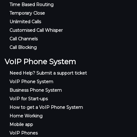
Time Based Routing
Temporary Close
Unlimited Calls
Customised Call Whisper
Call Channels
Call Blocking
VoIP Phone System
Need Help? Submit a support ticket
VoIP Phone System
Business Phone System
VoIP for Start-ups
How to get a VoIP Phone System
Home Working
Mobile app
VoIP Phones