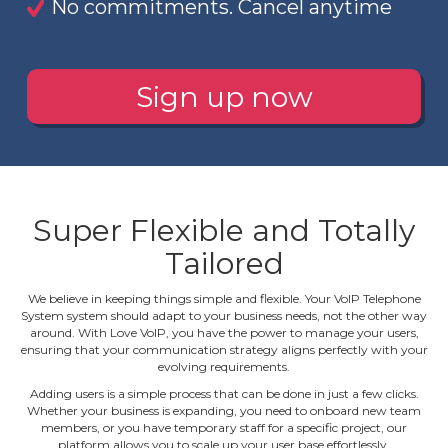
No commitments. Cancel anytime
Sign up now
Super Flexible and Totally
Tailored
We believe in keeping things simple and flexible. Your VoIP Telephone
System system should adapt to your business needs, not the other way
around. With Love VoIP, you have the power to manage your users,
ensuring that your communication strategy aligns perfectly with your
evolving requirements.
Adding users is a simple process that can be done in just a few clicks.
Whether your business is expanding, you need to onboard new team
members, or you have temporary staff for a specific project, our
platform allows you to scale up your user base effortlessly.