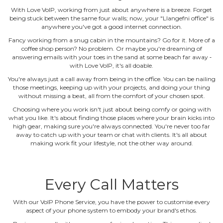
With Love VoIP, working from just about anywhere is a breeze. Forget
being stuck between the same four walls; now, your "Llangefni office" is
anywhere you've got a good internet connection.
Fancy working from a snug cabin in the mountains? Go for it. More of a
coffee shop person? No problem. Or maybe you're dreaming of
answering emails with your toes in the sand at some beach far away ‐
with Love VoIP, it's all doable.
You're always just a call away from being in the office. You can be nailing
those meetings, keeping up with your projects, and doing your thing
without missing a beat, all from the comfort of your chosen spot.
Choosing where you work isn't just about being comfy or going with
what you like. It's about finding those places where your brain kicks into
high gear, making sure you're always connected. You're never too far
away to catch up with your team or chat with clients. It's all about
making work fit your lifestyle, not the other way around.
Every Call Matters
With our VoIP Phone Service, you have the power to customise every
aspect of your phone system to embody your brand's ethos.