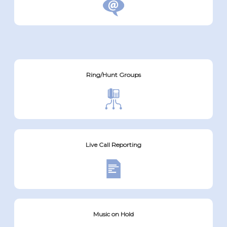
Ring/Hunt Groups
Live Call Reporting
Music on Hold