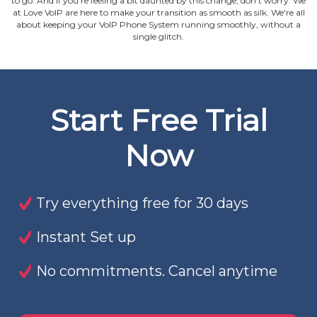
to go. And if you're feeling a bit daunted by this change, don't worry. We
at Love VoIP are here to make your transition as smooth as silk. We're all
about keeping your VoIP Phone System running smoothly, without a
single glitch.
Start Free Trial
Now
Try everything free for 30 days
Instant Set up
No commitments. Cancel anytime