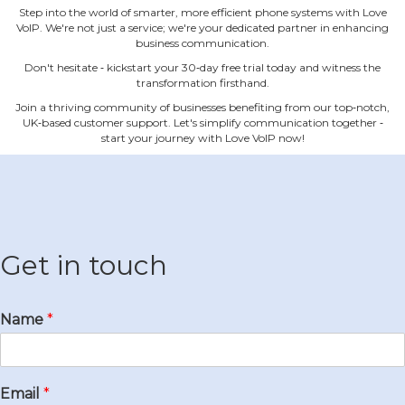
Step into the world of smarter, more efficient phone systems with Love
VoIP. We're not just a service; we're your dedicated partner in enhancing
business communication.
Don't hesitate ‐ kickstart your 30‐day free trial today and witness the
transformation firsthand.
Join a thriving community of businesses benefiting from our top‐notch,
UK‐based customer support. Let's simplify communication together ‐
start your journey with Love VoIP now!
Get in touch
Name
*
Email
*