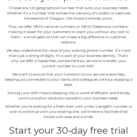
Choose any UK geographical number that suits your business needs.
Whether it's a number that echoes the vibrancy of London or captures
the essence of Glasgow, the choice is entirely yours.
Plus, we offer 0843 national numbers or 0800 freephone numbers,
making it easier for your customers to reach you without any cost to
them ‐ a small gesture that can make a big difference in customer
relations.
We also understand the value of your existing phone number. It's more
than just a string of digits; it's a part of your business identity. That's
why we offer a hassle‐free, complimentary service to transfer your
current number to Love VoIP.
We want to ensure that your transition to our service is seamless,
keeping you connected to your clients and colleagues without skipping a
beat.
Joining Love VoIP means stepping into a world of efficient and friendly
communication solutions tailored to your business needs.
Whether you're looking for a fresh start with a new Llangefni number or
wish to continue with your existing one, we're here to facilitate that
choice with ease and a smile.
Start your 30‐day free trial