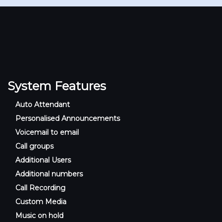
System Features
Auto Attendant
Personalised Announcements
Voicemail to email
Call groups
Additional Users
Additional numbers
Call Recording
Custom Media
Music on hold