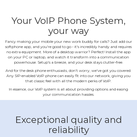
Your VoIP Phone System,
your way
Fancy making your mobile your new work buddy for calls? Just add our
softphone app, and you're good to go ‐ it's incredibly handy and requires
no extra equipment. More of a desktop warrior? Perfect! Install the app
on your PC or laptop, and watch it transform into a communication
powerhouse. Setup's a breeze, and your desk stays clutter‐free.
And for the desk phone enthusiasts, don't worry, we've got you covered.
Any SIP‐enabled VoIP phone can easily fit into our network, giving you
that classic feel with all the modern perks of VoIP.
In essence, our VoIP system is all about providing options and easing
your communication hassles.
Exceptional quality and
reliability