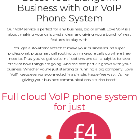
Business with our VoIP
Phone System
Our VoIP service is perfect for any business, big or small. Love VoIP is all
about making your calls crystal clear and giving you a bunch of neat
features to play with.
You get auto‐attendants that make your business sound super
professional, plus smart call routing to make sure calls go where they
need to. Plus, you've got voicemail options and call analytics to keep
track of how things are going. And the best part? It grows with your
business. Whether you're just starting or running a big company, Love
VoIP keeps everyone connected in a simple, hassle‐free way. It's like
giving your business communications a turbo boost!
Full cloud VoIP phone system
for just