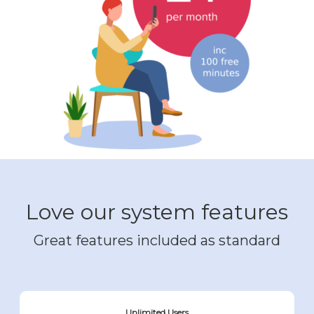
Love our system features
Great features included as standard
Unlimited Users