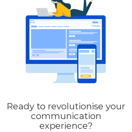
Ready to revolutionise your
communication
experience?