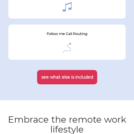
Follow me Call Routing
see what else is included
Embrace the remote work
lifestyle