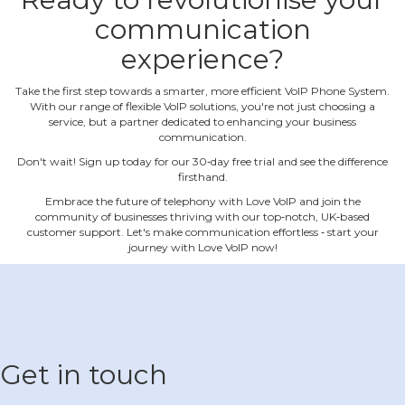
communication
experience?
Take the first step towards a smarter, more efficient VoIP Phone System.
With our range of flexible VoIP solutions, you're not just choosing a
service, but a partner dedicated to enhancing your business
communication.
Don't wait! Sign up today for our 30‐day free trial and see the difference
firsthand.
Embrace the future of telephony with Love VoIP and join the
community of businesses thriving with our top‐notch, UK‐based
customer support. Let's make communication effortless ‐ start your
journey with Love VoIP now!
Get in touch