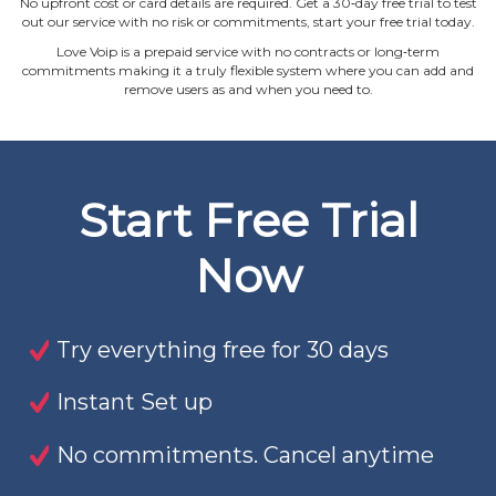
No upfront cost or card details are required. Get a 30‐day free trial to test
out our service with no risk or commitments, start your free trial today.
Love Voip is a prepaid service with no contracts or long‐term
commitments making it a truly flexible system where you can add and
remove users as and when you need to.
Start Free Trial
Now
Try everything free for 30 days
Instant Set up
No commitments. Cancel anytime