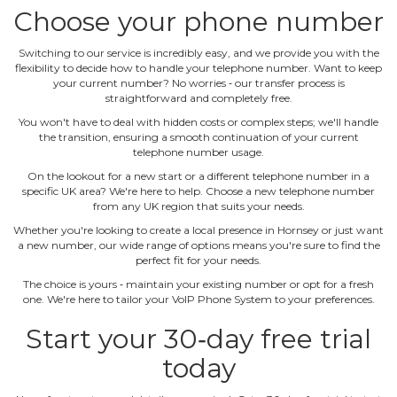
Choose your phone number
Switching to our service is incredibly easy, and we provide you with the
flexibility to decide how to handle your telephone number. Want to keep
your current number? No worries ‐ our transfer process is
straightforward and completely free.
You won't have to deal with hidden costs or complex steps; we'll handle
the transition, ensuring a smooth continuation of your current
telephone number usage.
On the lookout for a new start or a different telephone number in a
specific UK area? We're here to help. Choose a new telephone number
from any UK region that suits your needs.
Whether you're looking to create a local presence in Hornsey or just want
a new number, our wide range of options means you're sure to find the
perfect fit for your needs.
The choice is yours ‐ maintain your existing number or opt for a fresh
one. We're here to tailor your VoIP Phone System to your preferences.
Start your 30‐day free trial
today