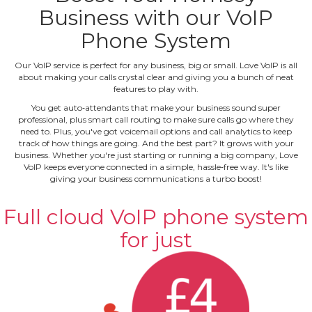
Business with our VoIP
Phone System
Our VoIP service is perfect for any business, big or small. Love VoIP is all
about making your calls crystal clear and giving you a bunch of neat
features to play with.
You get auto‐attendants that make your business sound super
professional, plus smart call routing to make sure calls go where they
need to. Plus, you've got voicemail options and call analytics to keep
track of how things are going. And the best part? It grows with your
business. Whether you're just starting or running a big company, Love
VoIP keeps everyone connected in a simple, hassle‐free way. It's like
giving your business communications a turbo boost!
Full cloud VoIP phone system
for just