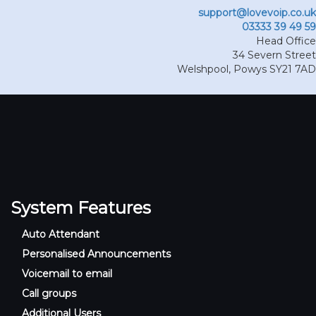
support@lovevoip.co.uk
03333 39 49 59
Head Office
34 Severn Street
Welshpool
,
Powys
SY21 7AD
System Features
Auto Attendant
Personalised Announcements
Voicemail to email
Call groups
Additional Users