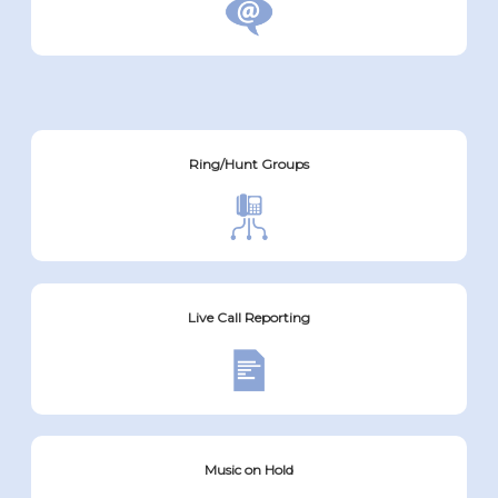
Ring/Hunt Groups
Live Call Reporting
Music on Hold