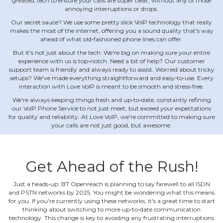
greatest tech to ensure your calls are super clear, without any of those
annoying interruptions or drops.
Our secret sauce? We use some pretty slick VoIP technology that really
makes the most of the internet, offering you a sound quality that's way
ahead of what old‐fashioned phone lines can offer.
But it's not just about the tech. We're big on making sure your entire
experience with us is top‐notch. Need a bit of help? Our customer
support team is friendly and always ready to assist. Worried about tricky
setups? We've made everything straightforward and easy‐to‐use. Every
interaction with Love VoIP is meant to be smooth and stress‐free.
We're always keeping things fresh and up‐to‐date, constantly refining
our VoIP Phone Service to not just meet, but exceed your expectations
for quality and reliability. At Love VoIP, we're committed to making sure
your calls are not just good, but awesome.
Get Ahead of the Rush!
Just a heads‐up: BT Openreach is planning to say farewell to all ISDN
and PSTN networks by 2025. You might be wondering what this means
for you. If you're currently using these networks, it's a great time to start
thinking about switching to more up‐to‐date communication
technology. This change is key to avoiding any frustrating interruptions