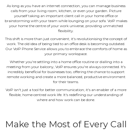
As long as you have an internet connection, you can manage business
calls from your living room, kitchen, or even your garden. Picture
yourself taking an important client call in your home office or
brainstorming with your team while lounging on your sofa. VoIP makes
your home the centre of your work universe, providing unmatched
flexibility.
This shift is more than just convenient; it's revolutionising the concept of
work. The old idea of being tied to an office desk is becoming outdated.
Our VoIP Phone Service allows you to embrace the comforts of home as
your primary workspace.
Whether you're settling into a home office routine or dialling into a
meeting from your balcony, VoIP ensures you're always connected. It's
incredibly beneficial for businesses too, offering the chance to support
remote working and create a more balanced, productive environment
for their teams.
VoIP isn't just a tool for better communication; it's an enabler of a more
flexible, home‐centred work life. It's redefining our understanding of
where and how work can be done.
Make the Most of Every Call