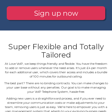
Sign up now
Super Flexible and Totally
Tailored
At Love VoIP, we keep things friendly and flexible. You have the freedom
to add or remove users whenever the need arises. It's just £4 per month
for each additional user, which covers their access and includes a bundle
of 100 minutes for outbound calling.
The best part? There are no binding contracts. You can make changes to
your user base without any penalties. Our goal is to make managing
your VoIP Telephone System, hassle‐free.
Adding new users is a straightforward process, and if you ever need to
streamline your communication costs or make adjustments to your
team, removing users is just as easy. We're here to empower you with a
user management system that adapts to your evolving business needs.