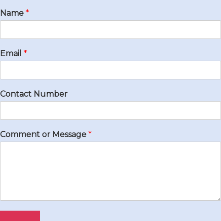
Name
*
Email
*
Contact Number
Comment or Message
*