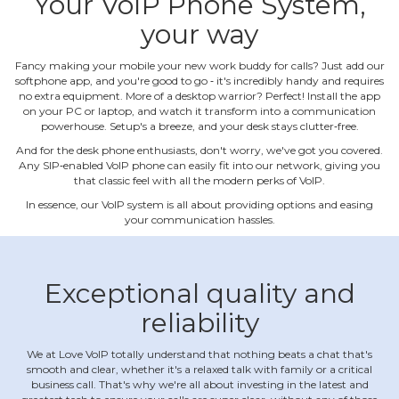
Your VoIP Phone System,
your way
Fancy making your mobile your new work buddy for calls? Just add our
softphone app, and you're good to go ‐ it's incredibly handy and requires
no extra equipment. More of a desktop warrior? Perfect! Install the app
on your PC or laptop, and watch it transform into a communication
powerhouse. Setup's a breeze, and your desk stays clutter‐free.
And for the desk phone enthusiasts, don't worry, we've got you covered.
Any SIP‐enabled VoIP phone can easily fit into our network, giving you
that classic feel with all the modern perks of VoIP.
In essence, our VoIP system is all about providing options and easing
your communication hassles.
Exceptional quality and
reliability
We at Love VoIP totally understand that nothing beats a chat that's
smooth and clear, whether it's a relaxed talk with family or a critical
business call. That's why we're all about investing in the latest and