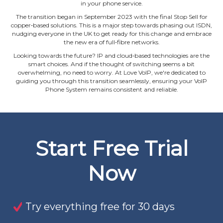
in your phone service.
The transition began in September 2023 with the final Stop Sell for
copper‐based solutions. This is a major step towards phasing out ISDN,
nudging everyone in the UK to get ready for this change and embrace
the new era of full‐fibre networks.
Looking towards the future? IP and cloud‐based technologies are the
smart choices. And if the thought of switching seems a bit
overwhelming, no need to worry. At Love VoIP, we're dedicated to
guiding you through this transition seamlessly, ensuring your VoIP
Phone System remains consistent and reliable.
Start Free Trial
Now
Try everything free for 30 days