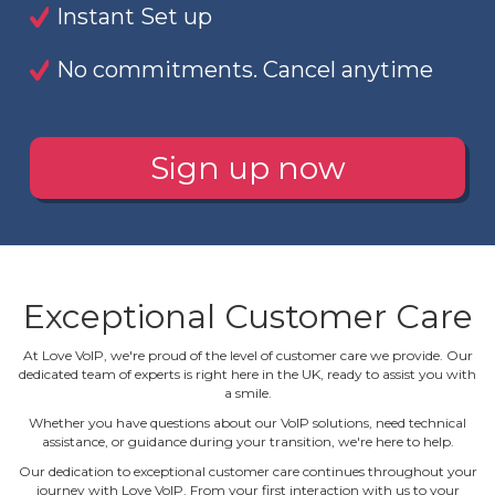
Instant Set up
No commitments. Cancel anytime
Sign up now
Exceptional Customer Care
At Love VoIP, we're proud of the level of customer care we provide. Our
dedicated team of experts is right here in the UK, ready to assist you with
a smile.
Whether you have questions about our VoIP solutions, need technical
assistance, or guidance during your transition, we're here to help.
Our dedication to exceptional customer care continues throughout your
journey with Love VoIP. From your first interaction with us to your