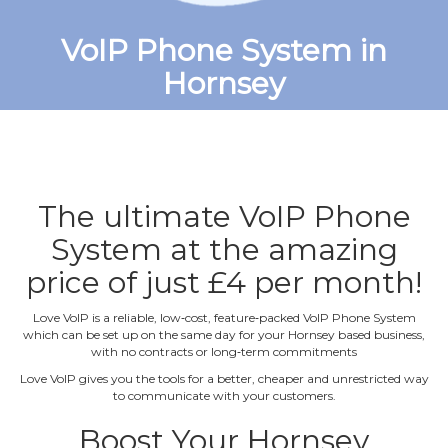
VoIP Phone System in
Hornsey
The ultimate VoIP Phone
System at the amazing
price of just £4 per month!
Love VoIP is a reliable, low‐cost, feature‐packed VoIP Phone System
which can be set up on the same day for your Hornsey based business,
with no contracts or long‐term commitments
Love VoIP gives you the tools for a better, cheaper and unrestricted way
to communicate with your customers.
Boost Your Hornsey