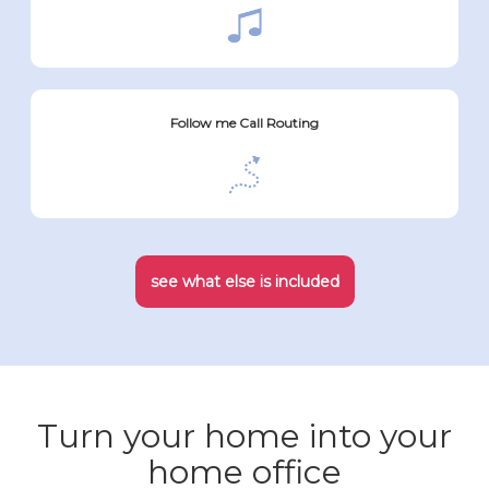
Follow me Call Routing
see what else is included
Turn your home into your
home office