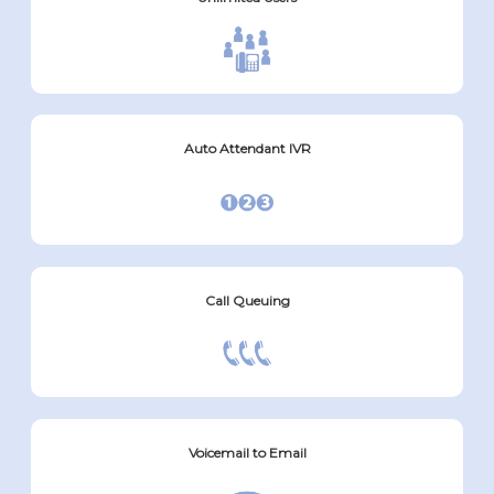
Auto Attendant IVR
Call Queuing
Voicemail to Email