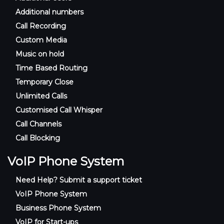
Additional numbers
Call Recording
Custom Media
Music on hold
Time Based Routing
Temporary Close
Unlimited Calls
Customised Call Whisper
Call Channels
Call Blocking
VoIP Phone System
Need Help? Submit a support ticket
VoIP Phone System
Business Phone System
VoIP for Start-ups