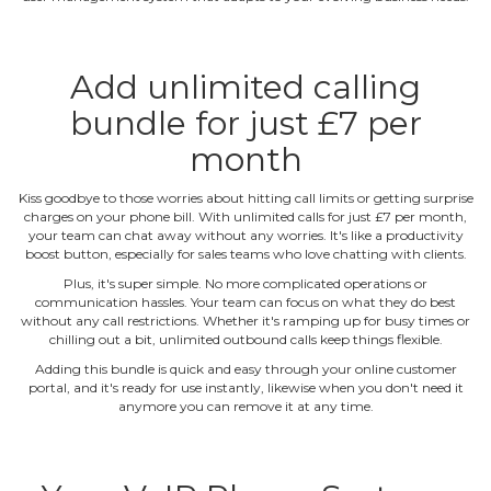
Add unlimited calling
bundle for just £7 per
month
Kiss goodbye to those worries about hitting call limits or getting surprise
charges on your phone bill. With unlimited calls for just £7 per month,
your team can chat away without any worries. It's like a productivity
boost button, especially for sales teams who love chatting with clients.
Plus, it's super simple. No more complicated operations or
communication hassles. Your team can focus on what they do best
without any call restrictions. Whether it's ramping up for busy times or
chilling out a bit, unlimited outbound calls keep things flexible.
Adding this bundle is quick and easy through your online customer
portal, and it's ready for use instantly, likewise when you don't need it
anymore you can remove it at any time.