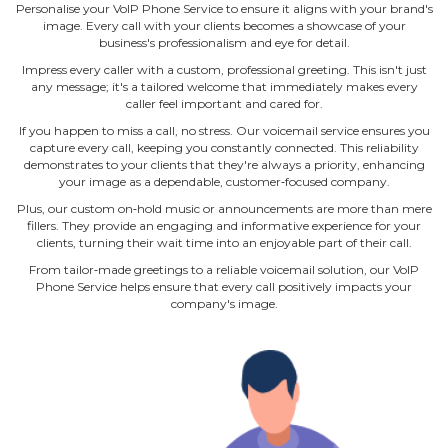
Personalise your VoIP Phone Service to ensure it aligns with your brand's
image. Every call with your clients becomes a showcase of your
business's professionalism and eye for detail.
Impress every caller with a custom, professional greeting. This isn't just
any message; it's a tailored welcome that immediately makes every
caller feel important and cared for.
If you happen to miss a call, no stress. Our voicemail service ensures you
capture every call, keeping you constantly connected. This reliability
demonstrates to your clients that they're always a priority, enhancing
your image as a dependable, customer‐focused company.
Plus, our custom on‐hold music or announcements are more than mere
fillers. They provide an engaging and informative experience for your
clients, turning their wait time into an enjoyable part of their call.
From tailor‐made greetings to a reliable voicemail solution, our VoIP
Phone Service helps ensure that every call positively impacts your
company's image.