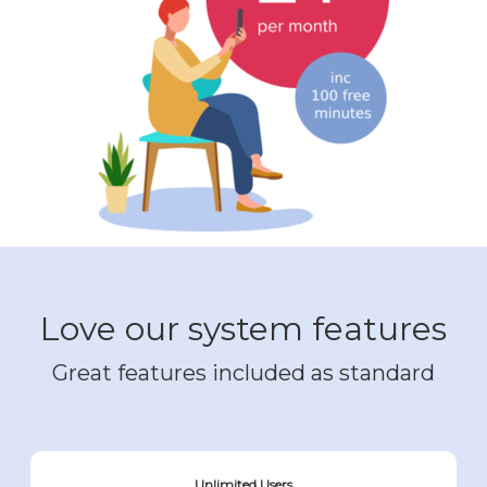
Love our system features
Great features included as standard
Unlimited Users