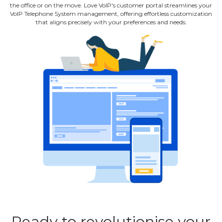
the office or on the move. Love VoIP's customer portal streamlines your
VoIP Telephone System management, offering effortless customization
that aligns precisely with your preferences and needs.
Ready to revolutionise your