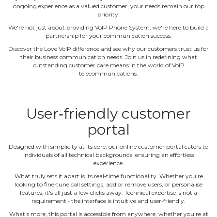
ongoing experience as a valued customer, your needs remain our top
priority.
We're not just about providing VoIP Phone System; we're here to build a
partnership for your communication success.
Discover the Love VoIP difference and see why our customers trust us for
their business communication needs. Join us in redefining what
outstanding customer care means in the world of VoIP
telecommunications.
User‐friendly customer
portal
Designed with simplicity at its core, our online customer portal caters to
individuals of all technical backgrounds, ensuring an effortless
experience.
What truly sets it apart is its real‐time functionality. Whether you're
looking to fine‐tune call settings, add or remove users, or personalise
features, it's all just a few clicks away. Technical expertise is not a
requirement ‐ the interface is intuitive and user‐friendly.
What's more, this portal is accessible from anywhere, whether you're at