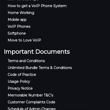
How to get a VoIP Phone System
Home Working
Mobile app
VoIP Phones
Softphone
Move to Love VoIP
Important Documents
Terms and Conditions
Unlimited Bundle Terms & Conditions
Code of Practice
Usage Policy
Privacy Notice
Memorable Number T&C’s
Customer Complaints Code
Schedule of Admin Charges