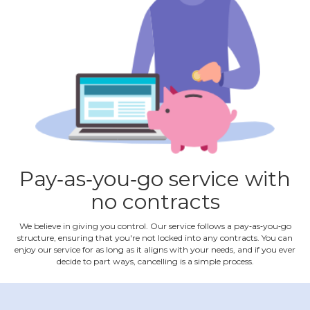
Pay‐as‐you‐go service with
no contracts
We believe in giving you control. Our service follows a pay‐as‐you‐go
structure, ensuring that you're not locked into any contracts. You can
enjoy our service for as long as it aligns with your needs, and if you ever
decide to part ways, cancelling is a simple process.