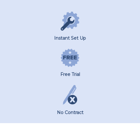
Instant Set Up
Free Trial
No Contract