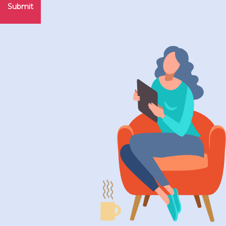
Submit