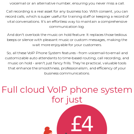
voicemail or an alternative number, ensuring you never miss a call.
Call recording is a real asset for any business too. With consent, you can
record calls, which is super useful for training staff or keeping a record of
vital conversations. It's an effortless way to maintain a comprehensive
communication log.
And don't overlook the music on hold feature. It replaces those tedious
beeps or silence with pleasant music or custom messages, making the
wait more enjoyable for your customers.
So, all these VoIP Phone System features ‐ from voicemail‐to‐email and
customizable auto attendants to time‐based routing, call recording, and
music on hold ‐ aren't just fancy frills. They're practical, valuable tools
that enhance the smoothness, professionalism, and efficiency of your
business communications.
Full cloud VoIP phone system
for just