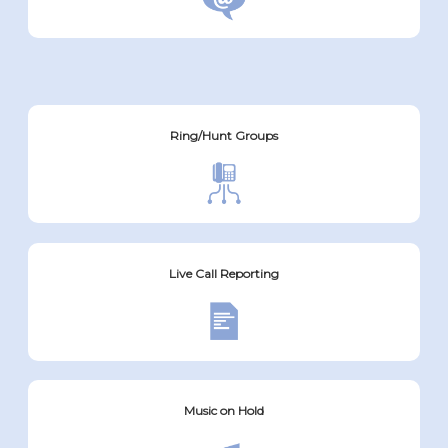
Ring/Hunt Groups
Live Call Reporting
Music on Hold