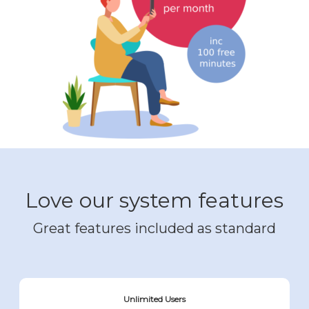
Love our system features
Great features included as standard
Unlimited Users