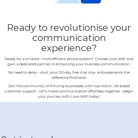
Ready to revolutionise your
communication
experience?
Ready for a smarter, more efficient phone system? Choose Love VoIP and
gain a dedicated partner in enhancing your business communication.
No need to delay ‐ start your 30‐day free trial now and experience the
difference firsthand.
Join the community of thriving businesses with top‐notch, UK‐based
customer support. Let's make communication effortless together ‐ begin
your journey with Love VoIP today!