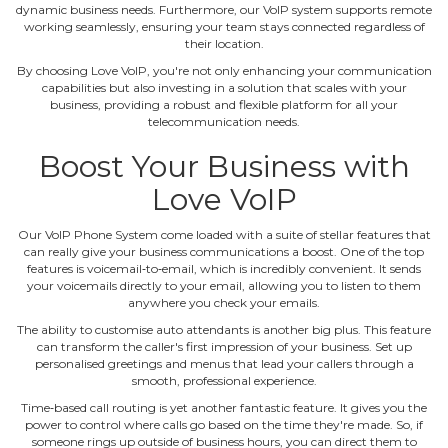
dynamic business needs. Furthermore, our VoIP system supports remote
working seamlessly, ensuring your team stays connected regardless of
their location.
By choosing Love VoIP, you're not only enhancing your communication
capabilities but also investing in a solution that scales with your
business, providing a robust and flexible platform for all your
telecommunication needs.
Boost Your Business with
Love VoIP
Our VoIP Phone System come loaded with a suite of stellar features that
can really give your business communications a boost. One of the top
features is voicemail‐to‐email, which is incredibly convenient. It sends
your voicemails directly to your email, allowing you to listen to them
anywhere you check your emails.
The ability to customise auto attendants is another big plus. This feature
can transform the caller's first impression of your business. Set up
personalised greetings and menus that lead your callers through a
smooth, professional experience.
Time‐based call routing is yet another fantastic feature. It gives you the
power to control where calls go based on the time they're made. So, if
someone rings up outside of business hours, you can direct them to