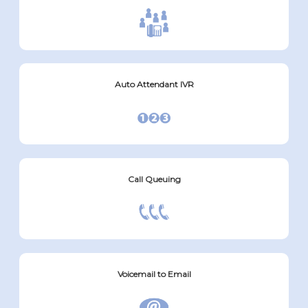
Auto Attendant IVR
Call Queuing
Voicemail to Email