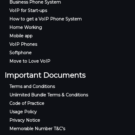
Business Phone System
VoIP for Start-ups
How to get a VoIP Phone System
Home Working
Mobile app
VoIP Phones
Softphone
Move to Love VoIP
Important Documents
Terms and Conditions
Unlimited Bundle Terms & Conditions
Code of Practice
Usage Policy
Privacy Notice
Memorable Number T&C’s