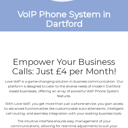
VoIP Phone System in
Dartford
Empower Your Business
Calls: Just £4 per Month!
Love VoIP is a game‐changing solution in business communication. Our
platform is designed to cater to the diverse needs of modern Dartford
based businesses, offering an array of powerful VoIP Phone System
features.
With Love VoIP, you get more than just a phone service; you gain access
to advanced functionalities like customizable auto‐attendants, intelligent
call routing, and seamless integration with your existing business tools.
The intuitive interface ensures easy management of your
communications, allowing for real‐time adjustments to suit your