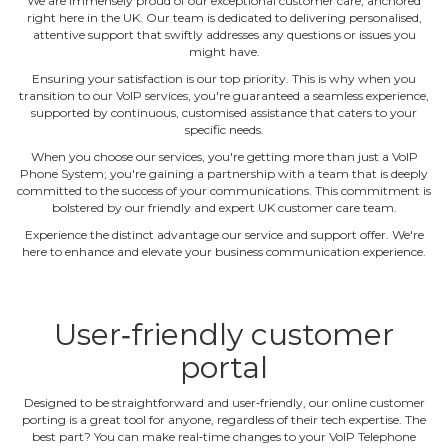
We are immensely proud of our exceptional customer care, anchored
right here in the UK. Our team is dedicated to delivering personalised,
attentive support that swiftly addresses any questions or issues you
might have.
Ensuring your satisfaction is our top priority. This is why when you
transition to our VoIP services, you're guaranteed a seamless experience,
supported by continuous, customised assistance that caters to your
specific needs.
When you choose our services, you're getting more than just a VoIP
Phone System; you're gaining a partnership with a team that is deeply
committed to the success of your communications. This commitment is
bolstered by our friendly and expert UK customer care team.
Experience the distinct advantage our service and support offer. We're
here to enhance and elevate your business communication experience.
User‐friendly customer
portal
Designed to be straightforward and user‐friendly, our online customer
porting is a great tool for anyone, regardless of their tech expertise. The
best part? You can make real‐time changes to your VoIP Telephone