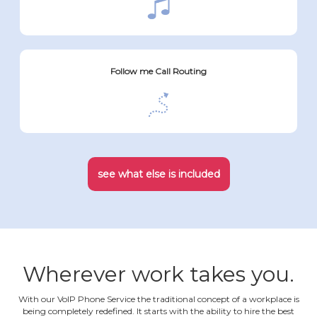
Follow me Call Routing
see what else is included
Wherever work takes you.
With our VoIP Phone Service the traditional concept of a workplace is
being completely redefined. It starts with the ability to hire the best