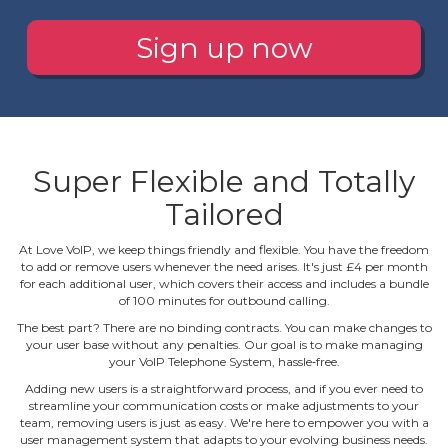
Sign up now
Super Flexible and Totally
Tailored
At Love VoIP, we keep things friendly and flexible. You have the freedom
to add or remove users whenever the need arises. It's just £4 per month
for each additional user, which covers their access and includes a bundle
of 100 minutes for outbound calling.
The best part? There are no binding contracts. You can make changes to
your user base without any penalties. Our goal is to make managing
your VoIP Telephone System, hassle‐free.
Adding new users is a straightforward process, and if you ever need to
streamline your communication costs or make adjustments to your
team, removing users is just as easy. We're here to empower you with a
user management system that adapts to your evolving business needs.