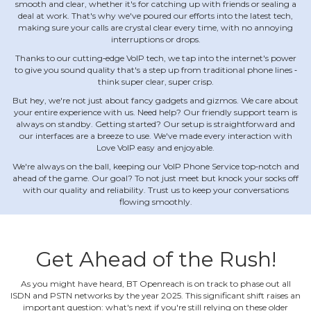
smooth and clear, whether it's for catching up with friends or sealing a
deal at work. That's why we've poured our efforts into the latest tech,
making sure your calls are crystal clear every time, with no annoying
interruptions or drops.
Thanks to our cutting‐edge VoIP tech, we tap into the internet's power
to give you sound quality that's a step up from traditional phone lines ‐
think super clear, super crisp.
But hey, we're not just about fancy gadgets and gizmos. We care about
your entire experience with us. Need help? Our friendly support team is
always on standby. Getting started? Our setup is straightforward and
our interfaces are a breeze to use. We've made every interaction with
Love VoIP easy and enjoyable.
We're always on the ball, keeping our VoIP Phone Service top‐notch and
ahead of the game. Our goal? To not just meet but knock your socks off
with our quality and reliability. Trust us to keep your conversations
flowing smoothly.
Get Ahead of the Rush!
As you might have heard, BT Openreach is on track to phase out all
ISDN and PSTN networks by the year 2025. This significant shift raises an
important question: what's next if you're still relying on these older