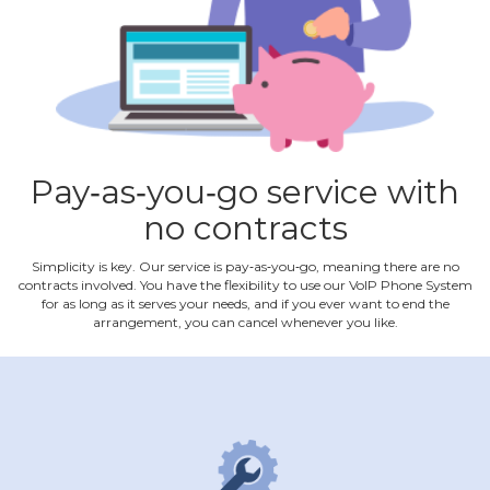
Pay‐as‐you‐go service with
no contracts
Simplicity is key. Our service is pay‐as‐you‐go, meaning there are no
contracts involved. You have the flexibility to use our VoIP Phone System
for as long as it serves your needs, and if you ever want to end the
arrangement, you can cancel whenever you like.