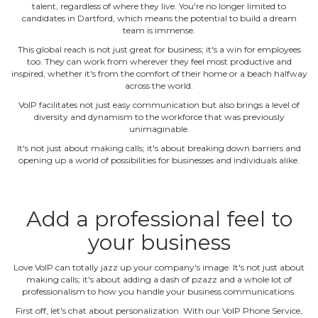
talent, regardless of where they live. You're no longer limited to
candidates in Dartford, which means the potential to build a dream
team is immense.
This global reach is not just great for business; it's a win for employees
too. They can work from wherever they feel most productive and
inspired, whether it's from the comfort of their home or a beach halfway
across the world.
VoIP facilitates not just easy communication but also brings a level of
diversity and dynamism to the workforce that was previously
unimaginable.
It's not just about making calls; it's about breaking down barriers and
opening up a world of possibilities for businesses and individuals alike.
Add a professional feel to
your business
Love VoIP can totally jazz up your company's image. It's not just about
making calls; it's about adding a dash of pzazz and a whole lot of
professionalism to how you handle your business communications.
First off, let's chat about personalization. With our VoIP Phone Service,