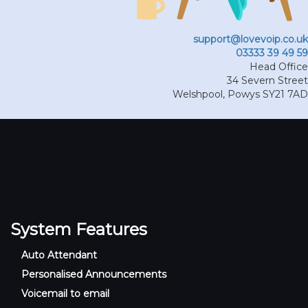
support@lovevoip.co.uk
03333 39 49 59
Head Office
34 Severn Street
Welshpool
,
Powys
SY21 7AD
System Features
Auto Attendant
Personalised Announcements
Voicemail to email