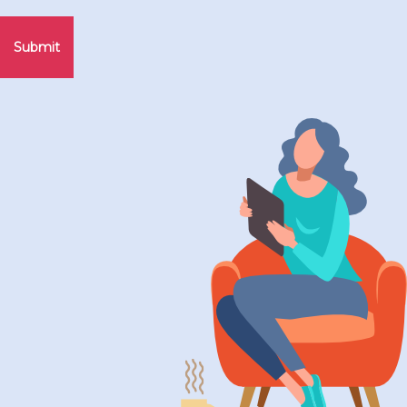
Submit