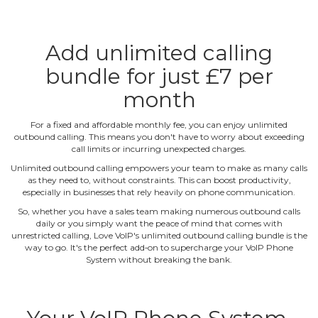
Add unlimited calling
bundle for just £7 per
month
For a fixed and affordable monthly fee, you can enjoy unlimited
outbound calling. This means you don't have to worry about exceeding
call limits or incurring unexpected charges.
Unlimited outbound calling empowers your team to make as many calls
as they need to, without constraints. This can boost productivity,
especially in businesses that rely heavily on phone communication.
So, whether you have a sales team making numerous outbound calls
daily or you simply want the peace of mind that comes with
unrestricted calling, Love VoIP's unlimited outbound calling bundle is the
way to go. It's the perfect add‐on to supercharge your VoIP Phone
System without breaking the bank.