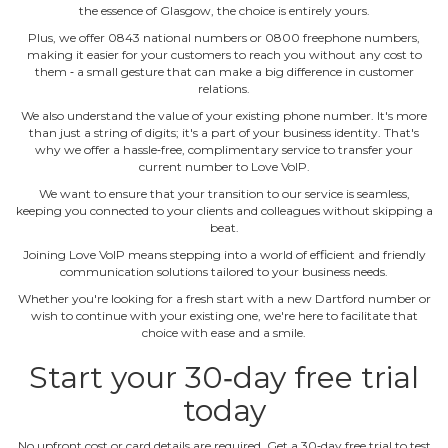
the essence of Glasgow, the choice is entirely yours.
Plus, we offer 0843 national numbers or 0800 freephone numbers,
making it easier for your customers to reach you without any cost to
them ‐ a small gesture that can make a big difference in customer
relations.
We also understand the value of your existing phone number. It's more
than just a string of digits; it's a part of your business identity. That's
why we offer a hassle‐free, complimentary service to transfer your
current number to Love VoIP.
We want to ensure that your transition to our service is seamless,
keeping you connected to your clients and colleagues without skipping a
beat.
Joining Love VoIP means stepping into a world of efficient and friendly
communication solutions tailored to your business needs.
Whether you're looking for a fresh start with a new Dartford number or
wish to continue with your existing one, we're here to facilitate that
choice with ease and a smile.
Start your 30‐day free trial
today
No upfront cost or card details are required. Get a 30‐day free trial to test