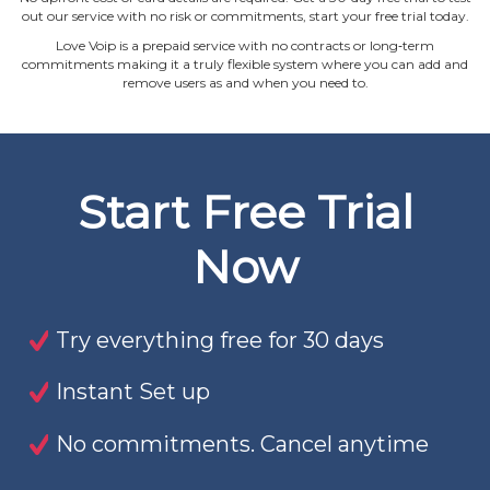
out our service with no risk or commitments, start your free trial today.
Love Voip is a prepaid service with no contracts or long‐term
commitments making it a truly flexible system where you can add and
remove users as and when you need to.
Start Free Trial
Now
Try everything free for 30 days
Instant Set up
No commitments. Cancel anytime