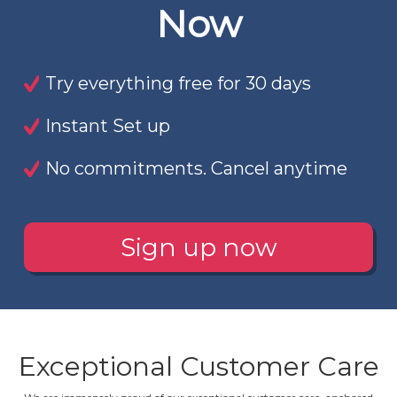
Now
Try everything free for 30 days
Instant Set up
No commitments. Cancel anytime
Sign up now
Exceptional Customer Care