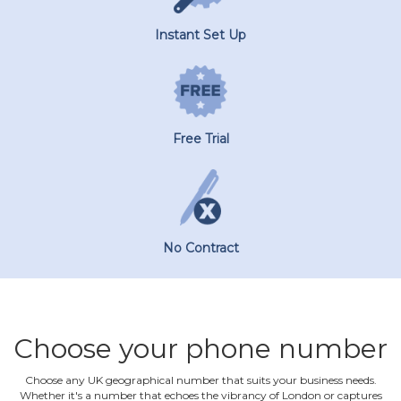
Instant Set Up
Free Trial
No Contract
Choose your phone number
Choose any UK geographical number that suits your business needs.
Whether it's a number that echoes the vibrancy of London or captures