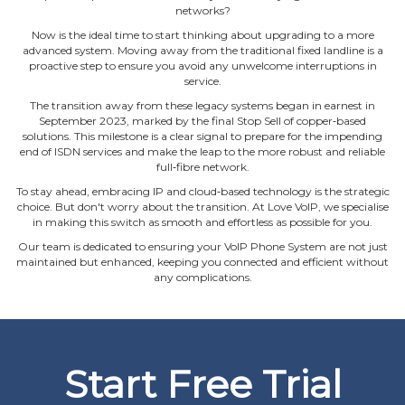
networks?
Now is the ideal time to start thinking about upgrading to a more
advanced system. Moving away from the traditional fixed landline is a
proactive step to ensure you avoid any unwelcome interruptions in
service.
The transition away from these legacy systems began in earnest in
September 2023, marked by the final Stop Sell of copper‐based
solutions. This milestone is a clear signal to prepare for the impending
end of ISDN services and make the leap to the more robust and reliable
full‐fibre network.
To stay ahead, embracing IP and cloud‐based technology is the strategic
choice. But don't worry about the transition. At Love VoIP, we specialise
in making this switch as smooth and effortless as possible for you.
Our team is dedicated to ensuring your VoIP Phone System are not just
maintained but enhanced, keeping you connected and efficient without
any complications.
Start Free Trial