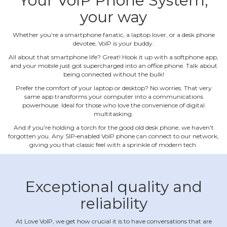
Your VoIP Phone System,
your way
Whether you're a smartphone fanatic, a laptop lover, or a desk phone
devotee, VoIP is your buddy.
All about that smartphone life? Great! Hook it up with a softphone app,
and your mobile just got supercharged into an office phone. Talk about
being connected without the bulk!
Prefer the comfort of your laptop or desktop? No worries. That very
same app transforms your computer into a communications
powerhouse. Ideal for those who love the convenience of digital
multitasking.
And if you're holding a torch for the good old desk phone, we haven't
forgotten you. Any SIP‐enabled VoIP phone can connect to our network,
giving you that classic feel with a sprinkle of modern tech.
Exceptional quality and
reliability
At Love VoIP, we get how crucial it is to have conversations that are