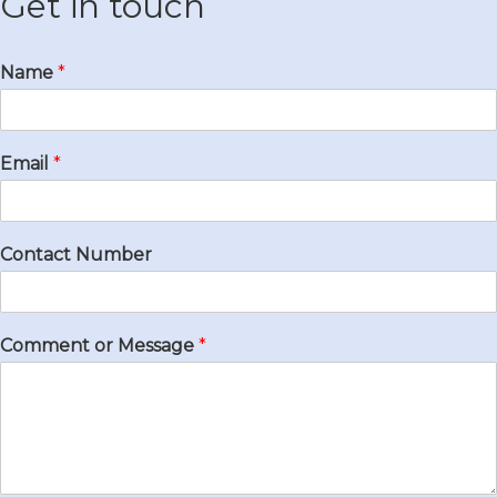
Get in touch
Name
*
Email
*
Contact Number
Comment or Message
*