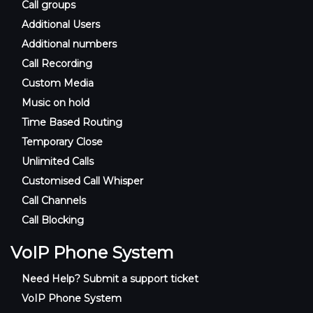
Call groups
Additional Users
Additional numbers
Call Recording
Custom Media
Music on hold
Time Based Routing
Temporary Close
Unlimited Calls
Customised Call Whisper
Call Channels
Call Blocking
VoIP Phone System
Need Help? Submit a support ticket
VoIP Phone System