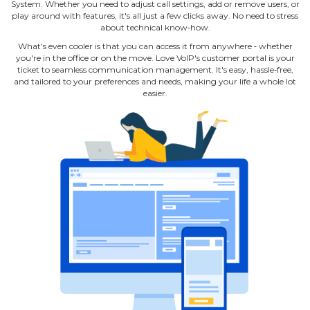
System. Whether you need to adjust call settings, add or remove users, or
play around with features, it's all just a few clicks away. No need to stress
about technical know‐how.
What's even cooler is that you can access it from anywhere ‐ whether
you're in the office or on the move. Love VoIP's customer portal is your
ticket to seamless communication management. It's easy, hassle‐free,
and tailored to your preferences and needs, making your life a whole lot
easier.