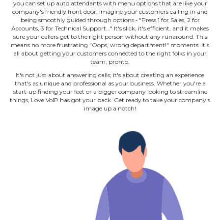
you can set up auto attendants with menu options that are like your
company's friendly front door. Imagine your customers calling in and
being smoothly guided through options ‐ "Press 1 for Sales, 2 for
Accounts, 3 for Technical Support..." It's slick, it's efficient, and it makes
sure your callers get to the right person without any runaround. This
means no more frustrating "Oops, wrong department!" moments. It's
all about getting your customers connected to the right folks in your
team, pronto.
It's not just about answering calls; it's about creating an experience
that's as unique and professional as your business. Whether you're a
start‐up finding your feet or a bigger company looking to streamline
things, Love VoIP has got your back. Get ready to take your company's
image up a notch!