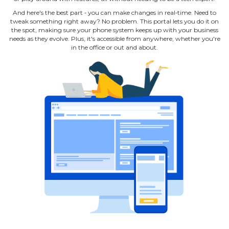
And here's the best part ‐ you can make changes in real‐time. Need to
tweak something right away? No problem. This portal lets you do it on
the spot, making sure your phone system keeps up with your business
needs as they evolve. Plus, it's accessible from anywhere, whether you're
in the office or out and about.