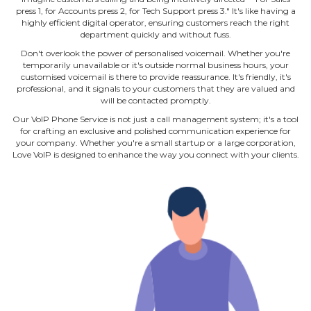
press 1, for Accounts press 2, for Tech Support press 3." It's like having a
highly efficient digital operator, ensuring customers reach the right
department quickly and without fuss.
Don't overlook the power of personalised voicemail. Whether you're
temporarily unavailable or it's outside normal business hours, your
customised voicemail is there to provide reassurance. It's friendly, it's
professional, and it signals to your customers that they are valued and
will be contacted promptly.
Our VoIP Phone Service is not just a call management system; it's a tool
for crafting an exclusive and polished communication experience for
your company. Whether you're a small startup or a large corporation,
Love VoIP is designed to enhance the way you connect with your clients.