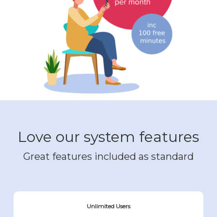
Love our system features
Great features included as standard
Unlimited Users