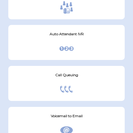
Auto Attendant IVR
Call Queuing
Voicemail to Email