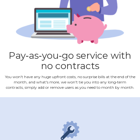
Pay‐as‐you‐go service with
no contracts
You won't have any huge upfront costs, no surprise bills at the end of the
month, and what's more, we won't tie you into any long‐term
contracts, simply add or remove users as you need to month by month.