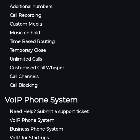
Additional numbers
Call Recording
Custom Media
Music on hold
Time Based Routing
Temporary Close
Unlimited Calls
Customised Call Whisper
Call Channels
Call Blocking
VoIP Phone System
Need Help? Submit a support ticket
VoIP Phone System
Business Phone System
VoIP for Start-ups