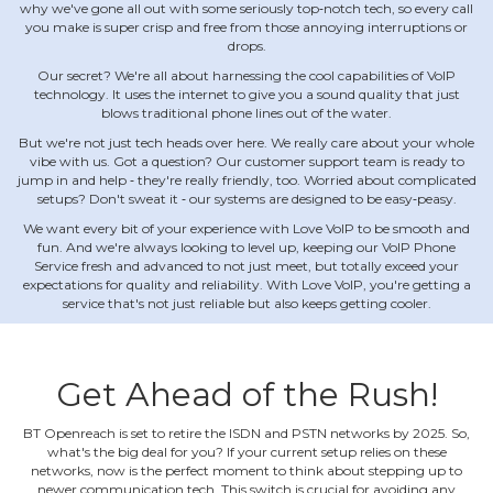
why we've gone all out with some seriously top‐notch tech, so every call
you make is super crisp and free from those annoying interruptions or
drops.
Our secret? We're all about harnessing the cool capabilities of VoIP
technology. It uses the internet to give you a sound quality that just
blows traditional phone lines out of the water.
But we're not just tech heads over here. We really care about your whole
vibe with us. Got a question? Our customer support team is ready to
jump in and help ‐ they're really friendly, too. Worried about complicated
setups? Don't sweat it ‐ our systems are designed to be easy‐peasy.
We want every bit of your experience with Love VoIP to be smooth and
fun. And we're always looking to level up, keeping our VoIP Phone
Service fresh and advanced to not just meet, but totally exceed your
expectations for quality and reliability. With Love VoIP, you're getting a
service that's not just reliable but also keeps getting cooler.
Get Ahead of the Rush!
BT Openreach is set to retire the ISDN and PSTN networks by 2025. So,
what's the big deal for you? If your current setup relies on these
networks, now is the perfect moment to think about stepping up to
newer communication tech. This switch is crucial for avoiding any