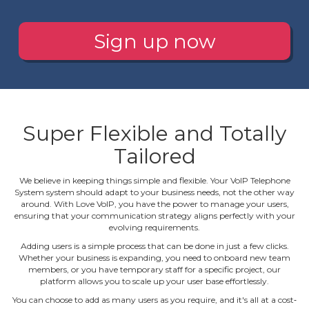
Sign up now
Super Flexible and Totally
Tailored
We believe in keeping things simple and flexible. Your VoIP Telephone
System system should adapt to your business needs, not the other way
around. With Love VoIP, you have the power to manage your users,
ensuring that your communication strategy aligns perfectly with your
evolving requirements.
Adding users is a simple process that can be done in just a few clicks.
Whether your business is expanding, you need to onboard new team
members, or you have temporary staff for a specific project, our
platform allows you to scale up your user base effortlessly.
You can choose to add as many users as you require, and it's all at a cost‐