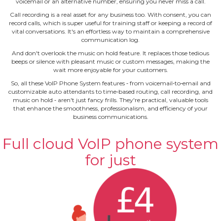
voicemail or an alternative number, ensuring you never miss a call.
Call recording is a real asset for any business too. With consent, you can
record calls, which is super useful for training staff or keeping a record of
vital conversations. It's an effortless way to maintain a comprehensive
communication log.
And don't overlook the music on hold feature. It replaces those tedious
beeps or silence with pleasant music or custom messages, making the
wait more enjoyable for your customers.
So, all these VoIP Phone System features ‐ from voicemail‐to‐email and
customizable auto attendants to time‐based routing, call recording, and
music on hold ‐ aren't just fancy frills. They're practical, valuable tools
that enhance the smoothness, professionalism, and efficiency of your
business communications.
Full cloud VoIP phone system
for just