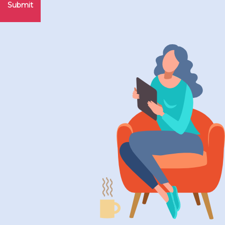
Submit