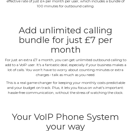
effective rate of just £4 per month per user, which includes a bundle of
100 minutes for outbound calling.
Add unlimited calling
bundle for just £7 per
month
For just an extra £7 a month, you can get unlimited outbound calling to
add to a VoIP user. It's a fantastic deal, especially if your business makes a
lot of calls. You won't have to worry about counting minutes or extra
charges ‐ talk as much as you need.
This is a real game‐changer for keeping your monthly costs predictable
and your budget on track. Plus, it lets you focus on what's important:
hassle‐free communication, without the stress of watching the clock.
Your VoIP Phone System
your way