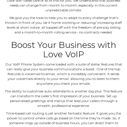
Love VoIP takes care of all of this for you. We understand that business
needs can change from month to month, especially in this current
unpredictable climate.
We give you the tools to help you to adapt to every challenge that's
thrown in front of you, be it home working or reducing/ increasing staff
levels at short notice, all topped off with the freedom of pre‐pay billing
and a month‐to‐month rolling service ‐ no contracts needed.
Boost Your Business with
Love VoIP
Our VoIP Phone System come loaded with a suite of stellar features that
can really give your business communications a boost. One of the top
features is voicemail‐to‐email, which is incredibly convenient. It sends
your voicemails directly to your email, allowing you to listen to them
anywhere you check your emails.
The ability to customise auto attendants is another big plus. This feature
can transform the caller's first impression of your business. Set up
personalised greetings and menus that lead your callers through a
smooth, professional experience.
Time‐based call routing is yet another fantastic feature. It gives you the
power to control where calls go based on the time they're made. So, if
someone rings up outside of business hours, you can direct them to