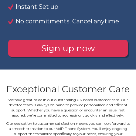
Instant Set up
No commitments. Cancel anytime
Sign up now
Exceptional Customer Care
We take great pride in our outstanding UK‐based customer care. Our
devoted team is always on hand to provide personalised and efficient
support. Whether you have a question or encounter an issue, rest
assured, we're committed to addressing it quickly and effectively.
Our dedication to customer satisfaction means you can look forward to
a smooth transition to our VoIP Phone System. You'll enjoy ongoing
support that's tailored specifically to your needs, ensuring your