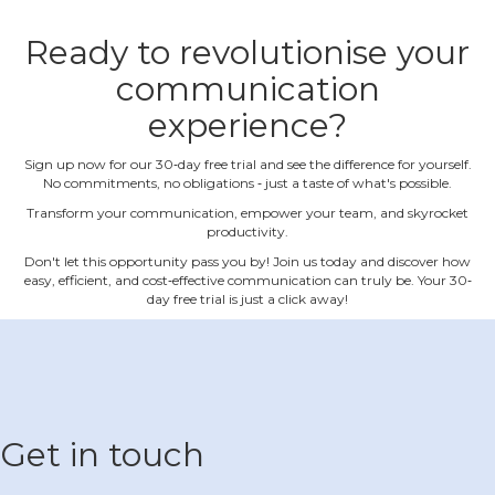
Ready to revolutionise your
communication
experience?
Sign up now for our 30‐day free trial and see the difference for yourself.
No commitments, no obligations ‐ just a taste of what's possible.
Transform your communication, empower your team, and skyrocket
productivity.
Don't let this opportunity pass you by! Join us today and discover how
easy, efficient, and cost‐effective communication can truly be. Your 30‐
day free trial is just a click away!
Get in touch