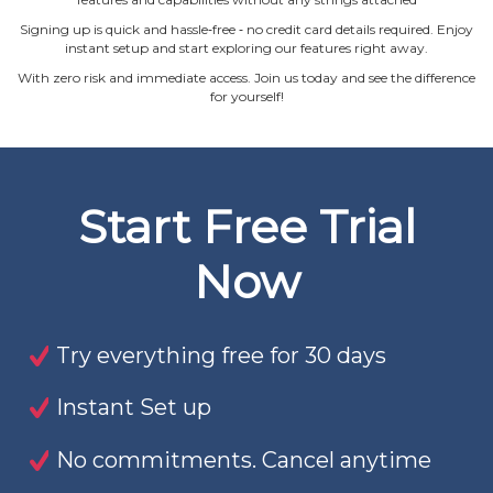
Signing up is quick and hassle‐free ‐ no credit card details required. Enjoy
instant setup and start exploring our features right away.
With zero risk and immediate access. Join us today and see the difference
for yourself!
Start Free Trial
Now
Try everything free for 30 days
Instant Set up
No commitments. Cancel anytime