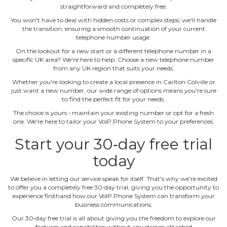
straightforward and completely free.
You won't have to deal with hidden costs or complex steps; we'll handle
the transition, ensuring a smooth continuation of your current
telephone number usage.
On the lookout for a new start or a different telephone number in a
specific UK area? We're here to help. Choose a new telephone number
from any UK region that suits your needs.
Whether you're looking to create a local presence in Carlton Colville or
just want a new number, our wide range of options means you're sure
to find the perfect fit for your needs.
The choice is yours ‐ maintain your existing number or opt for a fresh
one. We're here to tailor your VoIP Phone System to your preferences.
Start your 30‐day free trial
today
We believe in letting our service speak for itself. That's why we're excited
to offer you a completely free 30‐day trial, giving you the opportunity to
experience firsthand how our VoIP Phone System can transform your
business communications.
Our 30‐day free trial is all about giving you the freedom to explore our
features and capabilities without any strings attached