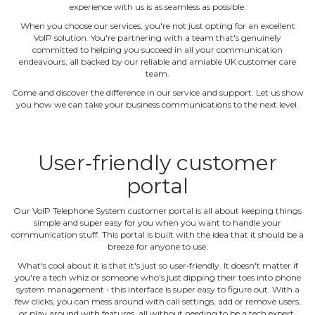
experience with us is as seamless as possible.
When you choose our services, you're not just opting for an excellent
VoIP solution. You're partnering with a team that's genuinely
committed to helping you succeed in all your communication
endeavours, all backed by our reliable and amiable UK customer care
team.
Come and discover the difference in our service and support. Let us show
you how we can take your business communications to the next level.
User‐friendly customer
portal
Our VoIP Telephone System customer portal is all about keeping things
simple and super easy for you when you want to handle your
communication stuff. This portal is built with the idea that it should be a
breeze for anyone to use.
What's cool about it is that it's just so user‐friendly. It doesn't matter if
you're a tech whiz or someone who's just dipping their toes into phone
system management ‐ this interface is super easy to figure out. With a
few clicks, you can mess around with call settings, add or remove users,
or play around with features, all without needing to be a tech expert.