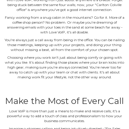
being stuck between the same four walls; now, your "Carlton Colville
office" is anywhere you've got a good internet connection.
Fancy working from a snug cabin in the mountains? Go for it. More of a
coffee shop person? No problem. Or maybe you're dreaming of
answering emails with your toes in the sand at some beach far away ‐
with Love VoIP, it's all doable.
You're always just a call away from being in the office. You can be nailing
those meetings, keeping up with your projects, and doing your thing
without missing a beat, all from the comfort of your chosen spot.
Choosing where you work isn't just about being comfy or going with
what you like. It's about finding those places where your brain kicks into
high gear, making sure you're always connected. You're never too far
away to catch up with your team or chat with clients. It's all about
making work fit your lifestyle, not the other way around.
Make the Most of Every Call
Love VoIP is more than just a means to make and receive calls; it's a
powerful way to add a touch of class and professionalism to how your
business communicates.
Imagine customers calling and being intuitively directed ‐ "For Sales