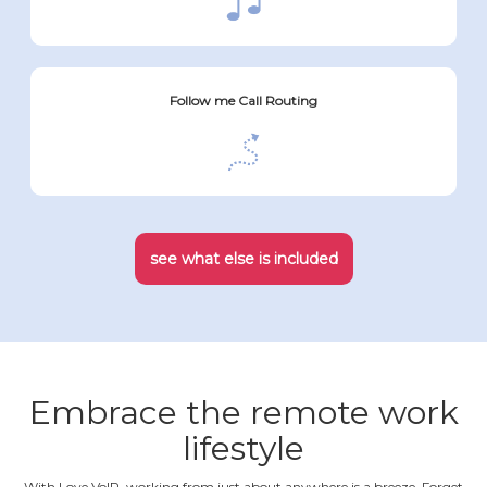
Follow me Call Routing
see what else is included
Embrace the remote work
lifestyle
With Love VoIP, working from just about anywhere is a breeze. Forget