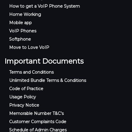
How to get a VoIP Phone System
Home Working
Mobile app
VoIP Phones
Softphone
Move to Love VoIP
Important Documents
Terms and Conditions
Unlimited Bundle Terms & Conditions
Code of Practice
Usage Policy
Privacy Notice
Memorable Number T&C’s
Customer Complaints Code
Schedule of Admin Charges