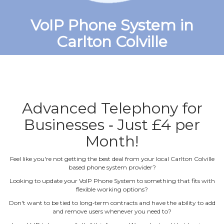
VoIP Phone System in
Carlton Colville
Advanced Telephony for
Businesses ‐ Just £4 per
Month!
Feel like you're not getting the best deal from your local Carlton Colville
based phone system provider?
Looking to update your VoIP Phone System to something that fits with
flexible working options?
Don't want to be tied to long‐term contracts and have the ability to add
and remove users whenever you need to?