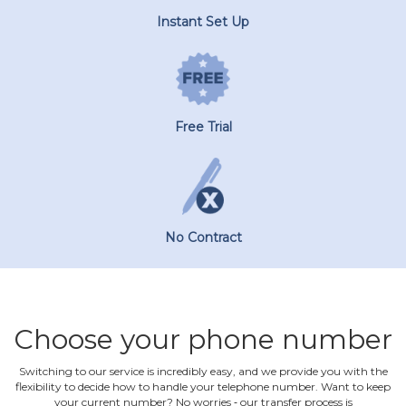
Instant Set Up
Free Trial
No Contract
Choose your phone number
Switching to our service is incredibly easy, and we provide you with the
flexibility to decide how to handle your telephone number. Want to keep
your current number? No worries ‐ our transfer process is