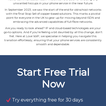
unwanted hiccups in your phone service in the near future.
In September 2023, we saw the start of the end for old‐school networks
with the final Stop Sell of copper‐based solutions. This marks a pivotal
point for everyone in the UK to gear up for moving beyond ISDN and
embracing the advanced capabilities of full‐fibre networks.
Are you ready to look ahead? IP and cloud‐based technologies are your
go‐to options. And if you're feeling a bit daunted by all this change, don't
fret. Here at Love VoIP, we specialise in helping you navigate this
transition effortlessly, ensuring that your phone services are consistently
smooth and dependable.
Start Free Trial
Now
Try everything free for 30 days