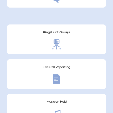
Ring/Hunt Groups
Live Call Reporting
Music on Hold