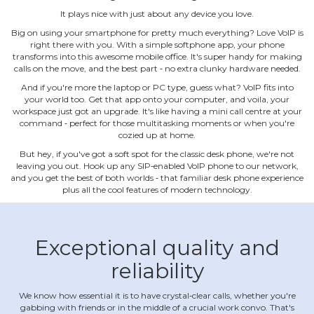
It plays nice with just about any device you love.
Big on using your smartphone for pretty much everything? Love VoIP is
right there with you. With a simple softphone app, your phone
transforms into this awesome mobile office. It's super handy for making
calls on the move, and the best part ‐ no extra clunky hardware needed.
And if you're more the laptop or PC type, guess what? VoIP fits into
your world too. Get that app onto your computer, and voila, your
workspace just got an upgrade. It's like having a mini call centre at your
command ‐ perfect for those multitasking moments or when you're
cozied up at home.
But hey, if you've got a soft spot for the classic desk phone, we're not
leaving you out. Hook up any SIP‐enabled VoIP phone to our network,
and you get the best of both worlds ‐ that familiar desk phone experience
plus all the cool features of modern technology.
Exceptional quality and
reliability
We know how essential it is to have crystal‐clear calls, whether you're
gabbing with friends or in the middle of a crucial work convo. That's