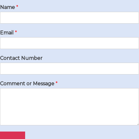
Name
*
Email
*
Contact Number
Comment or Message
*