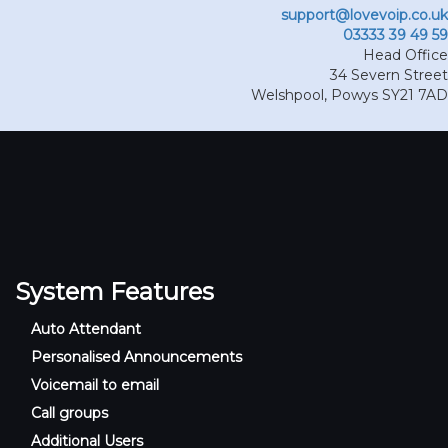
support@lovevoip.co.uk
03333 39 49 59
Head Office
34 Severn Street
Welshpool
,
Powys
SY21 7AD
System Features
Auto Attendant
Personalised Announcements
Voicemail to email
Call groups
Additional Users