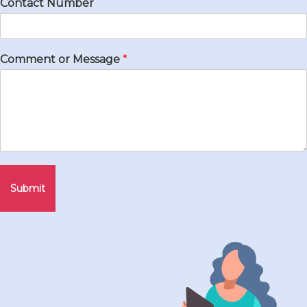
Contact Number
Comment or Message
*
Submit