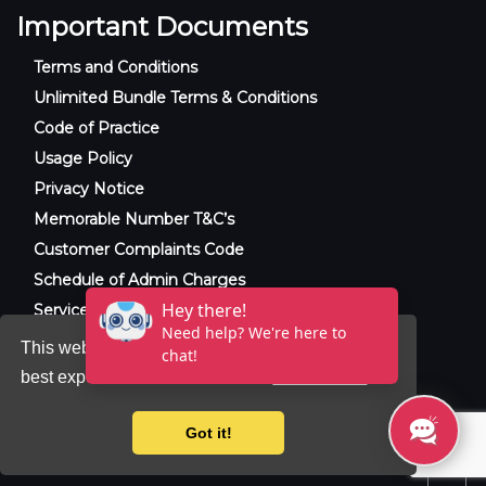
Important Documents
Terms and Conditions
Unlimited Bundle Terms & Conditions
Code of Practice
Usage Policy
Privacy Notice
Memorable Number T&C’s
Customer Complaints Code
Schedule of Admin Charges
Service Level Agreement
This website uses cookies to ensure you get the
best experience on our website.
Learn more
© 2025 Raxxla and Love VoIP. All rights
reserved.
Got it!