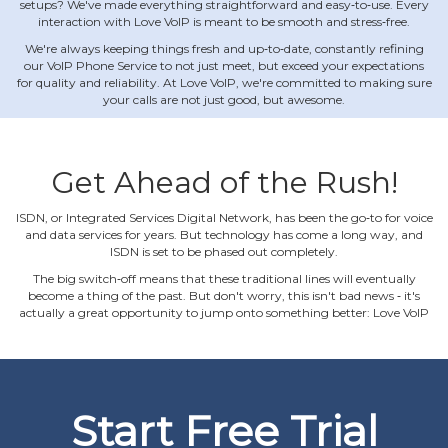
setups? We've made everything straightforward and easy‐to‐use. Every
interaction with Love VoIP is meant to be smooth and stress‐free.
We're always keeping things fresh and up‐to‐date, constantly refining
our VoIP Phone Service to not just meet, but exceed your expectations
for quality and reliability. At Love VoIP, we're committed to making sure
your calls are not just good, but awesome.
Get Ahead of the Rush!
ISDN, or Integrated Services Digital Network, has been the go‐to for voice
and data services for years. But technology has come a long way, and
ISDN is set to be phased out completely.
The big switch‐off means that these traditional lines will eventually
become a thing of the past. But don't worry, this isn't bad news ‐ it's
actually a great opportunity to jump onto something better: Love VoIP
Start Free Trial