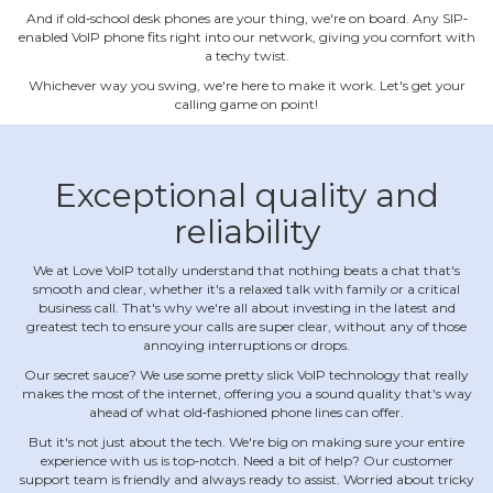
And if old‐school desk phones are your thing, we're on board. Any SIP‐
enabled VoIP phone fits right into our network, giving you comfort with
a techy twist.
Whichever way you swing, we're here to make it work. Let's get your
calling game on point!
Exceptional quality and
reliability
We at Love VoIP totally understand that nothing beats a chat that's
smooth and clear, whether it's a relaxed talk with family or a critical
business call. That's why we're all about investing in the latest and
greatest tech to ensure your calls are super clear, without any of those
annoying interruptions or drops.
Our secret sauce? We use some pretty slick VoIP technology that really
makes the most of the internet, offering you a sound quality that's way
ahead of what old‐fashioned phone lines can offer.
But it's not just about the tech. We're big on making sure your entire
experience with us is top‐notch. Need a bit of help? Our customer
support team is friendly and always ready to assist. Worried about tricky