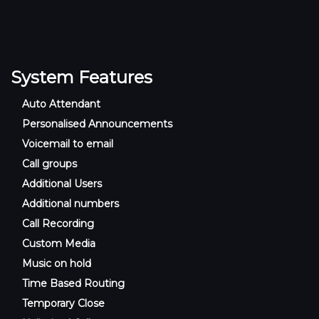
System Features
Auto Attendant
Personalised Announcements
Voicemail to email
Call groups
Additional Users
Additional numbers
Call Recording
Custom Media
Music on hold
Time Based Routing
Temporary Close