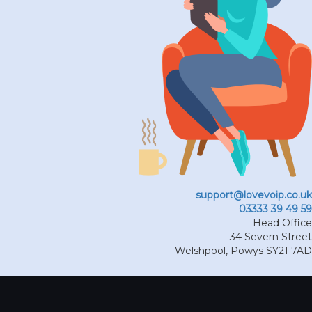
support@lovevoip.co.uk
03333 39 49 59
Head Office
34 Severn Street
Welshpool
,
Powys
SY21 7AD