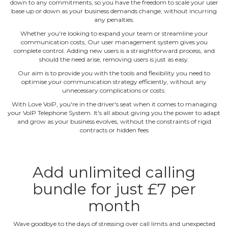
down to any commitments, so you have the freedom to scale your user
base up or down as your business demands change, without incurring
any penalties.
Whether you're looking to expand your team or streamline your
communication costs, Our user management system gives you
complete control. Adding new users is a straightforward process, and
should the need arise, removing users is just as easy.
Our aim is to provide you with the tools and flexibility you need to
optimise your communication strategy efficiently, without any
unnecessary complications or costs.
With Love VoIP, you're in the driver's seat when it comes to managing
your VoIP Telephone System. It's all about giving you the power to adapt
and grow as your business evolves, without the constraints of rigid
contracts or hidden fees
Add unlimited calling
bundle for just £7 per
month
Wave goodbye to the days of stressing over call limits and unexpected