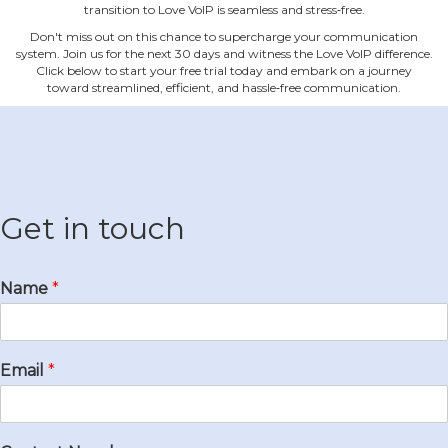
transition to Love VoIP is seamless and stress‐free.
Don't miss out on this chance to supercharge your communication
system. Join us for the next 30 days and witness the Love VoIP difference.
Click below to start your free trial today and embark on a journey
toward streamlined, efficient, and hassle‐free communication.
Get in touch
Name
*
Email
*