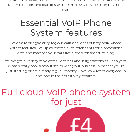
unlimited users and features with a simple 30‐day per‐user payment
plan.
Essential VoIP Phone
System features
Love VoIP brings clarity to your calls and loads of nifty VoIP Phone
System features. Set up awesome auto‐attendants for a professional
vibe, and manage your calls like a pro with smart routing.
You've got a variety of voicemail options and insights from call analytics.
What's really cool is how it scales with your business ‐ whether you're
just starting or are already big in Bewdley, Love VoIP keeps everyone in
the loop in the easiest way possible.
Full cloud VoIP phone system
for just