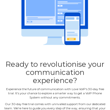
Ready to revolutionise your
communication
experience?
Experience the future of communication with Love VoIP's 30‐day free
trial. It's your chance to explore a smarter way to get a VoIP Phone
System without any commitments.
Our 30‐day free trial comes with unrivalled support from our dedicated
team. We're here to guide you every step of the way, ensuring that your