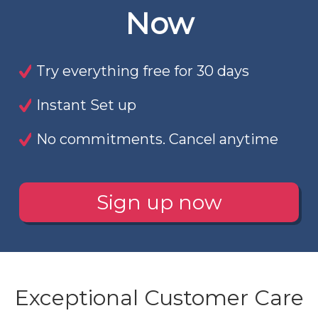
Now
Try everything free for 30 days
Instant Set up
No commitments. Cancel anytime
Sign up now
Exceptional Customer Care