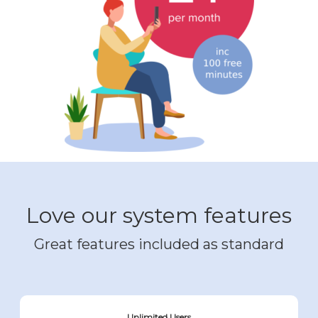
Love our system features
Great features included as standard
Unlimited Users