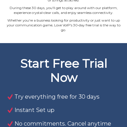
or strings attached.
During these 30 days, you'll get to play around with our platform,
experience crystal‐clear calls, and enjoy seamless connectivity.
Whether you're a business looking for productivity or just want to up
your communication game, Love VoIP's 30‐day free trial is the way to
go.
Start Free Trial
Now
Try everything free for 30 days
Instant Set up
No commitments. Cancel anytime