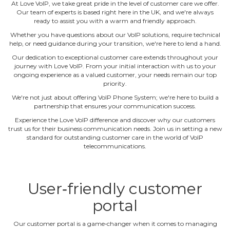
At Love VoIP, we take great pride in the level of customer care we offer.
Our team of experts is based right here in the UK, and we're always
ready to assist you with a warm and friendly approach.
Whether you have questions about our VoIP solutions, require technical
help, or need guidance during your transition, we're here to lend a hand.
Our dedication to exceptional customer care extends throughout your
journey with Love VoIP. From your initial interaction with us to your
ongoing experience as a valued customer, your needs remain our top
priority.
We're not just about offering VoIP Phone System; we're here to build a
partnership that ensures your communication success.
Experience the Love VoIP difference and discover why our customers
trust us for their business communication needs. Join us in setting a new
standard for outstanding customer care in the world of VoIP
telecommunications.
User‐friendly customer
portal
Our customer portal is a game‐changer when it comes to managing