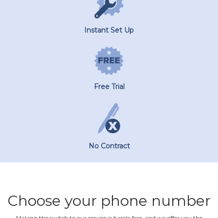
Instant Set Up
Free Trial
No Contract
Choose your phone number
Making the switch to our service is hassle‐free, and we offer you the