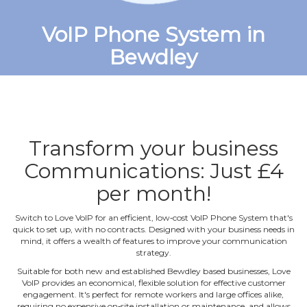
VoIP Phone System in
Bewdley
Transform your business
Communications: Just £4
per month!
Switch to Love VoIP for an efficient, low‐cost VoIP Phone System that's
quick to set up, with no contracts. Designed with your business needs in
mind, it offers a wealth of features to improve your communication
strategy.
Suitable for both new and established Bewdley based businesses, Love
VoIP provides an economical, flexible solution for effective customer
engagement. It's perfect for remote workers and large offices alike,
requiring no expensive on‐site installation or maintenance, and allows