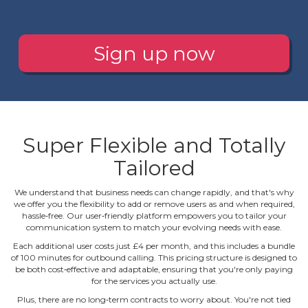
Sign up now
Super Flexible and Totally
Tailored
We understand that business needs can change rapidly, and that's why
we offer you the flexibility to add or remove users as and when required,
hassle‐free. Our user‐friendly platform empowers you to tailor your
communication system to match your evolving needs with ease.
Each additional user costs just £4 per month, and this includes a bundle
of 100 minutes for outbound calling. This pricing structure is designed to
be both cost‐effective and adaptable, ensuring that you're only paying
for the services you actually use.
Plus, there are no long‐term contracts to worry about. You're not tied