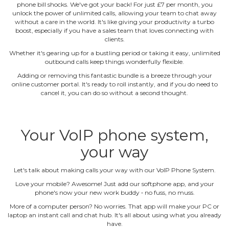
phone bill shocks. We've got your back! For just £7 per month, you
unlock the power of unlimited calls, allowing your team to chat away
without a care in the world. It's like giving your productivity a turbo
boost, especially if you have a sales team that loves connecting with
clients.
Whether it's gearing up for a bustling period or taking it easy, unlimited
outbound calls keep things wonderfully flexible.
Adding or removing this fantastic bundle is a breeze through your
online customer portal. It's ready to roll instantly, and if you do need to
cancel it, you can do so without a second thought.
Your VoIP phone system,
your way
Let's talk about making calls your way with our VoIP Phone System.
Love your mobile? Awesome! Just add our softphone app, and your
phone's now your new work buddy ‐ no fuss, no muss.
More of a computer person? No worries. That app will make your PC or
laptop an instant call and chat hub. It's all about using what you already
have.