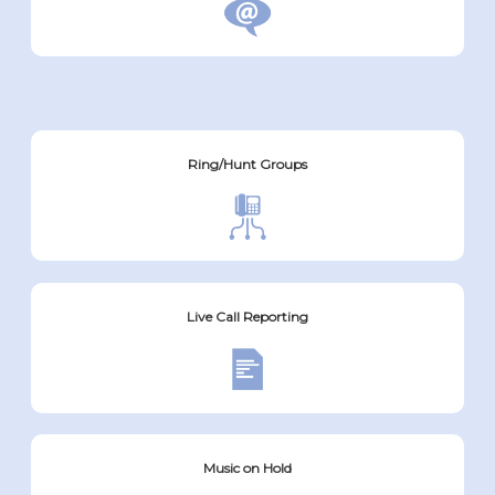
Ring/Hunt Groups
Live Call Reporting
Music on Hold