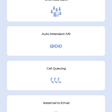
Auto Attendant IVR
Call Queuing
Voicemail to Email