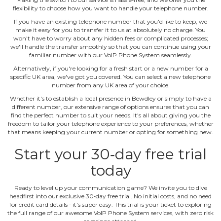
flexibility to choose how you want to handle your telephone number.
If you have an existing telephone number that you'd like to keep, we
make it easy for you to transfer it to us at absolutely no charge. You
won't have to worry about any hidden fees or complicated processes;
we'll handle the transfer smoothly so that you can continue using your
familiar number with our VoIP Phone System seamlessly.
Alternatively, if you're looking for a fresh start or a new number for a
specific UK area, we've got you covered. You can select a new telephone
number from any UK area of your choice.
Whether it's to establish a local presence in Bewdley or simply to have a
different number, our extensive range of options ensures that you can
find the perfect number to suit your needs. It's all about giving you the
freedom to tailor your telephone experience to your preferences, whether
that means keeping your current number or opting for something new.
Start your 30‐day free trial
today
Ready to level up your communication game? We invite you to dive
headfirst into our exclusive 30‐day free trial. No initial costs, and no need
for credit card details ‐ it's super easy. This trial is your ticket to exploring
the full range of our awesome VoIP Phone System services, with zero risk