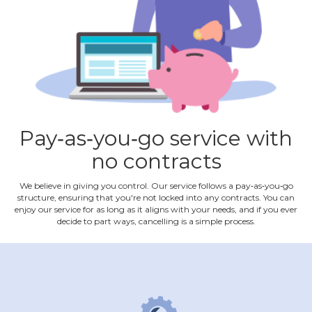
Pay‐as‐you‐go service with
no contracts
We believe in giving you control. Our service follows a pay‐as‐you‐go
structure, ensuring that you're not locked into any contracts. You can
enjoy our service for as long as it aligns with your needs, and if you ever
decide to part ways, cancelling is a simple process.