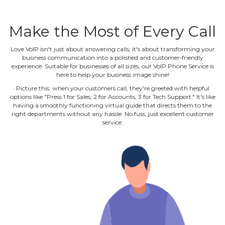
Make the Most of Every Call
Love VoIP isn't just about answering calls; it's about transforming your
business communication into a polished and customer‐friendly
experience. Suitable for businesses of all sizes, our VoIP Phone Service is
here to help your business image shine!
Picture this: when your customers call, they're greeted with helpful
options like "Press 1 for Sales, 2 for Accounts, 3 for Tech Support." It's like
having a smoothly functioning virtual guide that directs them to the
right departments without any hassle. No fuss, just excellent customer
service.