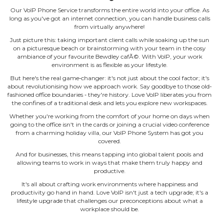
Our VoIP Phone Service transforms the entire world into your office. As
long as you've got an internet connection, you can handle business calls
from virtually anywhere!
Just picture this: taking important client calls while soaking up the sun
on a picturesque beach or brainstorming with your team in the cosy
ambiance of your favourite Bewdley cafÃ©. With VoIP, your work
environment is as flexible as your lifestyle.
But here's the real game‐changer: it's not just about the cool factor; it's
about revolutionising how we approach work. Say goodbye to those old‐
fashioned office boundaries ‐ they're history. Love VoIP liberates you from
the confines of a traditional desk and lets you explore new workspaces.
Whether you're working from the comfort of your home on days when
going to the office isn't in the cards or joining a crucial video conference
from a charming holiday villa, our VoIP Phone System has got you
covered.
And for businesses, this means tapping into global talent pools and
allowing teams to work in ways that make them truly happy and
productive.
It's all about crafting work environments where happiness and
productivity go hand in hand. Love VoIP isn't just a tech upgrade; it's a
lifestyle upgrade that challenges our preconceptions about what a
workplace should be.