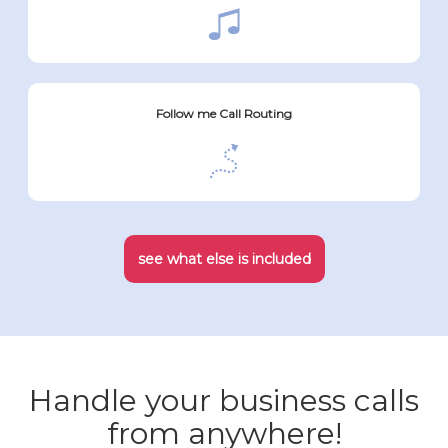
Follow me Call Routing
see what else is included
Handle your business calls
from anywhere!