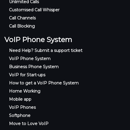
Unlimited Calls
Customised Call Whisper
Call Channels
Call Blocking
VoIP Phone System
Need Help? Submit a support ticket
VoIP Phone System
Business Phone System
VoIP for Start-ups
How to get a VoIP Phone System
Home Working
Mobile app
VoIP Phones
Softphone
Move to Love VoIP