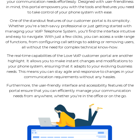
your communication needs effortlessly. Designed with user‐friendliness
in mind, this portal empowers you with the tools and features you need
to take control of your phone system with ease.
One of the standout features of our customer portal is its simplicity.
Whether you're a tech‐savvy professional or just getting started with
managing your VoIP Telephone System, you'll find the interface intuitive
and easy to navigate. With just a few clicks, you can access a wide range
of functions, from configuring call settings to adding or removing users,
all without the need for complex technical know‐how.
The real‐time capabilities of the Love VoIP customer portal are another
highlight. It allows you to make instant changes and modifications to
your phone system, ensuring that it adapts to your evolving business
needs. This means you can stay agile and responsive to changes in your
communication requirements without any hassles.
Furthermore, the user‐friendly interface and accessibility features of the
portal ensure that you can efficiently manage your communication
needs from anywhere, whether you're in the office or on the go.