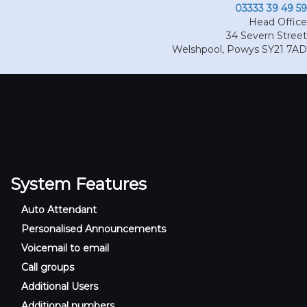
03333 39 49 59
Head Office
34 Severn Street
Welshpool
,
Powys
SY21 7AD
System Features
Auto Attendant
Personalised Announcements
Voicemail to email
Call groups
Additional Users
Additional numbers