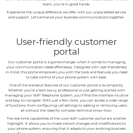
team, you're in good hands.
Experience the unique difference we offer with our unparalleled service
and support. Let's enhance your business communications together.
User‐friendly customer
portal
Our customer portal is a game‐changer when it comes to managing
your communication needs effortlessly. Designed with user‐friendliness
in mind, this portal empowers you with the tools and features you need
to take control of your phone system with ease.
One of the standout features of our customer portal is its simplicity.
Whether you're a tech‐savvy professional or just getting started with
managing your VoIP Telephone System, you'll find the interface intuitive
and easy to navigate. With just a few clicks, you can access a wide range
of functions, from configuring call settings to adding or removing users,
all without the need for complex technical know‐how.
The real‐time capabilities of the Love VoIP customer portal are another
highlight. It allows you to make instant changes and modifications to
your phone system, ensuring that it adapts to your evolving business