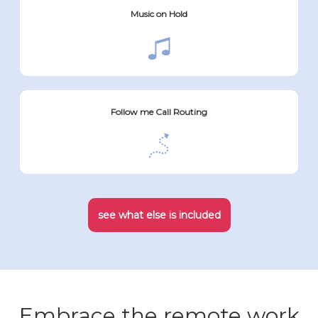
Music on Hold
Follow me Call Routing
see what else is included
Embrace the remote work