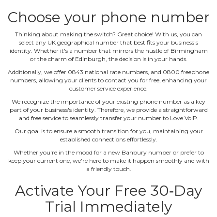
Choose your phone number
Thinking about making the switch? Great choice! With us, you can
select any UK geographical number that best fits your business's
identity. Whether it's a number that mirrors the hustle of Birmingham
or the charm of Edinburgh, the decision is in your hands.
Additionally, we offer 0843 national rate numbers, and 0800 freephone
numbers, allowing your clients to contact you for free, enhancing your
customer service experience.
We recognize the importance of your existing phone number as a key
part of your business's identity. Therefore, we provide a straightforward
and free service to seamlessly transfer your number to Love VoIP.
Our goal is to ensure a smooth transition for you, maintaining your
established connections effortlessly.
Whether you're in the mood for a new Banbury number or prefer to
keep your current one, we're here to make it happen smoothly and with
a friendly touch.
Activate Your Free 30‐Day
Trial Immediately