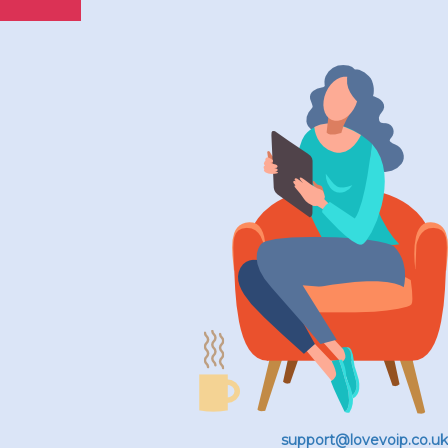
support@lovevoip.co.uk