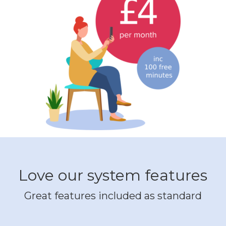
Love our system features
Great features included as standard