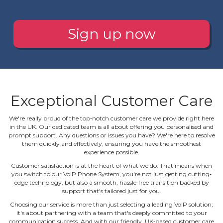
Sign up now
Exceptional Customer Care
We're really proud of the top‐notch customer care we provide right here
in the UK. Our dedicated team is all about offering you personalised and
prompt support. Any questions or issues you have? We're here to resolve
them quickly and effectively, ensuring you have the smoothest
experience possible.
Customer satisfaction is at the heart of what we do. That means when
you switch to our VoIP Phone System, you're not just getting cutting‐
edge technology, but also a smooth, hassle‐free transition backed by
support that's tailored just for you.
Choosing our service is more than just selecting a leading VoIP solution;
it's about partnering with a team that's deeply committed to your
communication success. And with our friendly, UK‐based customer care