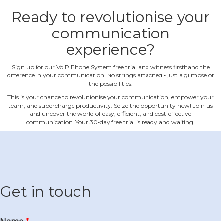
Ready to revolutionise your
communication
experience?
Sign up for our VoIP Phone System free trial and witness firsthand the
difference in your communication. No strings attached ‐ just a glimpse of
the possibilities.
This is your chance to revolutionise your communication, empower your
team, and supercharge productivity. Seize the opportunity now! Join us
and uncover the world of easy, efficient, and cost‐effective
communication. Your 30‐day free trial is ready and waiting!
Get in touch