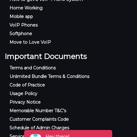
Home Working
Mobile app
VoIP Phones
Softphone
Move to Love VoIP
Important Documents
Terms and Conditions
Unlimited Bundle Terms & Conditions
Code of Practice
Usage Policy
Privacy Notice
Memorable Number T&C’s
Customer Complaints Code
Schedule of Admin Charges
Service Level Agreement