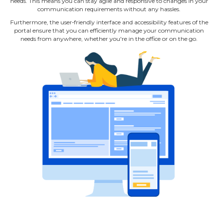
needs. This means you can stay agile and responsive to changes in your
communication requirements without any hassles.
Furthermore, the user‐friendly interface and accessibility features of the
portal ensure that you can efficiently manage your communication
needs from anywhere, whether you're in the office or on the go.