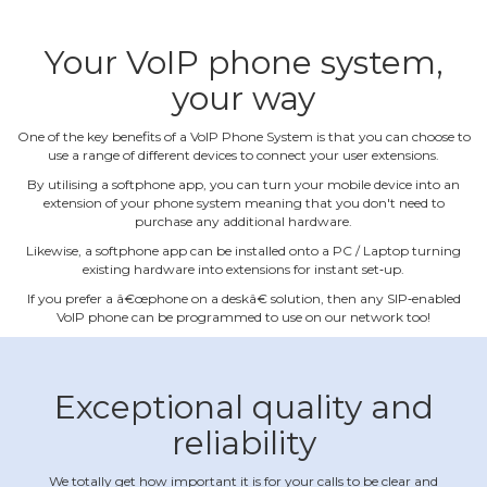
Your VoIP phone system,
your way
One of the key benefits of a VoIP Phone System is that you can choose to
use a range of different devices to connect your user extensions.
By utilising a softphone app, you can turn your mobile device into an
extension of your phone system meaning that you don't need to
purchase any additional hardware.
Likewise, a softphone app can be installed onto a PC / Laptop turning
existing hardware into extensions for instant set‐up.
If you prefer a â€œphone on a deskâ€ solution, then any SIP‐enabled
VoIP phone can be programmed to use on our network too!
Exceptional quality and
reliability
We totally get how important it is for your calls to be clear and