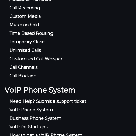
Call Recording
Custom Media
Music on hold
Time Based Routing
Temporary Close
Unlimited Calls
Customised Call Whisper
Call Channels
Call Blocking
VoIP Phone System
Need Help? Submit a support ticket
VoIP Phone System
Business Phone System
VoIP for Start-ups
How to get a VoIP Phone System