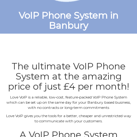
VoIP Phone System in
Banbury
The ultimate VoIP Phone
System at the amazing
price of just £4 per month!
Love VoIP is a reliable, low‐cost, feature‐packed VoIP Phone System
which can be set up on the same day for your Banbury based business,
with no contracts or long‐term commitments
Love VoIP gives you the tools for a better, cheaper and unrestricted way
to communicate with your customers.
A VoIP Phone System