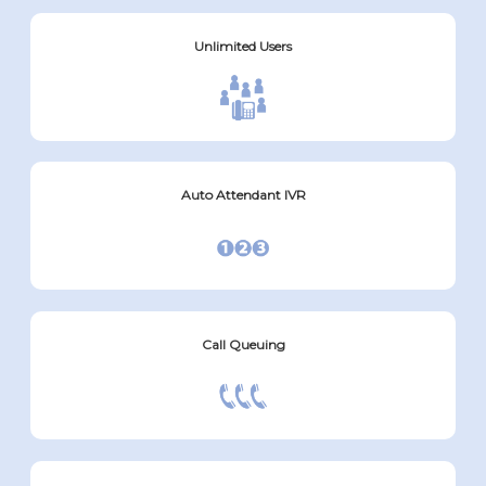
Unlimited Users
Auto Attendant IVR
Call Queuing