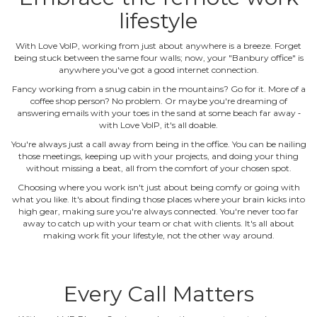
lifestyle
With Love VoIP, working from just about anywhere is a breeze. Forget
being stuck between the same four walls; now, your "Banbury office" is
anywhere you've got a good internet connection.
Fancy working from a snug cabin in the mountains? Go for it. More of a
coffee shop person? No problem. Or maybe you're dreaming of
answering emails with your toes in the sand at some beach far away ‐
with Love VoIP, it's all doable.
You're always just a call away from being in the office. You can be nailing
those meetings, keeping up with your projects, and doing your thing
without missing a beat, all from the comfort of your chosen spot.
Choosing where you work isn't just about being comfy or going with
what you like. It's about finding those places where your brain kicks into
high gear, making sure you're always connected. You're never too far
away to catch up with your team or chat with clients. It's all about
making work fit your lifestyle, not the other way around.
Every Call Matters