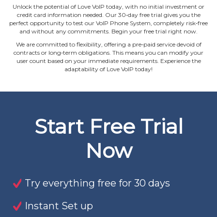
Unlock the potential of Love VoIP today, with no initial investment or
credit card information needed. Our 30‐day free trial gives you the
perfect opportunity to test our VoIP Phone System, completely risk‐free
and without any commitments. Begin your free trial right now.
We are committed to flexibility, offering a pre‐paid service devoid of
contracts or long‐term obligations. This means you can modify your
user count based on your immediate requirements. Experience the
adaptability of Love VoIP today!
Start Free Trial
Now
Try everything free for 30 days
Instant Set up