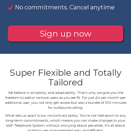
No commitments. Cancel anytime
Sign up now
Super Flexible and Totally
Tailored
We believe in simplicity and adaptability. That's why we give you the
freedom to add or remove users as you see fit. For just £4 per month per
additional user, you not only get access but also a bundle of 100 minutes
for outbound calling.
What sets us apart is our no‐contract policy. You're not tied down to any
long‐term commitments, which means you can make changes to your
VoIP Telephone System without worrying about penalties. It's all about
making user management easy and efficient.