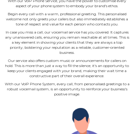
With our VoIP Phone Service, you have the power to customise every
aspect of your phone system to embody your brand's ethos.
Begin every call with a warm, professional greeting. This personalised
welcome not only greets your callers but also immediately establishes a
tone of respect and value for each person who contacts you.
In case you miss a call, our voicemail service has you covered. It captures
any unanswered calls, ensuring you remain reachable at all times. This is
a key element in showing your clients that they are always a top
priority, bolstering your reputation as a reliable, customer‐oriented
business.
Our service also offers custom music or announcements for callers on
hold. This is more than just a way to fill the silence; it's an opportunity to
keep your clients engaged with your brand, making their wait time a
constructive part of their overall experience.
With our VoIP Phone System, every call, from personalised greetings to a
robust voicemail system, is an opportunity to reinforce your business's
positive image.