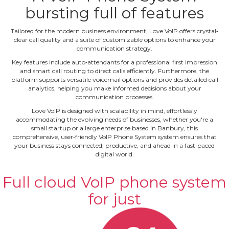
bursting full of features
Tailored for the modern business environment, Love VoIP offers crystal‐
clear call quality and a suite of customizable options to enhance your
communication strategy.
Key features include auto‐attendants for a professional first impression
and smart call routing to direct calls efficiently. Furthermore, the
platform supports versatile voicemail options and provides detailed call
analytics, helping you make informed decisions about your
communication processes.
Love VoIP is designed with scalability in mind, effortlessly
accommodating the evolving needs of businesses, whether you're a
small startup or a large enterprise based in Banbury, this
comprehensive, user‐friendly VoIP Phone System system ensures that
your business stays connected, productive, and ahead in a fast‐paced
digital world.
Full cloud VoIP phone system
for just