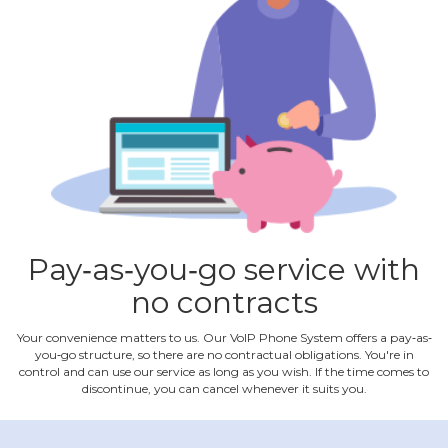
Pay‐as‐you‐go service with
no contracts
Your convenience matters to us. Our VoIP Phone System offers a pay‐as‐
you‐go structure, so there are no contractual obligations. You're in
control and can use our service as long as you wish. If the time comes to
discontinue, you can cancel whenever it suits you.