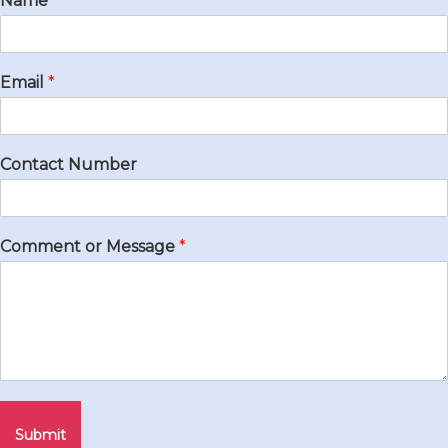
Name
*
Email
*
Contact Number
Comment or Message
*
Submit