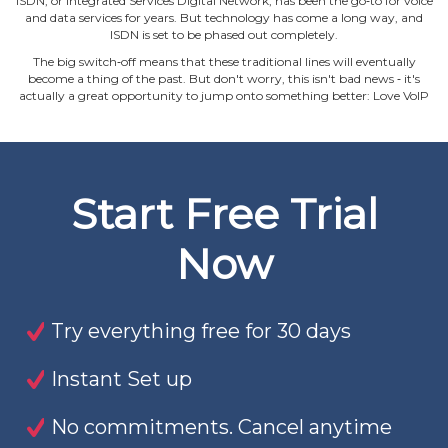
ISDN, or Integrated Services Digital Network, has been the go‐to for voice
and data services for years. But technology has come a long way, and
ISDN is set to be phased out completely.
The big switch‐off means that these traditional lines will eventually
become a thing of the past. But don't worry, this isn't bad news ‐ it's
actually a great opportunity to jump onto something better: Love VoIP
Start Free Trial
Now
Try everything free for 30 days
Instant Set up
No commitments. Cancel anytime