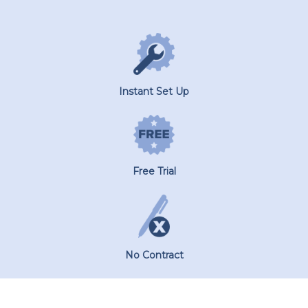
Instant Set Up
Free Trial
No Contract