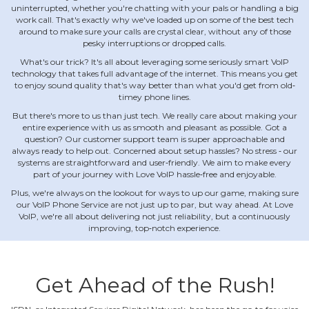
uninterrupted, whether you're chatting with your pals or handling a big
work call. That's exactly why we've loaded up on some of the best tech
around to make sure your calls are crystal clear, without any of those
pesky interruptions or dropped calls.
What's our trick? It's all about leveraging some seriously smart VoIP
technology that takes full advantage of the internet. This means you get
to enjoy sound quality that's way better than what you'd get from old‐
timey phone lines.
But there's more to us than just tech. We really care about making your
entire experience with us as smooth and pleasant as possible. Got a
question? Our customer support team is super approachable and
always ready to help out. Concerned about setup hassles? No stress ‐ our
systems are straightforward and user‐friendly. We aim to make every
part of your journey with Love VoIP hassle‐free and enjoyable.
Plus, we're always on the lookout for ways to up our game, making sure
our VoIP Phone Service are not just up to par, but way ahead. At Love
VoIP, we're all about delivering not just reliability, but a continuously
improving, top‐notch experience.
Get Ahead of the Rush!