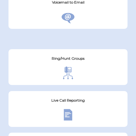
Voicemail to Email
Ring/Hunt Groups
Live Call Reporting