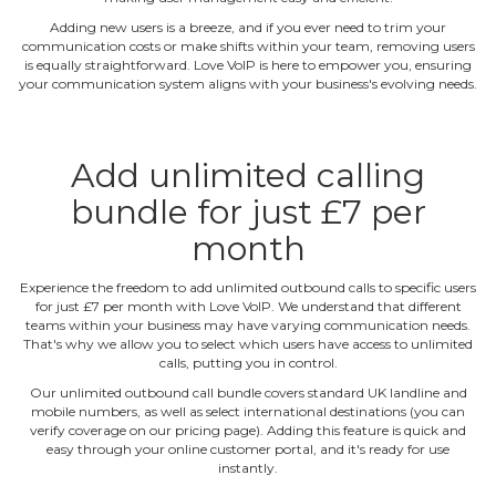
Adding new users is a breeze, and if you ever need to trim your
communication costs or make shifts within your team, removing users
is equally straightforward. Love VoIP is here to empower you, ensuring
your communication system aligns with your business's evolving needs.
Add unlimited calling
bundle for just £7 per
month
Experience the freedom to add unlimited outbound calls to specific users
for just £7 per month with Love VoIP. We understand that different
teams within your business may have varying communication needs.
That's why we allow you to select which users have access to unlimited
calls, putting you in control.
Our unlimited outbound call bundle covers standard UK landline and
mobile numbers, as well as select international destinations (you can
verify coverage on our pricing page). Adding this feature is quick and
easy through your online customer portal, and it's ready for use
instantly.