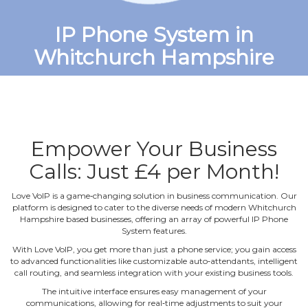
IP Phone System in
Whitchurch Hampshire
Empower Your Business
Calls: Just £4 per Month!
Love VoIP is a game‐changing solution in business communication. Our
platform is designed to cater to the diverse needs of modern Whitchurch
Hampshire based businesses, offering an array of powerful IP Phone
System features.
With Love VoIP, you get more than just a phone service; you gain access
to advanced functionalities like customizable auto‐attendants, intelligent
call routing, and seamless integration with your existing business tools.
The intuitive interface ensures easy management of your
communications, allowing for real‐time adjustments to suit your