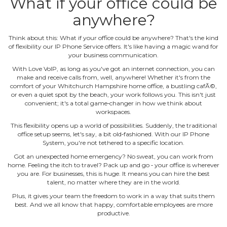
What if your office could be
anywhere?
Think about this: What if your office could be anywhere? That's the kind
of flexibility our IP Phone Service offers. It's like having a magic wand for
your business communication.
With Love VoIP, as long as you've got an internet connection, you can
make and receive calls from, well, anywhere! Whether it's from the
comfort of your Whitchurch Hampshire home office, a bustling cafÃ©,
or even a quiet spot by the beach, your work follows you. This isn't just
convenient; it's a total game‐changer in how we think about
workspaces.
This flexibility opens up a world of possibilities. Suddenly, the traditional
office setup seems, let's say, a bit old‐fashioned. With our IP Phone
System, you're not tethered to a specific location.
Got an unexpected home emergency? No sweat, you can work from
home. Feeling the itch to travel? Pack up and go ‐ your office is wherever
you are. For businesses, this is huge. It means you can hire the best
talent, no matter where they are in the world.
Plus, it gives your team the freedom to work in a way that suits them
best. And we all know that happy, comfortable employees are more
productive.