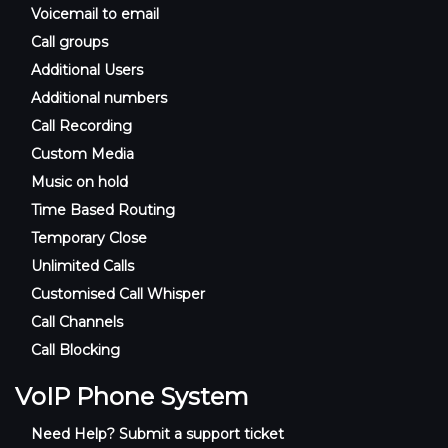
Voicemail to email
Call groups
Additional Users
Additional numbers
Call Recording
Custom Media
Music on hold
Time Based Routing
Temporary Close
Unlimited Calls
Customised Call Whisper
Call Channels
Call Blocking
VoIP Phone System
Need Help? Submit a support ticket