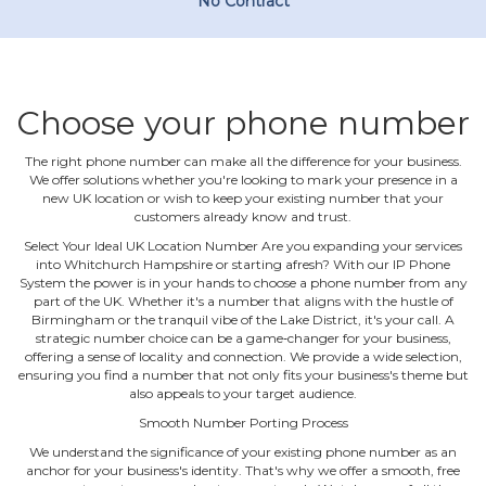
No Contract
Choose your phone number
The right phone number can make all the difference for your business.
We offer solutions whether you're looking to mark your presence in a
new UK location or wish to keep your existing number that your
customers already know and trust.
Select Your Ideal UK Location Number Are you expanding your services
into Whitchurch Hampshire or starting afresh? With our IP Phone
System the power is in your hands to choose a phone number from any
part of the UK. Whether it's a number that aligns with the hustle of
Birmingham or the tranquil vibe of the Lake District, it's your call. A
strategic number choice can be a game‐changer for your business,
offering a sense of locality and connection. We provide a wide selection,
ensuring you find a number that not only fits your business's theme but
also appeals to your target audience.
Smooth Number Porting Process
We understand the significance of your existing phone number as an
anchor for your business's identity. That's why we offer a smooth, free