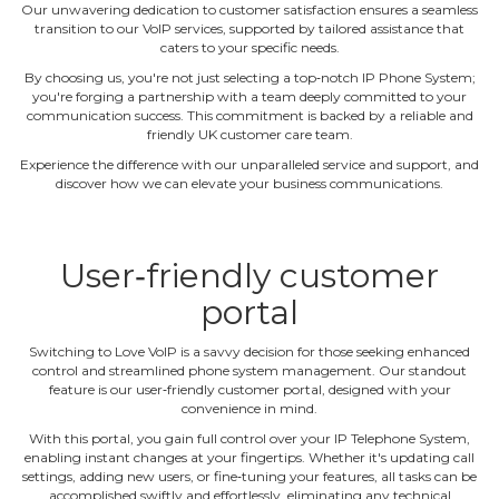
Our unwavering dedication to customer satisfaction ensures a seamless
transition to our VoIP services, supported by tailored assistance that
caters to your specific needs.
By choosing us, you're not just selecting a top‐notch IP Phone System;
you're forging a partnership with a team deeply committed to your
communication success. This commitment is backed by a reliable and
friendly UK customer care team.
Experience the difference with our unparalleled service and support, and
discover how we can elevate your business communications.
User‐friendly customer
portal
Switching to Love VoIP is a savvy decision for those seeking enhanced
control and streamlined phone system management. Our standout
feature is our user‐friendly customer portal, designed with your
convenience in mind.
With this portal, you gain full control over your IP Telephone System,
enabling instant changes at your fingertips. Whether it's updating call
settings, adding new users, or fine‐tuning your features, all tasks can be
accomplished swiftly and effortlessly, eliminating any technical