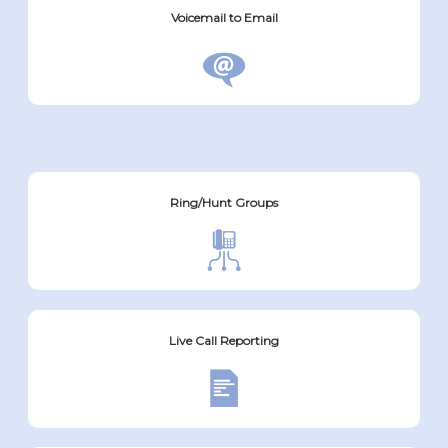
Voicemail to Email
Ring/Hunt Groups
Live Call Reporting