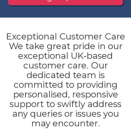
Exceptional Customer Care
We take great pride in our
exceptional UK‐based
customer care. Our
dedicated team is
committed to providing
personalised, responsive
support to swiftly address
any queries or issues you
may encounter.