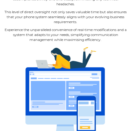
headaches.
This level of direct oversight not only saves valuable time but also ensures
that your phone system seamlessly aligns with your evolving business
requirements.
Experience the unparalleled convenience of real‐time modifications and a
system that adapts to your needs, simplifying communication
management while maximising efficiency.