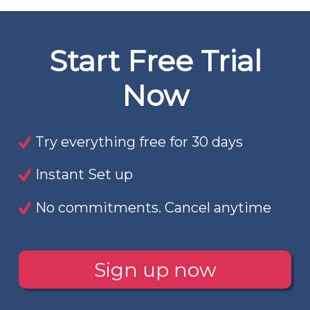
Start Free Trial
Now
Try everything free for 30 days
Instant Set up
No commitments. Cancel anytime
Sign up now