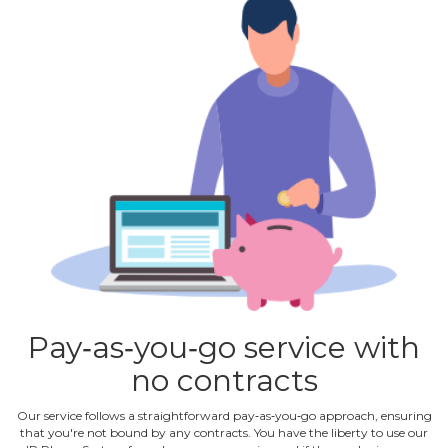
Pay‐as‐you‐go service with
no contracts
Our service follows a straightforward pay‐as‐you‐go approach, ensuring
that you're not bound by any contracts. You have the liberty to use our