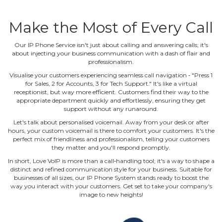
Make the Most of Every Call
Our IP Phone Service isn't just about calling and answering calls; it's
about injecting your business communication with a dash of flair and
professionalism.
Visualise your customers experiencing seamless call navigation ‐ "Press 1
for Sales, 2 for Accounts, 3 for Tech Support." It's like a virtual
receptionist, but way more efficient. Customers find their way to the
appropriate department quickly and effortlessly, ensuring they get
support without any runaround.
Let's talk about personalised voicemail. Away from your desk or after
hours, your custom voicemail is there to comfort your customers. It's the
perfect mix of friendliness and professionalism, telling your customers
they matter and you'll respond promptly.
In short, Love VoIP is more than a call‐handling tool; it's a way to shape a
distinct and refined communication style for your business. Suitable for
businesses of all sizes, our IP Phone System stands ready to boost the
way you interact with your customers. Get set to take your company's
image to new heights!