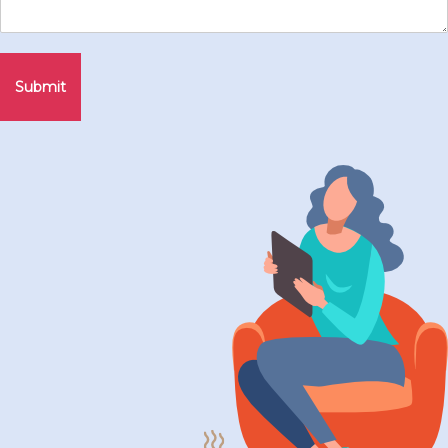
Submit