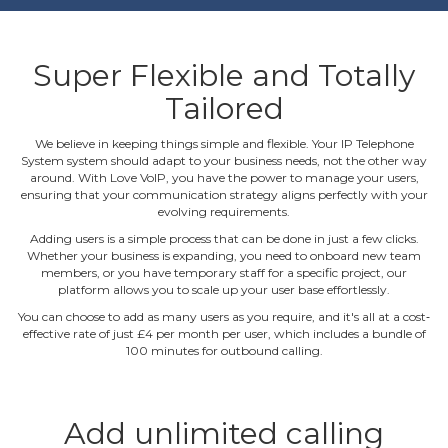
Super Flexible and Totally
Tailored
We believe in keeping things simple and flexible. Your IP Telephone
System system should adapt to your business needs, not the other way
around. With Love VoIP, you have the power to manage your users,
ensuring that your communication strategy aligns perfectly with your
evolving requirements.
Adding users is a simple process that can be done in just a few clicks.
Whether your business is expanding, you need to onboard new team
members, or you have temporary staff for a specific project, our
platform allows you to scale up your user base effortlessly.
You can choose to add as many users as you require, and it's all at a cost‐
effective rate of just £4 per month per user, which includes a bundle of
100 minutes for outbound calling.
Add unlimited calling