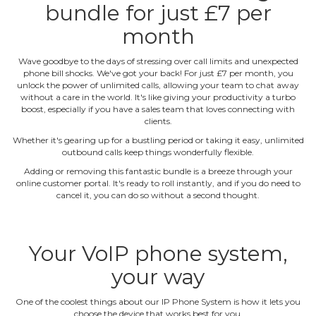
bundle for just £7 per
month
Wave goodbye to the days of stressing over call limits and unexpected
phone bill shocks. We've got your back! For just £7 per month, you
unlock the power of unlimited calls, allowing your team to chat away
without a care in the world. It's like giving your productivity a turbo
boost, especially if you have a sales team that loves connecting with
clients.
Whether it's gearing up for a bustling period or taking it easy, unlimited
outbound calls keep things wonderfully flexible.
Adding or removing this fantastic bundle is a breeze through your
online customer portal. It's ready to roll instantly, and if you do need to
cancel it, you can do so without a second thought.
Your VoIP phone system,
your way
One of the coolest things about our IP Phone System is how it lets you
choose the device that works best for you.