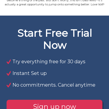
become a thing of the past. But don't worry, this isn't bad news ‐ it's
actually a great opportunity to jump onto something better: Love VoIP
Start Free Trial
Now
Try everything free for 30 days
Instant Set up
No commitments. Cancel anytime
Sign up now