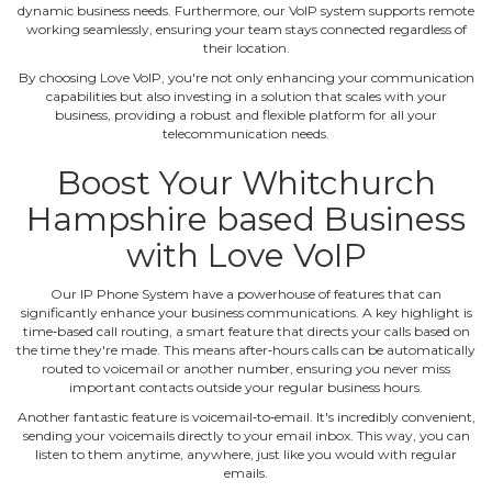
dynamic business needs. Furthermore, our VoIP system supports remote
working seamlessly, ensuring your team stays connected regardless of
their location.
By choosing Love VoIP, you're not only enhancing your communication
capabilities but also investing in a solution that scales with your
business, providing a robust and flexible platform for all your
telecommunication needs.
Boost Your Whitchurch
Hampshire based Business
with Love VoIP
Our IP Phone System have a powerhouse of features that can
significantly enhance your business communications. A key highlight is
time‐based call routing, a smart feature that directs your calls based on
the time they're made. This means after‐hours calls can be automatically
routed to voicemail or another number, ensuring you never miss
important contacts outside your regular business hours.
Another fantastic feature is voicemail‐to‐email. It's incredibly convenient,
sending your voicemails directly to your email inbox. This way, you can
listen to them anytime, anywhere, just like you would with regular
emails.