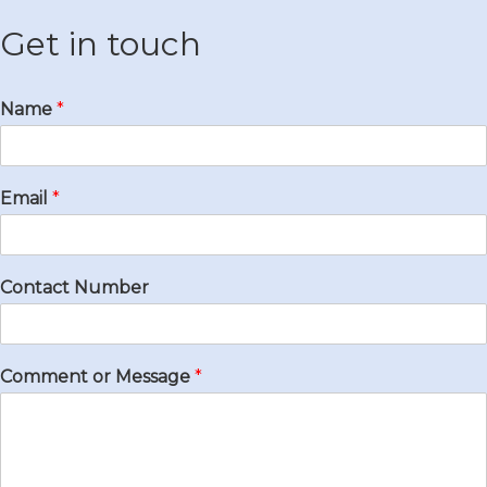
Get in touch
Name
*
Email
*
Contact Number
Comment or Message
*