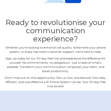
Ready to revolutionise your
communication
experience?
Whether you're looking to enhance call quality, streamline your phone
system, or enjoy top‐notch customer support, we're here to help.
Sign up today for our 30‐day free trial and experience the difference for
yourself. No commitments, no obligations ‐ just a taste of what's
possible. Transform your communication, empower your team, and
boost productivity.
Don't miss out on this opportunity! Join us now and discover how easy,
efficient, and cost‐effective a IP Phone System can be. Your 30‐day free
trial awaits!