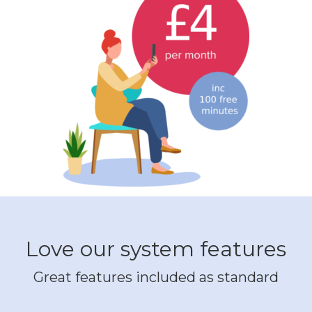
Love our system features
Great features included as standard