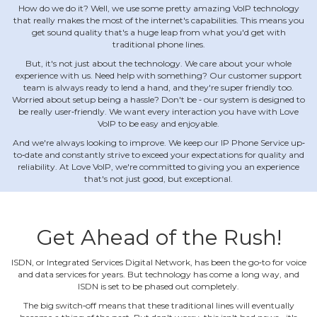
How do we do it? Well, we use some pretty amazing VoIP technology
that really makes the most of the internet's capabilities. This means you
get sound quality that's a huge leap from what you'd get with
traditional phone lines.
But, it's not just about the technology. We care about your whole
experience with us. Need help with something? Our customer support
team is always ready to lend a hand, and they're super friendly too.
Worried about setup being a hassle? Don't be ‐ our system is designed to
be really user‐friendly. We want every interaction you have with Love
VoIP to be easy and enjoyable.
And we're always looking to improve. We keep our IP Phone Service up‐
to‐date and constantly strive to exceed your expectations for quality and
reliability. At Love VoIP, we're committed to giving you an experience
that's not just good, but exceptional.
Get Ahead of the Rush!
ISDN, or Integrated Services Digital Network, has been the go‐to for voice
and data services for years. But technology has come a long way, and
ISDN is set to be phased out completely.
The big switch‐off means that these traditional lines will eventually