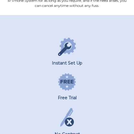
IP Phone System for as long as you require, and if the need arises, you
can cancel anytime without any fuss.
Instant Set Up
Free Trial