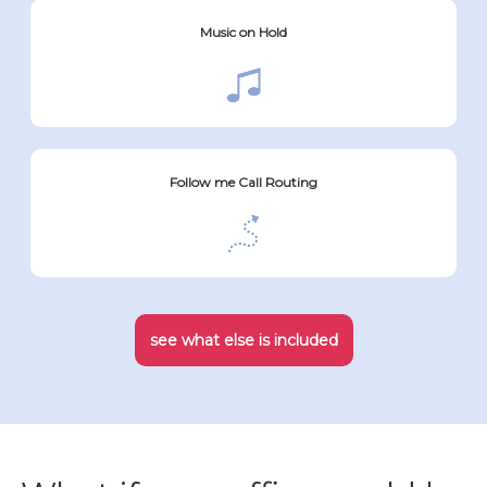
Music on Hold
Follow me Call Routing
see what else is included