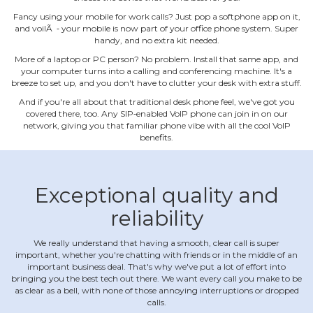
Fancy using your mobile for work calls? Just pop a softphone app on it,
and voilÃ ‐ your mobile is now part of your office phone system. Super
handy, and no extra kit needed.
More of a laptop or PC person? No problem. Install that same app, and
your computer turns into a calling and conferencing machine. It's a
breeze to set up, and you don't have to clutter your desk with extra stuff.
And if you're all about that traditional desk phone feel, we've got you
covered there, too. Any SIP‐enabled VoIP phone can join in on our
network, giving you that familiar phone vibe with all the cool VoIP
benefits.
Exceptional quality and
reliability
We really understand that having a smooth, clear call is super
important, whether you're chatting with friends or in the middle of an
important business deal. That's why we've put a lot of effort into
bringing you the best tech out there. We want every call you make to be
as clear as a bell, with none of those annoying interruptions or dropped
calls.