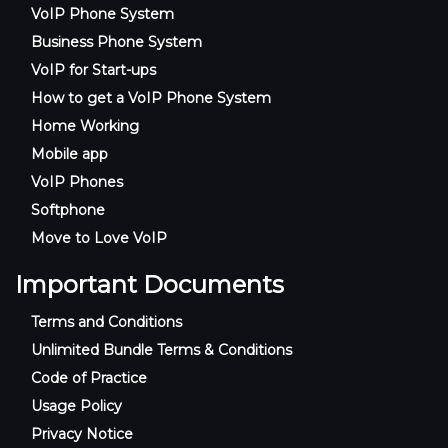
VoIP Phone System
Business Phone System
VoIP for Start-ups
How to get a VoIP Phone System
Home Working
Mobile app
VoIP Phones
Softphone
Move to Love VoIP
Important Documents
Terms and Conditions
Unlimited Bundle Terms & Conditions
Code of Practice
Usage Policy
Privacy Notice