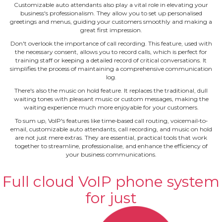
Customizable auto attendants also play a vital role in elevating your
business's professionalism. They allow you to set up personalised
greetings and menus, guiding your customers smoothly and making a
great first impression.
Don't overlook the importance of call recording. This feature, used with
the necessary consent, allows you to record calls, which is perfect for
training staff or keeping a detailed record of critical conversations. It
simplifies the process of maintaining a comprehensive communication
log.
There's also the music on hold feature. It replaces the traditional, dull
waiting tones with pleasant music or custom messages, making the
waiting experience much more enjoyable for your customers.
To sum up, VoIP's features like time‐based call routing, voicemail‐to‐
email, customizable auto attendants, call recording, and music on hold
are not just mere extras. They are essential, practical tools that work
together to streamline, professionalise, and enhance the efficiency of
your business communications.
Full cloud VoIP phone system
for just