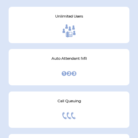
Unlimited Users
Auto Attendant IVR
Call Queuing