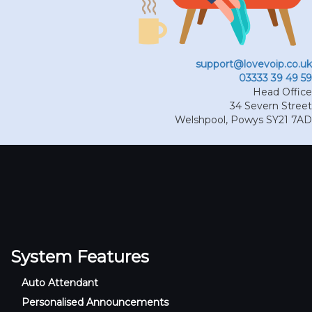
support@lovevoip.co.uk
03333 39 49 59
Head Office
34 Severn Street
Welshpool
,
Powys
SY21 7AD
System Features
Auto Attendant
Personalised Announcements