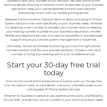
process to port your number to our network. We take care of all the
technical details, ensuring a transition that's as seamless as your business
operations. Keep your well‐established contacts and customer
relationships intact with our reliable porting service.
Bespoke Communication Options We're all about providing IP Phone
System solutions that cater specifically to your business needs. Whether
it's adopting a new number to broaden your market reach or keeping
your existing number to preserve your business's reputation, we offer
flexible and responsive services. Our easy‐to‐use platform and dedicated
support ensure your phone system management is hassle‐free.
Ultimately, we are committed to ensuring you have the right phone
number solution that fits your business perfectly. Choose a new local
number or bring your existing one to us at no additional cost.
Start your 30‐day free trial
today
Dive into the world of enhanced communication with our 30‐day free
trial. No upfront costs, no card details ‐ just pure, unbridled access to our
cutting‐edge IP Phone System services.
Whether for business or personal use, experience the clarity and flexibility
of Love VoIP, and see how we can transform your communication needs.