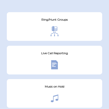
Ring/Hunt Groups
Live Call Reporting
Music on Hold