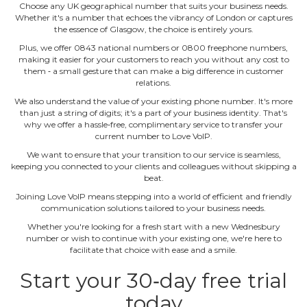
Choose any UK geographical number that suits your business needs.
Whether it's a number that echoes the vibrancy of London or captures
the essence of Glasgow, the choice is entirely yours.
Plus, we offer 0843 national numbers or 0800 freephone numbers,
making it easier for your customers to reach you without any cost to
them ‐ a small gesture that can make a big difference in customer
relations.
We also understand the value of your existing phone number. It's more
than just a string of digits; it's a part of your business identity. That's
why we offer a hassle‐free, complimentary service to transfer your
current number to Love VoIP.
We want to ensure that your transition to our service is seamless,
keeping you connected to your clients and colleagues without skipping a
beat.
Joining Love VoIP means stepping into a world of efficient and friendly
communication solutions tailored to your business needs.
Whether you're looking for a fresh start with a new Wednesbury
number or wish to continue with your existing one, we're here to
facilitate that choice with ease and a smile.
Start your 30‐day free trial
today