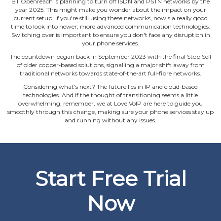
BT Openreach is planning to turn off ISDN and PSTN networks by the
year 2025. This might make you wonder about the impact on your
current setup. If you're still using these networks, now's a really good
time to look into newer, more advanced communication technologies.
Switching over is important to ensure you don't face any disruption in
your phone services.
The countdown began back in September 2023 with the final Stop Sell
of older copper‐based solutions, signalling a major shift away from
traditional networks towards state‐of‐the‐art full‐fibre networks.
Considering what's next? The future lies in IP and cloud‐based
technologies. And if the thought of transitioning seems a little
overwhelming, remember, we at Love VoIP are here to guide you
smoothly through this change, making sure your phone services stay up
and running without any issues.
Start Free Trial
Now