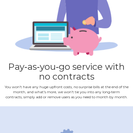
Pay‐as‐you‐go service with
no contracts
You won't have any huge upfront costs, no surprise bills at the end of the
month, and what's more, we won't tie you into any long‐term
contracts, simply add or remove users as you need to month by month.