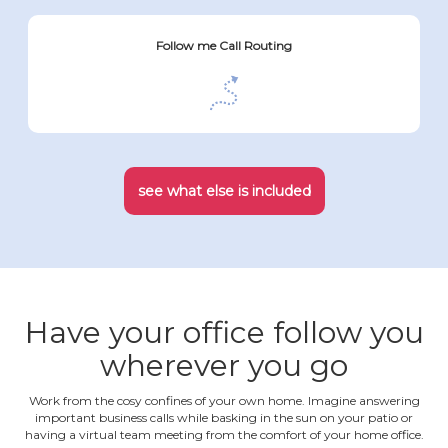
Follow me Call Routing
see what else is included
Have your office follow you
wherever you go
Work from the cosy confines of your own home. Imagine answering
important business calls while basking in the sun on your patio or
having a virtual team meeting from the comfort of your home office.