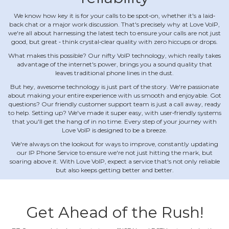
We know how key it is for your calls to be spot‐on, whether it's a laid‐
back chat or a major work discussion. That's precisely why at Love VoIP,
we're all about harnessing the latest tech to ensure your calls are not just
good, but great ‐ think crystal‐clear quality with zero hiccups or drops.
What makes this possible? Our nifty VoIP technology, which really takes
advantage of the internet's power, brings you a sound quality that
leaves traditional phone lines in the dust.
But hey, awesome technology is just part of the story. We're passionate
about making your entire experience with us smooth and enjoyable. Got
questions? Our friendly customer support team is just a call away, ready
to help. Setting up? We've made it super easy, with user‐friendly systems
that you'll get the hang of in no time. Every step of your journey with
Love VoIP is designed to be a breeze.
We're always on the lookout for ways to improve, constantly updating
our IP Phone Service to ensure we're not just hitting the mark, but
soaring above it. With Love VoIP, expect a service that's not only reliable
but also keeps getting better and better.
Get Ahead of the Rush!