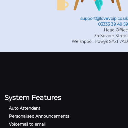
support@lovevoip.co.uk
03333 39 49 59
Head Office
34 Severn Street
Welshpool
,
Powys
SY21 7AD
System Features
Auto Attendant
Personalised Announcements
Voicemail to email