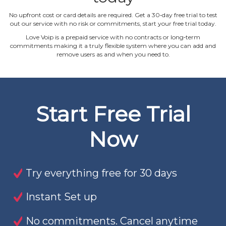
No upfront cost or card details are required. Get a 30‐day free trial to test
out our service with no risk or commitments, start your free trial today.
Love Voip is a prepaid service with no contracts or long‐term
commitments making it a truly flexible system where you can add and
remove users as and when you need to.
Start Free Trial
Now
Try everything free for 30 days
Instant Set up
No commitments. Cancel anytime