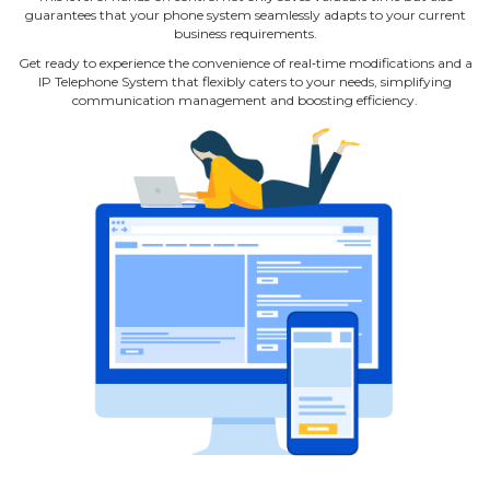
guarantees that your phone system seamlessly adapts to your current
business requirements.
Get ready to experience the convenience of real‐time modifications and a
IP Telephone System that flexibly caters to your needs, simplifying
communication management and boosting efficiency.