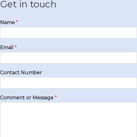
Get in touch
Name
*
Email
*
Contact Number
Comment or Message
*