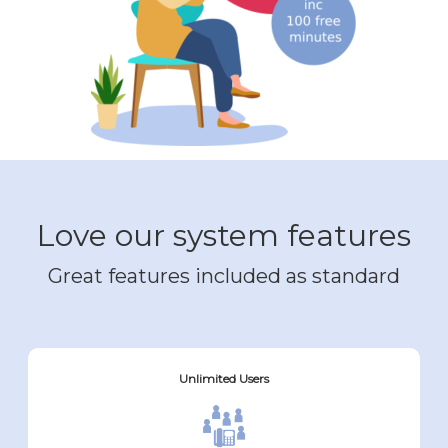
Love our system features
Great features included as standard
Unlimited Users