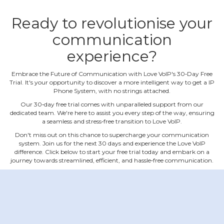
Ready to revolutionise your
communication
experience?
Embrace the Future of Communication with Love VoIP's 30‐Day Free
Trial. It's your opportunity to discover a more intelligent way to get a IP
Phone System, with no strings attached.
Our 30‐day free trial comes with unparalleled support from our
dedicated team. We're here to assist you every step of the way, ensuring
a seamless and stress‐free transition to Love VoIP.
Don't miss out on this chance to supercharge your communication
system. Join us for the next 30 days and experience the Love VoIP
difference. Click below to start your free trial today and embark on a
journey towards streamlined, efficient, and hassle‐free communication.