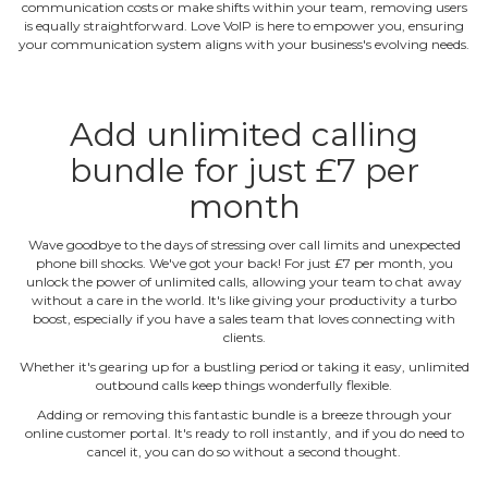
communication costs or make shifts within your team, removing users
is equally straightforward. Love VoIP is here to empower you, ensuring
your communication system aligns with your business's evolving needs.
Add unlimited calling
bundle for just £7 per
month
Wave goodbye to the days of stressing over call limits and unexpected
phone bill shocks. We've got your back! For just £7 per month, you
unlock the power of unlimited calls, allowing your team to chat away
without a care in the world. It's like giving your productivity a turbo
boost, especially if you have a sales team that loves connecting with
clients.
Whether it's gearing up for a bustling period or taking it easy, unlimited
outbound calls keep things wonderfully flexible.
Adding or removing this fantastic bundle is a breeze through your
online customer portal. It's ready to roll instantly, and if you do need to
cancel it, you can do so without a second thought.