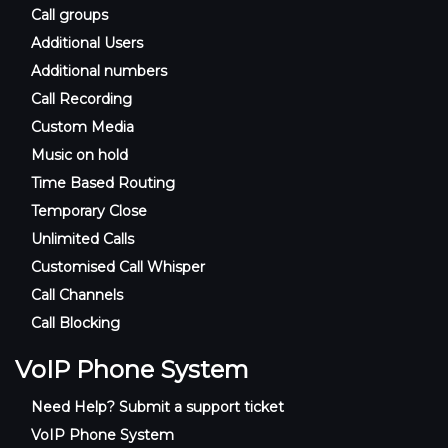
Call groups
Additional Users
Additional numbers
Call Recording
Custom Media
Music on hold
Time Based Routing
Temporary Close
Unlimited Calls
Customised Call Whisper
Call Channels
Call Blocking
VoIP Phone System
Need Help? Submit a support ticket
VoIP Phone System