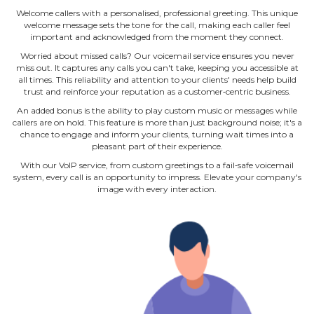
Welcome callers with a personalised, professional greeting. This unique
welcome message sets the tone for the call, making each caller feel
important and acknowledged from the moment they connect.
Worried about missed calls? Our voicemail service ensures you never
miss out. It captures any calls you can't take, keeping you accessible at
all times. This reliability and attention to your clients' needs help build
trust and reinforce your reputation as a customer‐centric business.
An added bonus is the ability to play custom music or messages while
callers are on hold. This feature is more than just background noise; it's a
chance to engage and inform your clients, turning wait times into a
pleasant part of their experience.
With our VoIP service, from custom greetings to a fail‐safe voicemail
system, every call is an opportunity to impress. Elevate your company's
image with every interaction.