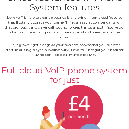
System features
Love VoIP is here to clear up your calls and bring in some cool features
that'll totally upgrade your game. Think snazzy auto‐attendants for
that pro touch, and clever call routing to keep things smooth. You've got
all sorts of voicemail options and handy call stats to keep you in the
know.
Plus, it grows right alongside your business, so whether you're a small
startup or a big player in Wednesbury , Love VoIP has got your back for
staying connected easily and effectively.
Full cloud VoIP phone system
for just