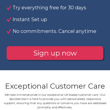
Try everything free for 30 days
Instant Set up
No commitments. Cancel anytime
Sign up now
Exceptional Customer Care
We take immense pride in our exceptional UK‐based customer care. Our
devoted team is here to provide you with personalised, responsive
support, ensuring that any questions or concerns you have are addressed
promptly and effectively.