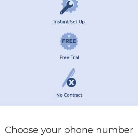
Instant Set Up
Free Trial
No Contract
Choose your phone number