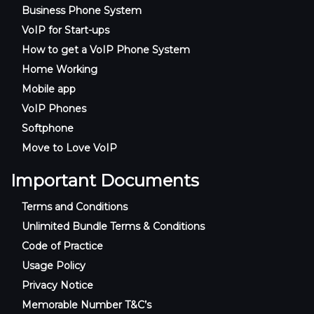
Business Phone System
VoIP for Start-ups
How to get a VoIP Phone System
Home Working
Mobile app
VoIP Phones
Softphone
Move to Love VoIP
Important Documents
Terms and Conditions
Unlimited Bundle Terms & Conditions
Code of Practice
Usage Policy
Privacy Notice
Memorable Number T&C’s