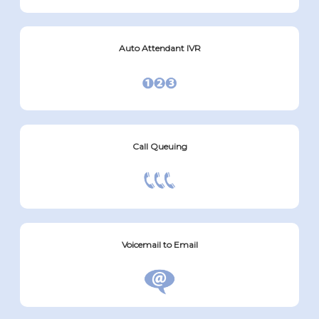
Auto Attendant IVR
Call Queuing
Voicemail to Email