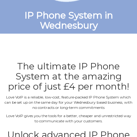
IP Phone System in
Wednesbury
The ultimate IP Phone
System at the amazing
price of just £4 per month!
Love VoIP is a reliable, low‐cost, feature‐packed IP Phone System which
can be set up on the same day for your Wednesbury based business, with
no contracts or long‐term commitments
Love VoIP gives you the tools for a better, cheaper and unrestricted way
to communicate with your customers.
Unlock advanced IP Phone