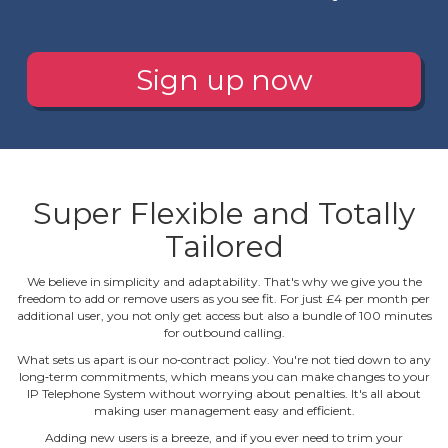
Sign up now
Super Flexible and Totally
Tailored
We believe in simplicity and adaptability. That's why we give you the
freedom to add or remove users as you see fit. For just £4 per month per
additional user, you not only get access but also a bundle of 100 minutes
for outbound calling.
What sets us apart is our no‐contract policy. You're not tied down to any
long‐term commitments, which means you can make changes to your
IP Telephone System without worrying about penalties. It's all about
making user management easy and efficient.
Adding new users is a breeze, and if you ever need to trim your