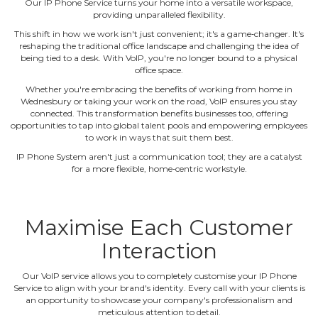
Our IP Phone Service turns your home into a versatile workspace,
providing unparalleled flexibility.
This shift in how we work isn't just convenient; it's a game‐changer. It's
reshaping the traditional office landscape and challenging the idea of
being tied to a desk. With VoIP, you're no longer bound to a physical
office space.
Whether you're embracing the benefits of working from home in
Wednesbury or taking your work on the road, VoIP ensures you stay
connected. This transformation benefits businesses too, offering
opportunities to tap into global talent pools and empowering employees
to work in ways that suit them best.
IP Phone System aren't just a communication tool; they are a catalyst
for a more flexible, home‐centric workstyle.
Maximise Each Customer
Interaction
Our VoIP service allows you to completely customise your IP Phone
Service to align with your brand's identity. Every call with your clients is
an opportunity to showcase your company's professionalism and
meticulous attention to detail.