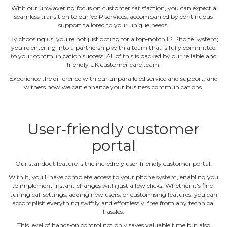
With our unwavering focus on customer satisfaction, you can expect a
seamless transition to our VoIP services, accompanied by continuous
support tailored to your unique needs.
By choosing us, you're not just opting for a top‐notch IP Phone System;
you're entering into a partnership with a team that is fully committed
to your communication success. All of this is backed by our reliable and
friendly UK customer care team.
Experience the difference with our unparalleled service and support, and
witness how we can enhance your business communications.
User‐friendly customer
portal
Our standout feature is the incredibly user‐friendly customer portal.
With it, you'll have complete access to your phone system, enabling you
to implement instant changes with just a few clicks. Whether it's fine‐
tuning call settings, adding new users, or customising features, you can
accomplish everything swiftly and effortlessly, free from any technical
hassles.
This level of hands‐on control not only saves valuable time but also