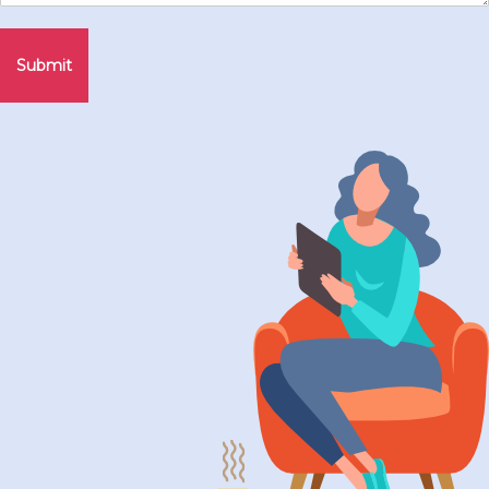
Submit