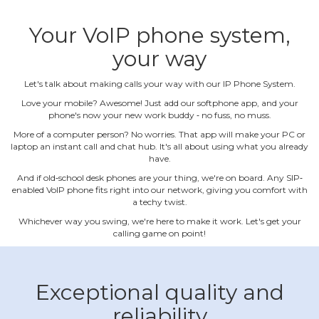
Your VoIP phone system,
your way
Let's talk about making calls your way with our IP Phone System.
Love your mobile? Awesome! Just add our softphone app, and your
phone's now your new work buddy ‐ no fuss, no muss.
More of a computer person? No worries. That app will make your PC or
laptop an instant call and chat hub. It's all about using what you already
have.
And if old‐school desk phones are your thing, we're on board. Any SIP‐
enabled VoIP phone fits right into our network, giving you comfort with
a techy twist.
Whichever way you swing, we're here to make it work. Let's get your
calling game on point!
Exceptional quality and
reliability