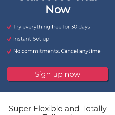
Now
Try everything free for 30 days
Instant Set up
No commitments. Cancel anytime
Sign up now
Super Flexible and Totally