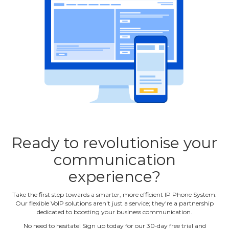
Ready to revolutionise your
communication
experience?
Take the first step towards a smarter, more efficient IP Phone System.
Our flexible VoIP solutions aren't just a service; they're a partnership
dedicated to boosting your business communication.
No need to hesitate! Sign up today for our 30‐day free trial and