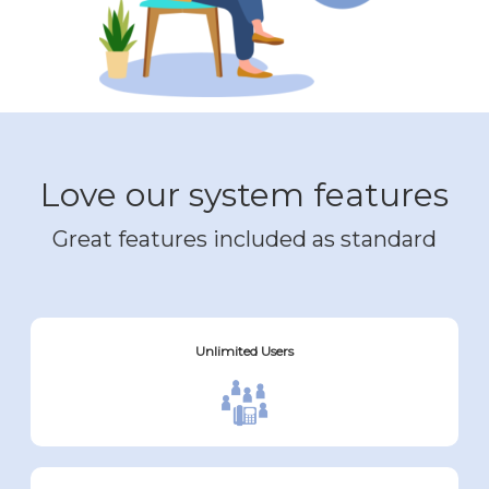
Love our system features
Great features included as standard
Unlimited Users