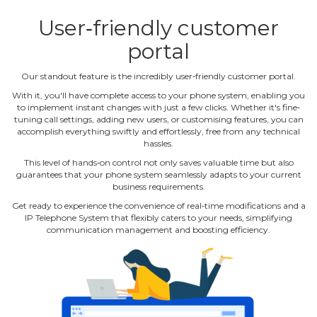
User‐friendly customer
portal
Our standout feature is the incredibly user‐friendly customer portal.
With it, you'll have complete access to your phone system, enabling you
to implement instant changes with just a few clicks. Whether it's fine‐
tuning call settings, adding new users, or customising features, you can
accomplish everything swiftly and effortlessly, free from any technical
hassles.
This level of hands‐on control not only saves valuable time but also
guarantees that your phone system seamlessly adapts to your current
business requirements.
Get ready to experience the convenience of real‐time modifications and a
IP Telephone System that flexibly caters to your needs, simplifying
communication management and boosting efficiency.