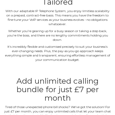
Tailored
With our adaptable IP Telephone System, you enjoy limitless scalability
on a prepaid, contract‐free basis. This means you have the freedom to
fine‐tune your VoIP services as your business evolves ‐ no obligations
whatsoever.
Whether you're gearing up for a busy season or taking a step back,
you're the boss, and there are no lengthy commitments holding you
down.
It's incredibly flexible and customised precisely to suit your business's
ever‐changing needs. Plus, the pay‐as‐you‐go approach keeps
everything simple and transparent, ensuring effortless management of
your communication budget.
Add unlimited calling
bundle for just £7 per
month
Tired of those unexpected phone bill shocks? We've got the solution! For
just £7 per month, you can enjoy unlimited calls that let your team chat