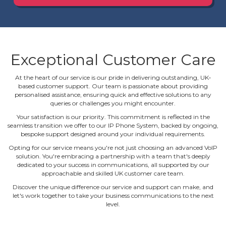
Exceptional Customer Care
At the heart of our service is our pride in delivering outstanding, UK‐
based customer support. Our team is passionate about providing
personalised assistance, ensuring quick and effective solutions to any
queries or challenges you might encounter.
Your satisfaction is our priority. This commitment is reflected in the
seamless transition we offer to our IP Phone System, backed by ongoing,
bespoke support designed around your individual requirements.
Opting for our service means you're not just choosing an advanced VoIP
solution. You're embracing a partnership with a team that's deeply
dedicated to your success in communications, all supported by our
approachable and skilled UK customer care team.
Discover the unique difference our service and support can make, and
let's work together to take your business communications to the next
level.