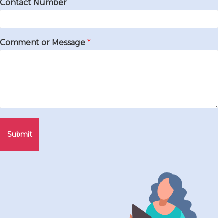
Contact Number
Comment or Message
*
Submit