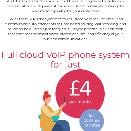
And don't overlook the music on hold feature. It replaces those tedious
beeps or silence with pleasant music or custom messages, making the
wait more enjoyable for your customers.
So, all these IP Phone System features ‐ from voicemail‐to‐email and
customizable auto attendants to time‐based routing, call recording, and
music on hold ‐ aren't just fancy frills. They're practical, valuable tools
that enhance the smoothness, professionalism, and efficiency of your
business communications.
Full cloud VoIP phone system
for just