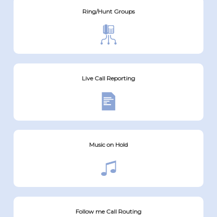
Ring/Hunt Groups
Live Call Reporting
Music on Hold
Follow me Call Routing