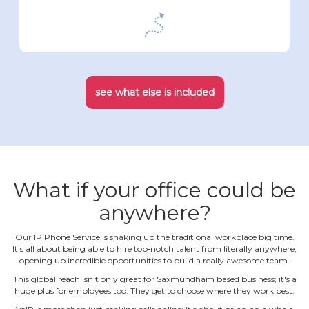
see what else is included
What if your office could be
anywhere?
Our IP Phone Service is shaking up the traditional workplace big time.
It's all about being able to hire top‐notch talent from literally anywhere,
opening up incredible opportunities to build a really awesome team.
This global reach isn't only great for Saxmundham based business; it's a
huge plus for employees too. They get to choose where they work best.