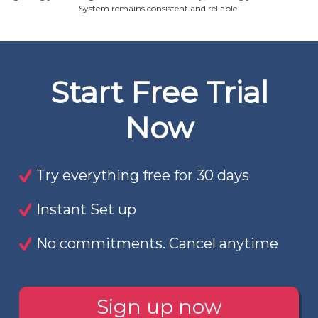
System remains consistent and reliable.
Start Free Trial
Now
Try everything free for 30 days
Instant Set up
No commitments. Cancel anytime
Sign up now