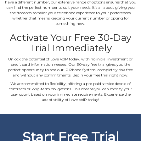
have a different number, our extensive range of options ensures that you
can find the perfect number to suit your needs. It's all about giving you
the freedom to tailor your telephone experience to your preferences,
whether that means keeping your current number or opting for
something new.
Activate Your Free 30‐Day
Trial Immediately
Unlock the potential of Love VoIP today, with no initial investment or
credit card information needed. Our 30‐day free trial gives you the
perfect opportunity to test our IP Phone System, completely risk‐free
and without any commitments. Begin your free trial right now.
We are committed to flexibility, offering a pre‐paid service devoid of
contracts or long‐term obligations. This means you can modify your
user count based on your immediate requirements. Experience the
adaptability of Love VoIP today!
Start Free Trial