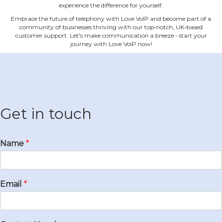
experience the difference for yourself.
Embrace the future of telephony with Love VoIP and become part of a
community of businesses thriving with our top‐notch, UK‐based
customer support. Let's make communication a breeze ‐ start your
journey with Love VoIP now!
Get in touch
Name
*
Email
*