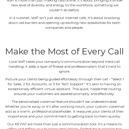
VoIP is more than just making calls online; it's about bringing a whole
new level of diversity and energy to the workforce, something we
couldn't do before.
In a nutshell, VoIP isn't just about internet calls; it's about knocking
down old barriers and opening up exciting new possibilities for both
companies and people.
Make the Most of Every Call
Love VoIP takes your company's communication beyond mere call
handling; it adds a layer of finesse and professionalism that's hard to
ignore.
Picture your clients being guided effortlessly through their call ‐ "Select 1
for Sales, 2 for Accounts, or 3 for Tech Support." It's akin to having an
exceptionally efficient virtual assistant. This quick, hassle‐free routing
ensures your customers are assisted promptly and effectively.
The personalised voicemail feature shouldn't be underestimated.
Whether you're away or it's after working hours, your custom voicemail
acts as a warm, professional placeholder. It reassures your clients of their
importance and your commitment to getting back to them quickly.
Our KEYW1 are more than just a communication tool; it's a means to
refine and define your business interactions. Perfect for businesses big