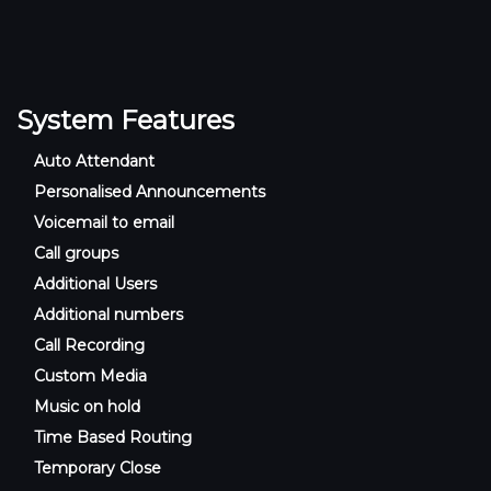
System Features
Auto Attendant
Personalised Announcements
Voicemail to email
Call groups
Additional Users
Additional numbers
Call Recording
Custom Media
Music on hold
Time Based Routing
Temporary Close