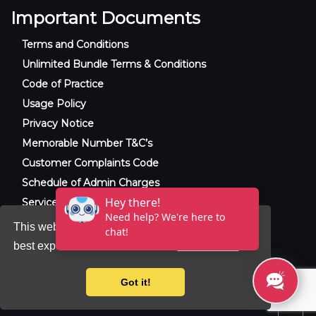
Important Documents
Terms and Conditions
Unlimited Bundle Terms & Conditions
Code of Practice
Usage Policy
Privacy Notice
Memorable Number T&C’s
Customer Complaints Code
Schedule of Admin Charges
Service Level Agreement
This website uses cookies to ensure you get the
best experience on our website.
Learn more
© 2025 Raxxla and Love VoIP. All rights
reserved.
Got it!