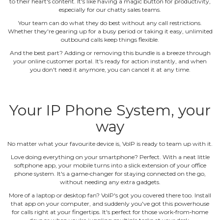
to their heart's content. It's like having a magic button for productivity,
especially for our chatty sales teams.
Your team can do what they do best without any call restrictions.
Whether they're gearing up for a busy period or taking it easy, unlimited
outbound calls keep things flexible.
And the best part? Adding or removing this bundle is a breeze through
your online customer portal. It's ready for action instantly, and when
you don't need it anymore, you can cancel it at any time.
Your IP Phone System, your
way
No matter what your favourite device is, VoIP is ready to team up with it.
Love doing everything on your smartphone? Perfect. With a neat little
softphone app, your mobile turns into a slick extension of your office
phone system. It's a game‐changer for staying connected on the go,
without needing any extra gadgets.
More of a laptop or desktop fan? VoIP's got you covered there too. Install
that app on your computer, and suddenly you've got this powerhouse
for calls right at your fingertips. It's perfect for those work‐from‐home