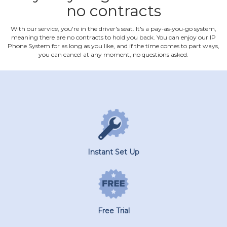
no contracts
With our service, you're in the driver's seat. It's a pay‐as‐you‐go system,
meaning there are no contracts to hold you back. You can enjoy our IP
Phone System for as long as you like, and if the time comes to part ways,
you can cancel at any moment, no questions asked.
Instant Set Up
Free Trial