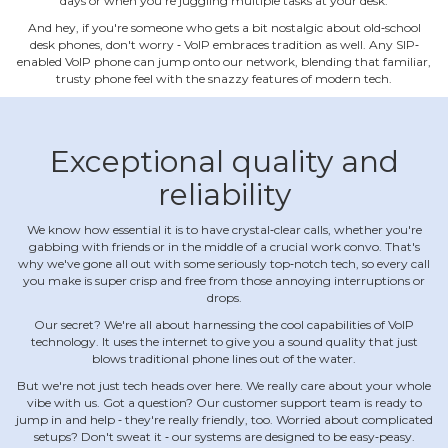
days or when you're juggling multiple tasks at your desk.
And hey, if you're someone who gets a bit nostalgic about old‐school
desk phones, don't worry ‐ VoIP embraces tradition as well. Any SIP‐
enabled VoIP phone can jump onto our network, blending that familiar,
trusty phone feel with the snazzy features of modern tech.
Exceptional quality and
reliability
We know how essential it is to have crystal‐clear calls, whether you're
gabbing with friends or in the middle of a crucial work convo. That's
why we've gone all out with some seriously top‐notch tech, so every call
you make is super crisp and free from those annoying interruptions or
drops.
Our secret? We're all about harnessing the cool capabilities of VoIP
technology. It uses the internet to give you a sound quality that just
blows traditional phone lines out of the water.
But we're not just tech heads over here. We really care about your whole
vibe with us. Got a question? Our customer support team is ready to
jump in and help ‐ they're really friendly, too. Worried about complicated
setups? Don't sweat it ‐ our systems are designed to be easy‐peasy.