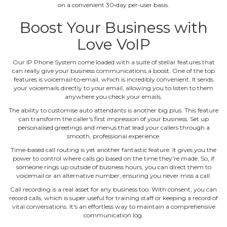
on a convenient 30‐day per‐user basis.
Boost Your Business with
Love VoIP
Our IP Phone System come loaded with a suite of stellar features that
can really give your business communications a boost. One of the top
features is voicemail‐to‐email, which is incredibly convenient. It sends
your voicemails directly to your email, allowing you to listen to them
anywhere you check your emails.
The ability to customise auto attendants is another big plus. This feature
can transform the caller's first impression of your business. Set up
personalised greetings and menus that lead your callers through a
smooth, professional experience.
Time‐based call routing is yet another fantastic feature. It gives you the
power to control where calls go based on the time they're made. So, if
someone rings up outside of business hours, you can direct them to
voicemail or an alternative number, ensuring you never miss a call.
Call recording is a real asset for any business too. With consent, you can
record calls, which is super useful for training staff or keeping a record of
vital conversations. It's an effortless way to maintain a comprehensive
communication log.