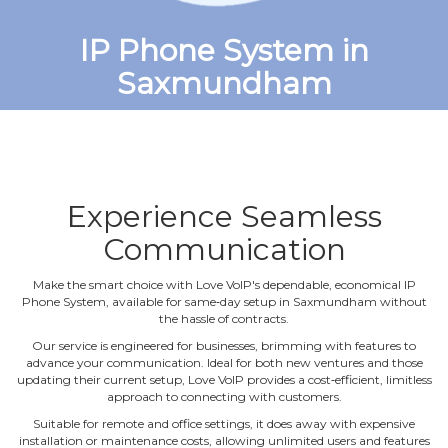
IP Phone System in
Saxmundham
Experience Seamless
Communication
Make the smart choice with Love VoIP's dependable, economical IP
Phone System, available for same‐day setup in Saxmundham without
the hassle of contracts.
Our service is engineered for businesses, brimming with features to
advance your communication. Ideal for both new ventures and those
updating their current setup, Love VoIP provides a cost‐efficient, limitless
approach to connecting with customers.
Suitable for remote and office settings, it does away with expensive
installation or maintenance costs, allowing unlimited users and features