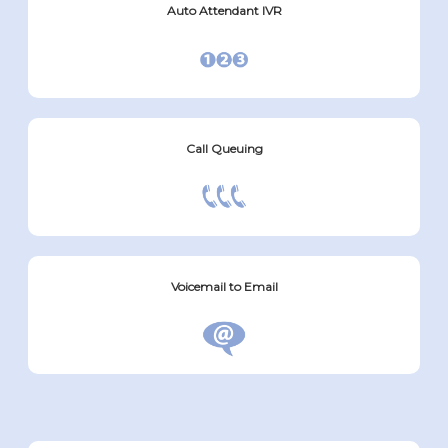
Auto Attendant IVR
Call Queuing
Voicemail to Email