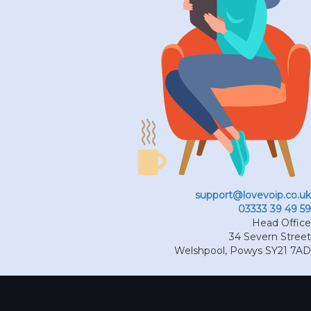
support@lovevoip.co.uk
03333 39 49 59
Head Office
34 Severn Street
Welshpool
,
Powys
SY21 7AD