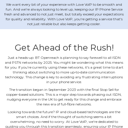
We want every bit of your experience with Love VoIP to be smooth and
fun. And we're always looking to level up, keeping our IP Phone Service
fresh and advanced to not just meet, but totally exceed your expectations
for quality and reliability. With Love VoIP, you're getting a service that's
not just reliable but also keeps getting cooler.
Get Ahead of the Rush!
Just a heads‐up: BT Openreach is planning to say farewell to all ISDN
and PSTN networks by 2025. You might be wondering what this means
for you. If you're currently using these networks, it's a great time to start
thinking about switching to more up‐to‐date communication
technology. This change is key to avoiding any frustrating interruptions
in your phone service.
The transition began in September 2023 with the final Stop Sell for
copper‐based solutions. This is a major step towards phasing out ISDN,
nudging everyone in the UK to get ready for this change and embrace
the new era of full‐fibre networks.
Looking towards the future? IP and cloud‐based technologies are the
smart choices. And if the thought of switching seems a bit
overwhelming, no need to worry. At Love VoIP, we're dedicated to
guiding you through this transition seamlessly, ensuring your IP Phone