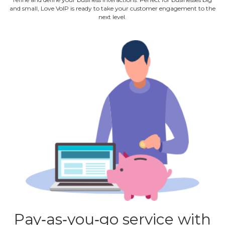
and small, Love VoIP is ready to take your customer engagement to the
next level.
Pay‐as‐you‐go service with