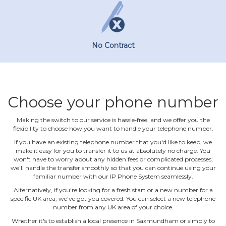
No Contract
Choose your phone number
Making the switch to our service is hassle‐free, and we offer you the
flexibility to choose how you want to handle your telephone number.
If you have an existing telephone number that you'd like to keep, we
make it easy for you to transfer it to us at absolutely no charge. You
won't have to worry about any hidden fees or complicated processes;
we'll handle the transfer smoothly so that you can continue using your
familiar number with our IP Phone System seamlessly.
Alternatively, if you're looking for a fresh start or a new number for a
specific UK area, we've got you covered. You can select a new telephone
number from any UK area of your choice.
Whether it's to establish a local presence in Saxmundham or simply to