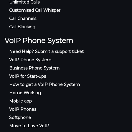
Unlimited Calls
Customised Call Whisper
Call Channels
Call Blocking
VoIP Phone System
Need Help? Submit a support ticket
VoIP Phone System
Business Phone System
VoIP for Start-ups
How to get a VoIP Phone System
Home Working
Mobile app
VoIP Phones
Softphone
Move to Love VoIP