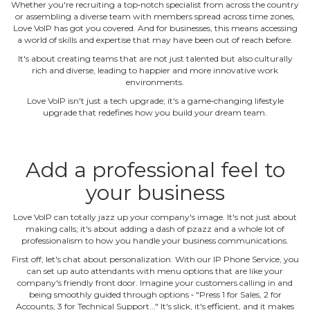
Whether you're recruiting a top‐notch specialist from across the country
or assembling a diverse team with members spread across time zones,
Love VoIP has got you covered. And for businesses, this means accessing
a world of skills and expertise that may have been out of reach before.
It's about creating teams that are not just talented but also culturally
rich and diverse, leading to happier and more innovative work
environments.
Love VoIP isn't just a tech upgrade; it's a game‐changing lifestyle
upgrade that redefines how you build your dream team.
Add a professional feel to
your business
Love VoIP can totally jazz up your company's image. It's not just about
making calls; it's about adding a dash of pzazz and a whole lot of
professionalism to how you handle your business communications.
First off, let's chat about personalization. With our IP Phone Service, you
can set up auto attendants with menu options that are like your
company's friendly front door. Imagine your customers calling in and
being smoothly guided through options ‐ "Press 1 for Sales, 2 for
Accounts, 3 for Technical Support..." It's slick, it's efficient, and it makes