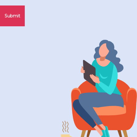
Submit