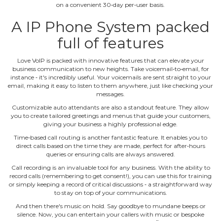
on a convenient 30‐day per‐user basis.
A IP Phone System packed
full of features
Love VoIP is packed with innovative features that can elevate your
business communication to new heights. Take voicemail‐to‐email, for
instance ‐ it's incredibly useful. Your voicemails are sent straight to your
email, making it easy to listen to them anywhere, just like checking your
messages.
Customizable auto attendants are also a standout feature. They allow
you to create tailored greetings and menus that guide your customers,
giving your business a highly professional edge.
Time‐based call routing is another fantastic feature. It enables you to
direct calls based on the time they are made, perfect for after‐hours
queries or ensuring calls are always answered.
Call recording is an invaluable tool for any business. With the ability to
record calls (remembering to get consent!), you can use this for training
or simply keeping a record of critical discussions ‐ a straightforward way
to stay on top of your communications.
And then there's music on hold. Say goodbye to mundane beeps or
silence. Now, you can entertain your callers with music or bespoke