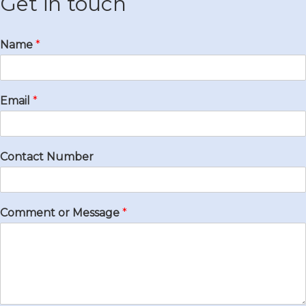
Get in touch
Name
*
Email
*
Contact Number
Comment or Message
*