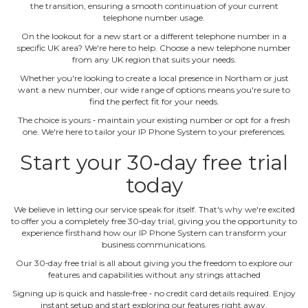
the transition, ensuring a smooth continuation of your current
telephone number usage.
On the lookout for a new start or a different telephone number in a
specific UK area? We're here to help. Choose a new telephone number
from any UK region that suits your needs.
Whether you're looking to create a local presence in Northam or just
want a new number, our wide range of options means you're sure to
find the perfect fit for your needs.
The choice is yours ‐ maintain your existing number or opt for a fresh
one. We're here to tailor your IP Phone System to your preferences.
Start your 30‐day free trial
today
We believe in letting our service speak for itself. That's why we're excited
to offer you a completely free 30‐day trial, giving you the opportunity to
experience firsthand how our IP Phone System can transform your
business communications.
Our 30‐day free trial is all about giving you the freedom to explore our
features and capabilities without any strings attached
Signing up is quick and hassle‐free ‐ no credit card details required. Enjoy
instant setup and start exploring our features right away.