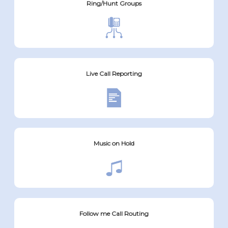
Ring/Hunt Groups
Live Call Reporting
Music on Hold
Follow me Call Routing