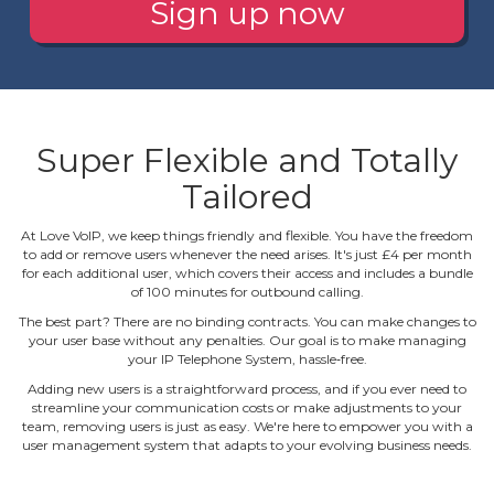
Sign up now
Super Flexible and Totally
Tailored
At Love VoIP, we keep things friendly and flexible. You have the freedom
to add or remove users whenever the need arises. It's just £4 per month
for each additional user, which covers their access and includes a bundle
of 100 minutes for outbound calling.
The best part? There are no binding contracts. You can make changes to
your user base without any penalties. Our goal is to make managing
your IP Telephone System, hassle‐free.
Adding new users is a straightforward process, and if you ever need to
streamline your communication costs or make adjustments to your
team, removing users is just as easy. We're here to empower you with a
user management system that adapts to your evolving business needs.