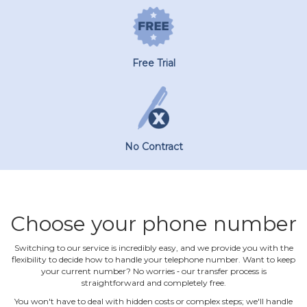
Free Trial
No Contract
Choose your phone number
Switching to our service is incredibly easy, and we provide you with the
flexibility to decide how to handle your telephone number. Want to keep
your current number? No worries ‐ our transfer process is
straightforward and completely free.
You won't have to deal with hidden costs or complex steps; we'll handle