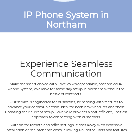
IP Phone System in
Northam
Experience Seamless
Communication
Make the smart choice with Love VoIP's dependable, economical IP
Phone System, available for same‐day setup in Northam without the
hassle of contracts.
Our service is engineered for businesses, brimming with features to
advance your communication. Ideal for both new ventures and those
updating their current setup, Love VoIP provides a cost‐efficient, limitless
approach to connecting with customers.
Suitable for remote and office settings, it does away with expensive
installation or maintenance costs, allowing unlimited users and features