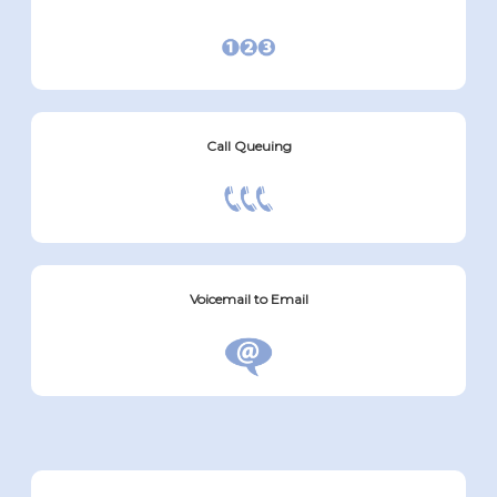
Call Queuing
Voicemail to Email