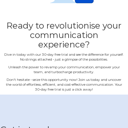
Ready to revolutionise your
communication
experience?
Dive in today with our 30‐day free trial and see the difference for yourself.
No strings attached ‐ just a glimpse of the possibilities.
Unleash the power to revamp your communication, empower your
team, and turbocharge productivity.
Don't hesitate ‐ seize this opportunity now! Join us today and uncover
the world of effortless, efficient, and cost‐effective communication. Your
30‐day free trial is just a click away!