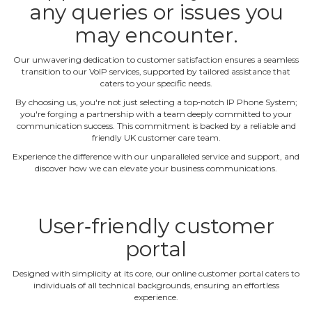
any queries or issues you
may encounter.
Our unwavering dedication to customer satisfaction ensures a seamless
transition to our VoIP services, supported by tailored assistance that
caters to your specific needs.
By choosing us, you're not just selecting a top‐notch IP Phone System;
you're forging a partnership with a team deeply committed to your
communication success. This commitment is backed by a reliable and
friendly UK customer care team.
Experience the difference with our unparalleled service and support, and
discover how we can elevate your business communications.
User‐friendly customer
portal
Designed with simplicity at its core, our online customer portal caters to
individuals of all technical backgrounds, ensuring an effortless
experience.