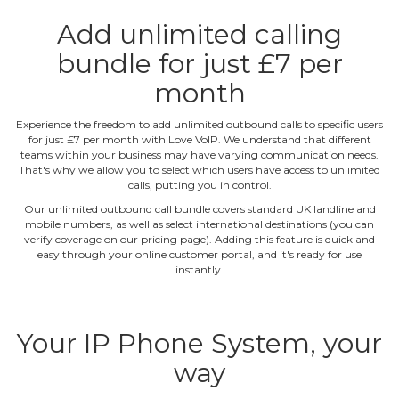
Add unlimited calling
bundle for just £7 per
month
Experience the freedom to add unlimited outbound calls to specific users
for just £7 per month with Love VoIP. We understand that different
teams within your business may have varying communication needs.
That's why we allow you to select which users have access to unlimited
calls, putting you in control.
Our unlimited outbound call bundle covers standard UK landline and
mobile numbers, as well as select international destinations (you can
verify coverage on our pricing page). Adding this feature is quick and
easy through your online customer portal, and it's ready for use
instantly.
Your IP Phone System, your
way