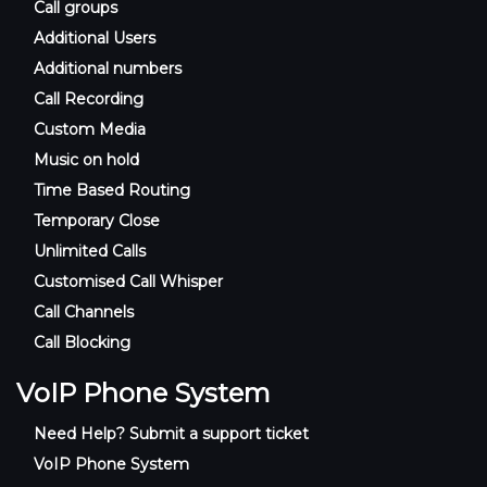
Call groups
Additional Users
Additional numbers
Call Recording
Custom Media
Music on hold
Time Based Routing
Temporary Close
Unlimited Calls
Customised Call Whisper
Call Channels
Call Blocking
VoIP Phone System
Need Help? Submit a support ticket
VoIP Phone System