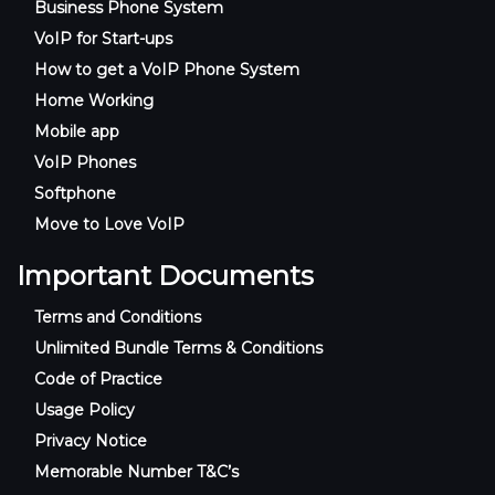
Business Phone System
VoIP for Start-ups
How to get a VoIP Phone System
Home Working
Mobile app
VoIP Phones
Softphone
Move to Love VoIP
Important Documents
Terms and Conditions
Unlimited Bundle Terms & Conditions
Code of Practice
Usage Policy
Privacy Notice
Memorable Number T&C’s