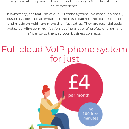
messages while they wait. This small detail can significantly enhance the
caller experience.
In summary, the features of our IP Phone System ‐ voicemail‐to‐email,
customizable auto attendants, time‐based call routing, call recording,
and music on hold ‐ are more than just extras. They are essential tools
that streamline communication, adding a layer of professionalism and
efficiency to the way your business connects.
Full cloud VoIP phone system
for just