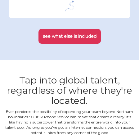
see what else is included
Tap into global talent,
regardless of where they're
located.
Ever pondered the possibility of expanding your team beyond Northam
boundaries? Our IP Phone Service can make that dream a reality. It's
like having a superpower that transforms the entire world into your
talent pool. As long as you've got an internet connection, you can access
potential hires from any corner of the globe.