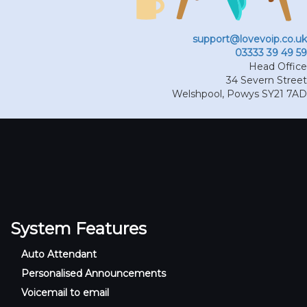
support@lovevoip.co.uk
03333 39 49 59
Head Office
34 Severn Street
Welshpool
,
Powys
SY21 7AD
System Features
Auto Attendant
Personalised Announcements
Voicemail to email