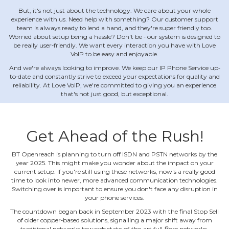
But, it's not just about the technology. We care about your whole
experience with us. Need help with something? Our customer support
team is always ready to lend a hand, and they're super friendly too.
Worried about setup being a hassle? Don't be ‐ our system is designed to
be really user‐friendly. We want every interaction you have with Love
VoIP to be easy and enjoyable.
And we're always looking to improve. We keep our IP Phone Service up‐
to‐date and constantly strive to exceed your expectations for quality and
reliability. At Love VoIP, we're committed to giving you an experience
that's not just good, but exceptional.
Get Ahead of the Rush!
BT Openreach is planning to turn off ISDN and PSTN networks by the
year 2025. This might make you wonder about the impact on your
current setup. If you're still using these networks, now's a really good
time to look into newer, more advanced communication technologies.
Switching over is important to ensure you don't face any disruption in
your phone services.
The countdown began back in September 2023 with the final Stop Sell
of older copper‐based solutions, signalling a major shift away from
traditional networks towards state‐of‐the‐art full‐fibre networks.