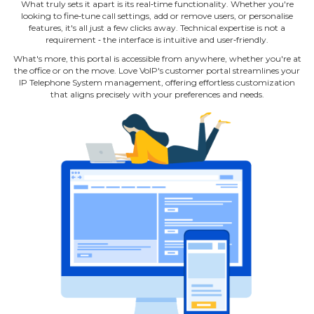
What truly sets it apart is its real‐time functionality. Whether you're
looking to fine‐tune call settings, add or remove users, or personalise
features, it's all just a few clicks away. Technical expertise is not a
requirement ‐ the interface is intuitive and user‐friendly.
What's more, this portal is accessible from anywhere, whether you're at
the office or on the move. Love VoIP's customer portal streamlines your
IP Telephone System management, offering effortless customization
that aligns precisely with your preferences and needs.