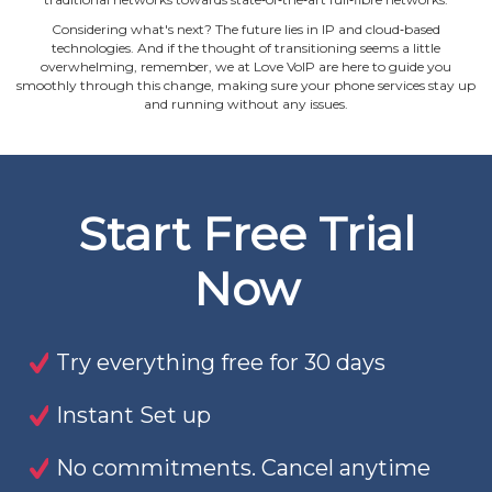
Considering what's next? The future lies in IP and cloud‐based
technologies. And if the thought of transitioning seems a little
overwhelming, remember, we at Love VoIP are here to guide you
smoothly through this change, making sure your phone services stay up
and running without any issues.
Start Free Trial
Now
Try everything free for 30 days
Instant Set up
No commitments. Cancel anytime