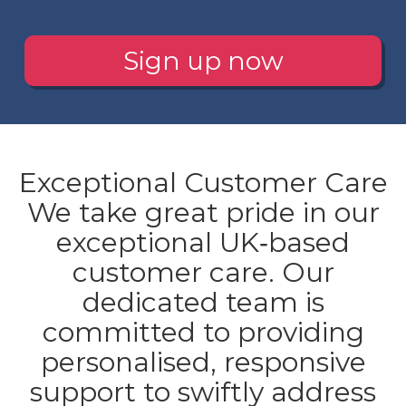
Sign up now
Exceptional Customer Care
We take great pride in our
exceptional UK‐based
customer care. Our
dedicated team is
committed to providing
personalised, responsive
support to swiftly address