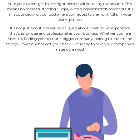
sure your callers get to the right person without any runaround. This
means no more frustrating "Oops, wrong department!" moments. It's
all about getting your customers connected to the right folks in your
team, pronto.
It's not just about answering calls; it's about creating an experience
that's as unique and professional as your business. Whether you're a
start‐up finding your feet or a bigger company looking to streamline
things, Love VoIP has got your back. Get ready to take your company's
image up a notch!