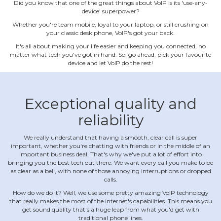
Did you know that one of the great things about VoIP is its 'use‐any‐
device' superpower?
Whether you're team mobile, loyal to your laptop, or still crushing on
your classic desk phone, VoIP's got your back.
It's all about making your life easier and keeping you connected, no
matter what tech you've got in hand. So, go ahead, pick your favourite
device and let VoIP do the rest!
Exceptional quality and
reliability
We really understand that having a smooth, clear call is super
important, whether you're chatting with friends or in the middle of an
important business deal. That's why we've put a lot of effort into
bringing you the best tech out there. We want every call you make to be
as clear as a bell, with none of those annoying interruptions or dropped
calls.
How do we do it? Well, we use some pretty amazing VoIP technology
that really makes the most of the internet's capabilities. This means you
get sound quality that's a huge leap from what you'd get with
traditional phone lines.