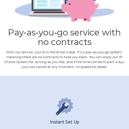
Pay‐as‐you‐go service with
no contracts
With our service, you're in the driver's seat. It's a pay‐as‐you‐go system,
meaning there are no contracts to hold you back. You can enjoy our IP
Phone System for as long as you like, and if the time comes to part ways,
you can cancel at any moment, no questions asked.
Instant Set Up