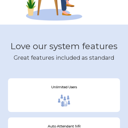
Love our system features
Great features included as standard
Unlimited Users
Auto Attendant IVR