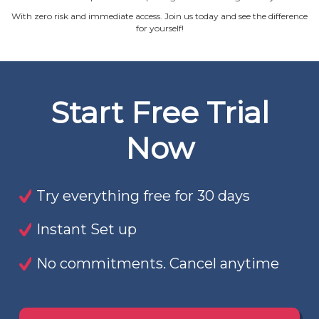
With zero risk and immediate access. Join us today and see the difference
for yourself!
Start Free Trial
Now
Try everything free for 30 days
Instant Set up
No commitments. Cancel anytime