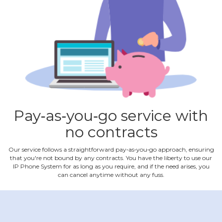
Pay‐as‐you‐go service with
no contracts
Our service follows a straightforward pay‐as‐you‐go approach, ensuring
that you're not bound by any contracts. You have the liberty to use our
IP Phone System for as long as you require, and if the need arises, you
can cancel anytime without any fuss.