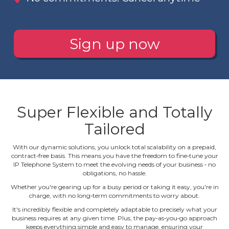
Sign up now
Super Flexible and Totally
Tailored
With our dynamic solutions, you unlock total scalability on a prepaid,
contract‐free basis. This means you have the freedom to fine‐tune your
IP Telephone System to meet the evolving needs of your business ‐ no
obligations, no hassle.
Whether you're gearing up for a busy period or taking it easy, you're in
charge, with no long‐term commitments to worry about.
It's incredibly flexible and completely adaptable to precisely what your
business requires at any given time. Plus, the pay‐as‐you‐go approach
keeps everything simple and easy to manage, ensuring your