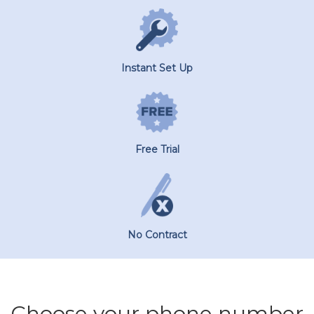
Instant Set Up
Free Trial
No Contract
Choose your phone number