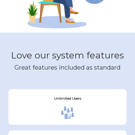
Love our system features
Great features included as standard
Unlimited Users