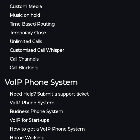
Custom Media
Music on hold
Time Based Routing
Temporary Close
Unlimited Calls
Customised Call Whisper
Call Channels
Call Blocking
VoIP Phone System
Need Help? Submit a support ticket
VoIP Phone System
Business Phone System
VoIP for Start-ups
How to get a VoIP Phone System
Home Working