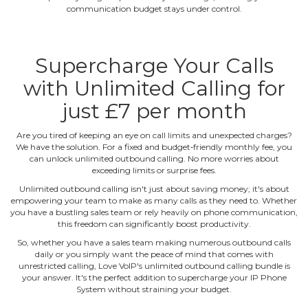
communication budget stays under control.
Supercharge Your Calls
with Unlimited Calling for
just £7 per month
Are you tired of keeping an eye on call limits and unexpected charges?
We have the solution. For a fixed and budget‐friendly monthly fee, you
can unlock unlimited outbound calling. No more worries about
exceeding limits or surprise fees.
Unlimited outbound calling isn't just about saving money; it's about
empowering your team to make as many calls as they need to. Whether
you have a bustling sales team or rely heavily on phone communication,
this freedom can significantly boost productivity.
So, whether you have a sales team making numerous outbound calls
daily or you simply want the peace of mind that comes with
unrestricted calling, Love VoIP's unlimited outbound calling bundle is
your answer. It's the perfect addition to supercharge your IP Phone
System without straining your budget.