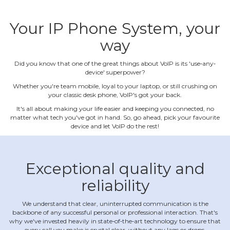
Your IP Phone System, your
way
Did you know that one of the great things about VoIP is its 'use‐any‐
device' superpower?
Whether you're team mobile, loyal to your laptop, or still crushing on
your classic desk phone, VoIP's got your back.
It's all about making your life easier and keeping you connected, no
matter what tech you've got in hand. So, go ahead, pick your favourite
device and let VoIP do the rest!
Exceptional quality and
reliability
We understand that clear, uninterrupted communication is the
backbone of any successful personal or professional interaction. That's
why we've invested heavily in state‐of‐the‐art technology to ensure that
every call you make is crystal clear, without any lags or drops.