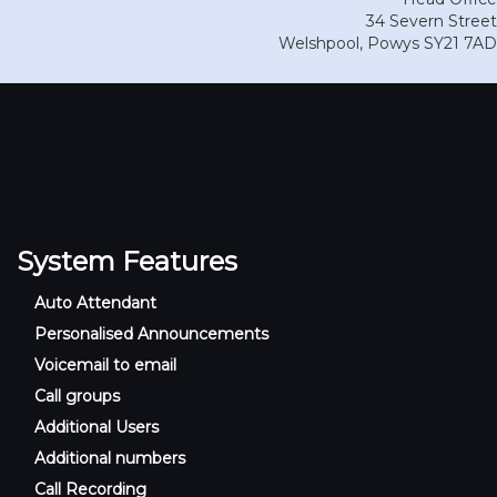
34 Severn Street
Welshpool
,
Powys
SY21 7AD
System Features
Auto Attendant
Personalised Announcements
Voicemail to email
Call groups
Additional Users
Additional numbers
Call Recording