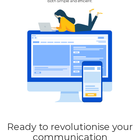
both simple and efficient.
Ready to revolutionise your
communication