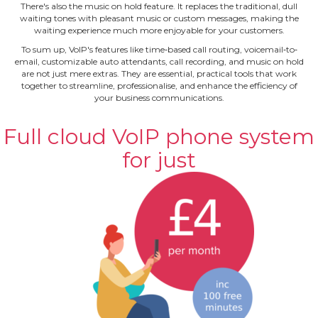
There's also the music on hold feature. It replaces the traditional, dull
waiting tones with pleasant music or custom messages, making the
waiting experience much more enjoyable for your customers.
To sum up, VoIP's features like time‐based call routing, voicemail‐to‐
email, customizable auto attendants, call recording, and music on hold
are not just mere extras. They are essential, practical tools that work
together to streamline, professionalise, and enhance the efficiency of
your business communications.
Full cloud VoIP phone system
for just