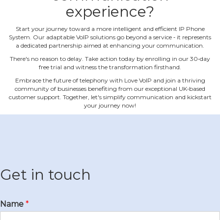
experience?
Start your journey toward a more intelligent and efficient IP Phone
System. Our adaptable VoIP solutions go beyond a service ‐ it represents
a dedicated partnership aimed at enhancing your communication.
There's no reason to delay. Take action today by enrolling in our 30‐day
free trial and witness the transformation firsthand.
Embrace the future of telephony with Love VoIP and join a thriving
community of businesses benefiting from our exceptional UK‐based
customer support. Together, let's simplify communication and kickstart
your journey now!
Get in touch
Name
*