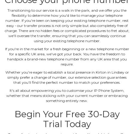
Transitioning to our service is a walk in the park, and we offer you the
flexibility to determine how you'd like to manage your telephone
number. If you're keen on keeping your existing telephone number, rest
easy ‐ our transfer process is not only simple but also completely free of
charge. There are no hidden fees or complicated procedures to fret about;
we'll oversee the transfer, ensuring that you can seamlessly continue
using your existing telephone number.
If you're in the market for a fresh beginning or a new telephone number
for a specific UK area, we've got your back. You have the freedom to
handpick a brand‐new telephone number from any UK area that you
require.
Whether you're eager to establish a local presence in Kirton in Lindsey or
simply prefer a change of number, our extensive selection guarantees
that you'll find the perfect number to match your preferences.
It's all about empowering you to customise your IP Phone System,
whether that means sticking with your current number or embracing
something entirely new.
Begin Your Free 30‐Day
Trial Today