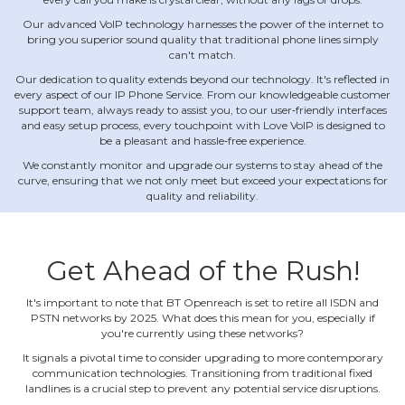
Our advanced VoIP technology harnesses the power of the internet to
bring you superior sound quality that traditional phone lines simply
can't match.
Our dedication to quality extends beyond our technology. It's reflected in
every aspect of our IP Phone Service. From our knowledgeable customer
support team, always ready to assist you, to our user‐friendly interfaces
and easy setup process, every touchpoint with Love VoIP is designed to
be a pleasant and hassle‐free experience.
We constantly monitor and upgrade our systems to stay ahead of the
curve, ensuring that we not only meet but exceed your expectations for
quality and reliability.
Get Ahead of the Rush!
It's important to note that BT Openreach is set to retire all ISDN and
PSTN networks by 2025. What does this mean for you, especially if
you're currently using these networks?
It signals a pivotal time to consider upgrading to more contemporary
communication technologies. Transitioning from traditional fixed
landlines is a crucial step to prevent any potential service disruptions.