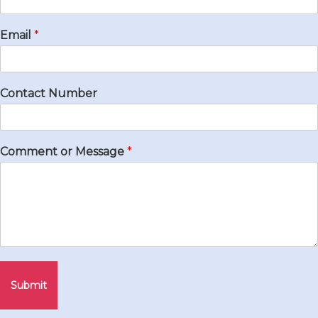
Email
*
Contact Number
Comment or Message
*
Submit