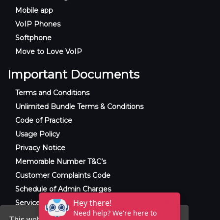
Mobile app
VoIP Phones
Softphone
Move to Love VoIP
Important Documents
Terms and Conditions
Unlimited Bundle Terms & Conditions
Code of Practice
Usage Policy
Privacy Notice
Memorable Number T&C’s
Customer Complaints Code
Schedule of Admin Charges
Service Level Agreement
This website uses cookies to ensure you get the