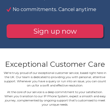
No commitments. Cancel anytime
Sign up now
Exceptional Customer Care
We're truly proud of our exceptional customer service, based right here in
the UK. Our team is dedicated to providing you with personal, attentive
support. Whenever you have a query or run into an issue, you can count
on us for a swift and effective resolution.
At the core of our service is a deep commitment to your satisfaction.
When you transition to our IP Phone System, expect a smooth and easy
journey, complemented by ongoing support that's customised to meet
your unique needs.