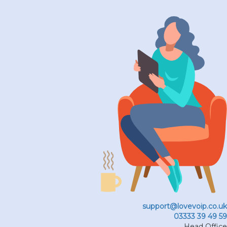
support@lovevoip.co.uk
03333 39 49 59
Head Office