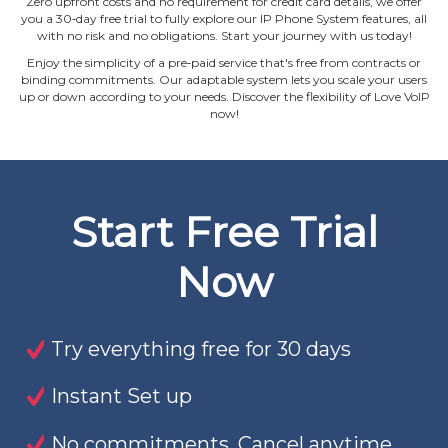
Zero upfront costs and no requirement for credit card details, we offer
you a 30‐day free trial to fully explore our IP Phone System features, all
with no risk and no obligations. Start your journey with us today!
Enjoy the simplicity of a pre‐paid service that's free from contracts or
binding commitments. Our adaptable system lets you scale your users
up or down according to your needs. Discover the flexibility of Love VoIP
now!
Start Free Trial
Now
Try everything free for 30 days
Instant Set up
No commitments. Cancel anytime