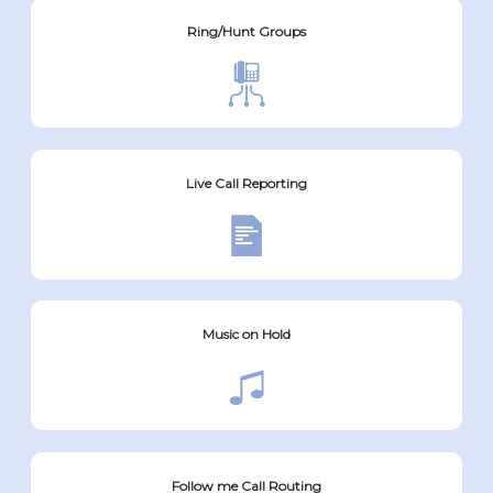
Ring/Hunt Groups
Live Call Reporting
Music on Hold
Follow me Call Routing