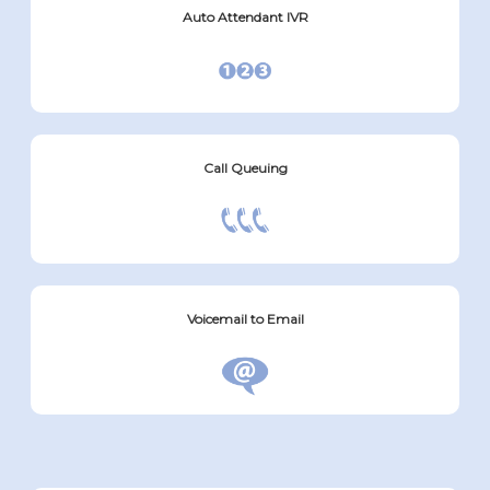
Auto Attendant IVR
Call Queuing
Voicemail to Email