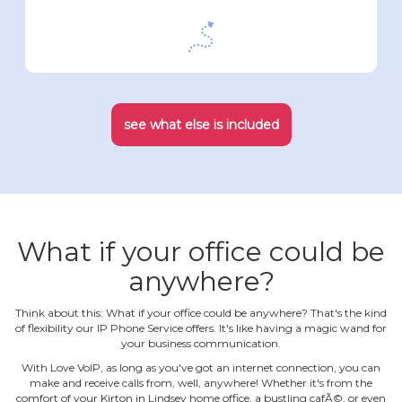
see what else is included
What if your office could be
anywhere?
Think about this: What if your office could be anywhere? That's the kind
of flexibility our IP Phone Service offers. It's like having a magic wand for
your business communication.
With Love VoIP, as long as you've got an internet connection, you can
make and receive calls from, well, anywhere! Whether it's from the
comfort of your Kirton in Lindsey home office, a bustling cafÃ©, or even