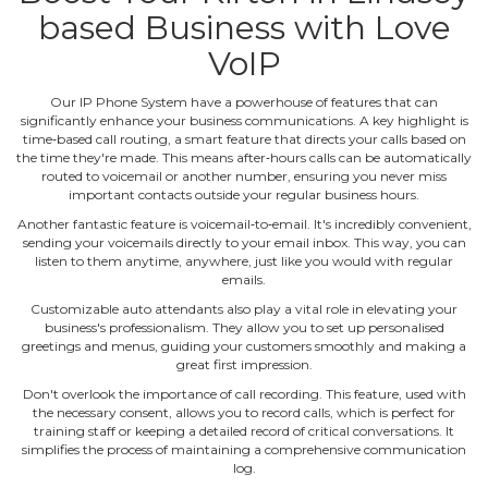
based Business with Love
VoIP
Our IP Phone System have a powerhouse of features that can
significantly enhance your business communications. A key highlight is
time‐based call routing, a smart feature that directs your calls based on
the time they're made. This means after‐hours calls can be automatically
routed to voicemail or another number, ensuring you never miss
important contacts outside your regular business hours.
Another fantastic feature is voicemail‐to‐email. It's incredibly convenient,
sending your voicemails directly to your email inbox. This way, you can
listen to them anytime, anywhere, just like you would with regular
emails.
Customizable auto attendants also play a vital role in elevating your
business's professionalism. They allow you to set up personalised
greetings and menus, guiding your customers smoothly and making a
great first impression.
Don't overlook the importance of call recording. This feature, used with
the necessary consent, allows you to record calls, which is perfect for
training staff or keeping a detailed record of critical conversations. It
simplifies the process of maintaining a comprehensive communication
log.