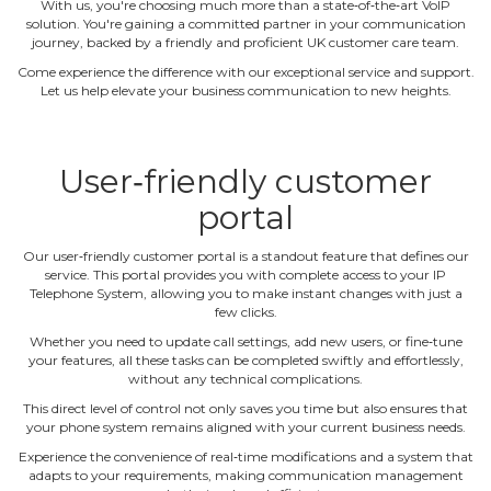
With us, you're choosing much more than a state‐of‐the‐art VoIP
solution. You're gaining a committed partner in your communication
journey, backed by a friendly and proficient UK customer care team.
Come experience the difference with our exceptional service and support.
Let us help elevate your business communication to new heights.
User‐friendly customer
portal
Our user‐friendly customer portal is a standout feature that defines our
service. This portal provides you with complete access to your IP
Telephone System, allowing you to make instant changes with just a
few clicks.
Whether you need to update call settings, add new users, or fine‐tune
your features, all these tasks can be completed swiftly and effortlessly,
without any technical complications.
This direct level of control not only saves you time but also ensures that
your phone system remains aligned with your current business needs.
Experience the convenience of real‐time modifications and a system that
adapts to your requirements, making communication management