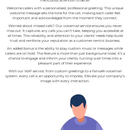
meticulous attention to detail.
Welcome callers with a personalised, professional greeting. This unique
welcome message sets the tone for the call, making each caller feel
important and acknowledged from the moment they connect.
Worried about missed calls? Our voicemail service ensures you never
miss out. It captures any calls you can't take, keeping you accessible at
all times. This reliability and attention to your clients' needs help build
trust and reinforce your reputation as a customer‐centric business.
An added bonus is the ability to play custom music or messages while
callers are on hold. This feature is more than just background noise; it's a
chance to engage and inform your clients, turning wait times into a
pleasant part of their experience.
With our VoIP service, from custom greetings to a fail‐safe voicemail
system, every call is an opportunity to impress. Elevate your company's
image with every interaction.