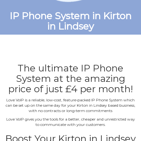
IP Phone System in Kirton
in Lindsey
The ultimate IP Phone
System at the amazing
price of just £4 per month!
Love VoIP is a reliable, low‐cost, feature‐packed IP Phone System which
can be set up on the same day for your Kirton in Lindsey based business,
with no contracts or long‐term commitments
Love VoIP gives you the tools for a better, cheaper and unrestricted way
to communicate with your customers.
Boost Your Kirton in Lindsey