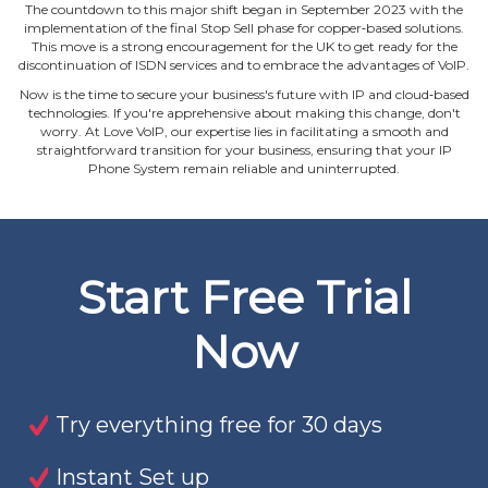
The countdown to this major shift began in September 2023 with the
implementation of the final Stop Sell phase for copper‐based solutions.
This move is a strong encouragement for the UK to get ready for the
discontinuation of ISDN services and to embrace the advantages of VoIP.
Now is the time to secure your business's future with IP and cloud‐based
technologies. If you're apprehensive about making this change, don't
worry. At Love VoIP, our expertise lies in facilitating a smooth and
straightforward transition for your business, ensuring that your IP
Phone System remain reliable and uninterrupted.
Start Free Trial
Now
Try everything free for 30 days
Instant Set up