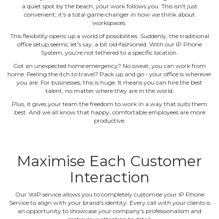
a quiet spot by the beach, your work follows you. This isn't just
convenient; it's a total game‐changer in how we think about
workspaces.
This flexibility opens up a world of possibilities. Suddenly, the traditional
office setup seems, let's say, a bit old‐fashioned. With our IP Phone
System, you're not tethered to a specific location.
Got an unexpected home emergency? No sweat, you can work from
home. Feeling the itch to travel? Pack up and go ‐ your office is wherever
you are. For businesses, this is huge. It means you can hire the best
talent, no matter where they are in the world.
Plus, it gives your team the freedom to work in a way that suits them
best. And we all know that happy, comfortable employees are more
productive.
Maximise Each Customer
Interaction
Our VoIP service allows you to completely customise your IP Phone
Service to align with your brand's identity. Every call with your clients is
an opportunity to showcase your company's professionalism and