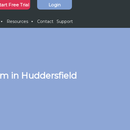
tart Free Trial
Login
Resources
Contact
Support
m in Huddersfield