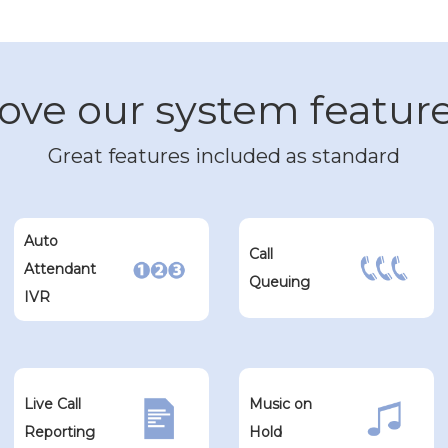
ove our system featur
Great features included as standard
Auto
Call
Attendant
Queuing
IVR
Live Call
Music on
Reporting
Hold