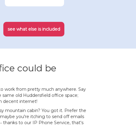
see what else is included
fice could be
to work from pretty much anywhere. Say
 same old Huddersfield office space;
h decent internet!
sy mountain cabin? You got it. Prefer the
 maybe you're itching to send off emails
 ‐ thanks to our IP Phone Service, that's