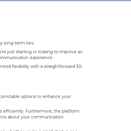
y long‐term ties.
re just starting or looking to improve an
 communication experience.
ited flexibility with a straightforward 30‐
ustomizable options to enhance your
ls efficiently. Furthermore, the platform
isions about your communication