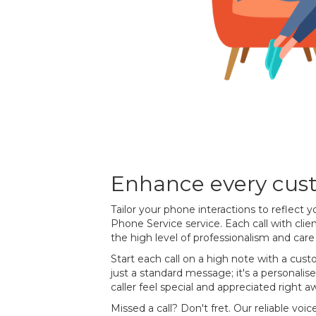
Enhance every cust
Tailor your phone interactions to reflect y
Phone Service service. Each call with cli
the high level of professionalism and car
Start each call on a high note with a custo
just a standard message; it's a personal
caller feel special and appreciated right a
Missed a call? Don't fret. Our reliable voic