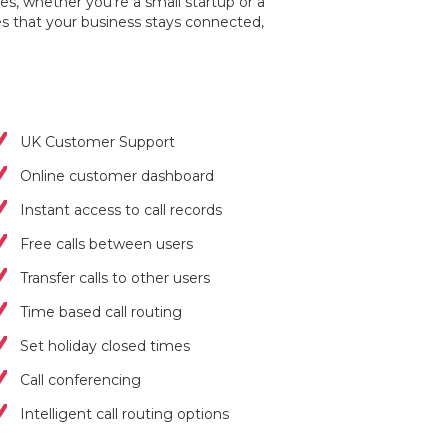
es, whether you're a small startup or a
s that your business stays connected,
UK Customer Support
Online customer dashboard
Instant access to call records
Free calls between users
Transfer calls to other users
Time based call routing
Set holiday closed times
Call conferencing
Intelligent call routing options