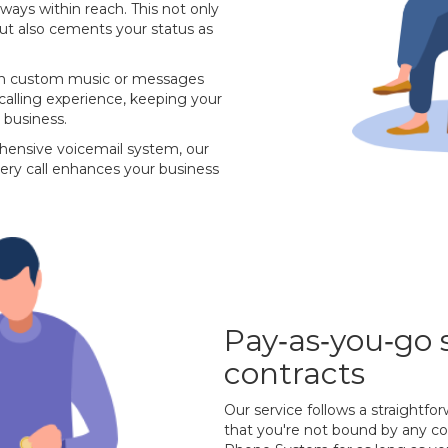
lways within reach. This not only
 but also cements your status as
with custom music or messages
 calling experience, keeping your
 business.
hensive voicemail system, our
ery call enhances your business
Pay‐as‐you‐go 
contracts
Our service follows a straightf
that you're not bound by any con