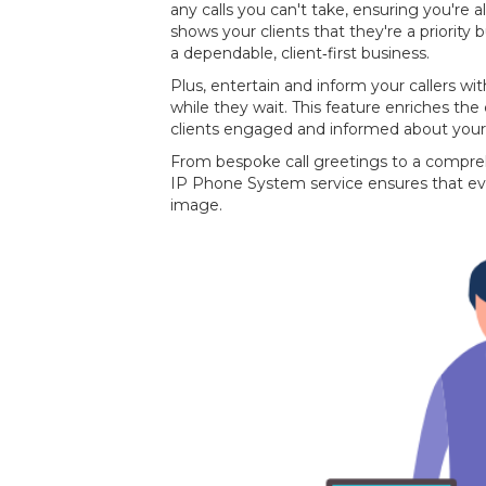
any calls you can't take, ensuring you're a
shows your clients that they're a priority
a dependable, client‐first business.
Plus, entertain and inform your callers 
while they wait. This feature enriches the
clients engaged and informed about your
From bespoke call greetings to a compre
IP Phone System service ensures that ev
image.