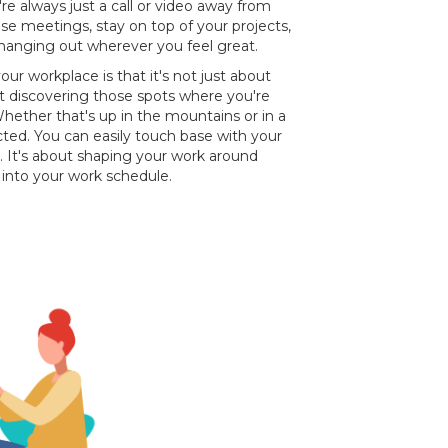
e always just a call or video away from
ose meetings, stay on top of your projects,
 hanging out wherever you feel great.
ur workplace is that it's not just about
ut discovering those spots where you're
hether that's up in the mountains or in a
cted. You can easily touch base with your
. It's about shaping your work around
e into your work schedule.