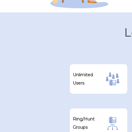
L
Unlimited
Users
Ring/Hunt
Groups