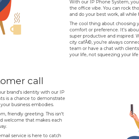
With our IP Phone System, you'r
the office vibe. You can rock th
and do your best work, all while
The cool thing about choosing yo
comfort or preference. It's abo
super productive and inspired. W
city cafÃ©, you're always conne
team or have a chat with clients
your life, not squeezing your lif
omer call
our brand's identity with our IP
ents is a chance to demonstrate
e your business embodies.
m, friendly greeting. This isn't
ised welcome that makes each
way.
email service is here to catch