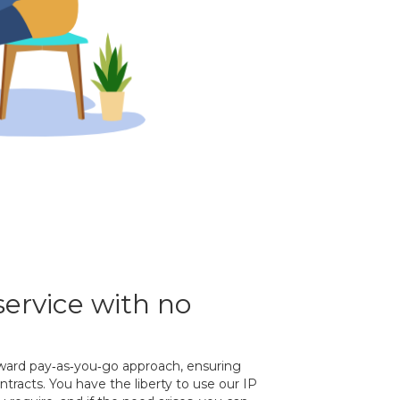
service with no
orward pay‐as‐you‐go approach, ensuring
tracts. You have the liberty to use our IP