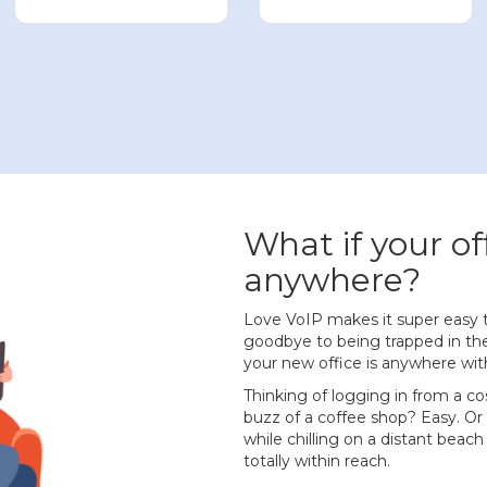
What if your of
anywhere?
Love VoIP makes it super easy 
goodbye to being trapped in the
your new office is anywhere wit
Thinking of logging in from a co
buzz of a coffee shop? Easy. Or
while chilling on a distant beach
totally within reach.