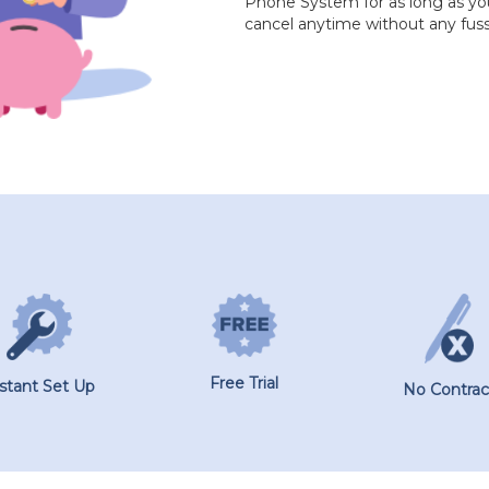
Phone System for as long as you 
cancel anytime without any fuss
Free Trial
nstant Set Up
No Contrac