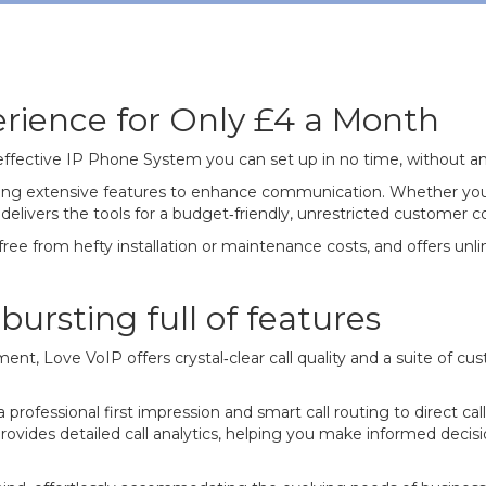
rience for Only £4 a Month
‐effective IP Phone System you can set up in no time, without an
fering extensive features to enhance communication. Whether you'
 delivers the tools for a budget‐friendly, unrestricted customer
 free from hefty installation or maintenance costs, and offers unlim
ursting full of features
ent, Love VoIP offers crystal‐clear call quality and a suite of c
professional first impression and smart call routing to direct cal
provides detailed call analytics, helping you make informed dec