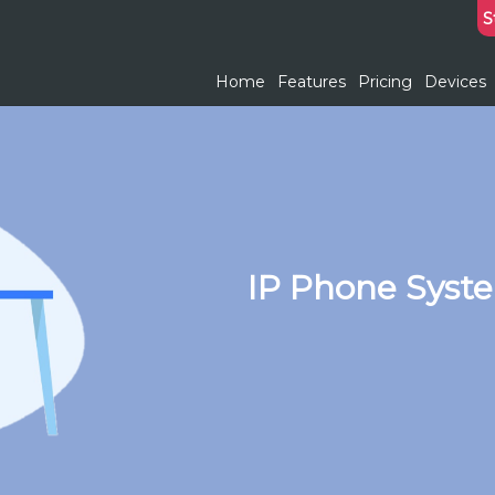
S
Home
Features
Pricing
Devices
IP Phone Syste