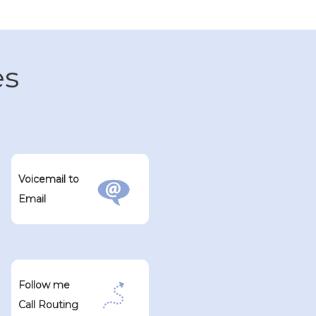
es
Voicemail to
Email
Follow me
Call Routing