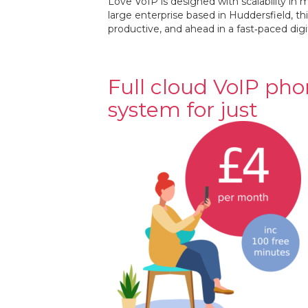
Love VoIP is designed with scalability in
large enterprise based in Huddersfield, 
productive, and ahead in a fast‐paced digi
Full cloud VoIP ph
system for just