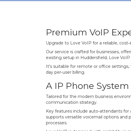
Premium VoIP Expe
Upgrade to Love VoIP for a reliable, cost
Our service is crafted for businesses, of
existing setup in Huddersfield, Love VoIP
It's suitable for remote or office settings,
day per‐user billing.
A IP Phone System b
Tailored for the modern business environm
communication strategy.
Key features include auto‐attendants for a 
supports versatile voicemail options and 
processes.