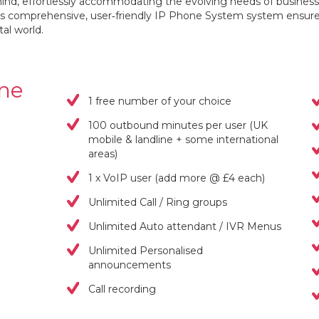
 mind, effortlessly accommodating the evolving needs of business
this comprehensive, user‐friendly IP Phone System system ensure
tal world.
one
1 free number of your choice
100 outbound minutes per user (UK
mobile & landline + some international
areas)
1 x VoIP user (add more @ £4 each)
Unlimited Call / Ring groups
Unlimited Auto attendant / IVR Menus
Unlimited Personalised
announcements
Call recording