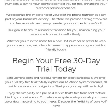
numbers, allowing your clients to contact you for free, enhancing your
customer service experience.
We recognize the importance of your existing phone number as a key
part of your business's identity. Therefore, we provide a straightforward
and free service to seamlessly transfer your number to Love VoIP.
Our goal is to ensure a smooth transition for you, maintaining your
established connections effortlessly.
Whether you're in the mood for a new Holt number or prefer to keep
your current one, we're here to make it happen smoothly and with a
friendly touch.
Begin Your Free 30‐Day
Trial Today
Zero upfront costs and no requirement for credit card details, we offer
you a 30‐day free trial to fully explore our IP Phone System features, all
with no risk and no obligations. Start your journey with us today!
Enjoy the simplicity of a pre‐paid service that's free from contracts or
binding commitments. Our adaptable system lets you scale your users
up or down according to your needs. Discover the flexibility of Love VoIP
now!