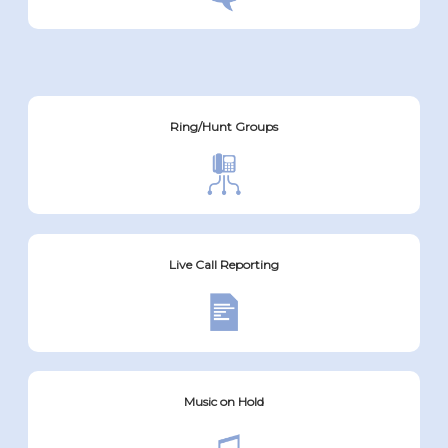
Ring/Hunt Groups
Live Call Reporting
Music on Hold