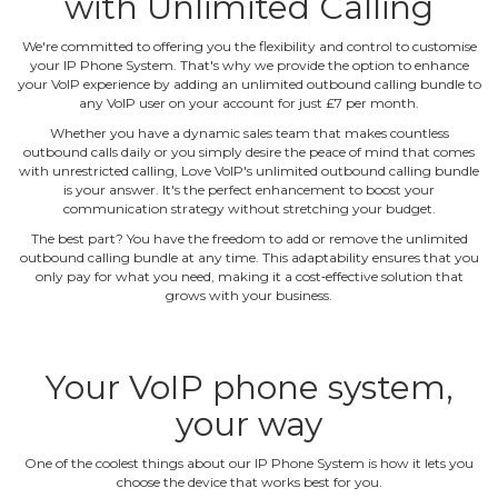
with Unlimited Calling
We're committed to offering you the flexibility and control to customise
your IP Phone System. That's why we provide the option to enhance
your VoIP experience by adding an unlimited outbound calling bundle to
any VoIP user on your account for just £7 per month.
Whether you have a dynamic sales team that makes countless
outbound calls daily or you simply desire the peace of mind that comes
with unrestricted calling, Love VoIP's unlimited outbound calling bundle
is your answer. It's the perfect enhancement to boost your
communication strategy without stretching your budget.
The best part? You have the freedom to add or remove the unlimited
outbound calling bundle at any time. This adaptability ensures that you
only pay for what you need, making it a cost‐effective solution that
grows with your business.
Your VoIP phone system,
your way
One of the coolest things about our IP Phone System is how it lets you
choose the device that works best for you.