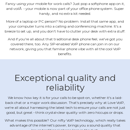
Fancy using your mobile for work calls? Just pop a softphone app on it,
and voilÃ ‐ your mobile is now part of your office phone system. Super
handy, and no extra kit needed.
More of a laptop or PC person? No problem. Install that same app, and
your computer turns into a calling and conferencing machine. It's a
breeze to set up, and you don't have to clutter your desk with extra stuff.
And if you're all about that traditional desk phone feel, we've got you
covered there, too. Any SIP‐enabled VoIP phone can join in on our
network, giving you that familiar phone vibe with all the cool VoIP
benefits.
Exceptional quality and
reliability
We know how key it is for your calls to be spot‐on, whether it's a laid‐
back chat or a major work discussion. That's precisely why at Love VoIP,
we're all about harnessing the latest tech to ensure your calls are not just
good, but great ‐ think crystal‐clear quality with zero hiccups or drops.
What makes this possible? Our nifty VoIP technology, which really takes
advantage of the internet's power, brings you a sound quality that