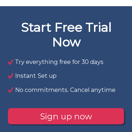
Start Free Trial
Now
Try everything free for 30 days
Instant Set up
No commitments. Cancel anytime
Sign up now