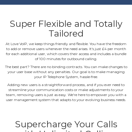
Super Flexible and Totally
Tailored
At Love VoIP, we keep things friendly and flexible. You have the freedom
to add or remove users whenever the need arises. It's just £4 per month
for each additional user, which covers their access and includes a bundle
of 100 minutes for outbound calling.
The best part? There are no binding contracts. You can make changes to
your user base without any penalties. Our goal is to make managing
your IP Telephone System, hassle‐free.
Adding new users is a straightforward process, and if you ever need to
streamline your communication costs or make adjustments to your
team, removing users is just as easy. We're here to empower you with a
user management system that adapts to your evolving business needs.
Supercharge Your Calls