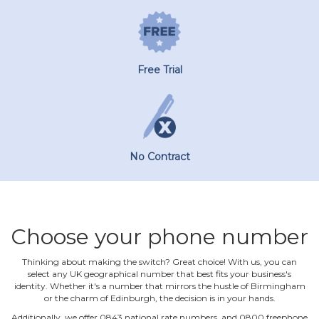
Free Trial
No Contract
Choose your phone number
Thinking about making the switch? Great choice! With us, you can
select any UK geographical number that best fits your business's
identity. Whether it's a number that mirrors the hustle of Birmingham
or the charm of Edinburgh, the decision is in your hands.
Additionally, we offer 0843 national rate numbers, and 0800 freephone