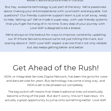
leaves traditional phone lines in the dust.
But hey, awesome technology is just part of the story. We're passionate
about making your entire experience with us smooth and enjoyable. Got
questions? Our friendly customer support team is just a call away, ready
to help. Setting up? We've made it super easy, with user‐friendly systems
that you'll get the hang of in no time. Every step of your journey with
Love VoIP is designed to be a breeze.
We're always on the lookout for ways to improve, constantly updating
our IP Phone Service to ensure we're not just hitting the mark, but
soaring above it. With Love VoIP, expect a service that's not only reliable
but also keeps getting better and better.
Get Ahead of the Rush!
ISDN, or Integrated Services Digital Network, has been the go‐to for voice
and data services for years. But technology has come a long way, and
ISDN is set to be phased out completely.
The big switch‐off means that these traditional lines will eventually
become a thing of the past. But don't worry, this isn't bad news ‐ it's
actually a great opportunity to jump onto something better: Love VoIP