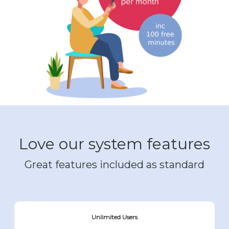
Love our system features
Great features included as standard
Unlimited Users