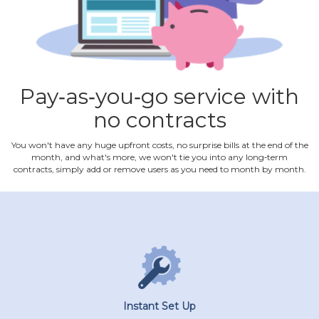
Pay‐as‐you‐go service with
no contracts
You won't have any huge upfront costs, no surprise bills at the end of the
month, and what's more, we won't tie you into any long‐term
contracts, simply add or remove users as you need to month by month.
Instant Set Up