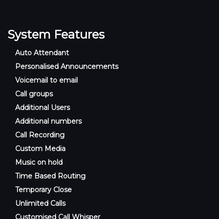
System Features
Auto Attendant
Personalised Announcements
Voicemail to email
Call groups
Additional Users
Additional numbers
Call Recording
Custom Media
Music on hold
Time Based Routing
Temporary Close
Unlimited Calls
Customised Call Whisper