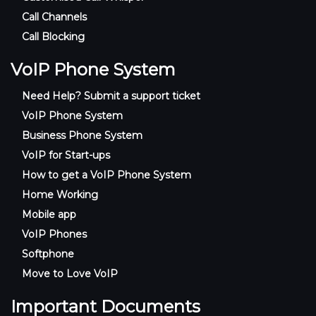
Call Channels
Call Blocking
VoIP Phone System
Need Help? Submit a support ticket
VoIP Phone System
Business Phone System
VoIP for Start-ups
How to get a VoIP Phone System
Home Working
Mobile app
VoIP Phones
Softphone
Move to Love VoIP
Important Documents