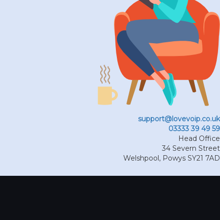
support@lovevoip.co.uk
03333 39 49 59
Head Office
34 Severn Street
Welshpool
,
Powys
SY21 7AD