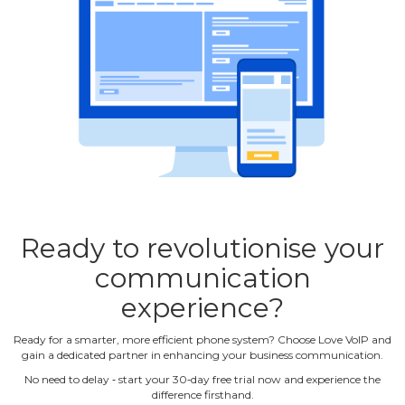
Ready to revolutionise your
communication
experience?
Ready for a smarter, more efficient phone system? Choose Love VoIP and
gain a dedicated partner in enhancing your business communication.
No need to delay ‐ start your 30‐day free trial now and experience the
difference firsthand.