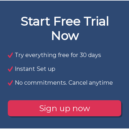
Start Free Trial
Now
Try everything free for 30 days
Instant Set up
No commitments. Cancel anytime
Sign up now