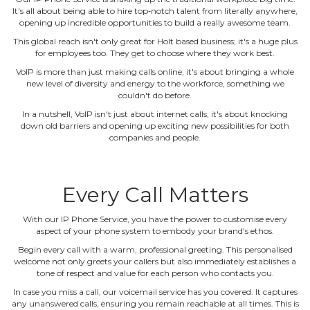
It's all about being able to hire top‐notch talent from literally anywhere,
opening up incredible opportunities to build a really awesome team.
This global reach isn't only great for Holt based business; it's a huge plus
for employees too. They get to choose where they work best.
VoIP is more than just making calls online; it's about bringing a whole
new level of diversity and energy to the workforce, something we
couldn't do before.
In a nutshell, VoIP isn't just about internet calls; it's about knocking
down old barriers and opening up exciting new possibilities for both
companies and people.
Every Call Matters
With our IP Phone Service, you have the power to customise every
aspect of your phone system to embody your brand's ethos.
Begin every call with a warm, professional greeting. This personalised
welcome not only greets your callers but also immediately establishes a
tone of respect and value for each person who contacts you.
In case you miss a call, our voicemail service has you covered. It captures
any unanswered calls, ensuring you remain reachable at all times. This is