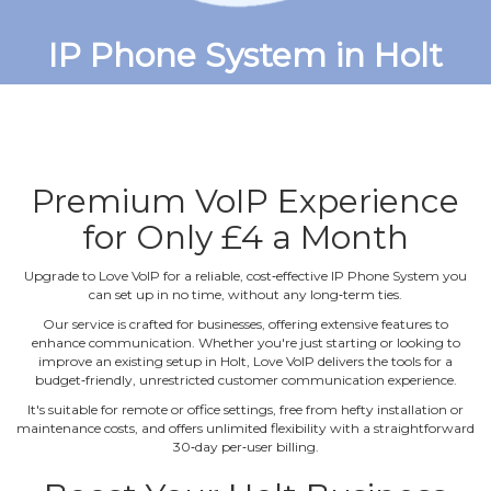
IP Phone System in Holt
Premium VoIP Experience
for Only £4 a Month
Upgrade to Love VoIP for a reliable, cost‐effective IP Phone System you
can set up in no time, without any long‐term ties.
Our service is crafted for businesses, offering extensive features to
enhance communication. Whether you're just starting or looking to
improve an existing setup in Holt, Love VoIP delivers the tools for a
budget‐friendly, unrestricted customer communication experience.
It's suitable for remote or office settings, free from hefty installation or
maintenance costs, and offers unlimited flexibility with a straightforward
30‐day per‐user billing.