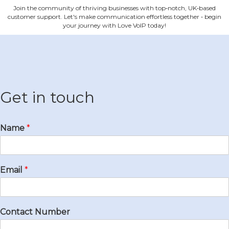
Join the community of thriving businesses with top‐notch, UK‐based
customer support. Let's make communication effortless together ‐ begin
your journey with Love VoIP today!
Get in touch
Name
*
Email
*
Contact Number