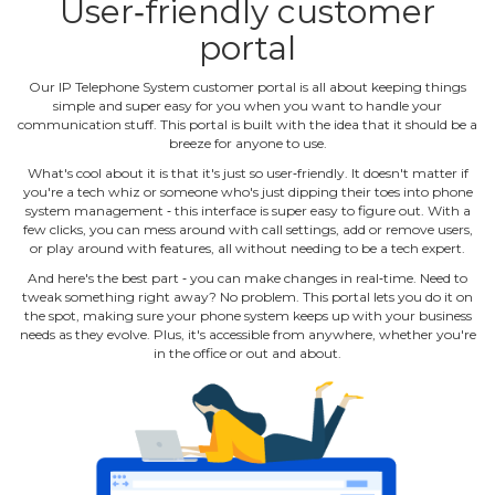
User‐friendly customer
portal
Our IP Telephone System customer portal is all about keeping things
simple and super easy for you when you want to handle your
communication stuff. This portal is built with the idea that it should be a
breeze for anyone to use.
What's cool about it is that it's just so user‐friendly. It doesn't matter if
you're a tech whiz or someone who's just dipping their toes into phone
system management ‐ this interface is super easy to figure out. With a
few clicks, you can mess around with call settings, add or remove users,
or play around with features, all without needing to be a tech expert.
And here's the best part ‐ you can make changes in real‐time. Need to
tweak something right away? No problem. This portal lets you do it on
the spot, making sure your phone system keeps up with your business
needs as they evolve. Plus, it's accessible from anywhere, whether you're
in the office or out and about.