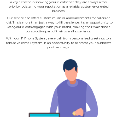
a key element in showing your clients that they are always a top
priority, bolstering your reputation as a reliable, customer‐oriented
business.
Our service also offers custom music or announcements for callers on
hold. This is more than just a way to fill the silence; it's an opportunity to
keep your clients engaged with your brand, making their wait time a
constructive part of their overall experience.
With our IP Phone System, every call, from personalised greetings to a
robust voicemail system, is an opportunity to reinforce your business's
positive image.