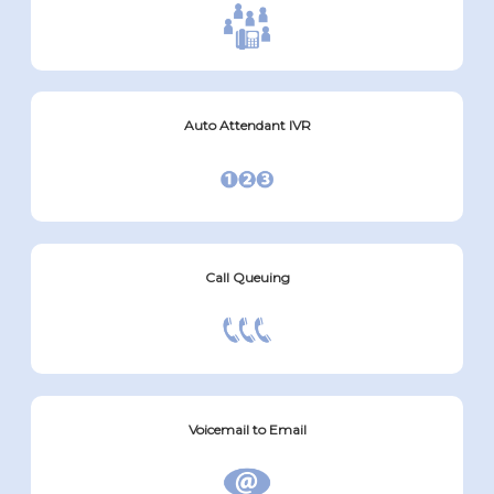
Auto Attendant IVR
Call Queuing
Voicemail to Email