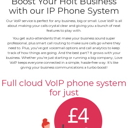
Boost Your Holt Business
with our IP Phone System
Our VoIP service is perfect for any business, big or small. Love VoIP is all
about making your calls crystal clear and giving you a bunch of neat
features to play with.
You get auto‐attendants that make your business sound super
professional, plus smart call routing to make sure calls go where they
need to. Plus, you've got voicemail options and call analytics to keep
track of how things are going. And the best part? It grows with your
business. Whether you're just starting or running a big company, Love
VoIP keeps everyone connected in a simple, hassle‐free way. It's like
giving your business communications a turbo boost!
Full cloud VoIP phone system
for just