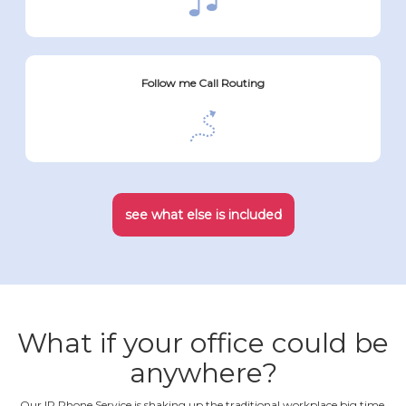
Follow me Call Routing
see what else is included
What if your office could be
anywhere?
Our IP Phone Service is shaking up the traditional workplace big time.