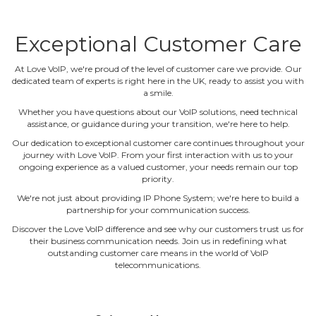
Exceptional Customer Care
At Love VoIP, we're proud of the level of customer care we provide. Our
dedicated team of experts is right here in the UK, ready to assist you with
a smile.
Whether you have questions about our VoIP solutions, need technical
assistance, or guidance during your transition, we're here to help.
Our dedication to exceptional customer care continues throughout your
journey with Love VoIP. From your first interaction with us to your
ongoing experience as a valued customer, your needs remain our top
priority.
We're not just about providing IP Phone System; we're here to build a
partnership for your communication success.
Discover the Love VoIP difference and see why our customers trust us for
their business communication needs. Join us in redefining what
outstanding customer care means in the world of VoIP
telecommunications.