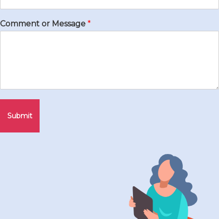
Comment or Message
*
Submit