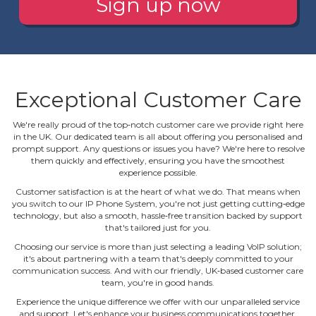
Sign up now
Exceptional Customer Care
We're really proud of the top‐notch customer care we provide right here
in the UK. Our dedicated team is all about offering you personalised and
prompt support. Any questions or issues you have? We're here to resolve
them quickly and effectively, ensuring you have the smoothest
experience possible.
Customer satisfaction is at the heart of what we do. That means when
you switch to our IP Phone System, you're not just getting cutting‐edge
technology, but also a smooth, hassle‐free transition backed by support
that's tailored just for you.
Choosing our service is more than just selecting a leading VoIP solution;
it's about partnering with a team that's deeply committed to your
communication success. And with our friendly, UK‐based customer care
team, you're in good hands.
Experience the unique difference we offer with our unparalleled service
and support. Let's enhance your business communications together.