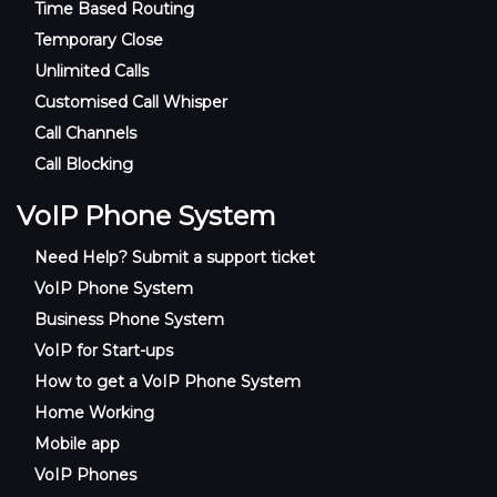
Time Based Routing
Temporary Close
Unlimited Calls
Customised Call Whisper
Call Channels
Call Blocking
VoIP Phone System
Need Help? Submit a support ticket
VoIP Phone System
Business Phone System
VoIP for Start-ups
How to get a VoIP Phone System
Home Working
Mobile app
VoIP Phones