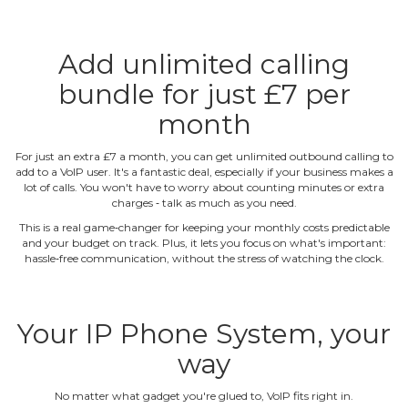
Add unlimited calling
bundle for just £7 per
month
For just an extra £7 a month, you can get unlimited outbound calling to
add to a VoIP user. It's a fantastic deal, especially if your business makes a
lot of calls. You won't have to worry about counting minutes or extra
charges ‐ talk as much as you need.
This is a real game‐changer for keeping your monthly costs predictable
and your budget on track. Plus, it lets you focus on what's important:
hassle‐free communication, without the stress of watching the clock.
Your IP Phone System, your
way
No matter what gadget you're glued to, VoIP fits right in.