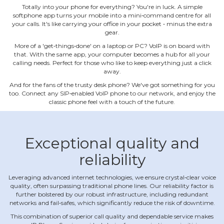
Totally into your phone for everything? You're in luck. A simple
softphone app turns your mobile into a mini‐command centre for all
your calls. It's like carrying your office in your pocket ‐ minus the extra
gear.
More of a 'get‐things‐done' on a laptop or PC? VoIP is on board with
that. With the same app, your computer becomes a hub for all your
calling needs. Perfect for those who like to keep everything just a click
away.
And for the fans of the trusty desk phone? We've got something for you
too. Connect any SIP‐enabled VoIP phone to our network, and enjoy the
classic phone feel with a touch of the future.
Exceptional quality and
reliability
Leveraging advanced internet technologies, we ensure crystal‐clear voice
quality, often surpassing traditional phone lines. Our reliability factor is
further bolstered by our robust infrastructure, including redundant
networks and fail‐safes, which significantly reduce the risk of downtime.
This combination of superior call quality and dependable service makes