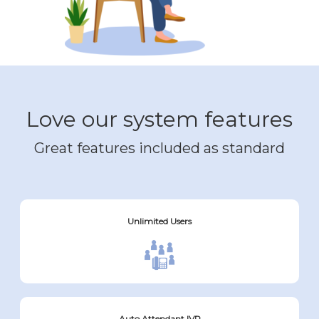
Love our system features
Great features included as standard
Unlimited Users
Auto Attendant IVR