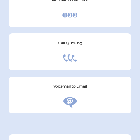
Call Queuing
Voicemail to Email