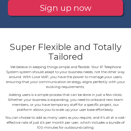
Sign up now
Super Flexible and Totally
Tailored
We believe in keeping things simple and flexible. Your IP Telephone
System system should adapt to your business needs, not the other way
around. With Love VoIP, you have the power to manage your users,
ensuring that your communication strategy aligns perfectly with your
evolving requirements.
Adding users is a simple process that can be done in just a few clicks.
Whether your business is expanding, you need to onboard new team
members, or you have temporary staff for a specific project, our
platform allows you to scale up your user base effortlessly.
You can choose to add as many users as you require, and it's all at a cost‐
effective rate of just £4 per month per user, which includes a bundle of
100 minutes for outbound calling.