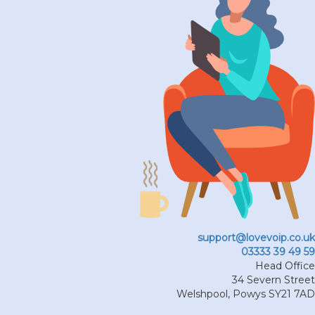
support@lovevoip.co.uk
03333 39 49 59
Head Office
34 Severn Street
Welshpool
,
Powys
SY21 7AD