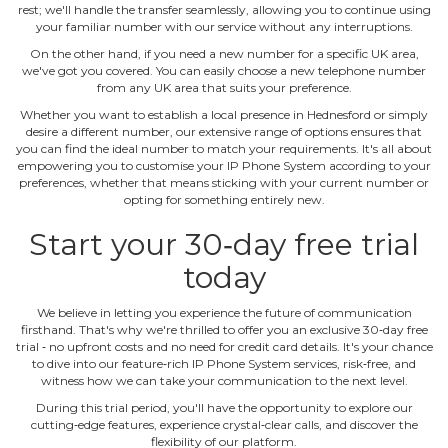
rest; we'll handle the transfer seamlessly, allowing you to continue using
your familiar number with our service without any interruptions.
On the other hand, if you need a new number for a specific UK area,
we've got you covered. You can easily choose a new telephone number
from any UK area that suits your preference.
Whether you want to establish a local presence in Hednesford or simply
desire a different number, our extensive range of options ensures that
you can find the ideal number to match your requirements. It's all about
empowering you to customise your IP Phone System according to your
preferences, whether that means sticking with your current number or
opting for something entirely new.
Start your 30‐day free trial
today
We believe in letting you experience the future of communication
firsthand. That's why we're thrilled to offer you an exclusive 30‐day free
trial ‐ no upfront costs and no need for credit card details. It's your chance
to dive into our feature‐rich IP Phone System services, risk‐free, and
witness how we can take your communication to the next level.
During this trial period, you'll have the opportunity to explore our
cutting‐edge features, experience crystal‐clear calls, and discover the
flexibility of our platform.