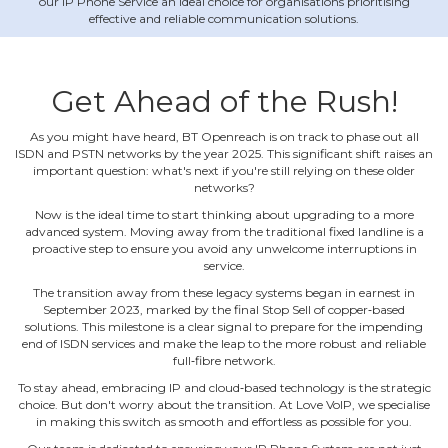
our IP Phone Service an ideal choice for organisations prioritising
effective and reliable communication solutions.
Get Ahead of the Rush!
As you might have heard, BT Openreach is on track to phase out all
ISDN and PSTN networks by the year 2025. This significant shift raises an
important question: what's next if you're still relying on these older
networks?
Now is the ideal time to start thinking about upgrading to a more
advanced system. Moving away from the traditional fixed landline is a
proactive step to ensure you avoid any unwelcome interruptions in
service.
The transition away from these legacy systems began in earnest in
September 2023, marked by the final Stop Sell of copper‐based
solutions. This milestone is a clear signal to prepare for the impending
end of ISDN services and make the leap to the more robust and reliable
full‐fibre network.
To stay ahead, embracing IP and cloud‐based technology is the strategic
choice. But don't worry about the transition. At Love VoIP, we specialise
in making this switch as smooth and effortless as possible for you.