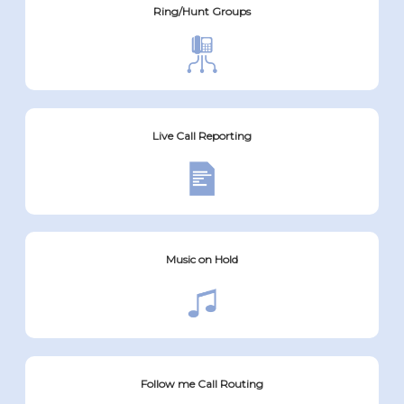
Ring/Hunt Groups
Live Call Reporting
Music on Hold
Follow me Call Routing