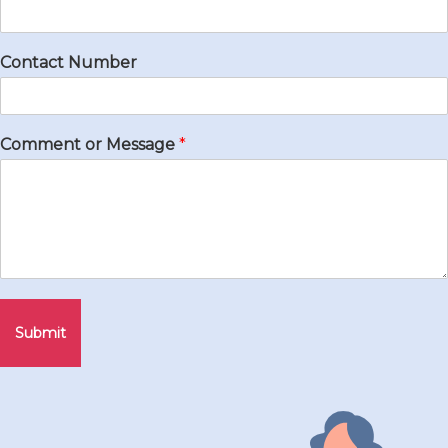
Contact Number
Comment or Message
*
Submit