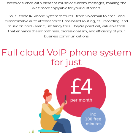
beeps or silence with pleasant music or custom messages, making the
wait more enjoyable for your customers.
So, all these IP Phone System features ‐ from voicemail‐to‐email and
customizable auto attendants to time‐based routing, call recording, and
music on hold ‐ aren't just fancy frills. They're practical, valuable tools
that enhance the smoothness, professionalism, and efficiency of your
business communications.
Full cloud VoIP phone system
for just