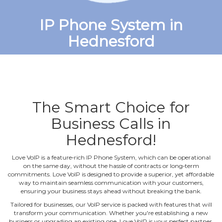
IP Phone System in
Hednesford
The Smart Choice for
Business Calls in
Hednesford!
Love VoIP is a feature‐rich IP Phone System, which can be operational
on the same day, without the hassle of contracts or long‐term
commitments. Love VoIP is designed to provide a superior, yet affordable
way to maintain seamless communication with your customers,
ensuring your business stays ahead without breaking the bank.
Tailored for businesses, our VoIP service is packed with features that will
transform your communication. Whether you're establishing a new
business or upgrading an existing one, Love VoIP is your perfect partner.