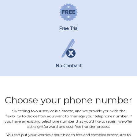
Free Trial
No Contract
Choose your phone number
Switching to our service is a breeze, and we provide you with the
flexibility to decide how you want to manage your telephone number. If
you have an existing telephone number that you'd like to retain, we offer
a straightforward and cost‐free transfer process.
You can put your worries about hidden fees and complex procedures to