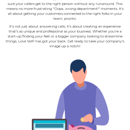
sure your callers get to the right person without any runaround. This
means no more frustrating "Oops, wrong department!" moments. It's
all about getting your customers connected to the right folks in your
team, pronto.
It's not just about answering calls; it's about creating an experience
that's as unique and professional as your business. Whether you're a
start‐up finding your feet or a bigger company looking to streamline
things, Love VoIP has got your back. Get ready to take your company's
image up a notch!