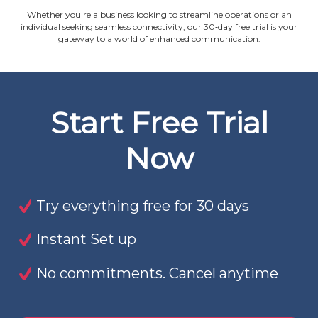
Whether you're a business looking to streamline operations or an
individual seeking seamless connectivity, our 30‐day free trial is your
gateway to a world of enhanced communication.
Start Free Trial
Now
Try everything free for 30 days
Instant Set up
No commitments. Cancel anytime