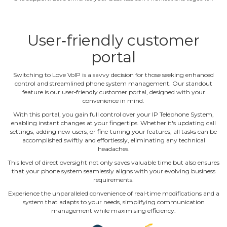
User‐friendly customer
portal
Switching to Love VoIP is a savvy decision for those seeking enhanced
control and streamlined phone system management. Our standout
feature is our user‐friendly customer portal, designed with your
convenience in mind.
With this portal, you gain full control over your IP Telephone System,
enabling instant changes at your fingertips. Whether it's updating call
settings, adding new users, or fine‐tuning your features, all tasks can be
accomplished swiftly and effortlessly, eliminating any technical
headaches.
This level of direct oversight not only saves valuable time but also ensures
that your phone system seamlessly aligns with your evolving business
requirements.
Experience the unparalleled convenience of real‐time modifications and a
system that adapts to your needs, simplifying communication
management while maximising efficiency.