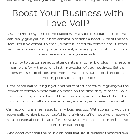
Boost Your Business with
Love VoIP
Our IP Phone System come loaded with a suite of stellar features that
can really give your business communications a boost. One of the top
features is voicemail‐to‐email, which is incredibly convenient. It sends
your voicemails directly to your email, allowing you to listen to them
anywhere you check your emails.
The ability to customise auto attendants is another big plus. This feature
can transform the caller's first impression of your business. Set up
personalised greetings and menus that lead your callers through a
smooth, professional experience.
Time‐based call routing is yet another fantastic feature. It gives you the
power to control where calls go based on the time they're made. So, if
someone rings up outside of business hours, you can direct them to
voicemail or an alternative number, ensuring you never miss a call.
Call recording is a real asset for any business too. With consent, you can
record calls, which is super useful for training staff or keeping a record of
vital conversations. It's an effortless way to maintain a comprehensive
communication log.
And don't overlook the music on hold feature. It replaces those tedious