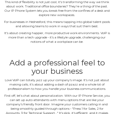
This kind of flexibility is not just cool; it's transforming the way we think
about work. Traditional office boundaries? They're a thing of the past.
Our IP Phone System lets you break free from the confines of a desk and
explore new workspaces.
For businesses in Hednesford, this means tapping into global talent pools
and allowing teams to work in ways that suit them best.
It's about creating happier, more productive work environments. VoIP is
more than a tech upgrade ‐ it's a lifestyle upgrade, challenging our
notions of what a workplace can be.
Add a professional feel to
your business
Love VoIP can totally jazz up your company's image. It's not just about
making calls; it's about adding a dash of pzazz and a whole lot of
professionalism to how you handle your business communications.
First off, let's chat about personalization. With our IP Phone Service, you
can set up auto attendants with menu options that are like your
company's friendly front door. Imagine your customers calling in and
being smoothly guided through options ‐ "Press 1 for Sales, 2 for
Accounts, 3 for Technical Support..." It's slick, it's efficient, and it makes