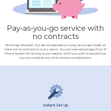
Pay‐as‐you‐go service with
no contracts
No strings attached. Our service operates on a pay‐as‐you‐go model, so
there are no contracts to worry about. You can take advantage of our IP
Phone System for as long as you require, and if you wish to discontinue,
you can cancel at any time without complications.
Instant Set Up