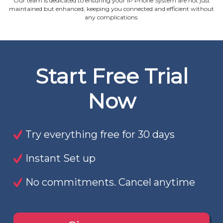
Our team is dedicated to ensuring your IP Phone System are not just
maintained but enhanced, keeping you connected and efficient without
any complications.
Start Free Trial
Now
Try everything free for 30 days
Instant Set up
No commitments. Cancel anytime