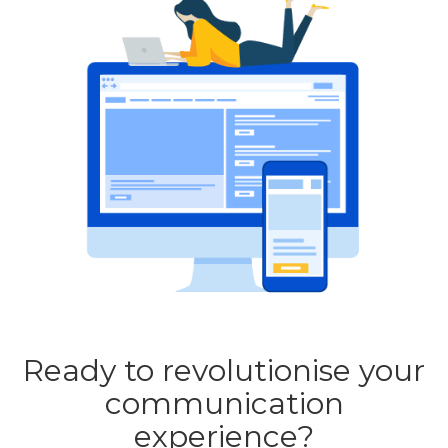
Ready to revolutionise your
communication
experience?