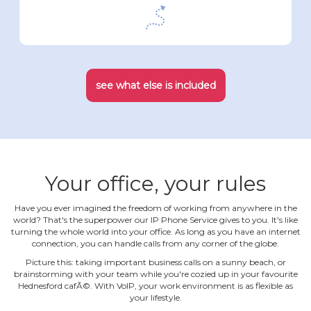
see what else is included
Your office, your rules
Have you ever imagined the freedom of working from anywhere in the
world? That's the superpower our IP Phone Service gives to you. It's like
turning the whole world into your office. As long as you have an internet
connection, you can handle calls from any corner of the globe.
Picture this: taking important business calls on a sunny beach, or
brainstorming with your team while you're cozied up in your favourite
Hednesford cafÃ©. With VoIP, your work environment is as flexible as
your lifestyle.