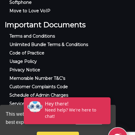
Softphone
Move to Love VoIP
Important Documents
Terms and Conditions
Unlimited Bundle Terms & Conditions
Code of Practice
Usage Policy
Privacy Notice
Memorable Number T&C’s
Customer Complaints Code
Schedule of Admin Charges
Service Level Agreement
This website uses cookies to ensure you get the
best experience on our website.
Learn more
© 2025 Raxxla and Love VoIP. All rights
reserved.