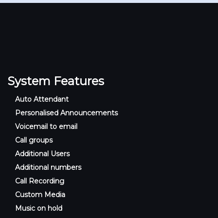
System Features
Auto Attendant
Personalised Announcements
Voicemail to email
Call groups
Additional Users
Additional numbers
Call Recording
Custom Media
Music on hold