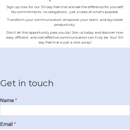
Sign up now for our 30‐day free trial and see the difference for yourself.
No commitments, no obligations ‐ just a taste of what's possible.
Transform your communication, empower your team, and skyrocket
productivity.
Don't let this opportunity pass you by! Join us today and discover how
easy, efficient, and cost‐effective communication can truly be. Your 30‐
day free trial is just a click away!
Get in touch
Name
*
Email
*