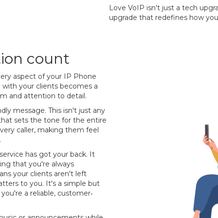
Love VoIP isn't just a tech upgr
upgrade that redefines how you
tion count
every aspect of your IP Phone
on with your clients becomes a
sm and attention to detail.
ndly message. This isn't just any
at sets the tone for the entire
r every caller, making them feel
.
service has got your back. It
ing that you're always
s your clients aren't left
ters to you. It's a simple but
you're a reliable, customer‐
m music or announcements while