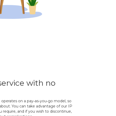
service with no
e operates on a pay‐as‐you‐go model, so
 about. You can take advantage of our IP
require, and if you wish to discontinue,