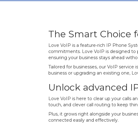
The Smart Choice fo
Love VoIP is a feature‐rich IP Phone Sys
commitments. Love VoIP is designed to p
ensuring your business stays ahead witho
Tailored for businesses, our VoIP service
business or upgrading an existing one, Lov
Unlock advanced I
Love VoIP is here to clear up your calls a
touch, and clever call routing to keep thi
Plus, it grows right alongside your busine
connected easily and effectively.