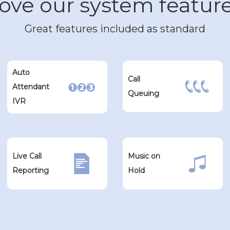
ove our system featur
Great features included as standard
Auto
Call
Attendant
Queuing
IVR
Live Call
Music on
Reporting
Hold