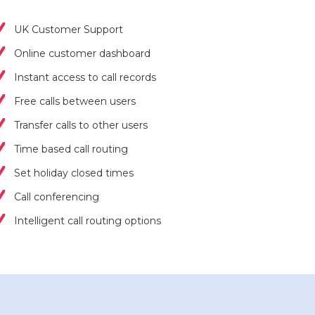
UK Customer Support
Online customer dashboard
Instant access to call records
Free calls between users
Transfer calls to other users
Time based call routing
Set holiday closed times
Call conferencing
Intelligent call routing options