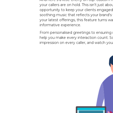
your callers are on hold. This isn't just about
opportunity to keep your clients engaged
soothing music that reflects your brand
your latest offerings, this feature turns w
informative experience.
From personalised greetings to ensuring
help you make every interaction count. So
impression on every caller, and watch you