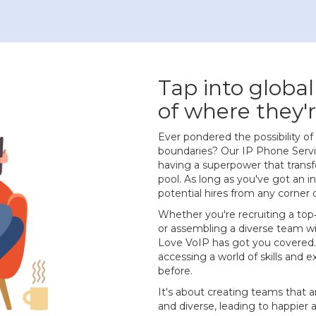
Tap into global
of where they'r
Ever pondered the possibility 
boundaries? Our IP Phone Service
having a superpower that transf
pool. As long as you've got an 
potential hires from any corner 
Whether you're recruiting a top
or assembling a diverse team w
Love VoIP has got you covered.
accessing a world of skills and 
before.
It's about creating teams that ar
and diverse, leading to happier