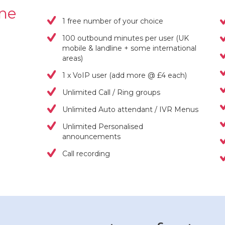
one
1 free number of your choice
100 outbound minutes per user (UK
mobile & landline + some international
areas)
1 x VoIP user (add more @ £4 each)
Unlimited Call / Ring groups
Unlimited Auto attendant / IVR Menus
Unlimited Personalised
announcements
Call recording