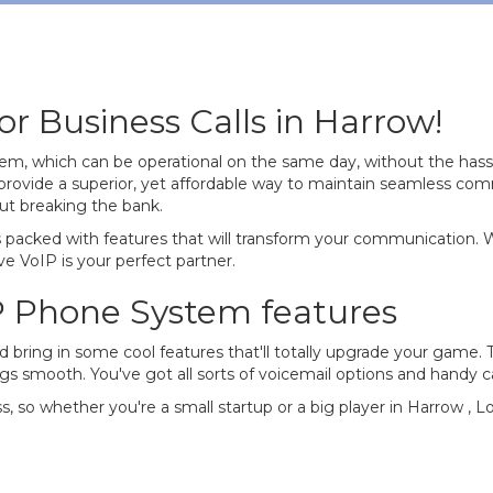
r Business Calls in Harrow!
tem, which can be operational on the same day, without the hass
rovide a superior, yet affordable way to maintain seamless co
ut breaking the bank.
 is packed with features that will transform your communication.
e VoIP is your perfect partner.
P Phone System features
nd bring in some cool features that'll totally upgrade your game.
ngs smooth. You've got all sorts of voicemail options and handy c
ss, so whether you're a small startup or a big player in Harrow , 