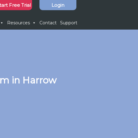
tart Free Trial
Login
Resources
Contact
Support
em in Harrow