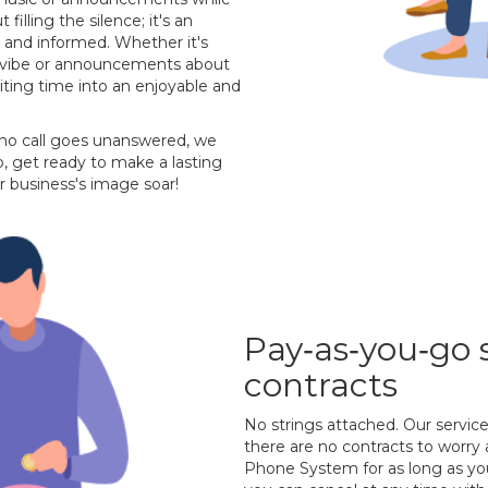
 filling the silence; it's an
 and informed. Whether it's
's vibe or announcements about
aiting time into an enjoyable and
 no call goes unanswered, we
, get ready to make a lasting
r business's image soar!
Pay‐as‐you‐go 
contracts
No strings attached. Our servic
there are no contracts to worry
Phone System for as long as you 