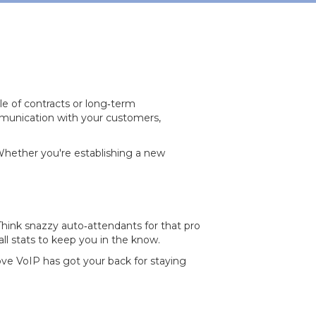
le of contracts or long‐term
mmunication with your customers,
 Whether you're establishing a new
 Think snazzy auto‐attendants for that pro
all stats to keep you in the know.
Love VoIP has got your back for staying