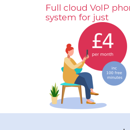
Full cloud VoIP ph
system for just