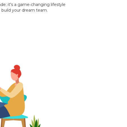
ade; it's a game‐changing lifestyle
 build your dream team.