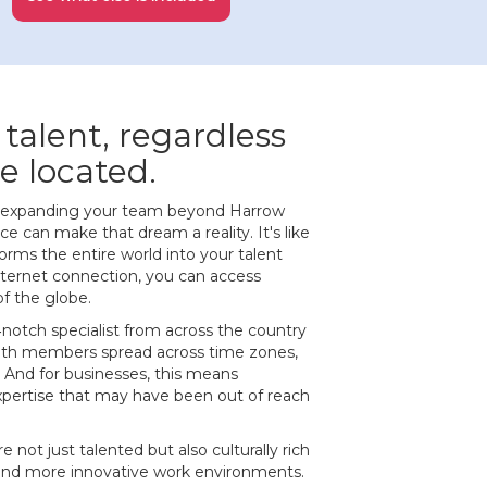
 talent, regardless
e located.
of expanding your team beyond Harrow
 can make that dream a reality. It's like
orms the entire world into your talent
internet connection, you can access
of the globe.
‐notch specialist from across the country
ith members spread across time zones,
 And for businesses, this means
expertise that may have been out of reach
e not just talented but also culturally rich
 and more innovative work environments.