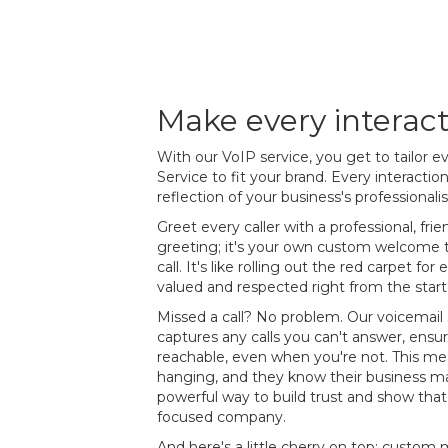
Make every interac
With our VoIP service, you get to tailor 
Service to fit your brand. Every interacti
reflection of your business's professionali
Greet every caller with a professional, frie
greeting; it's your own custom welcome th
call. It's like rolling out the red carpet fo
valued and respected right from the start
Missed a call? No problem. Our voicemail 
captures any calls you can't answer, ensur
reachable, even when you're not. This mean
hanging, and they know their business mat
powerful way to build trust and show that 
focused company.
And here's a little cherry on top: custo