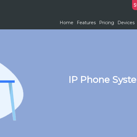
S
Home
Features
Pricing
Devices
IP Phone Syst