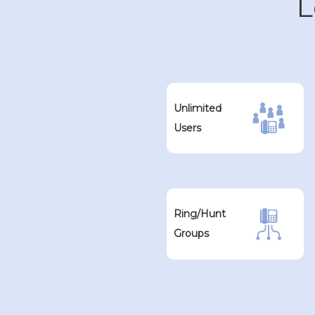
L
Unlimited
Users
Ring/Hunt
Groups