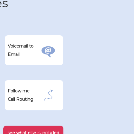
es
Voicemail to
Email
Follow me
Call Routing
see what else is included