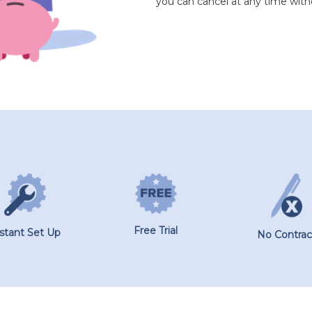
you can cancel at any time with
Free Trial
nstant Set Up
No Contrac