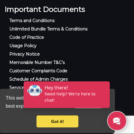
Important Documents
Terms and Conditions
Unlimited Bundle Terms & Conditions
Code of Practice
Usage Policy
Privacy Notice
Memorable Number T&C’s
Customer Complaints Code
Schedule of Admin Charges
Service Level Agreement
This website uses cookies to ensure you get the
best experience on our website.
Learn more
© 2025 Raxxla and Love VoIP. All rights
reserved.
Got it!