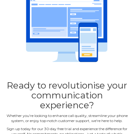
Ready to revolutionise your
communication
experience?
Whether you're looking to enhance call quality, streamline your phone
system, or enjoy top‐notch customer support, we're here to help.
Sign up today for our 30‐day free trial and experience the difference for
yourself. No commitments, no obligations ‐ just a taste of what's