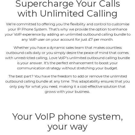
Supercharge Your Calls
with Unlimited Calling
We're committed to offering you the flexibility and control to customise
your IP Phone System. That's why we provide the option to enhance
your VoIP experience by adding an unlimited outbound calling bundle to
any VoIP user on your account for just £7 per month.
Whether you have a dynamic sales team that makes countless
outbound calls daily or you simply desire the peace of mind that comes
with unrestricted calling, Love VoIP's unlimited outbound calling bundle
is your answer. It's the perfect enhancement to boost your
communication strategy without stretching your budget.
The best part? You have the freedom to add or remove the unlimited
outbound calling bundle at any time. This adaptability ensures that you
only pay for what you need, making it a cost‐effective solution that
grows with your business.
Your VoIP phone system,
your way