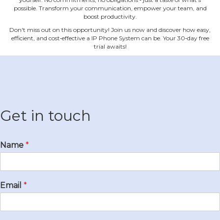
possible. Transform your communication, empower your team, and
boost productivity.
Don't miss out on this opportunity! Join us now and discover how easy,
efficient, and cost‐effective a IP Phone System can be. Your 30‐day free
trial awaits!
Get in touch
Name
*
Email
*