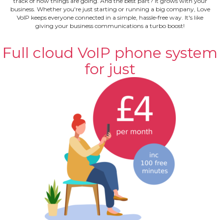
track of how things are going. And the best part? It grows with your
business. Whether you're just starting or running a big company, Love
VoIP keeps everyone connected in a simple, hassle‐free way. It's like
giving your business communications a turbo boost!
Full cloud VoIP phone system
for just