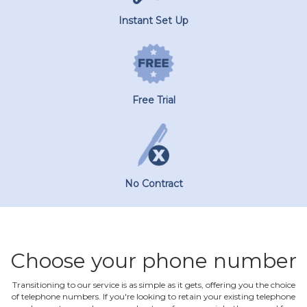
Instant Set Up
Free Trial
No Contract
Choose your phone number
Transitioning to our service is as simple as it gets, offering you the choice
of telephone numbers. If you're looking to retain your existing telephone