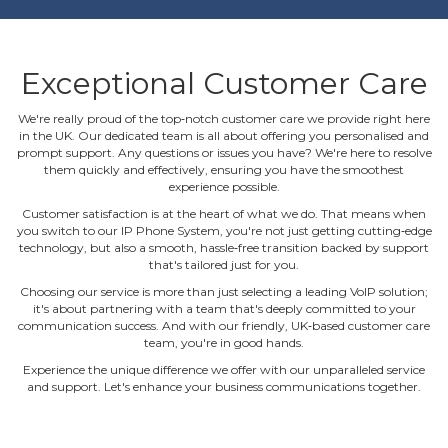
Exceptional Customer Care
We're really proud of the top‐notch customer care we provide right here
in the UK. Our dedicated team is all about offering you personalised and
prompt support. Any questions or issues you have? We're here to resolve
them quickly and effectively, ensuring you have the smoothest
experience possible.
Customer satisfaction is at the heart of what we do. That means when
you switch to our IP Phone System, you're not just getting cutting‐edge
technology, but also a smooth, hassle‐free transition backed by support
that's tailored just for you.
Choosing our service is more than just selecting a leading VoIP solution;
it's about partnering with a team that's deeply committed to your
communication success. And with our friendly, UK‐based customer care
team, you're in good hands.
Experience the unique difference we offer with our unparalleled service
and support. Let's enhance your business communications together.