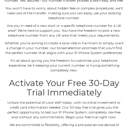
number, rest assured ‐ our number transfer process is both easy and free.
You won't have to worry about hidden fees or complex procedures; we'll
take care of the transfer, making sure you can easily use your existing
telephone number.
Are you in need of a new start or a specific telephone number for a UK
area? We're here to support you. You have the freedom to pick a new
telephone number from any UK area that meets your requirements.
Whether you're aiming to create a local vibe in Farnham or simply want
a change in your number, our broad selection promises that you'll find
the perfect number that aligns with your IP Phone System preferences.
It's all about giving you the freedom to customise your telephone
experience, be it keeping your current number or trying something
completely new.
Activate Your Free 30‐Day
Trial Immediately
Unlock the potential of Love VoIP today, with no initial investment or
credit card information needed. Our 30‐day free trial gives you the
perfect opportunity to test our IP Phone System, completely risk‐free
and without any commitments. Begin your free trial right now.
We are committed to flexibility, offering a pre‐paid service devoid of