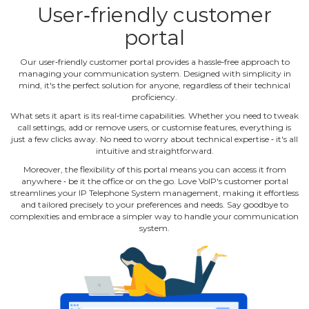
User‐friendly customer
portal
Our user‐friendly customer portal provides a hassle‐free approach to
managing your communication system. Designed with simplicity in
mind, it's the perfect solution for anyone, regardless of their technical
proficiency.
What sets it apart is its real‐time capabilities. Whether you need to tweak
call settings, add or remove users, or customise features, everything is
just a few clicks away. No need to worry about technical expertise ‐ it's all
intuitive and straightforward.
Moreover, the flexibility of this portal means you can access it from
anywhere ‐ be it the office or on the go. Love VoIP's customer portal
streamlines your IP Telephone System management, making it effortless
and tailored precisely to your preferences and needs. Say goodbye to
complexities and embrace a simpler way to handle your communication
system.