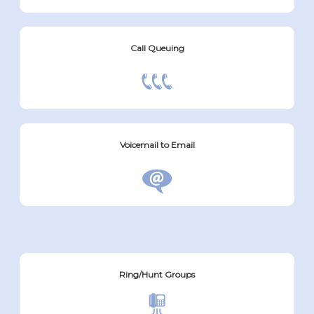
Call Queuing
Voicemail to Email
Ring/Hunt Groups