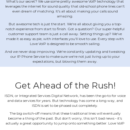
What's our secret? We use some pretty awesome VoIP technology that
leverages the internet for sound quality that old‐school phone lines can't
even dream of matching. It's all about making your calls sound
amazing.
But awesome tech is just the start. We're all about giving you a top‐
notch experience from start to finish. Got a question? Our super‐helpful
customer support team is just a call away. Setting things up? We've
made it as easy as pie, with interfaces you'll love to use. Every step with
Love VoIP is designed to be smooth sailing.
And we never stop improving. We're constantly updating and tweaking
our IP Phone Service to make sure we're not just living up to your
expectations, but blowing them away.
Get Ahead of the Rush!
ISDN, or Integrated Services Digital Network, has been the go‐to for voice
and data services for years. But technology has come a long way, and
ISDN is set to be phased out completely.
The big switch‐off means that these traditional lines will eventually
become a thing of the past. But don't worry, this isn't bad news ‐ it's
actually a great opportunity to jump onto something better: Love VoIP