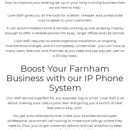
how to improve your existing set‐up in your long‐running business then
we are here to help.
Love VoIP gives you all the tools for a better, cheaper and unrestricted
way to speak to your customers.
It can accommodate home & remote working as well as being mighty
enough to offer a reliable solution for busy, larger offices and call centres.
Love VoIP requires no onsite expensive installation or ongoing
maintenance charges, and it's completely unrestricted ‐ you can have as
many users, features, and channels as you need and just pay per user on
a 30‐day basis.
Boost Your Farnham
Business with our IP Phone
System
Our VoIP service is perfect for any business, big or small. Love VoIP is all
about making your calls crystal clear and giving you a bunch of neat
features to play with.
You get auto‐attendants that make your business sound super
professional, plus smart call routing to make sure calls go where they
need to. Plus, you've got voicemail options and call analytics to keep