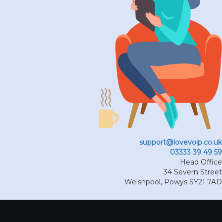
support@lovevoip.co.uk
03333 39 49 59
Head Office
34 Severn Street
Welshpool
,
Powys
SY21 7AD