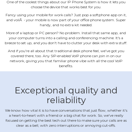
One of the coolest things about our IP Phone System is how it lets you
choose the device that works best for you.
Fancy using your mobile for work calls? Just pop a softphone app on it,
and voilÃ ‐ your mobile is now part of your office phone system. Super
handy, and no extra kit needed.
More of a laptop or PC person? No problem. Install that same app, and
your computer turns into a calling and conferencing machine. It's a
breeze to set up, and you don't have to clutter your desk with extra stuff.
And if you're all about that traditional desk phone feel, we've got you
covered there, too. Any SIP‐enabled VoIP phone can join in on our
network, giving you that familiar phone vibe with all the cool VoIP
benefits.
Exceptional quality and
reliability
We know how vital it is to have conversations that just flow, whether it's
a heart‐to‐heart with a friend or a big chat for work. So, we've really
focused on getting the best tech out there to make sure your calls are as
clear as a bell, with zero interruptions or annoying cut‐offs.