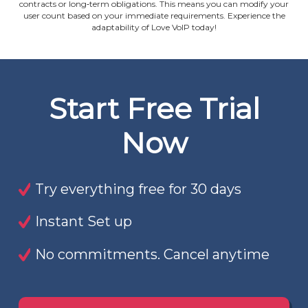
contracts or long‐term obligations. This means you can modify your
user count based on your immediate requirements. Experience the
adaptability of Love VoIP today!
Start Free Trial
Now
Try everything free for 30 days
Instant Set up
No commitments. Cancel anytime