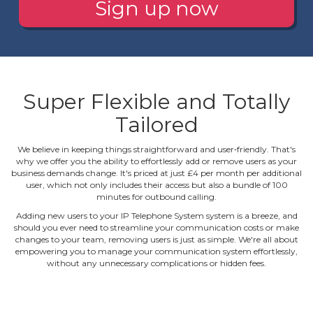
Sign up now
Super Flexible and Totally
Tailored
We believe in keeping things straightforward and user‐friendly. That's
why we offer you the ability to effortlessly add or remove users as your
business demands change. It's priced at just £4 per month per additional
user, which not only includes their access but also a bundle of 100
minutes for outbound calling.
Adding new users to your IP Telephone System system is a breeze, and
should you ever need to streamline your communication costs or make
changes to your team, removing users is just as simple. We're all about
empowering you to manage your communication system effortlessly,
without any unnecessary complications or hidden fees.