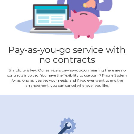
Pay‐as‐you‐go service with
no contracts
Simplicity is key. Our service is pay‐as‐you‐go, meaning there are no
contracts involved. You have the flexibility to use our IP Phone System
for as long as it serves your needs, and if you ever want to end the
arrangement, you can cancel whenever you like.