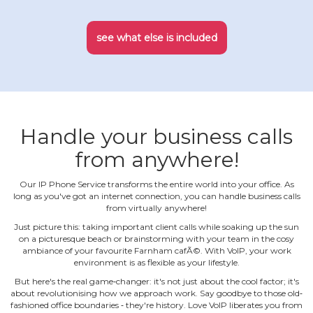
see what else is included
Handle your business calls
from anywhere!
Our IP Phone Service transforms the entire world into your office. As
long as you've got an internet connection, you can handle business calls
from virtually anywhere!
Just picture this: taking important client calls while soaking up the sun
on a picturesque beach or brainstorming with your team in the cosy
ambiance of your favourite Farnham cafÃ©. With VoIP, your work
environment is as flexible as your lifestyle.
But here's the real game‐changer: it's not just about the cool factor; it's
about revolutionising how we approach work. Say goodbye to those old‐
fashioned office boundaries ‐ they're history. Love VoIP liberates you from