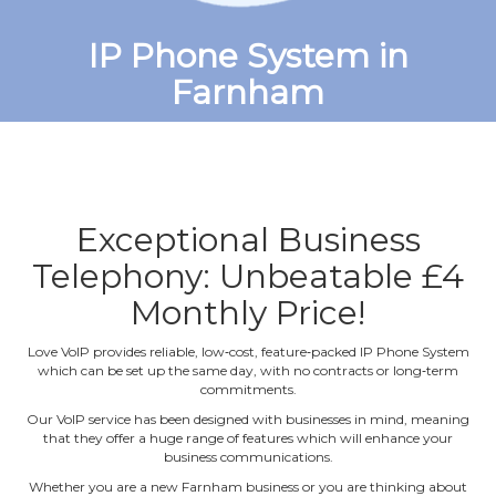
IP Phone System in
Farnham
Exceptional Business
Telephony: Unbeatable £4
Monthly Price!
Love VoIP provides reliable, low‐cost, feature‐packed IP Phone System
which can be set up the same day, with no contracts or long‐term
commitments.
Our VoIP service has been designed with businesses in mind, meaning
that they offer a huge range of features which will enhance your
business communications.
Whether you are a new Farnham business or you are thinking about