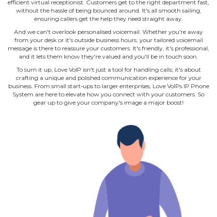
efficient virtual receptionist. Customers get to the right department fast,
without the hassle of being bounced around. It's all smooth sailing,
ensuring callers get the help they need straight away.
And we can't overlook personalised voicemail. Whether you're away
from your desk or it's outside business hours, your tailored voicemail
message is there to reassure your customers. It's friendly, it's professional,
and it lets them know they're valued and you'll be in touch soon.
To sum it up, Love VoIP isn't just a tool for handling calls; it's about
crafting a unique and polished communication experience for your
business. From small start‐ups to larger enterprises, Love VoIPs IP Phone
System are here to elevate how you connect with your customers. So
gear up to give your company's image a major boost!