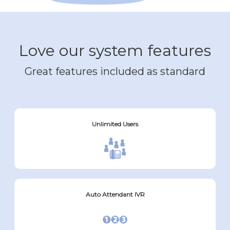
Love our system features
Great features included as standard
Unlimited Users
Auto Attendant IVR