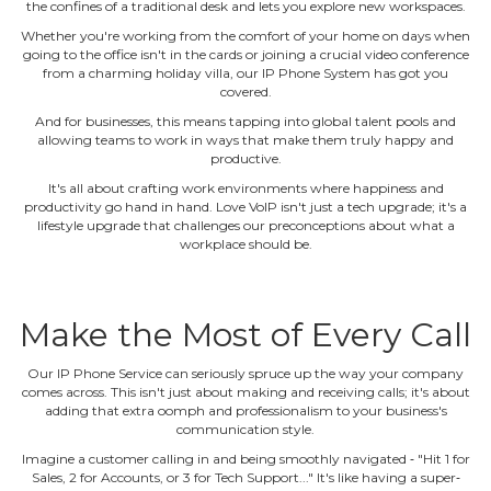
the confines of a traditional desk and lets you explore new workspaces.
Whether you're working from the comfort of your home on days when
going to the office isn't in the cards or joining a crucial video conference
from a charming holiday villa, our IP Phone System has got you
covered.
And for businesses, this means tapping into global talent pools and
allowing teams to work in ways that make them truly happy and
productive.
It's all about crafting work environments where happiness and
productivity go hand in hand. Love VoIP isn't just a tech upgrade; it's a
lifestyle upgrade that challenges our preconceptions about what a
workplace should be.
Make the Most of Every Call
Our IP Phone Service can seriously spruce up the way your company
comes across. This isn't just about making and receiving calls; it's about
adding that extra oomph and professionalism to your business's
communication style.
Imagine a customer calling in and being smoothly navigated ‐ "Hit 1 for
Sales, 2 for Accounts, or 3 for Tech Support..." It's like having a super‐