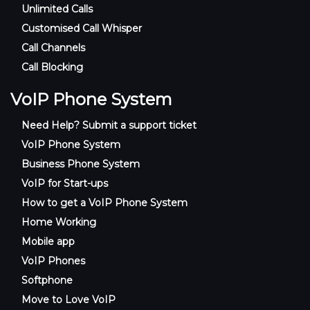
Unlimited Calls
Customised Call Whisper
Call Channels
Call Blocking
VoIP Phone System
Need Help? Submit a support ticket
VoIP Phone System
Business Phone System
VoIP for Start-ups
How to get a VoIP Phone System
Home Working
Mobile app
VoIP Phones
Softphone
Move to Love VoIP