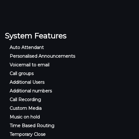
System Features
Auto Attendant
Personalised Announcements
Voicemail to email
Call groups
Additional Users
Additional numbers
Call Recording
Custom Media
Music on hold
Time Based Routing
Temporary Close