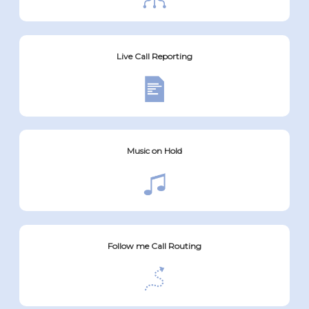
Live Call Reporting
Music on Hold
Follow me Call Routing