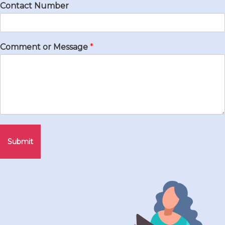
Contact Number
Comment or Message
*
Submit