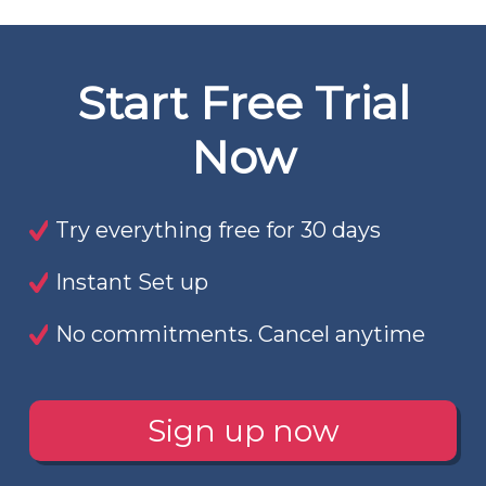
Start Free Trial
Now
Try everything free for 30 days
Instant Set up
No commitments. Cancel anytime
Sign up now