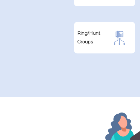
Ring/Hunt
Groups