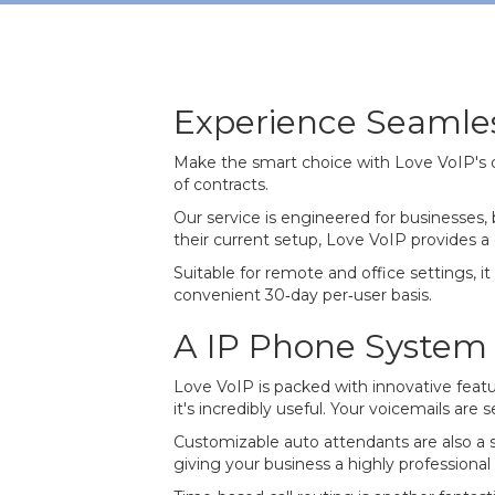
Experience Seaml
Make the smart choice with Love VoIP's 
of contracts.
Our service is engineered for businesses
their current setup, Love VoIP provides a 
Suitable for remote and office settings, i
convenient 30‐day per‐user basis.
A IP Phone System p
Love VoIP is packed with innovative featu
it's incredibly useful. Your voicemails ar
Customizable auto attendants are also a 
giving your business a highly professional