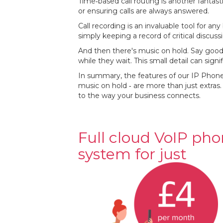
Time‐based call routing is another fantast
or ensuring calls are always answered.
Call recording is an invaluable tool for an
simply keeping a record of critical discus
And then there's music on hold. Say goo
while they wait. This small detail can sign
In summary, the features of our IP Phone 
music on hold ‐ are more than just extras.
to the way your business connects.
Full cloud VoIP ph
system for just