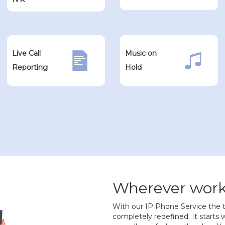
Live Call
Music on
Reporting
Hold
Wherever work 
With our IP Phone Service the t
completely redefined. It starts wi