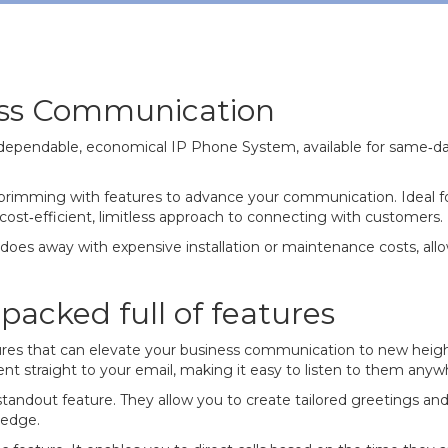
ess Communication
dependable, economical IP Phone System, available for same‐day
, brimming with features to advance your communication. Ideal 
cost‐efficient, limitless approach to connecting with customers.
t does away with expensive installation or maintenance costs, all
acked full of features
res that can elevate your business communication to new heights
e sent straight to your email, making it easy to listen to them any
standout feature. They allow you to create tailored greetings a
 edge.