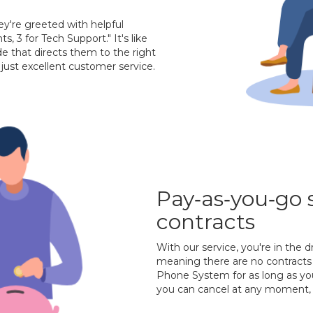
ey're greeted with helpful
ts, 3 for Tech Support." It's like
de that directs them to the right
just excellent customer service.
Pay‐as‐you‐go 
contracts
With our service, you're in the d
meaning there are no contracts 
Phone System for as long as you
you can cancel at any moment, 