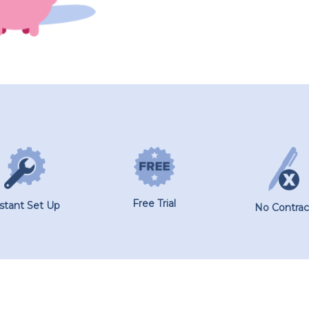
Free Trial
nstant Set Up
No Contrac