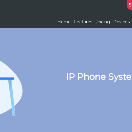
S
Home
Features
Pricing
Devices
IP Phone Syst