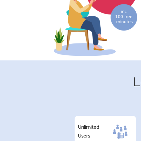
L
Unlimited
Users