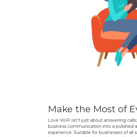
Make the Most of Ev
Love VoIP isn't just about answering calls
business communication into a polished 
experience. Suitable for businesses of all 