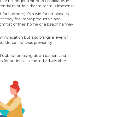
ou're no longer limited to candidates in
ential to build a dream team is immense.
t for business; it's a win for employees
er they feel most productive and
comfort of their home or a beach halfway
ommunication but also brings a level of
orkforce that was previously
 it's about breaking down barriers and
s for businesses and individuals alike.