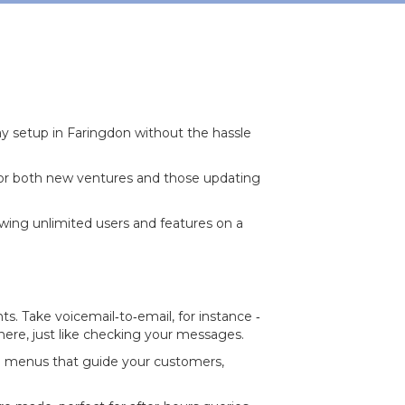
 setup in Faringdon without the hassle
for both new ventures and those updating
owing unlimited users and features on a
. Take voicemail‐to‐email, for instance ‐
where, just like checking your messages.
nd menus that guide your customers,