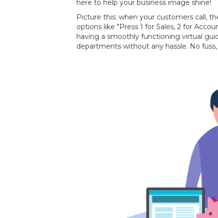
here to help your business image shine!
Picture this: when your customers call, th
options like "Press 1 for Sales, 2 for Accoun
having a smoothly functioning virtual gui
departments without any hassle. No fuss, 