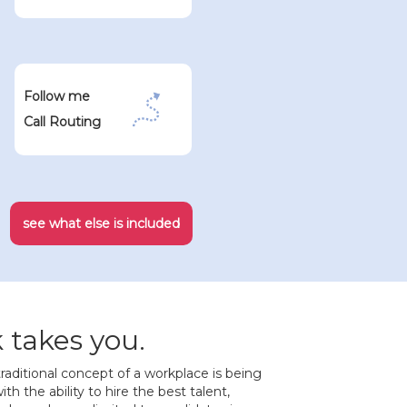
Follow me
Call Routing
see what else is included
takes you.
raditional concept of a workplace is being
th the ability to hire the best talent,