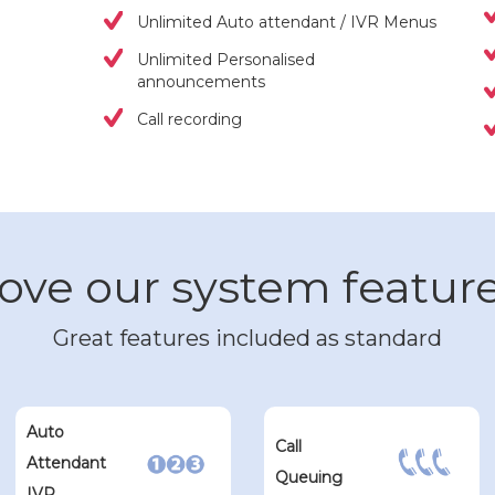
Unlimited Auto attendant / IVR Menus
Unlimited Personalised
announcements
Call recording
ove our system featur
Great features included as standard
Auto
Call
Attendant
Queuing
IVR