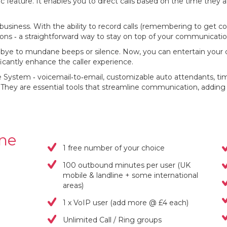
ic feature. It enables you to direct calls based on the time they 
y business. With the ability to record calls (remembering to get con
sions ‐ a straightforward way to stay on top of your communicatio
dbye to mundane beeps or silence. Now, you can entertain your 
ificantly enhance the caller experience.
System ‐ voicemail‐to‐email, customizable auto attendants, time‐
 They are essential tools that streamline communication, adding 
one
1 free number of your choice
100 outbound minutes per user (UK
mobile & landline + some international
areas)
1 x VoIP user (add more @ £4 each)
Unlimited Call / Ring groups