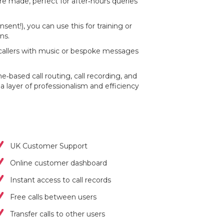
are made, perfect for after‐hours queries
sent!), you can use this for training or
ns.
callers with music or bespoke messages
based call routing, call recording, and
a layer of professionalism and efficiency
UK Customer Support
Online customer dashboard
Instant access to call records
Free calls between users
Transfer calls to other users