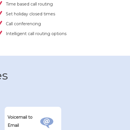
Time based call routing
Set holiday closed times
Call conferencing
Intelligent call routing options
es
Voicemail to
Email