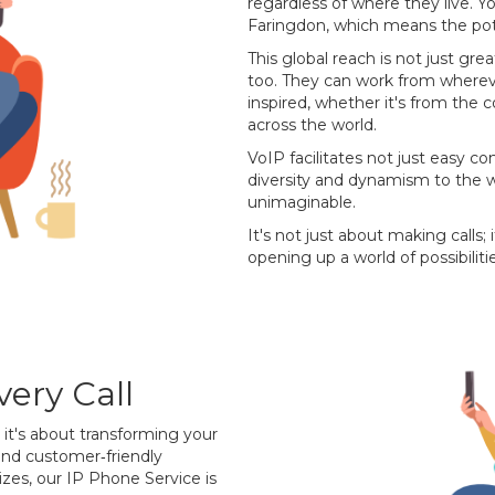
regardless of where they live. Y
Faringdon, which means the pot
This global reach is not just grea
too. They can work from wherev
inspired, whether it's from the 
across the world.
VoIP facilitates not just easy c
diversity and dynamism to the w
unimaginable.
It's not just about making calls;
opening up a world of possibilitie
ery Call
; it's about transforming your
and customer‐friendly
sizes, our IP Phone Service is