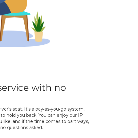
service with no
river's seat. It's a pay‐as‐you‐go system,
to hold you back. You can enjoy our IP
 like, and if the time comes to part ways,
no questions asked.