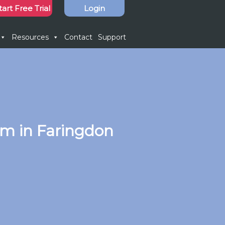
tart Free Trial
Login
Resources
Contact
Support
em in Faringdon