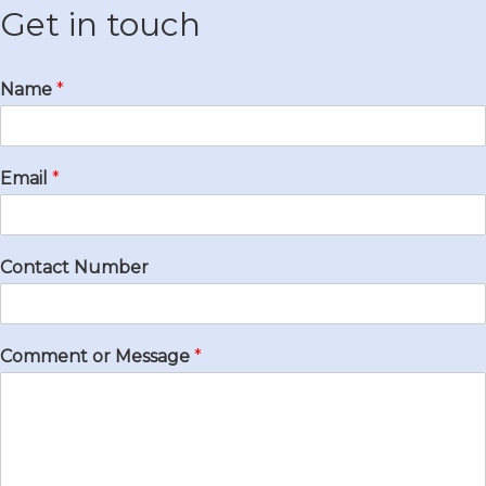
Get in touch
Name
*
Email
*
Contact Number
Comment or Message
*