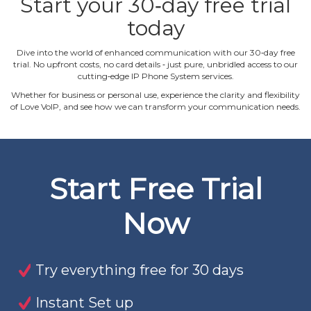
Start your 30‐day free trial
today
Dive into the world of enhanced communication with our 30‐day free
trial. No upfront costs, no card details ‐ just pure, unbridled access to our
cutting‐edge IP Phone System services.
Whether for business or personal use, experience the clarity and flexibility
of Love VoIP, and see how we can transform your communication needs.
Start Free Trial
Now
Try everything free for 30 days
Instant Set up