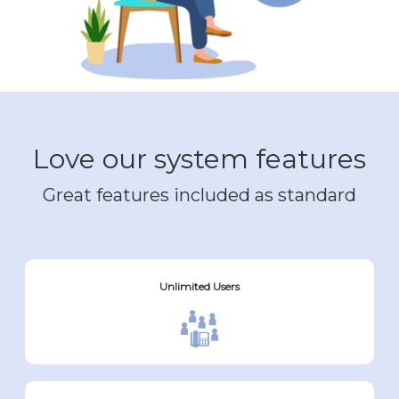
Love our system features
Great features included as standard
Unlimited Users