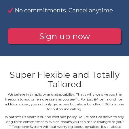
No commitments. Cancel anytime
Sign up now
Super Flexible and Totally
Tailored
We believe in simplicity and adaptability. That's why we give you the
freedom to add or remove users as you see fit. For just £4 per month per
additional user, you not only get access but also a bundle of 100 minutes
for outbound calling.
What sets us apart is our no‐contract policy. You're not tied down to any
long‐term commitments, which means you can make changes to your
IP Telephone System without worrying about penalties. It's all about