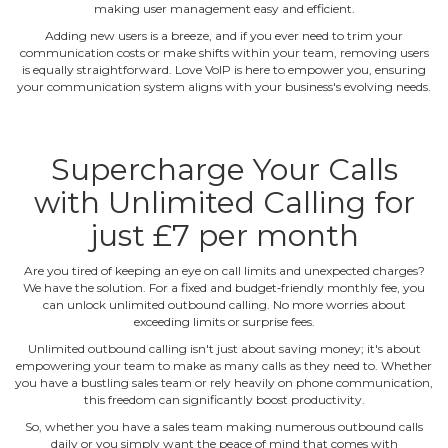
making user management easy and efficient.
Adding new users is a breeze, and if you ever need to trim your
communication costs or make shifts within your team, removing users
is equally straightforward. Love VoIP is here to empower you, ensuring
your communication system aligns with your business's evolving needs.
Supercharge Your Calls
with Unlimited Calling for
just £7 per month
Are you tired of keeping an eye on call limits and unexpected charges?
We have the solution. For a fixed and budget‐friendly monthly fee, you
can unlock unlimited outbound calling. No more worries about
exceeding limits or surprise fees.
Unlimited outbound calling isn't just about saving money; it's about
empowering your team to make as many calls as they need to. Whether
you have a bustling sales team or rely heavily on phone communication,
this freedom can significantly boost productivity.
So, whether you have a sales team making numerous outbound calls
daily or you simply want the peace of mind that comes with