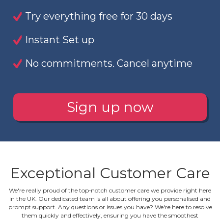
Try everything free for 30 days
Instant Set up
No commitments. Cancel anytime
Sign up now
Exceptional Customer Care
We're really proud of the top‐notch customer care we provide right here
in the UK. Our dedicated team is all about offering you personalised and
prompt support. Any questions or issues you have? We're here to resolve
them quickly and effectively, ensuring you have the smoothest