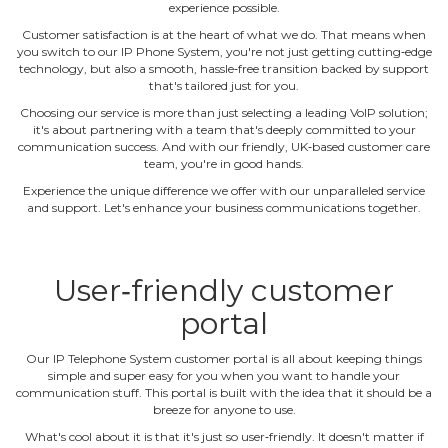
experience possible.
Customer satisfaction is at the heart of what we do. That means when
you switch to our IP Phone System, you're not just getting cutting‐edge
technology, but also a smooth, hassle‐free transition backed by support
that's tailored just for you.
Choosing our service is more than just selecting a leading VoIP solution;
it's about partnering with a team that's deeply committed to your
communication success. And with our friendly, UK‐based customer care
team, you're in good hands.
Experience the unique difference we offer with our unparalleled service
and support. Let's enhance your business communications together.
User‐friendly customer
portal
Our IP Telephone System customer portal is all about keeping things
simple and super easy for you when you want to handle your
communication stuff. This portal is built with the idea that it should be a
breeze for anyone to use.
What's cool about it is that it's just so user‐friendly. It doesn't matter if