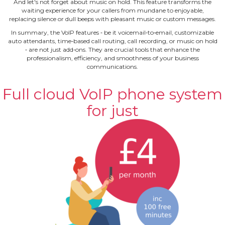
And let's not forget about music on hold. This feature transforms the
waiting experience for your callers from mundane to enjoyable,
replacing silence or dull beeps with pleasant music or custom messages.
In summary, the VoIP features ‐ be it voicemail‐to‐email, customizable
auto attendants, time‐based call routing, call recording, or music on hold
‐ are not just add‐ons. They are crucial tools that enhance the
professionalism, efficiency, and smoothness of your business
communications.
Full cloud VoIP phone system
for just