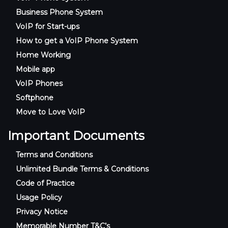
Business Phone System
VoIP for Start-ups
How to get a VoIP Phone System
Home Working
Mobile app
VoIP Phones
Softphone
Move to Love VoIP
Important Documents
Terms and Conditions
Unlimited Bundle Terms & Conditions
Code of Practice
Usage Policy
Privacy Notice
Memorable Number T&C’s