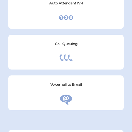
Auto Attendant IVR
Call Queuing
Voicemail to Email