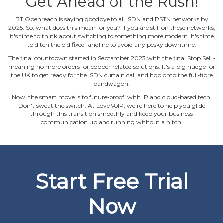
Get Ahead of the Rush!
BT Openreach is saying goodbye to all ISDN and PSTN networks by
2025. So, what does this mean for you? If you are still on these networks,
it's time to think about switching to something more modern. It's time
to ditch the old fixed landline to avoid any pesky downtime.
The final countdown started in September 2023 with the final Stop Sell ‐
meaning no more orders for copper‐related solutions. It's a big nudge for
the UK to get ready for the ISDN curtain call and hop onto the full‐fibre
bandwagon.
Now, the smart move is to future‐proof, with IP and cloud‐based tech.
Don't sweat the switch. At Love VoIP, we're here to help you glide
through this transition smoothly and keep your business
communication up and running without a hitch.
Start Free Trial
Now