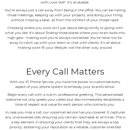
with Love VoIP, it's all doable.
You're always just a call away from being in the office. You can be nailing
those meetings, keeping up with your projects, and doing your thing
without missing a beat, all from the comfort of your chosen spot.
Choosing where you work isn't just about being comfy or going with
what you like. It's about finding those places where your brain kicks into
high gear, making sure you're always connected. You're never too far
away to catch up with your team or chat with clients. It's all about
making work fit your lifestyle, not the other way around.
Every Call Matters
With our IP Phone Service, you have the power to customise every
aspect of your phone system to embody your brand's ethos.
Begin every call with a warm, professional greeting. This personalised
welcome not only greets your callers but also immediately establishes a
tone of respect and value for each person who contacts you.
In case you miss a call, our voicemail service has you covered. It captures
any unanswered calls, ensuring you remain reachable at all times. This is
a key element in showing your clients that they are always a top
priority, bolstering your reputation as a reliable, customer‐oriented