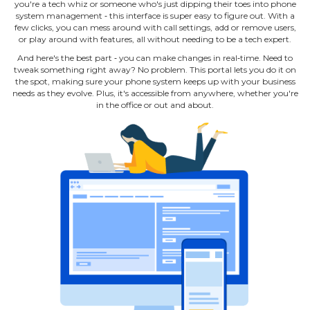
you're a tech whiz or someone who's just dipping their toes into phone
system management ‐ this interface is super easy to figure out. With a
few clicks, you can mess around with call settings, add or remove users,
or play around with features, all without needing to be a tech expert.
And here's the best part ‐ you can make changes in real‐time. Need to
tweak something right away? No problem. This portal lets you do it on
the spot, making sure your phone system keeps up with your business
needs as they evolve. Plus, it's accessible from anywhere, whether you're
in the office or out and about.