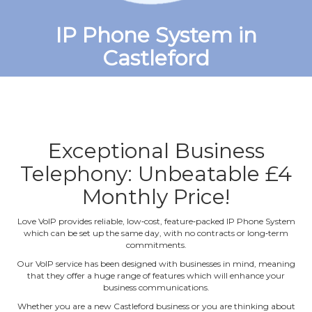
IP Phone System in
Castleford
Exceptional Business
Telephony: Unbeatable £4
Monthly Price!
Love VoIP provides reliable, low‐cost, feature‐packed IP Phone System
which can be set up the same day, with no contracts or long‐term
commitments.
Our VoIP service has been designed with businesses in mind, meaning
that they offer a huge range of features which will enhance your
business communications.
Whether you are a new Castleford business or you are thinking about