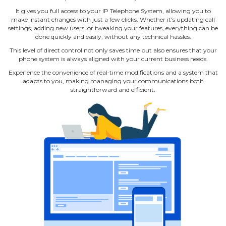
It gives you full access to your IP Telephone System, allowing you to
make instant changes with just a few clicks. Whether it's updating call
settings, adding new users, or tweaking your features, everything can be
done quickly and easily, without any technical hassles.
This level of direct control not only saves time but also ensures that your
phone system is always aligned with your current business needs.
Experience the convenience of real‐time modifications and a system that
adapts to you, making managing your communications both
straightforward and efficient.