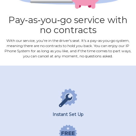
Pay‐as‐you‐go service with
no contracts
With our service, you're in the driver's seat. It's a pay‐as‐you‐go system,
meaning there are no contracts to hold you back. You can enjoy our IP
Phone System for as long as you like, and if the time comes to part ways,
you can cancel at any moment, no questions asked.
Instant Set Up