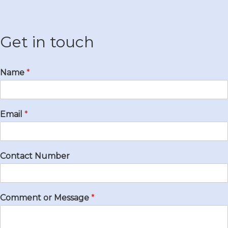
Get in touch
Name
*
Email
*
Contact Number
Comment or Message
*