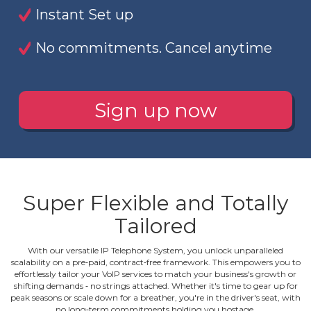
Instant Set up
No commitments. Cancel anytime
Sign up now
Super Flexible and Totally
Tailored
With our versatile IP Telephone System, you unlock unparalleled
scalability on a pre‐paid, contract‐free framework. This empowers you to
effortlessly tailor your VoIP services to match your business's growth or
shifting demands ‐ no strings attached. Whether it's time to gear up for
peak seasons or scale down for a breather, you're in the driver's seat, with
no long‐term commitments holding you hostage.