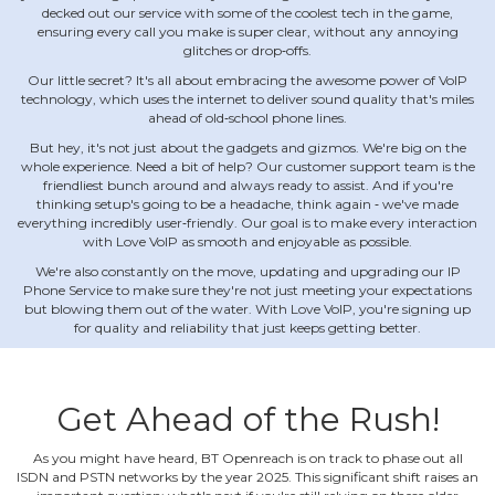
decked out our service with some of the coolest tech in the game,
ensuring every call you make is super clear, without any annoying
glitches or drop‐offs.
Our little secret? It's all about embracing the awesome power of VoIP
technology, which uses the internet to deliver sound quality that's miles
ahead of old‐school phone lines.
But hey, it's not just about the gadgets and gizmos. We're big on the
whole experience. Need a bit of help? Our customer support team is the
friendliest bunch around and always ready to assist. And if you're
thinking setup's going to be a headache, think again ‐ we've made
everything incredibly user‐friendly. Our goal is to make every interaction
with Love VoIP as smooth and enjoyable as possible.
We're also constantly on the move, updating and upgrading our IP
Phone Service to make sure they're not just meeting your expectations
but blowing them out of the water. With Love VoIP, you're signing up
for quality and reliability that just keeps getting better.
Get Ahead of the Rush!
As you might have heard, BT Openreach is on track to phase out all
ISDN and PSTN networks by the year 2025. This significant shift raises an