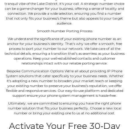
tranquil vibe of the Lake District, it's your call. A strategic number choice
can be a game‐changer for your business, offering a sense of locality and
connection. We provide a wide selection, ensuring you find a number
that not only fits your business's theme but also appeals to your target
audience.
Smooth Number Porting Process
We understand the significance of your existing phone number as an
anchor for your business's identity. That's why we offer a smooth, free
process to port your number to our network. We take care of all the
technical details, ensuring a transition that's as seamless as your business
operations. Keep your well‐established contacts and customer
relationships intact with our reliable porting service.
Bespoke Communication Options We're all about providing IP Phone
System solutions that cater specifically to your business needs. Whether
it's adopting a new number to broaden your market reach or keeping
your existing number to preserve your business's reputation, we offer
flexible and responsive services. Our easy‐to‐use platform and dedicated
support ensure your phone system management is hassle‐free.
Ultimately, we are committed to ensuring you have the right phone
number solution that fits your business perfectly. Choose a new local
number or bring your existing one to us at no additional cost.
Activate Your Free 30‐Day