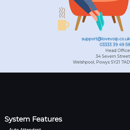
support@lovevoip.co.uk
03333 39 49 59
Head Office
34 Severn Street
Welshpool
,
Powys
SY21 7AD
System Features
Auto Attendant