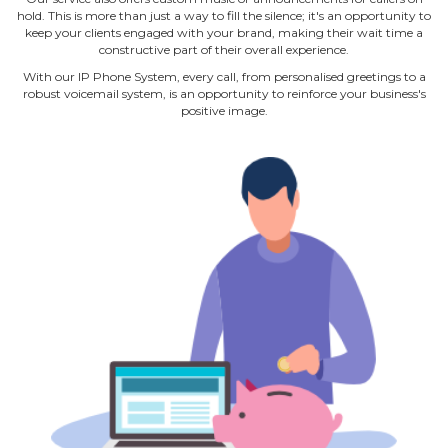
hold. This is more than just a way to fill the silence; it's an opportunity to
keep your clients engaged with your brand, making their wait time a
constructive part of their overall experience.
With our IP Phone System, every call, from personalised greetings to a
robust voicemail system, is an opportunity to reinforce your business's
positive image.