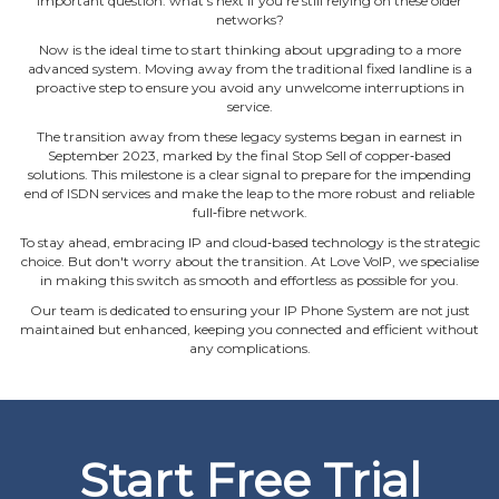
important question: what's next if you're still relying on these older
networks?
Now is the ideal time to start thinking about upgrading to a more
advanced system. Moving away from the traditional fixed landline is a
proactive step to ensure you avoid any unwelcome interruptions in
service.
The transition away from these legacy systems began in earnest in
September 2023, marked by the final Stop Sell of copper‐based
solutions. This milestone is a clear signal to prepare for the impending
end of ISDN services and make the leap to the more robust and reliable
full‐fibre network.
To stay ahead, embracing IP and cloud‐based technology is the strategic
choice. But don't worry about the transition. At Love VoIP, we specialise
in making this switch as smooth and effortless as possible for you.
Our team is dedicated to ensuring your IP Phone System are not just
maintained but enhanced, keeping you connected and efficient without
any complications.
Start Free Trial