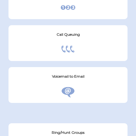
Call Queuing
Voicemail to Email
Ring/Hunt Groups