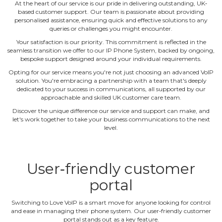
At the heart of our service is our pride in delivering outstanding, UK‐
based customer support. Our team is passionate about providing
personalised assistance, ensuring quick and effective solutions to any
queries or challenges you might encounter.
Your satisfaction is our priority. This commitment is reflected in the
seamless transition we offer to our IP Phone System, backed by ongoing,
bespoke support designed around your individual requirements.
Opting for our service means you're not just choosing an advanced VoIP
solution. You're embracing a partnership with a team that's deeply
dedicated to your success in communications, all supported by our
approachable and skilled UK customer care team.
Discover the unique difference our service and support can make, and
let's work together to take your business communications to the next
level.
User‐friendly customer
portal
Switching to Love VoIP is a smart move for anyone looking for control
and ease in managing their phone system. Our user‐friendly customer
portal stands out as a key feature.