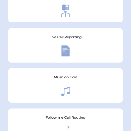
Live Call Reporting
Music on Hold
Follow me Call Routing