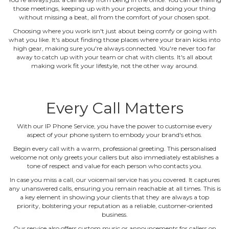
those meetings, keeping up with your projects, and doing your thing
without missing a beat, all from the comfort of your chosen spot.
Choosing where you work isn't just about being comfy or going with
what you like. It's about finding those places where your brain kicks into
high gear, making sure you're always connected. You're never too far
away to catch up with your team or chat with clients. It's all about
making work fit your lifestyle, not the other way around.
Every Call Matters
With our IP Phone Service, you have the power to customise every
aspect of your phone system to embody your brand's ethos.
Begin every call with a warm, professional greeting. This personalised
welcome not only greets your callers but also immediately establishes a
tone of respect and value for each person who contacts you.
In case you miss a call, our voicemail service has you covered. It captures
any unanswered calls, ensuring you remain reachable at all times. This is
a key element in showing your clients that they are always a top
priority, bolstering your reputation as a reliable, customer‐oriented
business.
Our service also offers custom music or announcements for callers on