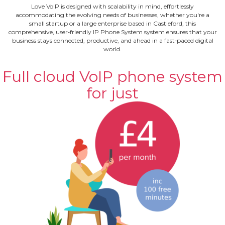
Love VoIP is designed with scalability in mind, effortlessly
accommodating the evolving needs of businesses, whether you're a
small startup or a large enterprise based in Castleford, this
comprehensive, user‐friendly IP Phone System system ensures that your
business stays connected, productive, and ahead in a fast‐paced digital
world.
Full cloud VoIP phone system
for just