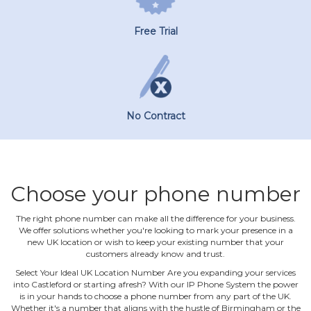
Free Trial
No Contract
Choose your phone number
The right phone number can make all the difference for your business.
We offer solutions whether you're looking to mark your presence in a
new UK location or wish to keep your existing number that your
customers already know and trust.
Select Your Ideal UK Location Number Are you expanding your services
into Castleford or starting afresh? With our IP Phone System the power
is in your hands to choose a phone number from any part of the UK.
Whether it's a number that aligns with the hustle of Birmingham or the