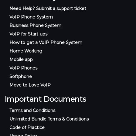
Need Help? Submit a support ticket
VoIP Phone System
Business Phone System
VoIP for Start-ups
How to get a VoIP Phone System
Home Working
Mobile app
VoIP Phones
Softphone
Move to Love VoIP
Important Documents
Terms and Conditions
Unlimited Bundle Terms & Conditions
Code of Practice
Usage Policy