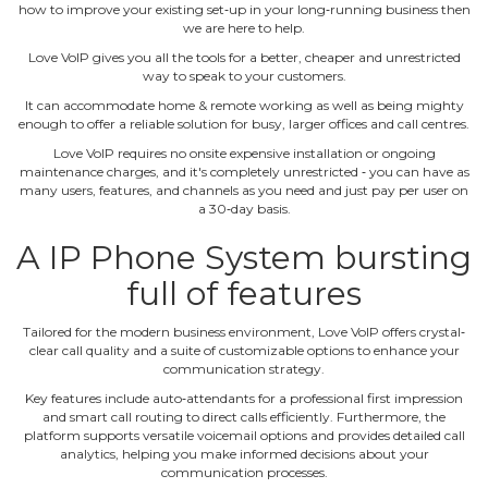
how to improve your existing set‐up in your long‐running business then
we are here to help.
Love VoIP gives you all the tools for a better, cheaper and unrestricted
way to speak to your customers.
It can accommodate home & remote working as well as being mighty
enough to offer a reliable solution for busy, larger offices and call centres.
Love VoIP requires no onsite expensive installation or ongoing
maintenance charges, and it's completely unrestricted ‐ you can have as
many users, features, and channels as you need and just pay per user on
a 30‐day basis.
A IP Phone System bursting
full of features
Tailored for the modern business environment, Love VoIP offers crystal‐
clear call quality and a suite of customizable options to enhance your
communication strategy.
Key features include auto‐attendants for a professional first impression
and smart call routing to direct calls efficiently. Furthermore, the
platform supports versatile voicemail options and provides detailed call
analytics, helping you make informed decisions about your
communication processes.