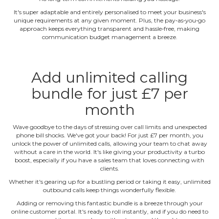
It's super adaptable and entirely personalised to meet your business's
unique requirements at any given moment. Plus, the pay‐as‐you‐go
approach keeps everything transparent and hassle‐free, making
communication budget management a breeze.
Add unlimited calling
bundle for just £7 per
month
Wave goodbye to the days of stressing over call limits and unexpected
phone bill shocks. We've got your back! For just £7 per month, you
unlock the power of unlimited calls, allowing your team to chat away
without a care in the world. It's like giving your productivity a turbo
boost, especially if you have a sales team that loves connecting with
clients.
Whether it's gearing up for a bustling period or taking it easy, unlimited
outbound calls keep things wonderfully flexible.
Adding or removing this fantastic bundle is a breeze through your
online customer portal. It's ready to roll instantly, and if you do need to