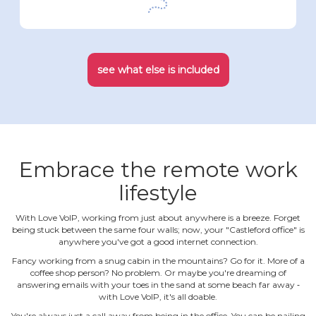
see what else is included
Embrace the remote work
lifestyle
With Love VoIP, working from just about anywhere is a breeze. Forget
being stuck between the same four walls; now, your "Castleford office" is
anywhere you've got a good internet connection.
Fancy working from a snug cabin in the mountains? Go for it. More of a
coffee shop person? No problem. Or maybe you're dreaming of
answering emails with your toes in the sand at some beach far away ‐
with Love VoIP, it's all doable.
You're always just a call away from being in the office. You can be nailing