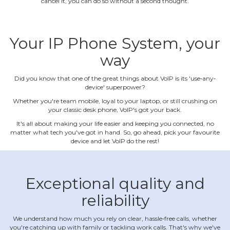
cancel it, you can do so without a second thought.
Your IP Phone System, your
way
Did you know that one of the great things about VoIP is its 'use‐any‐
device' superpower?
Whether you're team mobile, loyal to your laptop, or still crushing on
your classic desk phone, VoIP's got your back.
It's all about making your life easier and keeping you connected, no
matter what tech you've got in hand. So, go ahead, pick your favourite
device and let VoIP do the rest!
Exceptional quality and
reliability
We understand how much you rely on clear, hassle‐free calls, whether
you're catching up with family or tackling work calls. That's why we've