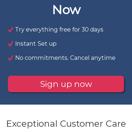
Now
Try everything free for 30 days
Instant Set up
No commitments. Cancel anytime
Sign up now
Exceptional Customer Care