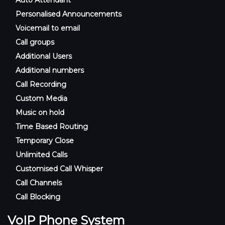
Personalised Announcements
Voicemail to email
Call groups
Additional Users
Additional numbers
Call Recording
Custom Media
Music on hold
Time Based Routing
Temporary Close
Unlimited Calls
Customised Call Whisper
Call Channels
Call Blocking
VoIP Phone System