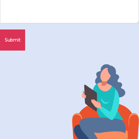
Submit