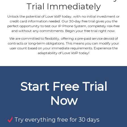
Trial Immediately
Unlock the potential of Love VoIP today, with no initial investment or
credit card information needed. Our 30‐day free trial gives you the
perfect opportunity to test our IP Phone System, completely risk‐free
and without any commitments. Begin your free trial right now.
We are committed to flexibility, offering a pre‐paid service devoid of
contracts or long‐term obligations. This means you can modify your
user count based on your immediate requirements. Experience the
adaptability of Love VoIP today!
Start Free Trial
Now
Try everything free for 30 days