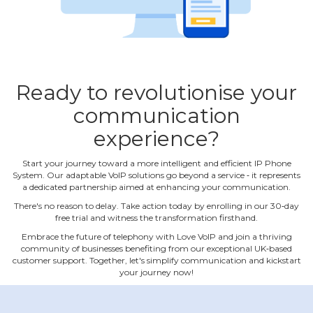
Ready to revolutionise your
communication
experience?
Start your journey toward a more intelligent and efficient IP Phone
System. Our adaptable VoIP solutions go beyond a service ‐ it represents
a dedicated partnership aimed at enhancing your communication.
There's no reason to delay. Take action today by enrolling in our 30‐day
free trial and witness the transformation firsthand.
Embrace the future of telephony with Love VoIP and join a thriving
community of businesses benefiting from our exceptional UK‐based
customer support. Together, let's simplify communication and kickstart
your journey now!