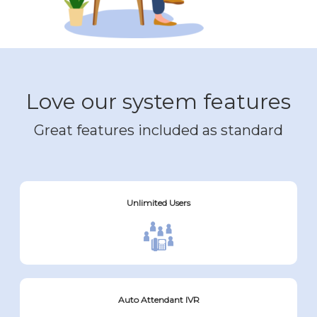
Love our system features
Great features included as standard
Unlimited Users
Auto Attendant IVR