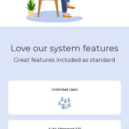
Love our system features
Great features included as standard
Unlimited Users
Auto Attendant IVR