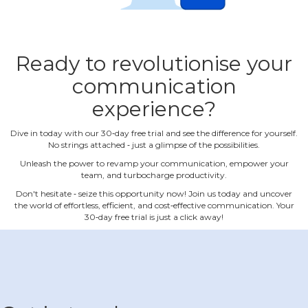
Ready to revolutionise your
communication
experience?
Dive in today with our 30‐day free trial and see the difference for yourself.
No strings attached ‐ just a glimpse of the possibilities.
Unleash the power to revamp your communication, empower your
team, and turbocharge productivity.
Don't hesitate ‐ seize this opportunity now! Join us today and uncover
the world of effortless, efficient, and cost‐effective communication. Your
30‐day free trial is just a click away!