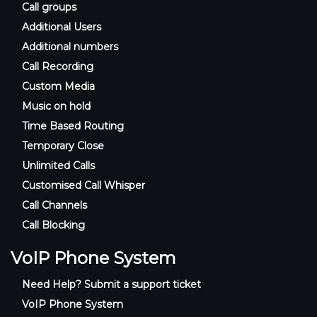
Call groups
Additional Users
Additional numbers
Call Recording
Custom Media
Music on hold
Time Based Routing
Temporary Close
Unlimited Calls
Customised Call Whisper
Call Channels
Call Blocking
VoIP Phone System
Need Help? Submit a support ticket
VoIP Phone System