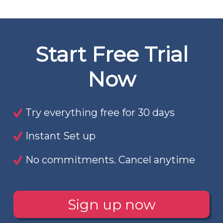
Start Free Trial
Now
Try everything free for 30 days
Instant Set up
No commitments. Cancel anytime
Sign up now