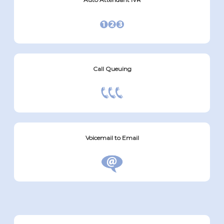
Call Queuing
Voicemail to Email