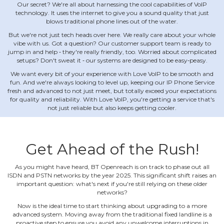
Our secret? We're all about harnessing the cool capabilities of VoIP
technology. It uses the internet to give you a sound quality that just
blows traditional phone lines out of the water.
But we're not just tech heads over here. We really care about your whole
vibe with us. Got a question? Our customer support team is ready to
jump in and help ‐ they're really friendly, too. Worried about complicated
setups? Don't sweat it ‐ our systems are designed to be easy‐peasy.
We want every bit of your experience with Love VoIP to be smooth and
fun. And we're always looking to level up, keeping our IP Phone Service
fresh and advanced to not just meet, but totally exceed your expectations
for quality and reliability. With Love VoIP, you're getting a service that's
not just reliable but also keeps getting cooler.
Get Ahead of the Rush!
As you might have heard, BT Openreach is on track to phase out all
ISDN and PSTN networks by the year 2025. This significant shift raises an
important question: what's next if you're still relying on these older
networks?
Now is the ideal time to start thinking about upgrading to a more
advanced system. Moving away from the traditional fixed landline is a
proactive step to ensure you avoid any unwelcome interruptions in