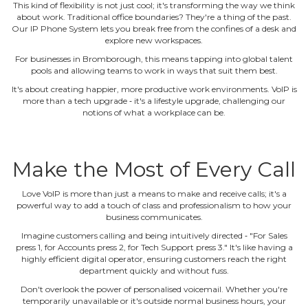
This kind of flexibility is not just cool; it's transforming the way we think
about work. Traditional office boundaries? They're a thing of the past.
Our IP Phone System lets you break free from the confines of a desk and
explore new workspaces.
For businesses in Bromborough, this means tapping into global talent
pools and allowing teams to work in ways that suit them best.
It's about creating happier, more productive work environments. VoIP is
more than a tech upgrade ‐ it's a lifestyle upgrade, challenging our
notions of what a workplace can be.
Make the Most of Every Call
Love VoIP is more than just a means to make and receive calls; it's a
powerful way to add a touch of class and professionalism to how your
business communicates.
Imagine customers calling and being intuitively directed ‐ "For Sales
press 1, for Accounts press 2, for Tech Support press 3." It's like having a
highly efficient digital operator, ensuring customers reach the right
department quickly and without fuss.
Don't overlook the power of personalised voicemail. Whether you're
temporarily unavailable or it's outside normal business hours, your