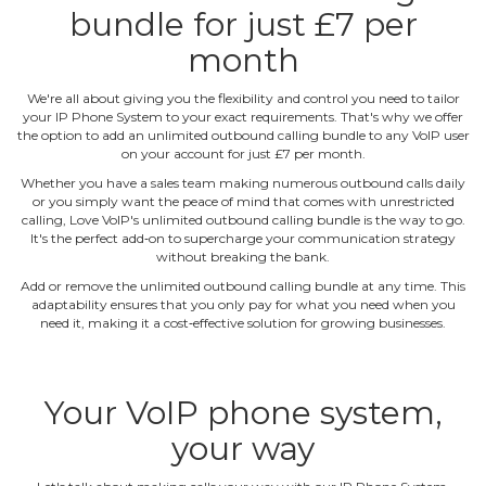
bundle for just £7 per
month
We're all about giving you the flexibility and control you need to tailor
your IP Phone System to your exact requirements. That's why we offer
the option to add an unlimited outbound calling bundle to any VoIP user
on your account for just £7 per month.
Whether you have a sales team making numerous outbound calls daily
or you simply want the peace of mind that comes with unrestricted
calling, Love VoIP's unlimited outbound calling bundle is the way to go.
It's the perfect add‐on to supercharge your communication strategy
without breaking the bank.
Add or remove the unlimited outbound calling bundle at any time. This
adaptability ensures that you only pay for what you need when you
need it, making it a cost‐effective solution for growing businesses.
Your VoIP phone system,
your way