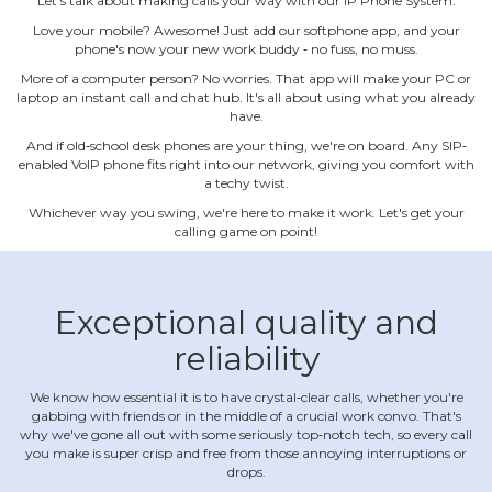
Let's talk about making calls your way with our IP Phone System.
Love your mobile? Awesome! Just add our softphone app, and your
phone's now your new work buddy ‐ no fuss, no muss.
More of a computer person? No worries. That app will make your PC or
laptop an instant call and chat hub. It's all about using what you already
have.
And if old‐school desk phones are your thing, we're on board. Any SIP‐
enabled VoIP phone fits right into our network, giving you comfort with
a techy twist.
Whichever way you swing, we're here to make it work. Let's get your
calling game on point!
Exceptional quality and
reliability
We know how essential it is to have crystal‐clear calls, whether you're
gabbing with friends or in the middle of a crucial work convo. That's
why we've gone all out with some seriously top‐notch tech, so every call
you make is super crisp and free from those annoying interruptions or
drops.