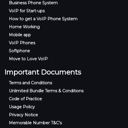
Business Phone System
VoIP for Start-ups
How to get a VoIP Phone System
Home Working
Mobile app
VoIP Phones
Softphone
Move to Love VoIP
Important Documents
Terms and Conditions
Unlimited Bundle Terms & Conditions
Code of Practice
Usage Policy
Privacy Notice
Memorable Number T&C’s