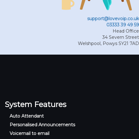
support@lovevoip.co.uk
03333 39 49 59
Head Office
34 Severn Street
Welshpool
,
Powys
SY21 7AD
System Features
Auto Attendant
Personalised Announcements
Voicemail to email