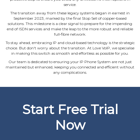
service.
The transition away from these legacy systems began in earnest in
September 2023, marked by the final Stop Sell of copper‐based
solutions. This milestone is a clear signal to prepare for the impending
end of ISDN services and make the leap to the more robust and reliable
full‐fibre network.
To stay ahead, embracing IP and cloud‐based technology is the strategic
choice. But don't worry about the transition. At Love VoIP, we specialise
in making this switch as smooth and effortless as possible for you.
Our team is dedicated to ensuring your IP Phone System are not just
maintained but enhanced, keeping you connected and efficient without
any complications.
Start Free Trial
Now