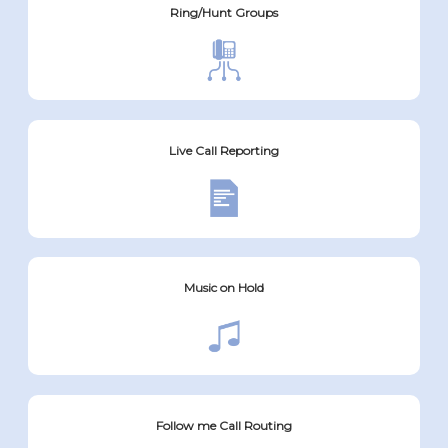
Ring/Hunt Groups
Live Call Reporting
Music on Hold
Follow me Call Routing