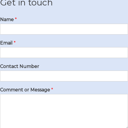
Get in touch
Name
*
Email
*
Contact Number
Comment or Message
*