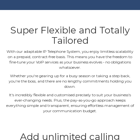
Super Flexible and Totally
Tailored
With our adaptable IP Telephone System, you enjoy limitless scalability
on a prepaid, contract‐free basis. This means you have the freedom to
fine‐tune your VoIP services as your business evolves ‐ no obligations
whatsoever.
Whether you're gearing up for a busy season or taking a step back,
you're the boss, and there are no lengthy commitments holding you
down.
It's incredibly flexible and customised precisely to suit your business's
ever‐changing needs. Plus, the pay‐as‐you‐go approach keeps
everything simple and transparent, ensuring effortless management of
your communication budget.
Add unlimited calling