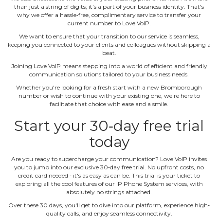
than just a string of digits; it's a part of your business identity. That's
why we offer a hassle‐free, complimentary service to transfer your
current number to Love VoIP.
We want to ensure that your transition to our service is seamless,
keeping you connected to your clients and colleagues without skipping a
beat.
Joining Love VoIP means stepping into a world of efficient and friendly
communication solutions tailored to your business needs.
Whether you're looking for a fresh start with a new Bromborough
number or wish to continue with your existing one, we're here to
facilitate that choice with ease and a smile.
Start your 30‐day free trial
today
Are you ready to supercharge your communication? Love VoIP invites
you to jump into our exclusive 30‐day free trial. No upfront costs, no
credit card needed ‐ it's as easy as can be. This trial is your ticket to
exploring all the cool features of our IP Phone System services, with
absolutely no strings attached.
Over these 30 days, you'll get to dive into our platform, experience high‐
quality calls, and enjoy seamless connectivity.