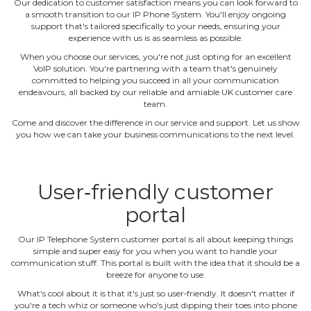
Our dedication to customer satisfaction means you can look forward to
a smooth transition to our IP Phone System. You'll enjoy ongoing
support that's tailored specifically to your needs, ensuring your
experience with us is as seamless as possible.
When you choose our services, you're not just opting for an excellent
VoIP solution. You're partnering with a team that's genuinely
committed to helping you succeed in all your communication
endeavours, all backed by our reliable and amiable UK customer care
team.
Come and discover the difference in our service and support. Let us show
you how we can take your business communications to the next level.
User‐friendly customer
portal
Our IP Telephone System customer portal is all about keeping things
simple and super easy for you when you want to handle your
communication stuff. This portal is built with the idea that it should be a
breeze for anyone to use.
What's cool about it is that it's just so user‐friendly. It doesn't matter if
you're a tech whiz or someone who's just dipping their toes into phone