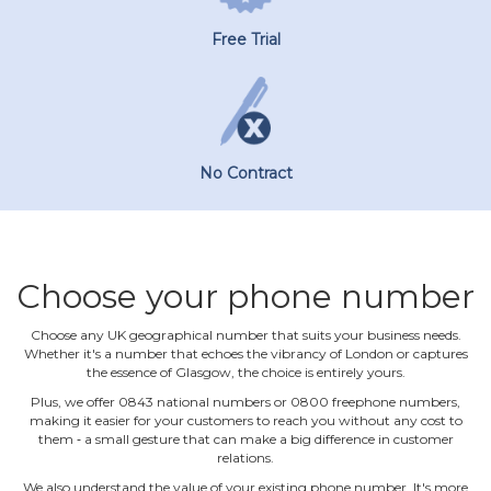
Free Trial
No Contract
Choose your phone number
Choose any UK geographical number that suits your business needs.
Whether it's a number that echoes the vibrancy of London or captures
the essence of Glasgow, the choice is entirely yours.
Plus, we offer 0843 national numbers or 0800 freephone numbers,
making it easier for your customers to reach you without any cost to
them ‐ a small gesture that can make a big difference in customer
relations.
We also understand the value of your existing phone number. It's more