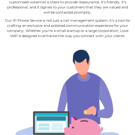
customised voicemail is there to provide reassurance. It's friendly, it's
professional, and it signals to your customers that they are valued and
will be contacted promptly.
Our IP Phone Service is not just a call management system; it's a tool for
crafting an exclusive and polished communication experience for your
company. Whether you're a small startup or a large corporation, Love
VoIP is designed to enhance the way you connect with your clients.