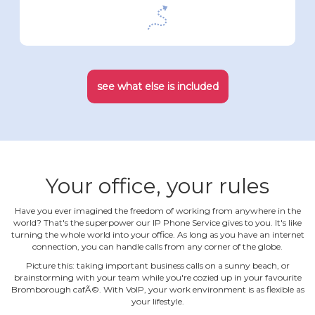
see what else is included
Your office, your rules
Have you ever imagined the freedom of working from anywhere in the
world? That's the superpower our IP Phone Service gives to you. It's like
turning the whole world into your office. As long as you have an internet
connection, you can handle calls from any corner of the globe.
Picture this: taking important business calls on a sunny beach, or
brainstorming with your team while you're cozied up in your favourite
Bromborough cafÃ©. With VoIP, your work environment is as flexible as
your lifestyle.