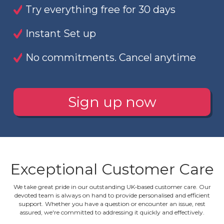
Try everything free for 30 days
Instant Set up
No commitments. Cancel anytime
Sign up now
Exceptional Customer Care
We take great pride in our outstanding UK‐based customer care. Our
devoted team is always on hand to provide personalised and efficient
support. Whether you have a question or encounter an issue, rest
assured, we're committed to addressing it quickly and effectively.