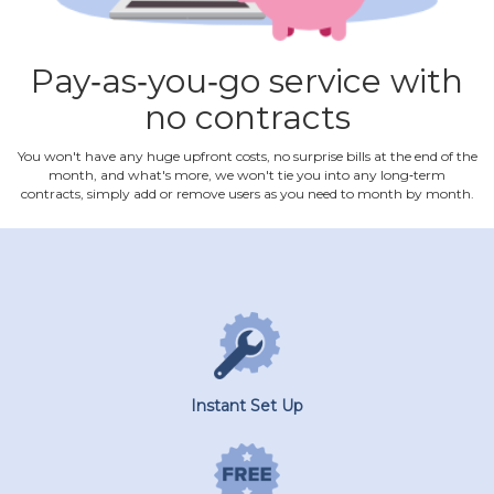
Pay‐as‐you‐go service with
no contracts
You won't have any huge upfront costs, no surprise bills at the end of the
month, and what's more, we won't tie you into any long‐term
contracts, simply add or remove users as you need to month by month.
Instant Set Up