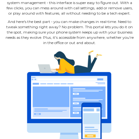
system management ‐ this interface is super easy to figure out. With a
few clicks, you can mess around with call settings, add or remove users,
or play around with features, all without needing to be a tech expert.
And here's the best part ‐ you can make changes in real‐time. Need to
tweak something right away? No problem. This portal lets you do it on
the spot, making sure your phone system keeps up with your business
needs as they evolve. Plus, it's accessible from anywhere, whether you're
in the office or out and about.