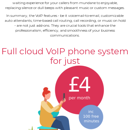
waiting experience for your callers from mundane to enjoyable,
replacing silence or dull beeps with pleasant music or custom messages.
In summary, the VoIP features ‐ be it voicemail‐to‐email, customizable
auto attendants, time‐based call routing, call recording, or music on hold
‐ are not just add‐ons. They are crucial tools that enhance the
professionalism, efficiency, and smoothness of your business
communications.
Full cloud VoIP phone system
for just