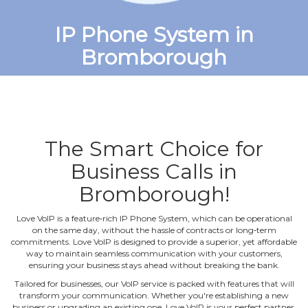
IP Phone System in
Bromborough
The Smart Choice for
Business Calls in
Bromborough!
Love VoIP is a feature‐rich IP Phone System, which can be operational
on the same day, without the hassle of contracts or long‐term
commitments. Love VoIP is designed to provide a superior, yet affordable
way to maintain seamless communication with your customers,
ensuring your business stays ahead without breaking the bank.
Tailored for businesses, our VoIP service is packed with features that will
transform your communication. Whether you're establishing a new
business or upgrading an existing one, Love VoIP is your perfect partner.