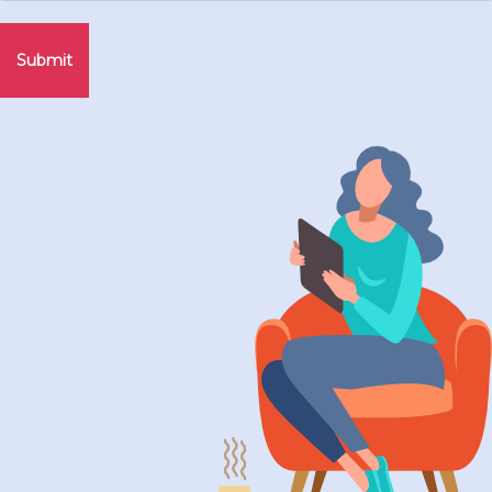
Submit