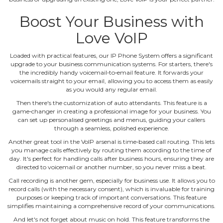
Boost Your Business with
Love VoIP
Loaded with practical features, our IP Phone System offers a significant
upgrade to your business communication systems. For starters, there's
the incredibly handy voicemail‐to‐email feature. It forwards your
voicemails straight to your email, allowing you to access them as easily
as you would any regular email.
Then there's the customization of auto attendants. This feature is a
game‐changer in creating a professional image for your business. You
can set up personalised greetings and menus, guiding your callers
through a seamless, polished experience.
Another great tool in the VoIP arsenal is time‐based call routing. This lets
you manage calls effectively by routing them according to the time of
day. It's perfect for handling calls after business hours, ensuring they are
directed to voicemail or another number, so you never miss a beat.
Call recording is another gem, especially for business use. It allows you to
record calls (with the necessary consent), which is invaluable for training
purposes or keeping track of important conversations. This feature
simplifies maintaining a comprehensive record of your communications.
And let's not forget about music on hold. This feature transforms the