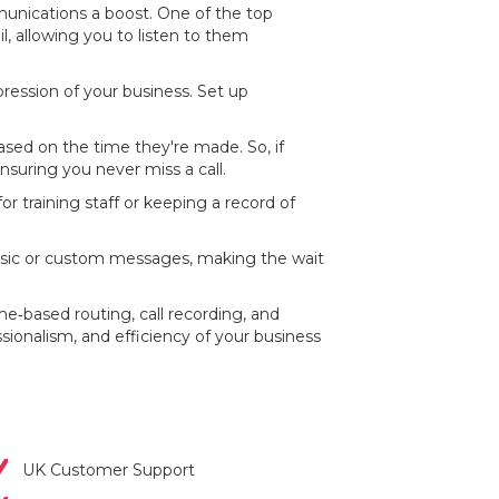
munications a boost. One of the top
il, allowing you to listen to them
mpression of your business. Set up
based on the time they're made. So, if
suring you never miss a call.
for training staff or keeping a record of
music or custom messages, making the wait
e‐based routing, call recording, and
ssionalism, and efficiency of your business
UK Customer Support