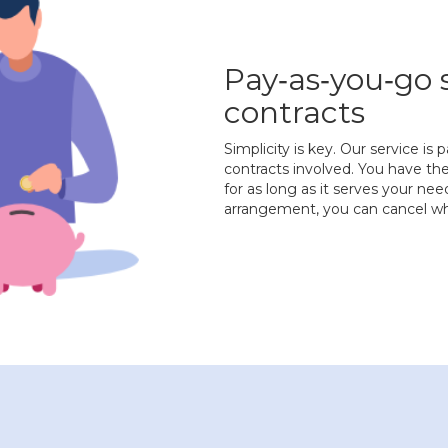
Pay‐as‐you‐go 
contracts
Simplicity is key. Our service i
contracts involved. You have the
for as long as it serves your ne
arrangement, you can cancel wh