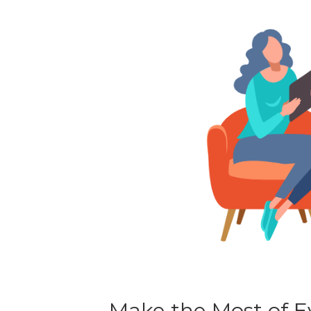
Make the Most of Ev