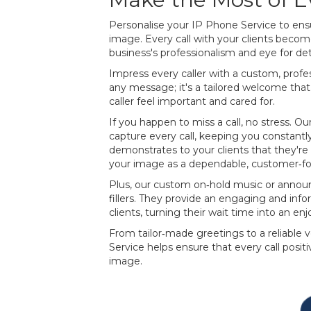
Personalise your IP Phone Service to ensur
image. Every call with your clients beco
business's professionalism and eye for deta
Impress every caller with a custom, profess
any message; it's a tailored welcome th
caller feel important and cared for.
If you happen to miss a call, no stress. O
capture every call, keeping you constantly 
demonstrates to your clients that they're 
your image as a dependable, customer‐
Plus, our custom on‐hold music or anno
fillers. They provide an engaging and inf
clients, turning their wait time into an enjo
From tailor‐made greetings to a reliable 
Service helps ensure that every call posi
image.