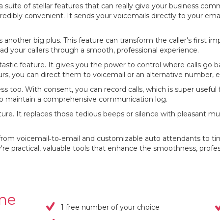
uite of stellar features that can really give your business com
credibly convenient. It sends your voicemails directly to your ema
 another big plus. This feature can transform the caller's first i
ad your callers through a smooth, professional experience.
tastic feature. It gives you the power to control where calls go 
s, you can direct them to voicemail or an alternative number, en
ess too. With consent, you can record calls, which is super useful 
ay to maintain a comprehensive communication log.
ture. It replaces those tedious beeps or silence with pleasant 
from voicemail‐to‐email and customizable auto attendants to tim
hey're practical, valuable tools that enhance the smoothness, profe
one
1 free number of your choice