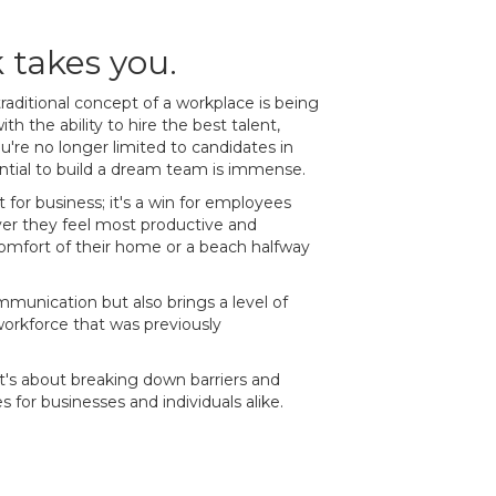
takes you.
raditional concept of a workplace is being
th the ability to hire the best talent,
ou're no longer limited to candidates in
ntial to build a dream team is immense.
t for business; it's a win for employees
er they feel most productive and
comfort of their home or a beach halfway
ommunication but also brings a level of
orkforce that was previously
 it's about breaking down barriers and
s for businesses and individuals alike.