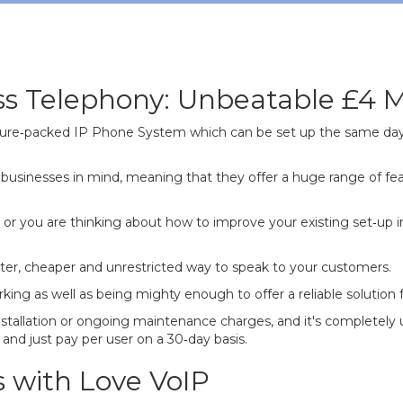
ss Telephony: Unbeatable £4 M
eature‐packed IP Phone System which can be set up the same day
businesses in mind, meaning that they offer a huge range of fea
or you are thinking about how to improve your existing set‐up i
etter, cheaper and unrestricted way to speak to your customers.
as well as being mighty enough to offer a reliable solution for 
nstallation or ongoing maintenance charges, and it's completely
and just pay per user on a 30‐day basis.
s with Love VoIP