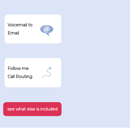
Voicemail to
Email
Follow me
Call Routing
see what else is included