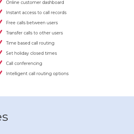
Online customer dashboard
Instant access to call records
Free calls between users
Transfer calls to other users
Time based call routing
Set holiday closed times
Call conferencing
Intelligent call routing options
es