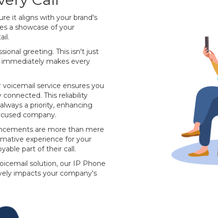
e it aligns with your brand's
mes a showcase of your
il.
ional greeting. This isn't just
at immediately makes every
ur voicemail service ensures you
connected. This reliability
always a priority, enhancing
focused company.
uncements are more than mere
ormative experience for your
yable part of their call.
voicemail solution, our IP Phone
tively impacts your company's