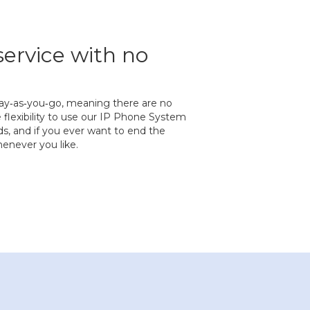
service with no
s pay‐as‐you‐go, meaning there are no
 flexibility to use our IP Phone System
eds, and if you ever want to end the
enever you like.