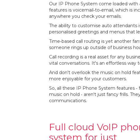
Our IP Phone System come loaded with a s
features is voicemail‐to‐email, which is in
anywhere you check your emails.
The ability to customise auto attendants is
personalised greetings and menus that le
Time‐based call routing is yet another fan
someone rings up outside of business hour
Call recording is a real asset for any busin
vital conversations. It's an effortless w
And don't overlook the music on hold fea
more enjoyable for your customers.
So, all these IP Phone System features ‐ 
music on hold ‐ aren't just fancy frills. T
communications.
Full cloud VoIP ph
system for just