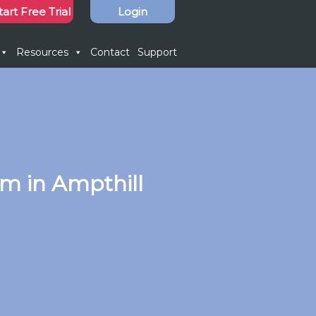
tart Free Trial
Login
Resources
Contact
Support
m in Ampthill