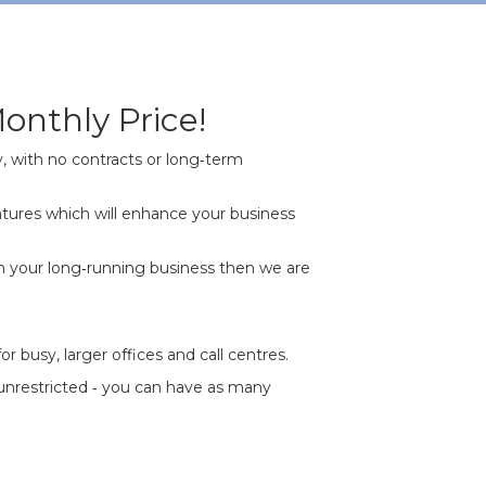
onthly Price!
, with no contracts or long‐term
tures which will enhance your business
n your long‐running business then we are
busy, larger offices and call centres.
 unrestricted ‐ you can have as many