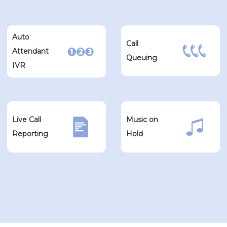
Auto
Call
Attendant
Queuing
IVR
Live Call
Music on
Reporting
Hold