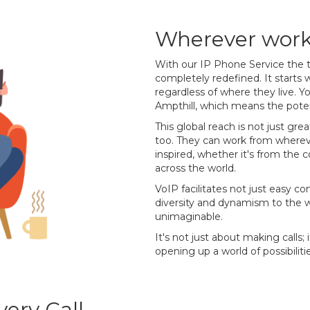
Wherever work 
With our IP Phone Service the t
completely redefined. It starts wi
regardless of where they live. Y
Ampthill, which means the pote
This global reach is not just grea
too. They can work from wherev
inspired, whether it's from the 
across the world.
VoIP facilitates not just easy c
diversity and dynamism to the w
unimaginable.
It's not just about making calls;
opening up a world of possibilitie
ery Call