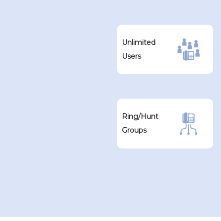
Unlimited
Users
Ring/Hunt
Groups