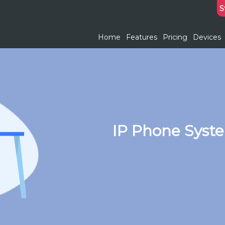
S
Home
Features
Pricing
Devices
IP Phone Syste