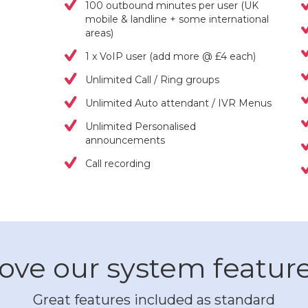
100 outbound minutes per user (UK
mobile & landline + some international
areas)
1 x VoIP user (add more @ £4 each)
Unlimited Call / Ring groups
Unlimited Auto attendant / IVR Menus
Unlimited Personalised
announcements
Call recording
ove our system featur
Great features included as standard