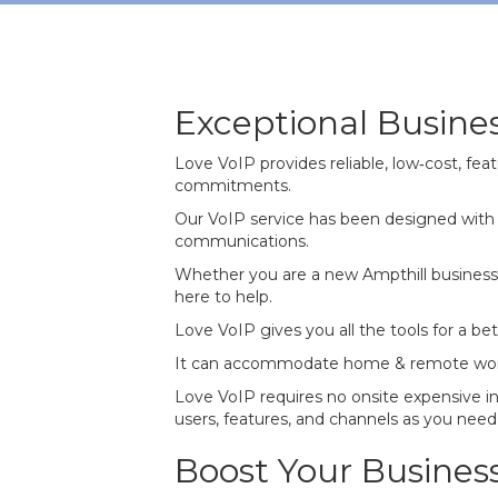
Exceptional Busine
Love VoIP provides reliable, low‐cost, f
commitments.
Our VoIP service has been designed with 
communications.
Whether you are a new Ampthill business 
here to help.
Love VoIP gives you all the tools for a b
It can accommodate home & remote working 
Love VoIP requires no onsite expensive i
users, features, and channels as you need 
Boost Your Busines