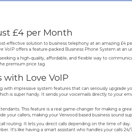
Just £4 per Month
cost‐effective solution to business telephony at an amazing £4
Love VoIP offers a feature‐packed Business Phone System at an u
s seeking a high‐quality, affordable, and flexible way to commun
he premium price tag.
s with Love VoIP
with impressive system features that can seriously upgrade y
hich is super handy. It sends your voicemails directly to your em
ttendants. This feature is a real game‐changer for making a great
e your callers, making your Verwood based business sound super
 routing. It lets you direct calls depending on the time of day. 
r. It's like having a smart assistant who handles your calls 24/7