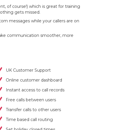
t, of course!) which is great for training
nothing gets missed.
stom messages while your callers are on
t make communication smoother, more
UK Customer Support
Online customer dashboard
Instant access to call records
Free calls between users
Transfer calls to other users
Time based call routing
Set holiday closed times