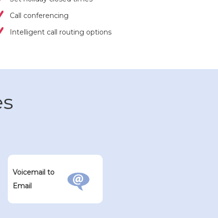
Call conferencing
Intelligent call routing options
es
Voicemail to
Email