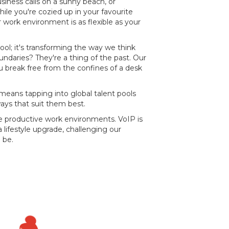
usiness calls on a sunny beach, or
ile you're cozied up in your favourite
work environment is as flexible as your
t cool; it's transforming the way we think
oundaries? They're a thing of the past. Our
 break free from the confines of a desk
means tapping into global talent pools
ays that suit them best.
re productive work environments. VoIP is
 lifestyle upgrade, challenging our
 be.