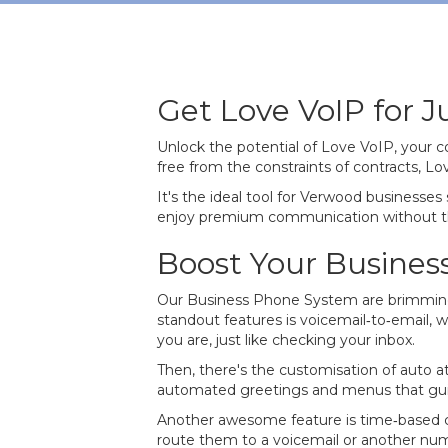
Get Love VoIP for 
Unlock the potential of Love VoIP, your 
free from the constraints of contracts, 
It's the ideal tool for Verwood businesse
enjoy premium communication without t
Boost Your Busines
Our Business Phone System are brimming 
standout features is voicemail‐to‐email, w
you are, just like checking your inbox.
Then, there's the customisation of auto a
automated greetings and menus that guid
Another awesome feature is time‐based call
route them to a voicemail or another numbe