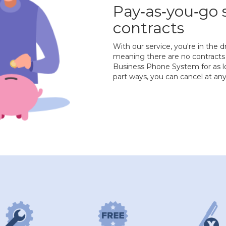
Pay‐as‐you‐go 
contracts
With our service, you're in the d
meaning there are no contracts 
Business Phone System for as lo
part ways, you can cancel at a