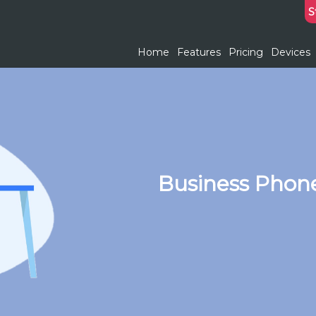
S
Home
Features
Pricing
Devices
Business Phon