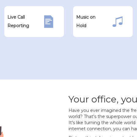
Live Call
Music on
Reporting
Hold
Your office, you
Have you ever imagined the fr
world? That's the superpower ou
It's like turning the whole world
internet connection, you can han