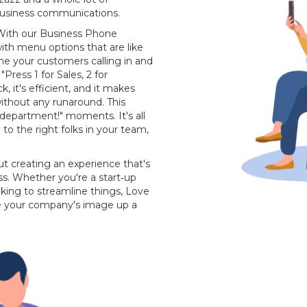
business communications.
n. With our Business Phone
ith menu options that are like
ne your customers calling in and
ress 1 for Sales, 2 for
ck, it's efficient, and it makes
without any runaround. This
department!" moments. It's all
o the right folks in your team,
bout creating an experience that's
ss. Whether you're a start‐up
king to streamline things, Love
ke your company's image up a