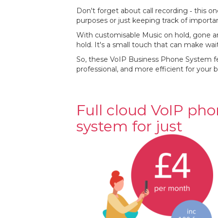
Don't forget about call recording ‐ this on
purposes or just keeping track of importa
With customisable Music on hold, gone ar
hold. It's a small touch that can make wa
So, these VoIP Business Phone System fe
professional, and more efficient for your b
Full cloud VoIP ph
system for just