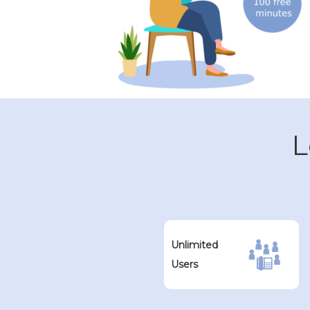
L
Unlimited
Users