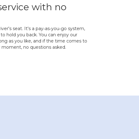
service with no
river's seat. It's a pay‐as‐you‐go system,
to hold you back. You can enjoy our
ng as you like, and if the time comes to
ny moment, no questions asked.