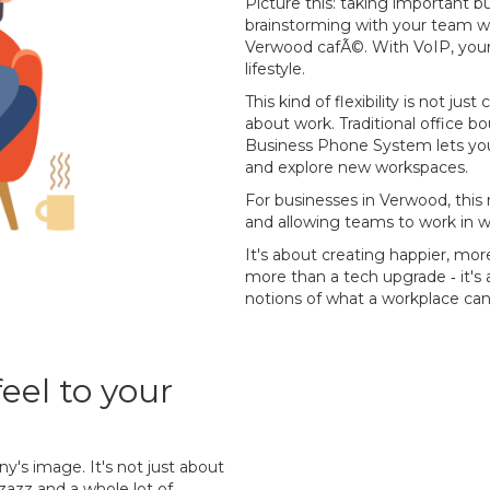
Picture this: taking important b
brainstorming with your team wh
Verwood cafÃ©. With VoIP, your 
lifestyle.
This kind of flexibility is not jus
about work. Traditional office b
Business Phone System lets you
and explore new workspaces.
For businesses in Verwood, this 
and allowing teams to work in w
It's about creating happier, mo
more than a tech upgrade ‐ it's a
notions of what a workplace can
eel to your
y's image. It's not just about
pzazz and a whole lot of