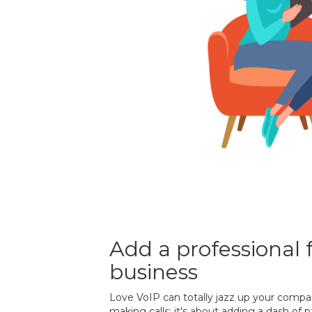
Add a professional f
business
Love VoIP can totally jazz up your compan
making calls; it's about adding a dash of 