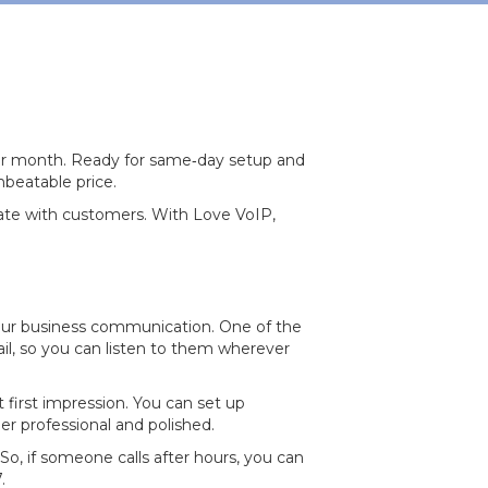
 per month. Ready for same‐day setup and
nbeatable price.
icate with customers. With Love VoIP,
our business communication. One of the
ail, so you can listen to them wherever
 first impression. You can set up
 professional and polished.
So, if someone calls after hours, you can
.