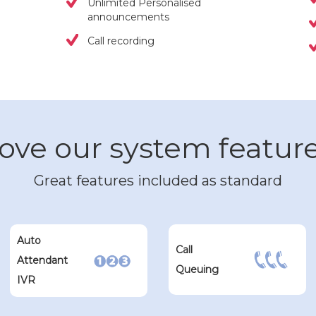
Unlimited Personalised
announcements
Call recording
ove our system featur
Great features included as standard
Auto
Call
Attendant
Queuing
IVR