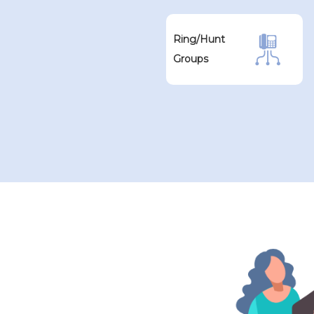
Ring/Hunt
Groups