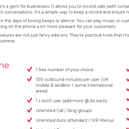
e's a gem for businesses. It allows you to record calls (with consen
nt conversations. It's a simple way to keep a record and ensure 
e the days of boring beeps or silence. You can play music or cu
iting on the phone a lot more pleasant for your customers.
atures are not just fancy add‐ons. They're practical tools tha
usiness.
one
1 free number of your choice
100 outbound minutes per user (UK
mobile & landline + some international
areas)
1 x VoIP user (add more @ £4 each)
Unlimited Call / Ring groups
Unlimited Auto attendant / IVR Menus