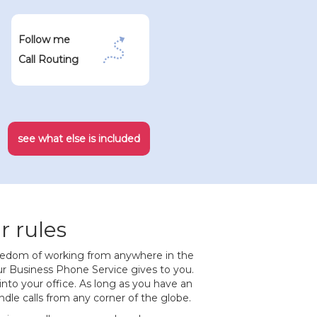
Follow me
Call Routing
see what else is included
r rules
eedom of working from anywhere in the
r Business Phone Service gives to you.
 into your office. As long as you have an
dle calls from any corner of the globe.