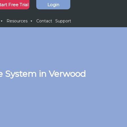
tart Free Trial
Login
Resources
Contact
Support
e System in Verwood