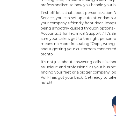
professionalism to how you handle your 
First off, let's chat about personalizatio
Service, you can set up auto attendants w
your company's friendly front door. Imagi
being smoothly guided through options ‐ "P
Accounts, 3 for Technical Support..." It's sli
sure your callers get to the right person 
means no more frustrating "Oops, wrong 
about getting your customers connected t
pronto.
It's not just about answering calls; it's a
as unique and professional as your busine
finding your feet or a bigger company loo
VoIP has got your back. Get ready to ta
notch!