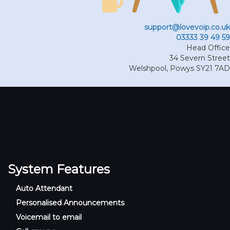
support@lovevoip.co.uk
03333 39 49 59
Head Office
34 Severn Street
Welshpool
,
Powys
SY21 7AD
System Features
Auto Attendant
Personalised Announcements
Voicemail to email