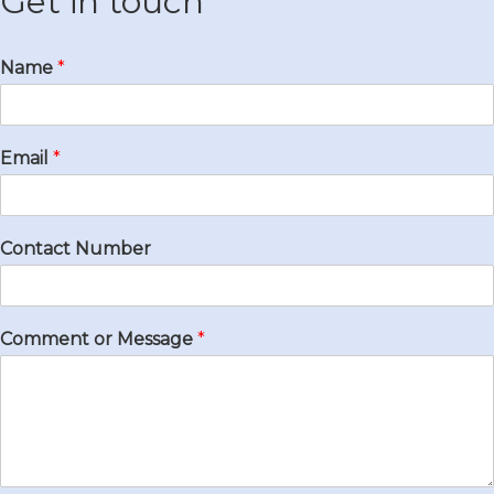
Get in touch
Name
*
Email
*
Contact Number
Comment or Message
*