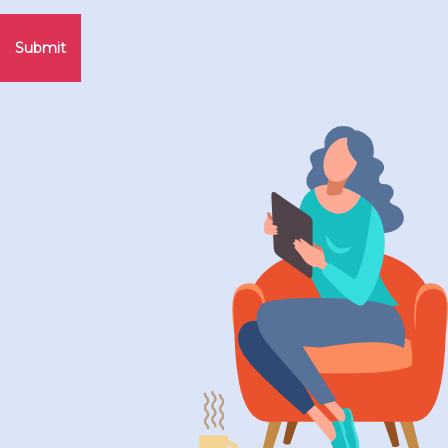
Submit