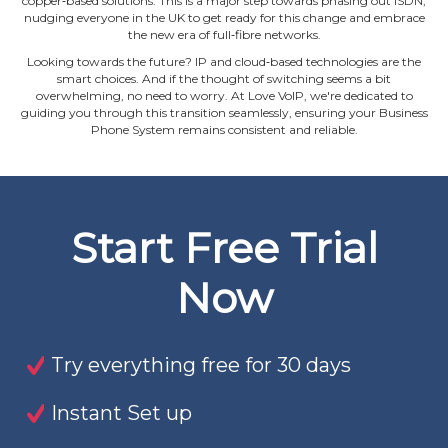
copper‐based solutions. This is a major step towards phasing out ISDN,
nudging everyone in the UK to get ready for this change and embrace
the new era of full‐fibre networks.
Looking towards the future? IP and cloud‐based technologies are the
smart choices. And if the thought of switching seems a bit
overwhelming, no need to worry. At Love VoIP, we're dedicated to
guiding you through this transition seamlessly, ensuring your Business
Phone System remains consistent and reliable.
Start Free Trial
Now
Try everything free for 30 days
Instant Set up