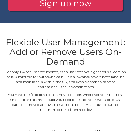
Sign up now
Flexible User Management:
Add or Remove Users On‐
Demand
For only £4 per user per month, each user receives a generous allocation
of 100 minutes for outbound calls. This allowance covers both landline
and mobile calls within the UK, and even extends to selected
international landline destinations.
You have the flexibility to instantly add users whenever your business
demands it. Similarly, should you need to reduce your workforce, users
can be removed at any time without penalty, thanks to our no‐
minimum contract term policy.