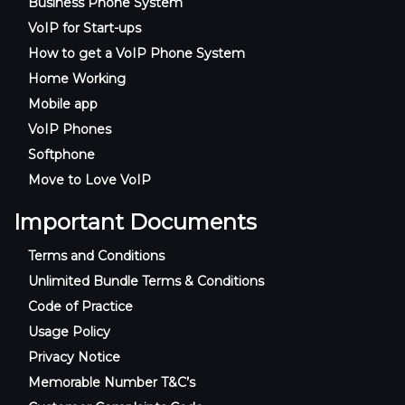
Business Phone System
VoIP for Start-ups
How to get a VoIP Phone System
Home Working
Mobile app
VoIP Phones
Softphone
Move to Love VoIP
Important Documents
Terms and Conditions
Unlimited Bundle Terms & Conditions
Code of Practice
Usage Policy
Privacy Notice
Memorable Number T&C’s