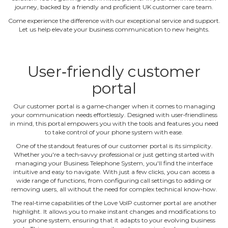
journey, backed by a friendly and proficient UK customer care team.
Come experience the difference with our exceptional service and support.
Let us help elevate your business communication to new heights.
User‐friendly customer
portal
Our customer portal is a game‐changer when it comes to managing
your communication needs effortlessly. Designed with user‐friendliness
in mind, this portal empowers you with the tools and features you need
to take control of your phone system with ease.
One of the standout features of our customer portal is its simplicity.
Whether you're a tech‐savvy professional or just getting started with
managing your Business Telephone System, you'll find the interface
intuitive and easy to navigate. With just a few clicks, you can access a
wide range of functions, from configuring call settings to adding or
removing users, all without the need for complex technical know‐how.
The real‐time capabilities of the Love VoIP customer portal are another
highlight. It allows you to make instant changes and modifications to
your phone system, ensuring that it adapts to your evolving business