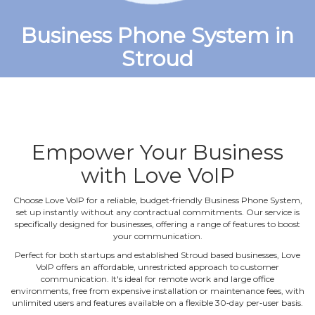
Business Phone System in
Stroud
Empower Your Business
with Love VoIP
Choose Love VoIP for a reliable, budget‐friendly Business Phone System,
set up instantly without any contractual commitments. Our service is
specifically designed for businesses, offering a range of features to boost
your communication.
Perfect for both startups and established Stroud based businesses, Love
VoIP offers an affordable, unrestricted approach to customer
communication. It's ideal for remote work and large office
environments, free from expensive installation or maintenance fees, with
unlimited users and features available on a flexible 30‐day per‐user basis.