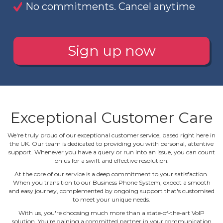
No commitments. Cancel anytime
Sign up now
Exceptional Customer Care
We're truly proud of our exceptional customer service, based right here in
the UK. Our team is dedicated to providing you with personal, attentive
support. Whenever you have a query or run into an issue, you can count
on us for a swift and effective resolution.
At the core of our service is a deep commitment to your satisfaction.
When you transition to our Business Phone System, expect a smooth
and easy journey, complemented by ongoing support that's customised
to meet your unique needs.
With us, you're choosing much more than a state‐of‐the‐art VoIP
solution. You're gaining a committed partner in your communication