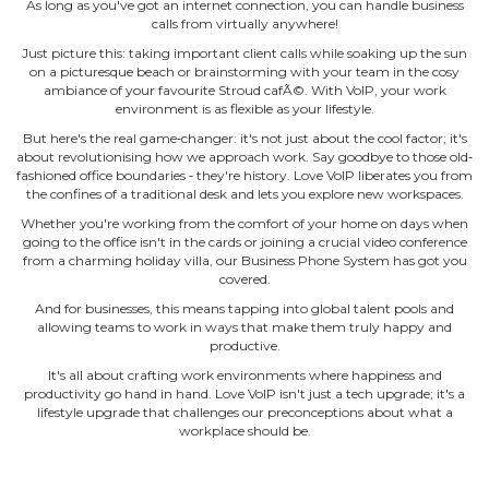
As long as you've got an internet connection, you can handle business
calls from virtually anywhere!
Just picture this: taking important client calls while soaking up the sun
on a picturesque beach or brainstorming with your team in the cosy
ambiance of your favourite Stroud cafÃ©. With VoIP, your work
environment is as flexible as your lifestyle.
But here's the real game‐changer: it's not just about the cool factor; it's
about revolutionising how we approach work. Say goodbye to those old‐
fashioned office boundaries ‐ they're history. Love VoIP liberates you from
the confines of a traditional desk and lets you explore new workspaces.
Whether you're working from the comfort of your home on days when
going to the office isn't in the cards or joining a crucial video conference
from a charming holiday villa, our Business Phone System has got you
covered.
And for businesses, this means tapping into global talent pools and
allowing teams to work in ways that make them truly happy and
productive.
It's all about crafting work environments where happiness and
productivity go hand in hand. Love VoIP isn't just a tech upgrade; it's a
lifestyle upgrade that challenges our preconceptions about what a
workplace should be.