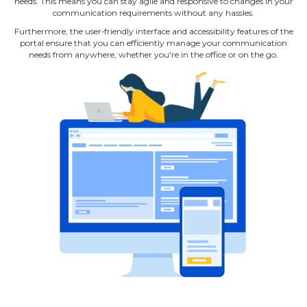
needs. This means you can stay agile and responsive to changes in your
communication requirements without any hassles.
Furthermore, the user‐friendly interface and accessibility features of the
portal ensure that you can efficiently manage your communication
needs from anywhere, whether you're in the office or on the go.