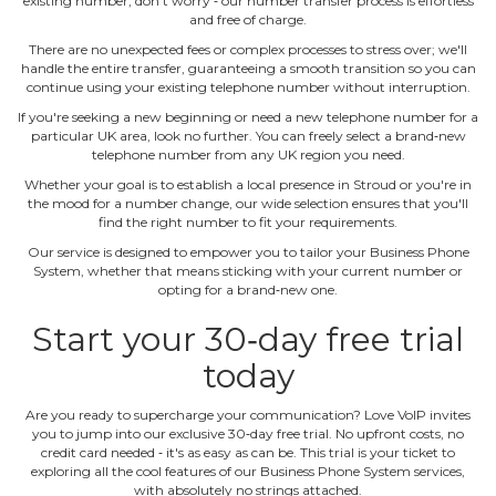
existing number, don't worry ‐ our number transfer process is effortless
and free of charge.
There are no unexpected fees or complex processes to stress over; we'll
handle the entire transfer, guaranteeing a smooth transition so you can
continue using your existing telephone number without interruption.
If you're seeking a new beginning or need a new telephone number for a
particular UK area, look no further. You can freely select a brand‐new
telephone number from any UK region you need.
Whether your goal is to establish a local presence in Stroud or you're in
the mood for a number change, our wide selection ensures that you'll
find the right number to fit your requirements.
Our service is designed to empower you to tailor your Business Phone
System, whether that means sticking with your current number or
opting for a brand‐new one.
Start your 30‐day free trial
today
Are you ready to supercharge your communication? Love VoIP invites
you to jump into our exclusive 30‐day free trial. No upfront costs, no
credit card needed ‐ it's as easy as can be. This trial is your ticket to
exploring all the cool features of our Business Phone System services,
with absolutely no strings attached.