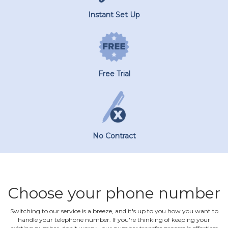
Instant Set Up
Free Trial
No Contract
Choose your phone number
Switching to our service is a breeze, and it's up to you how you want to
handle your telephone number. If you're thinking of keeping your