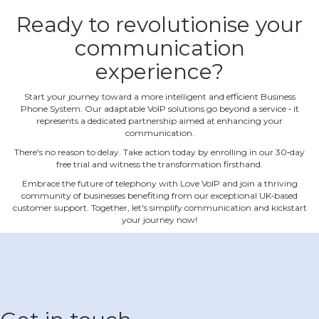
Ready to revolutionise your
communication
experience?
Start your journey toward a more intelligent and efficient Business
Phone System. Our adaptable VoIP solutions go beyond a service ‐ it
represents a dedicated partnership aimed at enhancing your
communication.
There's no reason to delay. Take action today by enrolling in our 30‐day
free trial and witness the transformation firsthand.
Embrace the future of telephony with Love VoIP and join a thriving
community of businesses benefiting from our exceptional UK‐based
customer support. Together, let's simplify communication and kickstart
your journey now!