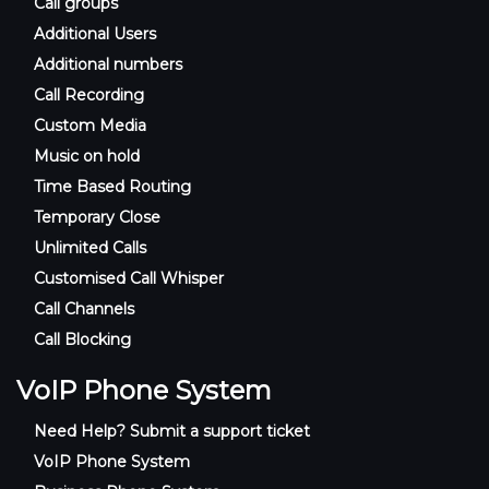
Call groups
Additional Users
Additional numbers
Call Recording
Custom Media
Music on hold
Time Based Routing
Temporary Close
Unlimited Calls
Customised Call Whisper
Call Channels
Call Blocking
VoIP Phone System
Need Help? Submit a support ticket
VoIP Phone System