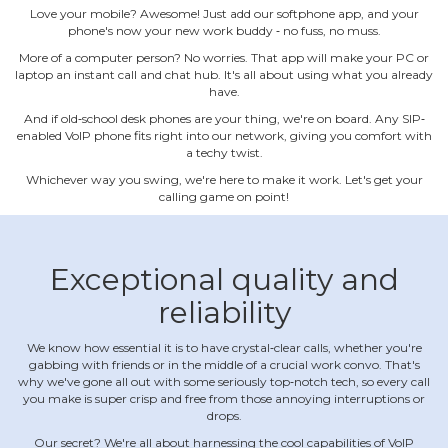
Love your mobile? Awesome! Just add our softphone app, and your
phone's now your new work buddy ‐ no fuss, no muss.
More of a computer person? No worries. That app will make your PC or
laptop an instant call and chat hub. It's all about using what you already
have.
And if old‐school desk phones are your thing, we're on board. Any SIP‐
enabled VoIP phone fits right into our network, giving you comfort with
a techy twist.
Whichever way you swing, we're here to make it work. Let's get your
calling game on point!
Exceptional quality and
reliability
We know how essential it is to have crystal‐clear calls, whether you're
gabbing with friends or in the middle of a crucial work convo. That's
why we've gone all out with some seriously top‐notch tech, so every call
you make is super crisp and free from those annoying interruptions or
drops.
Our secret? We're all about harnessing the cool capabilities of VoIP