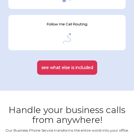
Follow me Call Routing
see what else is included
Handle your business calls
from anywhere!
Our Business Phone Service transforms the entire world into your office.