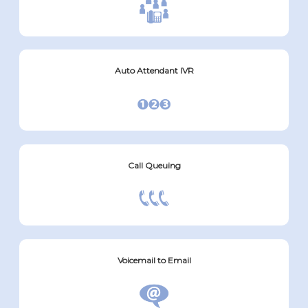
Auto Attendant IVR
Call Queuing
Voicemail to Email