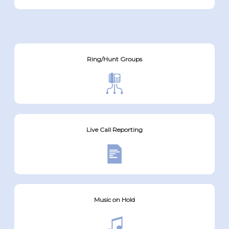
Ring/Hunt Groups
Live Call Reporting
Music on Hold