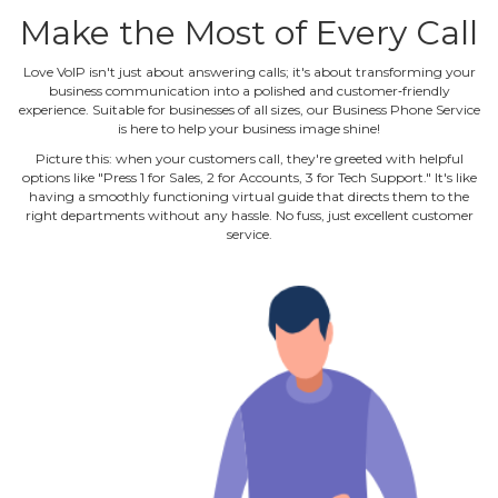
Make the Most of Every Call
Love VoIP isn't just about answering calls; it's about transforming your
business communication into a polished and customer‐friendly
experience. Suitable for businesses of all sizes, our Business Phone Service
is here to help your business image shine!
Picture this: when your customers call, they're greeted with helpful
options like "Press 1 for Sales, 2 for Accounts, 3 for Tech Support." It's like
having a smoothly functioning virtual guide that directs them to the
right departments without any hassle. No fuss, just excellent customer
service.