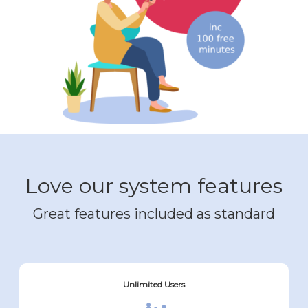
Love our system features
Great features included as standard
Unlimited Users