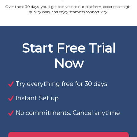
Over these 30 days, you'll get to dive into our platform, experience high‐
quality calls, and enjoy seamless connectivity.
Start Free Trial
Now
Try everything free for 30 days
Instant Set up
No commitments. Cancel anytime