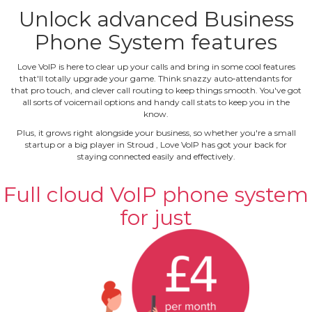
Unlock advanced Business
Phone System features
Love VoIP is here to clear up your calls and bring in some cool features
that'll totally upgrade your game. Think snazzy auto‐attendants for
that pro touch, and clever call routing to keep things smooth. You've got
all sorts of voicemail options and handy call stats to keep you in the
know.
Plus, it grows right alongside your business, so whether you're a small
startup or a big player in Stroud , Love VoIP has got your back for
staying connected easily and effectively.
Full cloud VoIP phone system
for just