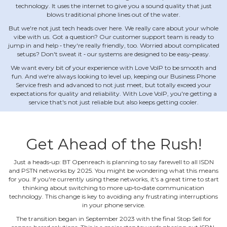
technology. It uses the internet to give you a sound quality that just
blows traditional phone lines out of the water.
But we're not just tech heads over here. We really care about your whole
vibe with us. Got a question? Our customer support team is ready to
jump in and help ‐ they're really friendly, too. Worried about complicated
setups? Don't sweat it ‐ our systems are designed to be easy‐peasy.
We want every bit of your experience with Love VoIP to be smooth and
fun. And we're always looking to level up, keeping our Business Phone
Service fresh and advanced to not just meet, but totally exceed your
expectations for quality and reliability. With Love VoIP, you're getting a
service that's not just reliable but also keeps getting cooler.
Get Ahead of the Rush!
Just a heads‐up: BT Openreach is planning to say farewell to all ISDN
and PSTN networks by 2025. You might be wondering what this means
for you. If you're currently using these networks, it's a great time to start
thinking about switching to more up‐to‐date communication
technology. This change is key to avoiding any frustrating interruptions
in your phone service.
The transition began in September 2023 with the final Stop Sell for