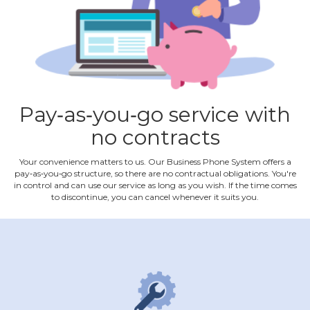
Pay‐as‐you‐go service with
no contracts
Your convenience matters to us. Our Business Phone System offers a
pay‐as‐you‐go structure, so there are no contractual obligations. You're
in control and can use our service as long as you wish. If the time comes
to discontinue, you can cancel whenever it suits you.