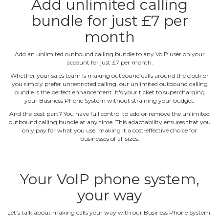
Add unlimited calling
bundle for just £7 per
month
Add an unlimited outbound calling bundle to any VoIP user on your
account for just £7 per month.
Whether your sales team is making outbound calls around the clock or
you simply prefer unrestricted calling, our unlimited outbound calling
bundle is the perfect enhancement. It's your ticket to supercharging
your Business Phone System without straining your budget.
And the best part? You have full control to add or remove the unlimited
outbound calling bundle at any time. This adaptability ensures that you
only pay for what you use, making it a cost‐effective choice for
businesses of all sizes.
Your VoIP phone system,
your way
Let's talk about making calls your way with our Business Phone System.