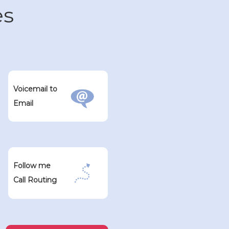
es
Voicemail to
Email
Follow me
Call Routing