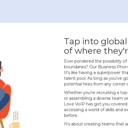
Tap into global
of where they'r
Ever pondered the possibility 
boundaries? Our Business Phone
It's like having a superpower th
talent pool. As long as you've g
potential hires from any corner 
Whether you're recruiting a top
or assembling a diverse team w
Love VoIP has got you covered.
accessing a world of skills and 
before.
It's about creating teams that ar