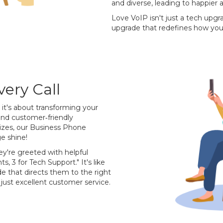
and diverse, leading to happier
Love VoIP isn't just a tech upgr
upgrade that redefines how you
ery Call
; it's about transforming your
and customer‐friendly
 sizes, our Business Phone
e shine!
ey're greeted with helpful
ts, 3 for Tech Support." It's like
de that directs them to the right
just excellent customer service.