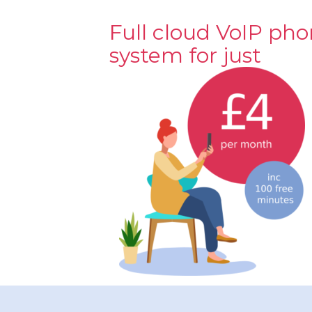
Full cloud VoIP ph
system for just