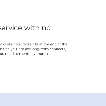
service with no
costs, no surprise bills at the end of the
t tie you into any long‐term contracts,
 you need to month by month.