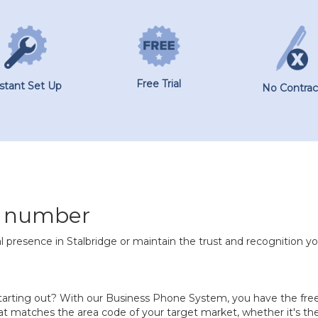
Free Trial
nstant Set Up
No Contrac
e number
l presence in Stalbridge or maintain the trust and recognition yo
 starting out? With our Business Phone System, you have the f
t matches the area code of your target market, whether it's the