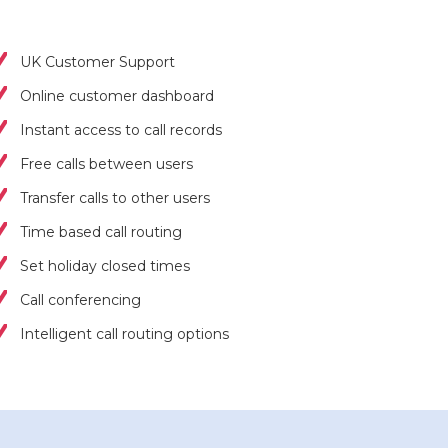
UK Customer Support
Online customer dashboard
Instant access to call records
Free calls between users
Transfer calls to other users
Time based call routing
Set holiday closed times
Call conferencing
Intelligent call routing options