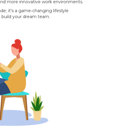
 and more innovative work environments.
ade; it's a game‐changing lifestyle
 build your dream team.