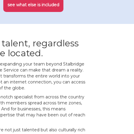
see what else is included
 talent, regardless
e located.
of expanding your team beyond Stalbridge
 Service can make that dream a reality.
at transforms the entire world into your
ot an internet connection, you can access
of the globe.
‐notch specialist from across the country
ith members spread across time zones,
 And for businesses, this means
expertise that may have been out of reach
e not just talented but also culturally rich