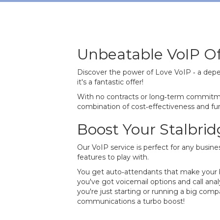
Unbeatable VoIP Of
Discover the power of Love VoIP ‐ a depe
it's a fantastic offer!
With no contracts or long‐term commitme
combination of cost‐effectiveness and func
Boost Your Stalbri
Our VoIP service is perfect for any busines
features to play with.
You get auto‐attendants that make your bu
you've got voicemail options and call ana
you're just starting or running a big com
communications a turbo boost!