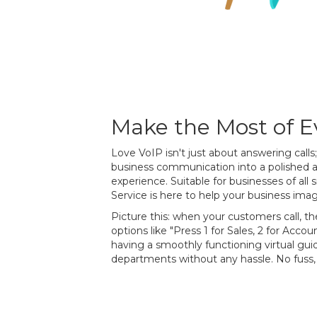
Make the Most of Ev
Love VoIP isn't just about answering calls
business communication into a polished 
experience. Suitable for businesses of all
Service is here to help your business imag
Picture this: when your customers call, th
options like "Press 1 for Sales, 2 for Accoun
having a smoothly functioning virtual gui
departments without any hassle. No fuss, 