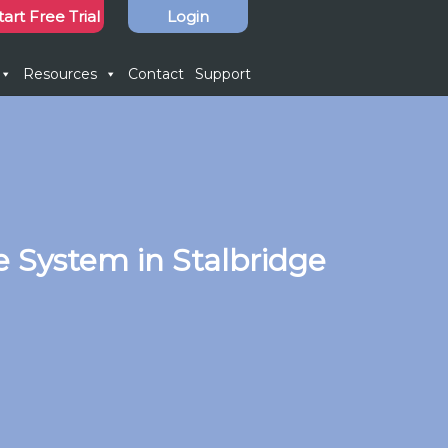
tart Free Trial
Login
Resources
Contact
Support
 System in Stalbridge