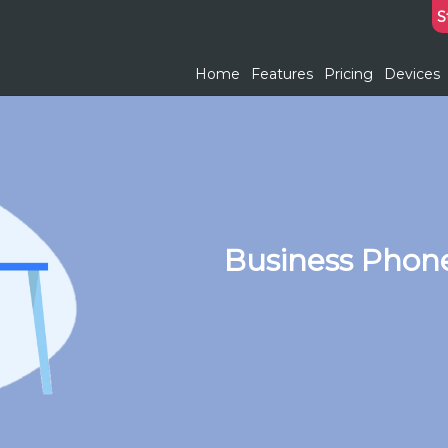
S
Home
Features
Pricing
Devices
Business Phone