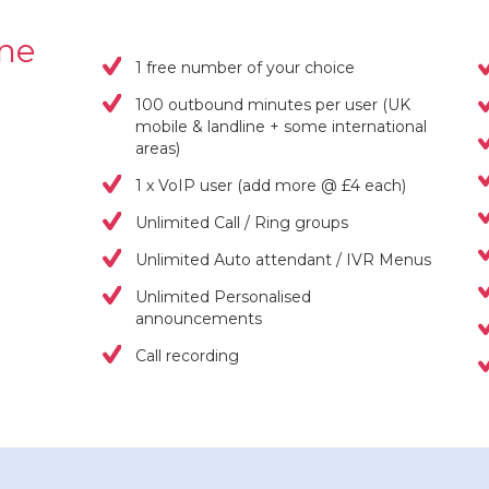
one
1 free number of your choice
100 outbound minutes per user (UK
mobile & landline + some international
areas)
1 x VoIP user (add more @ £4 each)
Unlimited Call / Ring groups
Unlimited Auto attendant / IVR Menus
Unlimited Personalised
announcements
Call recording