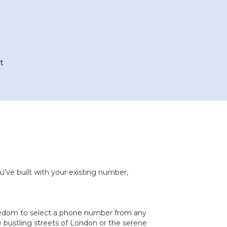
t
u've built with your existing number,
reedom to select a phone number from any
 bustling streets of London or the serene