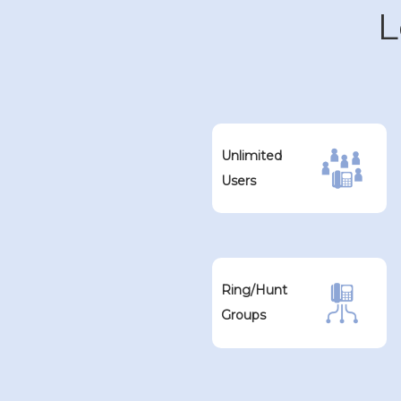
L
Unlimited
Users
Ring/Hunt
Groups