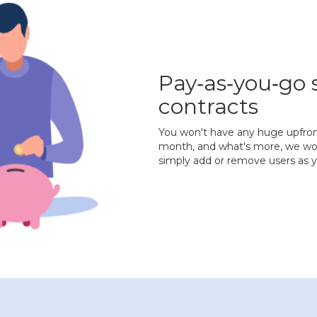
Pay‐as‐you‐go 
contracts
You won't have any huge upfront 
month, and what's more, we won'
simply add or remove users as