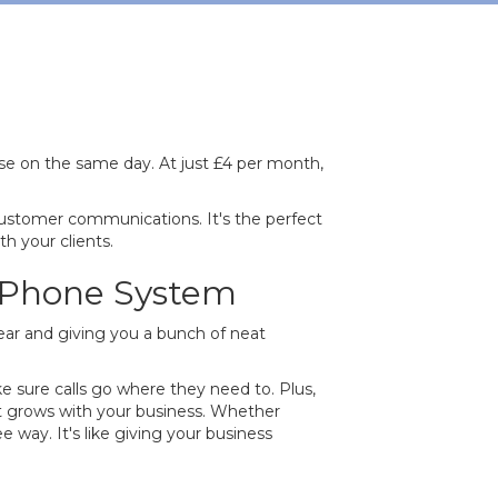
se on the same day. At just £4 per month,
ustomer communications. It's the perfect
h your clients.
s Phone System
clear and giving you a bunch of neat
e sure calls go where they need to. Plus,
 It grows with your business. Whether
 way. It's like giving your business