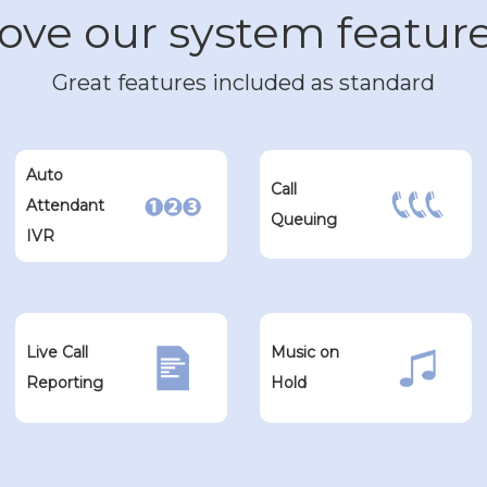
ove our system featur
Great features included as standard
Auto
Call
Attendant
Queuing
IVR
Live Call
Music on
Reporting
Hold