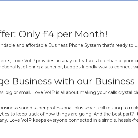
fer: Only £4 per Month!
ndable and affordable Business Phone System that's ready to u
nts, Love VoIP provides an array of features to enhance your c
tionality, offering a superior, budget‐friendly way to connect wit
dge Business with our Busines
s, big or small. Love VoIP is all about making your calls crystal 
siness sound super professional, plus smart call routing to mak
lytics to keep track of how things are going. And the best part?
pany, Love VoIP keeps everyone connected in a simple, hassle‐free