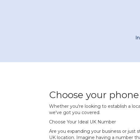
I
Choose your phon
Whether you're looking to establish a loca
we've got you covered.
Choose Your Ideal UK Number
Are you expanding your business or just
UK location. Imagine having a number tha