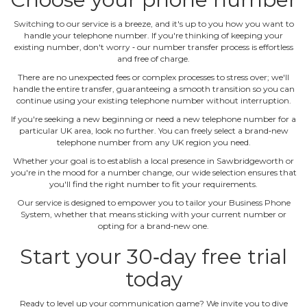
Switching to our service is a breeze, and it's up to you how you want to
handle your telephone number. If you're thinking of keeping your
existing number, don't worry ‐ our number transfer process is effortless
and free of charge.
There are no unexpected fees or complex processes to stress over; we'll
handle the entire transfer, guaranteeing a smooth transition so you can
continue using your existing telephone number without interruption.
If you're seeking a new beginning or need a new telephone number for a
particular UK area, look no further. You can freely select a brand‐new
telephone number from any UK region you need.
Whether your goal is to establish a local presence in Sawbridgeworth or
you're in the mood for a number change, our wide selection ensures that
you'll find the right number to fit your requirements.
Our service is designed to empower you to tailor your Business Phone
System, whether that means sticking with your current number or
opting for a brand‐new one.
Start your 30‐day free trial
today
Ready to level up your communication game? We invite you to dive