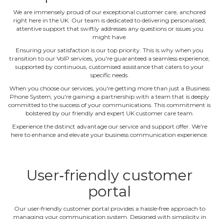
We are immensely proud of our exceptional customer care, anchored
right here in the UK. Our team is dedicated to delivering personalised,
attentive support that swiftly addresses any questions or issues you
might have.
Ensuring your satisfaction is our top priority. This is why when you
transition to our VoIP services, you're guaranteed a seamless experience,
supported by continuous, customised assistance that caters to your
specific needs.
When you choose our services, you're getting more than just a Business
Phone System; you're gaining a partnership with a team that is deeply
committed to the success of your communications. This commitment is
bolstered by our friendly and expert UK customer care team.
Experience the distinct advantage our service and support offer. We're
here to enhance and elevate your business communication experience.
User‐friendly customer
portal
Our user‐friendly customer portal provides a hassle‐free approach to
managing your communication system. Designed with simplicity in