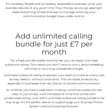
It's incredibly flexible and completely adaptable to precisely what your
business requires at any given time. Plus, the pay‐as‐you‐go approach
keeps everything simple and easy to manage, ensuring your
communication budget stays under control.
Add unlimited calling
bundle for just £7 per
month
For a fixed and affordable monthly fee, you can enjoy unlimited
outbound calling. This means you don't have to worry about exceeding
call limits or incurring unexpected charges.
Unlimited outbound calling empowers your team to make as many calls
as they need to, without constraints. This can boost productivity,
especially in businesses that rely heavily on phone communication.
So, whether you have a sales team making numerous outbound calls
daily or you simply want the peace of mind that comes with
unrestricted calling, Love VoIP's unlimited outbound calling bundle is the
way to go. It's the perfect add‐on to supercharge your Business Phone
System without breaking the bank.