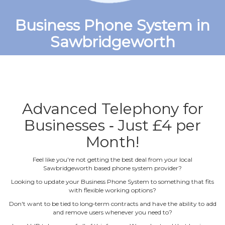
Business Phone System in
Sawbridgeworth
Advanced Telephony for
Businesses ‐ Just £4 per
Month!
Feel like you're not getting the best deal from your local
Sawbridgeworth based phone system provider?
Looking to update your Business Phone System to something that fits
with flexible working options?
Don't want to be tied to long‐term contracts and have the ability to add
and remove users whenever you need to?