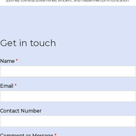
journey towards streamlined, efficient, and hassle‐free communication.
Get in touch
Name
*
Email
*
Contact Number
Comment or Message
*