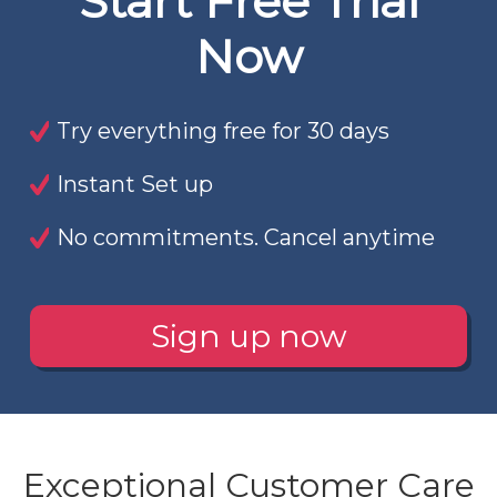
Start Free Trial
Now
Try everything free for 30 days
Instant Set up
No commitments. Cancel anytime
Sign up now
Exceptional Customer Care