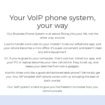
Your VoIP phone system,
your way
Our Business Phone System is all about fitting into your life, not the
other way around.
Love to handle work calls on your mobile? Grab our softphone app, and
your phone becomes a mini office. It's super convenient and doesn't need
any extra equipment.
Or, if you're glued to your computer, that's cool too. Install our app, and
your PC or laptop becomes your new call centre. Easy to set up, and
keeps your desk free from extra gadgets.
And for those who like a good old‐fashioned desk phone? We totally get
you. Any SIP‐enabled VoIP phone works with us, bringing the best of
both worlds.
Our VoIP system is here to give you the freedom to choose how you
communicate.