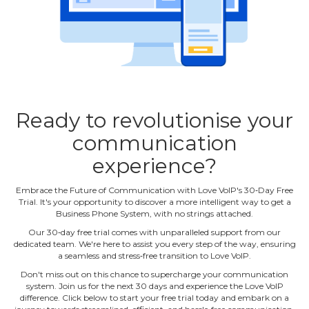
Ready to revolutionise your
communication
experience?
Embrace the Future of Communication with Love VoIP's 30‐Day Free
Trial. It's your opportunity to discover a more intelligent way to get a
Business Phone System, with no strings attached.
Our 30‐day free trial comes with unparalleled support from our
dedicated team. We're here to assist you every step of the way, ensuring
a seamless and stress‐free transition to Love VoIP.
Don't miss out on this chance to supercharge your communication
system. Join us for the next 30 days and experience the Love VoIP
difference. Click below to start your free trial today and embark on a