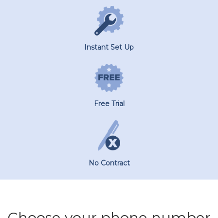
Instant Set Up
Free Trial
No Contract
Choose your phone number