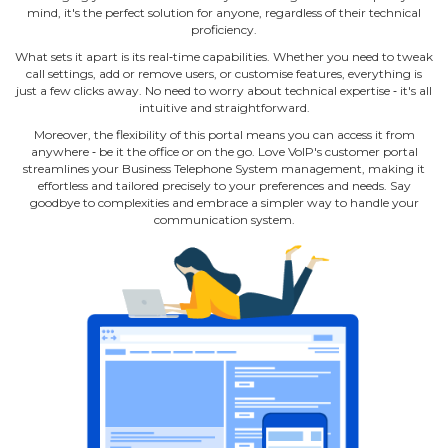
mind, it's the perfect solution for anyone, regardless of their technical
proficiency.
What sets it apart is its real‐time capabilities. Whether you need to tweak
call settings, add or remove users, or customise features, everything is
just a few clicks away. No need to worry about technical expertise ‐ it's all
intuitive and straightforward.
Moreover, the flexibility of this portal means you can access it from
anywhere ‐ be it the office or on the go. Love VoIP's customer portal
streamlines your Business Telephone System management, making it
effortless and tailored precisely to your preferences and needs. Say
goodbye to complexities and embrace a simpler way to handle your
communication system.