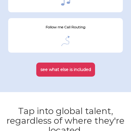
Follow me Call Routing
see what else is included
Tap into global talent,
regardless of where they're
located.