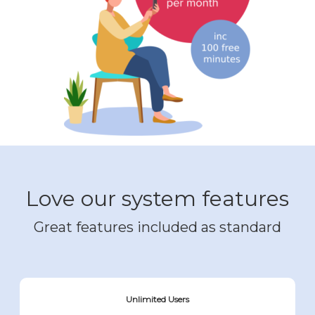
Love our system features
Great features included as standard
Unlimited Users