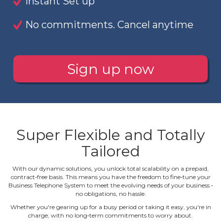
Instant Set up
No commitments. Cancel anytime
Sign up now
Super Flexible and Totally
Tailored
With our dynamic solutions, you unlock total scalability on a prepaid,
contract‐free basis. This means you have the freedom to fine‐tune your
Business Telephone System to meet the evolving needs of your business ‐
no obligations, no hassle.
Whether you're gearing up for a busy period or taking it easy, you're in
charge, with no long‐term commitments to worry about.