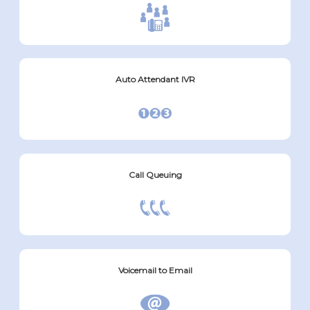
Auto Attendant IVR
Call Queuing
Voicemail to Email