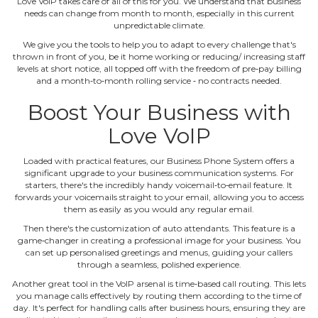
Love VoIP takes care of all of this for you. We understand that business
needs can change from month to month, especially in this current
unpredictable climate.
We give you the tools to help you to adapt to every challenge that's
thrown in front of you, be it home working or reducing/ increasing staff
levels at short notice, all topped off with the freedom of pre‐pay billing
and a month‐to‐month rolling service ‐ no contracts needed.
Boost Your Business with
Love VoIP
Loaded with practical features, our Business Phone System offers a
significant upgrade to your business communication systems. For
starters, there's the incredibly handy voicemail‐to‐email feature. It
forwards your voicemails straight to your email, allowing you to access
them as easily as you would any regular email.
Then there's the customization of auto attendants. This feature is a
game‐changer in creating a professional image for your business. You
can set up personalised greetings and menus, guiding your callers
through a seamless, polished experience.
Another great tool in the VoIP arsenal is time‐based call routing. This lets
you manage calls effectively by routing them according to the time of
day. It's perfect for handling calls after business hours, ensuring they are