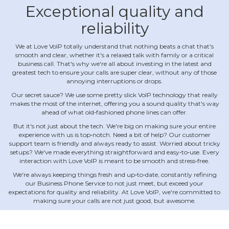
Exceptional quality and
reliability
We at Love VoIP totally understand that nothing beats a chat that's
smooth and clear, whether it's a relaxed talk with family or a critical
business call. That's why we're all about investing in the latest and
greatest tech to ensure your calls are super clear, without any of those
annoying interruptions or drops.
Our secret sauce? We use some pretty slick VoIP technology that really
makes the most of the internet, offering you a sound quality that's way
ahead of what old‐fashioned phone lines can offer.
But it's not just about the tech. We're big on making sure your entire
experience with us is top‐notch. Need a bit of help? Our customer
support team is friendly and always ready to assist. Worried about tricky
setups? We've made everything straightforward and easy‐to‐use. Every
interaction with Love VoIP is meant to be smooth and stress‐free.
We're always keeping things fresh and up‐to‐date, constantly refining
our Business Phone Service to not just meet, but exceed your
expectations for quality and reliability. At Love VoIP, we're committed to
making sure your calls are not just good, but awesome.