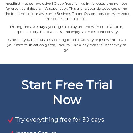
headfirst into our exclusive 30‐day free trial. No initial costs, and no need
for credit card details ‐ it's super easy. This trial is your ticket to exploring
the full range of our awesome Business Phone System services, with zero
risk or strings attached.
During these 30 days, you'll get to play around with our platform,
experience crystal‐clear calls, and enjoy seamless connectivity.
Whether you're a business looking for productivity or just want to up
your communication game, Love VoIP's 30‐day free trial is the way to
go.
Start Free Trial
Now
Try everything free for 30 days