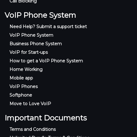
Call Blocking
VoIP Phone System
Need Help? Submit a support ticket
VoIP Phone System
Business Phone System
VoIP for Start-ups
How to get a VoIP Phone System
Home Working
Mobile app
VoIP Phones
Softphone
Move to Love VoIP
Important Documents
Terms and Conditions