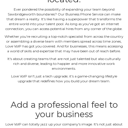
Ever pondered the possibility of expanding your team beyond
Sawbridgeworth boundaries? Our Business Phone Service can make
that dream a reality. It's like having a superpower that transforms the
entire world into your talent pool. As long as you've got an internet
connection, you can access potential hires from any corner of the globe.
Whether you're recruiting a top‐notch specialist from across the country
or assembling a diverse team with members spread across time zones,
Love VoIP has got you covered. And for businesses, this means accessing
a world of skills and expertise that may have been out of reach before.
It's about creating teams that are not just talented but also culturally
rich and diverse, leading to happier and more innovative work
environments.
Love VoIP isn't just a tech upgrade; it's a game‐changing lifestyle
upgrade that redefines how you build your dream team.
Add a professional feel to
your business
Love VoIP can totally jazz up your company's image. It's not just about