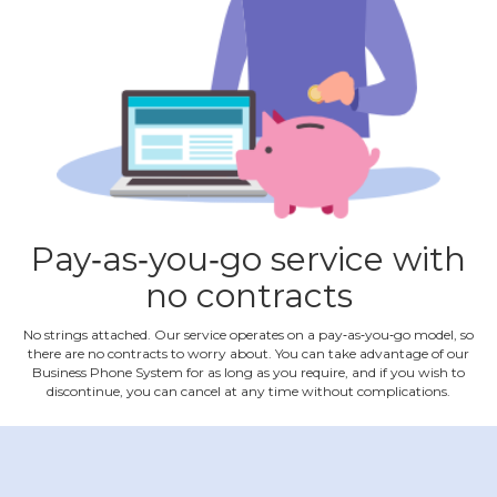
Pay‐as‐you‐go service with
no contracts
No strings attached. Our service operates on a pay‐as‐you‐go model, so
there are no contracts to worry about. You can take advantage of our
Business Phone System for as long as you require, and if you wish to
discontinue, you can cancel at any time without complications.