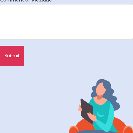
Submit