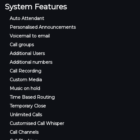
System Features
Auto Attendant
Personalised Announcements
Voicemail to email
Call groups
Additional Users
Additional numbers
Call Recording
Custom Media
Music on hold
Time Based Routing
Temporary Close
Unlimited Calls
Customised Call Whisper
Call Channels