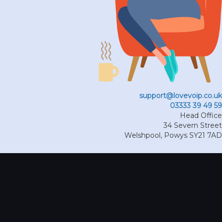
support@lovevoip.co.uk
03333 39 49 59
Head Office
34 Severn Street
Welshpool
,
Powys
SY21 7AD