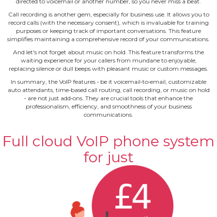
directed to voicemail or another number, so you never miss a beat.
Call recording is another gem, especially for business use. It allows you to
record calls (with the necessary consent), which is invaluable for training
purposes or keeping track of important conversations. This feature
simplifies maintaining a comprehensive record of your communications.
And let's not forget about music on hold. This feature transforms the
waiting experience for your callers from mundane to enjoyable,
replacing silence or dull beeps with pleasant music or custom messages.
In summary, the VoIP features ‐ be it voicemail‐to‐email, customizable
auto attendants, time‐based call routing, call recording, or music on hold
‐ are not just add‐ons. They are crucial tools that enhance the
professionalism, efficiency, and smoothness of your business
communications.
Full cloud VoIP phone system
for just