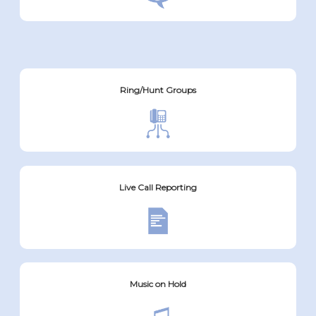
Ring/Hunt Groups
Live Call Reporting
Music on Hold