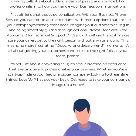
making calls; it's about adding a dash of pzazz and a whole lot of
professionalism to how you handle your business communications.
First off, let's chat about personalization. With our Business Phone
Service, you can set up auto attendants with menu options that are like
your company's friendly front door. Imagine your customers calling in
and being smoothly guided through options ‐ "Press 1 for Sales, 2 for
Accounts, 3 for Technical Support..." It's slick, it's efficient, and it makes
sure your callers get to the right person without any runaround. This
means no more frustrating "Oops, wrong department!" moments. It's
all about getting your customers connected to the right folks in your
team, pronto.
It's not just about answering calls; it's about creating an experience
that's as unique and professional as your business. Whether you're a
start‐up finding your feet or a bigger company looking to streamline
things, Love VoIP has got your back. Get ready to take your company's
image up a notch!