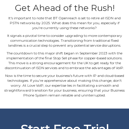
Get Ahead of the Rush!
It's important to note that BT Openreach is set to retire all ISDN and
PSTN networks by 2025. What does this mean for you, especially if
you're currently using these networks?
It signals a pivotal time to consider upgrading to more contemporary
communication technologies. Transitioning from traditional fixed
landlines is a crucial step to prevent any potential service disruptions.
The countdown to this major shift began in September 2023 with the
implementation of the final Stop Sell phase for copper‐based solutions.
This move is a strong encouragement for the UK to get ready for the
discontinuation of ISDN services and to embrace the advantages of VoIP.
Now is the time to secure your business's future with IP and cloud‐based
technologies. If you're apprehensive about making this change, don't
worry. At Love VoIP, our expertise lies in facilitating a smooth and
straightforward transition for your business, ensuring that your Business
Phone System remain reliable and uninterrupted.