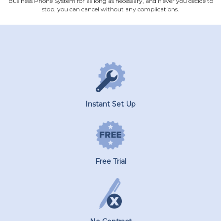
Business Phone System for as long as necessary, and if ever you decide to
stop, you can cancel without any complications.
Instant Set Up
Free Trial