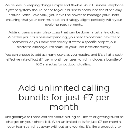
We believe in keeping things simple and flexible. Your Business Telephone
System system should adapt to your business needs, not the other way
around. With Love VoIP, you have the power to manage your users,
ensuring that your communication strategy aligns perfectly with your
evolving requirements.
Adding users is a simple process that can be done in just a few clicks.
Whether your business is expanding, you need to onboard new team
members, or you have temporary staff for a specific project, our
platform allows you to scale up your user base effortlessly.
You can choose to add as many users as you require, and it's all at a cost‐
effective rate of just £4 per month per user, which includes a bundle of
100 minutes for outbound calling.
Add unlimited calling
bundle for just £7 per
month
Kiss goodbye to those worries about hitting call limits or getting surprise
charges on your phone bill. With unlimited calls for just £7 per month,
your team can chat away without any worries. It's like a productivity