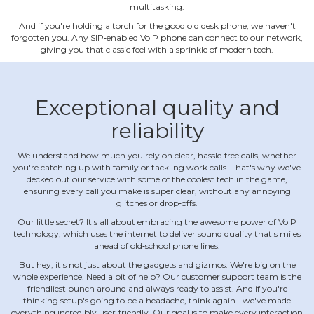
multitasking.
And if you're holding a torch for the good old desk phone, we haven't
forgotten you. Any SIP‐enabled VoIP phone can connect to our network,
giving you that classic feel with a sprinkle of modern tech.
Exceptional quality and
reliability
We understand how much you rely on clear, hassle‐free calls, whether
you're catching up with family or tackling work calls. That's why we've
decked out our service with some of the coolest tech in the game,
ensuring every call you make is super clear, without any annoying
glitches or drop‐offs.
Our little secret? It's all about embracing the awesome power of VoIP
technology, which uses the internet to deliver sound quality that's miles
ahead of old‐school phone lines.
But hey, it's not just about the gadgets and gizmos. We're big on the
whole experience. Need a bit of help? Our customer support team is the
friendliest bunch around and always ready to assist. And if you're
thinking setup's going to be a headache, think again ‐ we've made
everything incredibly user‐friendly. Our goal is to make every interaction