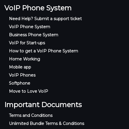
VoIP Phone System
Need Help? Submit a support ticket
VoIP Phone System
Business Phone System
VoIP for Start-ups
How to get a VoIP Phone System
Home Working
Mobile app
VoIP Phones
Softphone
Move to Love VoIP
Important Documents
Terms and Conditions
Unlimited Bundle Terms & Conditions