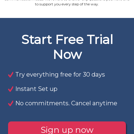
to support you every step of the way.
Start Free Trial
Now
Try everything free for 30 days
Instant Set up
No commitments. Cancel anytime
Sign up now