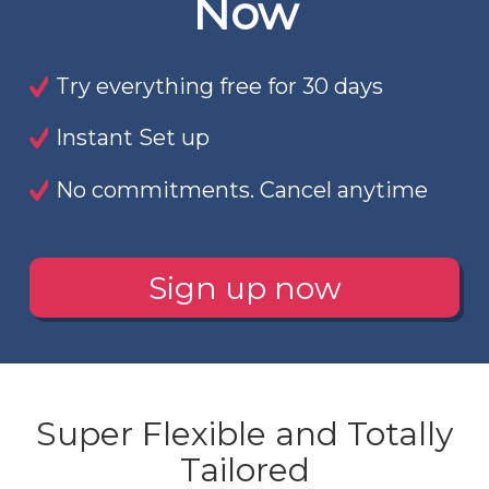
Now
Try everything free for 30 days
Instant Set up
No commitments. Cancel anytime
Sign up now
Super Flexible and Totally
Tailored