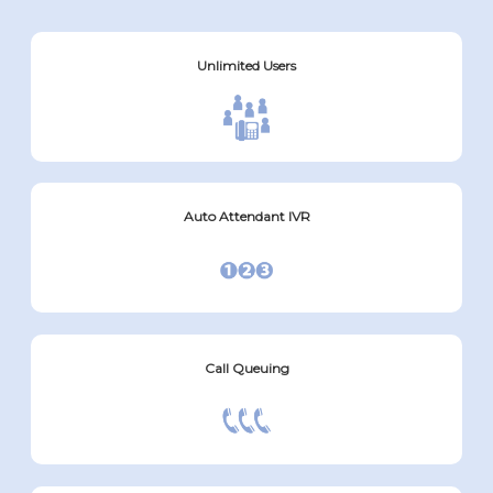
Unlimited Users
Auto Attendant IVR
Call Queuing