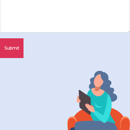
Submit