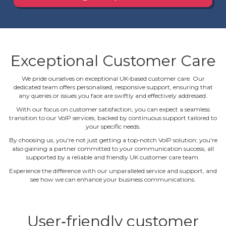
Exceptional Customer Care
We pride ourselves on exceptional UK‐based customer care. Our
dedicated team offers personalised, responsive support, ensuring that
any queries or issues you face are swiftly and effectively addressed.
With our focus on customer satisfaction, you can expect a seamless
transition to our VoIP services, backed by continuous support tailored to
your specific needs.
By choosing us, you're not just getting a top‐notch VoIP solution; you're
also gaining a partner committed to your communication success, all
supported by a reliable and friendly UK customer care team.
Experience the difference with our unparalleled service and support, and
see how we can enhance your business communications.
User‐friendly customer