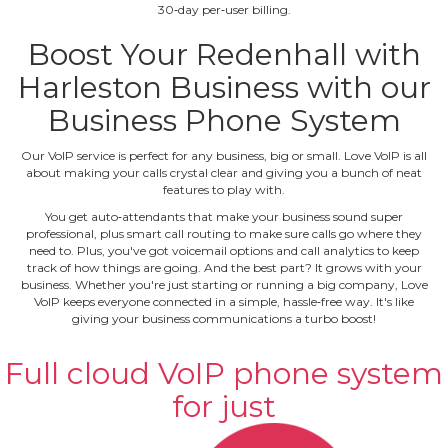
30‐day per‐user billing.
Boost Your Redenhall with
Harleston Business with our
Business Phone System
Our VoIP service is perfect for any business, big or small. Love VoIP is all
about making your calls crystal clear and giving you a bunch of neat
features to play with.
You get auto‐attendants that make your business sound super
professional, plus smart call routing to make sure calls go where they
need to. Plus, you've got voicemail options and call analytics to keep
track of how things are going. And the best part? It grows with your
business. Whether you're just starting or running a big company, Love
VoIP keeps everyone connected in a simple, hassle‐free way. It's like
giving your business communications a turbo boost!
Full cloud VoIP phone system
for just