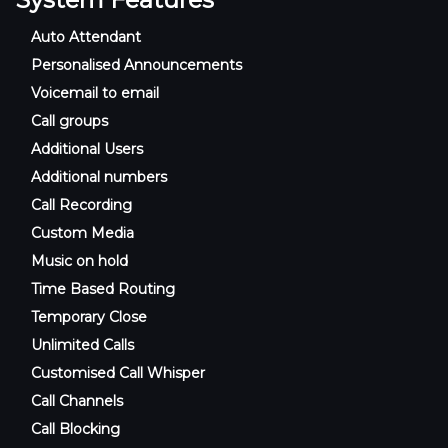
Auto Attendant
Personalised Announcements
Voicemail to email
Call groups
Additional Users
Additional numbers
Call Recording
Custom Media
Music on hold
Time Based Routing
Temporary Close
Unlimited Calls
Customised Call Whisper
Call Channels
Call Blocking