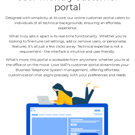
portal
Designed with simplicity at its core, our online customer portal caters to
individuals of all technical backgrounds, ensuring an effortless
experience.
What truly sets it apart is its real‐time functionality. Whether you're
looking to fine‐tune call settings, add or remove users, or personalise
features, it's all just a few clicks away. Technical expertise is not a
requirement ‐ the interface is intuitive and user‐friendly.
What's more, this portal is accessible from anywhere, whether you're at
the office or on the move. Love VoIP's customer portal streamlines your
Business Telephone System management, offering effortless
customization that aligns precisely with your preferences and needs.