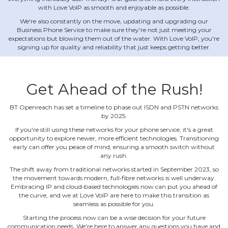
with Love VoIP as smooth and enjoyable as possible.
We're also constantly on the move, updating and upgrading our
Business Phone Service to make sure they're not just meeting your
expectations but blowing them out of the water. With Love VoIP, you're
signing up for quality and reliability that just keeps getting better.
Get Ahead of the Rush!
BT Openreach has set a timeline to phase out ISDN and PSTN networks
by 2025.
If you're still using these networks for your phone service, it's a great
opportunity to explore newer, more efficient technologies. Transitioning
early can offer you peace of mind, ensuring a smooth switch without
any rush.
The shift away from traditional networks started in September 2023, so
the movement towards modern, full‐fibre networks is well underway.
Embracing IP and cloud‐based technologies now can put you ahead of
the curve, and we at Love VoIP are here to make this transition as
seamless as possible for you.
Starting the process now can be a wise decision for your future
communication needs. We're here to answer any questions you have and