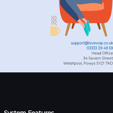
support@lovevoip.co.uk
03333 39 49 59
Head Office
34 Severn Street
Welshpool
,
Powys
SY21 7AD
System Features