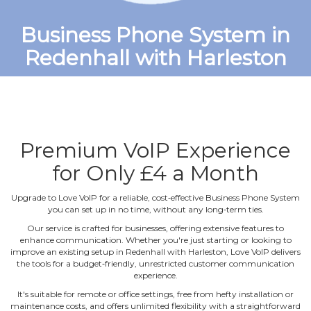
Business Phone System in
Redenhall with Harleston
Premium VoIP Experience
for Only £4 a Month
Upgrade to Love VoIP for a reliable, cost‐effective Business Phone System
you can set up in no time, without any long‐term ties.
Our service is crafted for businesses, offering extensive features to
enhance communication. Whether you're just starting or looking to
improve an existing setup in Redenhall with Harleston, Love VoIP delivers
the tools for a budget‐friendly, unrestricted customer communication
experience.
It's suitable for remote or office settings, free from hefty installation or
maintenance costs, and offers unlimited flexibility with a straightforward