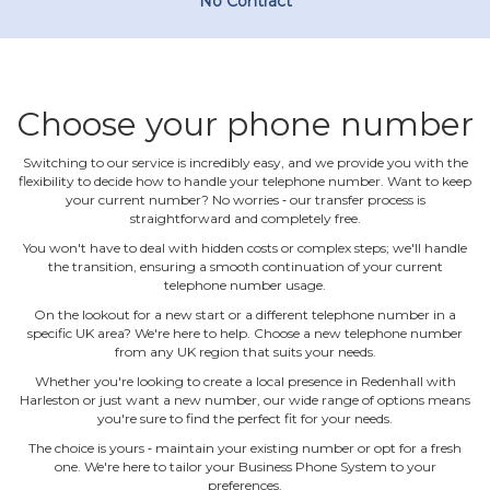
No Contract
Choose your phone number
Switching to our service is incredibly easy, and we provide you with the
flexibility to decide how to handle your telephone number. Want to keep
your current number? No worries ‐ our transfer process is
straightforward and completely free.
You won't have to deal with hidden costs or complex steps; we'll handle
the transition, ensuring a smooth continuation of your current
telephone number usage.
On the lookout for a new start or a different telephone number in a
specific UK area? We're here to help. Choose a new telephone number
from any UK region that suits your needs.
Whether you're looking to create a local presence in Redenhall with
Harleston or just want a new number, our wide range of options means
you're sure to find the perfect fit for your needs.
The choice is yours ‐ maintain your existing number or opt for a fresh
one. We're here to tailor your Business Phone System to your
preferences.