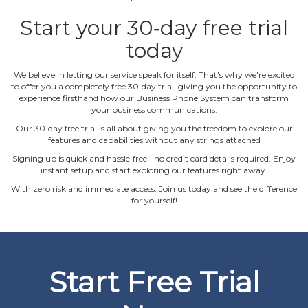
Start your 30‐day free trial
today
We believe in letting our service speak for itself. That's why we're excited
to offer you a completely free 30‐day trial, giving you the opportunity to
experience firsthand how our Business Phone System can transform
your business communications.
Our 30‐day free trial is all about giving you the freedom to explore our
features and capabilities without any strings attached
Signing up is quick and hassle‐free ‐ no credit card details required. Enjoy
instant setup and start exploring our features right away.
With zero risk and immediate access. Join us today and see the difference
for yourself!
Start Free Trial