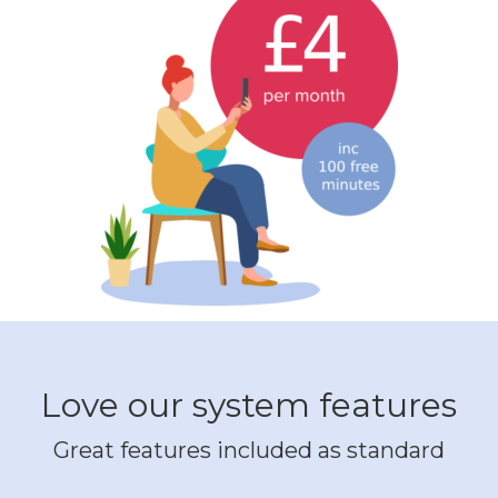
Love our system features
Great features included as standard