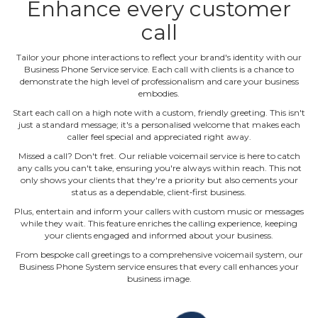
Enhance every customer
call
Tailor your phone interactions to reflect your brand's identity with our
Business Phone Service service. Each call with clients is a chance to
demonstrate the high level of professionalism and care your business
embodies.
Start each call on a high note with a custom, friendly greeting. This isn't
just a standard message; it's a personalised welcome that makes each
caller feel special and appreciated right away.
Missed a call? Don't fret. Our reliable voicemail service is here to catch
any calls you can't take, ensuring you're always within reach. This not
only shows your clients that they're a priority but also cements your
status as a dependable, client‐first business.
Plus, entertain and inform your callers with custom music or messages
while they wait. This feature enriches the calling experience, keeping
your clients engaged and informed about your business.
From bespoke call greetings to a comprehensive voicemail system, our
Business Phone System service ensures that every call enhances your
business image.