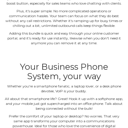
boost button, especially for sales teams who love chatting with clients.
Plus, it's super simple. No more complicated operations or
communication hassles. Your team can focus on what they do best
without any call restrictions. Whether it's ramping up for busy times or
chilling out a bit, unlimited outbound calls keep things flexible.
Adding this bundle is quick and easy through your online customer
portal, and it's ready for use instantly, likewise when you don't need it
anymore you can remove it at any time.
Your Business Phone
System, your way
Whether you're a smartphone fanatic, a laptop lover, or a desk phone
devotee, VoIP is your buddy.
All about that smartphone life? Great! Hook it up with a softphone app,
and your mobile just got supercharged into an office phone. Talk about
being connected without the bulk!
Prefer the comfort of your laptop or desktop? No worries. That very
same app transforms your computer into a communications
powerhouse. Ideal for those who love the convenience of digital