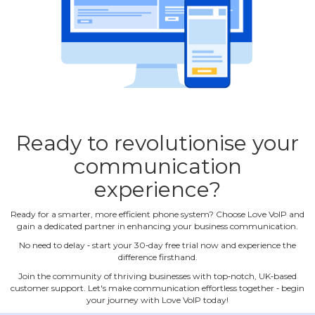
Ready to revolutionise your
communication
experience?
Ready for a smarter, more efficient phone system? Choose Love VoIP and
gain a dedicated partner in enhancing your business communication.
No need to delay ‐ start your 30‐day free trial now and experience the
difference firsthand.
Join the community of thriving businesses with top‐notch, UK‐based
customer support. Let's make communication effortless together ‐ begin
your journey with Love VoIP today!