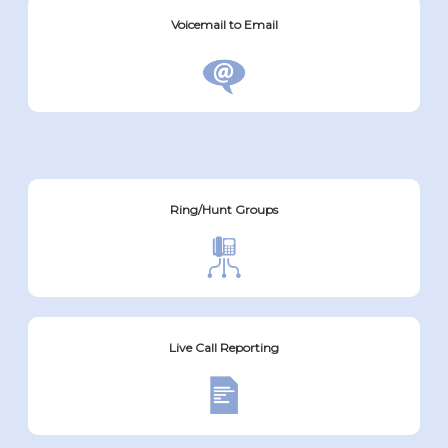
Voicemail to Email
Ring/Hunt Groups
Live Call Reporting