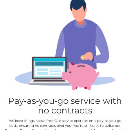
Pay‐as‐you‐go service with
no contracts
We keep things hassle‐free. Our service operates on a pay‐as‐you‐go
basis, ensuring no contracts bind you. You're at liberty to utilise our