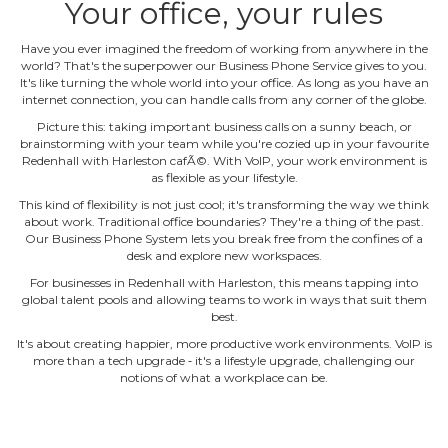
Your office, your rules
Have you ever imagined the freedom of working from anywhere in the
world? That's the superpower our Business Phone Service gives to you.
It's like turning the whole world into your office. As long as you have an
internet connection, you can handle calls from any corner of the globe.
Picture this: taking important business calls on a sunny beach, or
brainstorming with your team while you're cozied up in your favourite
Redenhall with Harleston cafÃ©. With VoIP, your work environment is
as flexible as your lifestyle.
This kind of flexibility is not just cool; it's transforming the way we think
about work. Traditional office boundaries? They're a thing of the past.
Our Business Phone System lets you break free from the confines of a
desk and explore new workspaces.
For businesses in Redenhall with Harleston, this means tapping into
global talent pools and allowing teams to work in ways that suit them
best.
It's about creating happier, more productive work environments. VoIP is
more than a tech upgrade ‐ it's a lifestyle upgrade, challenging our
notions of what a workplace can be.