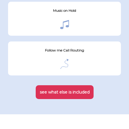
Music on Hold
Follow me Call Routing
see what else is included