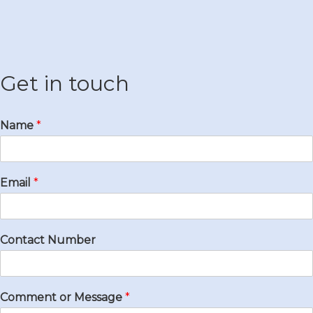
Get in touch
Name
*
Email
*
Contact Number
Comment or Message
*