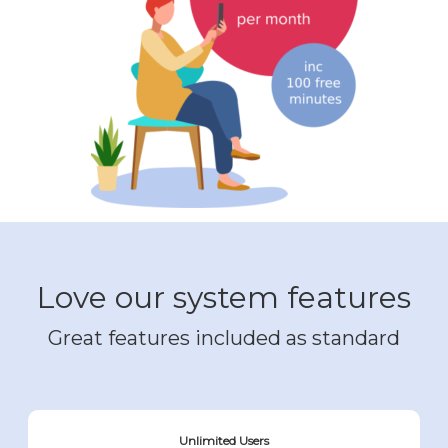
Love our system features
Great features included as standard
Unlimited Users