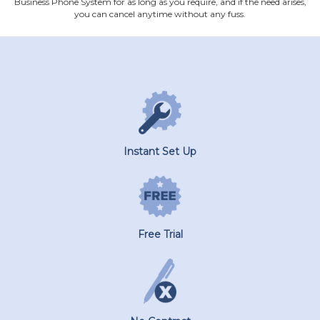
Business Phone System for as long as you require, and if the need arises,
you can cancel anytime without any fuss.
Instant Set Up
Free Trial