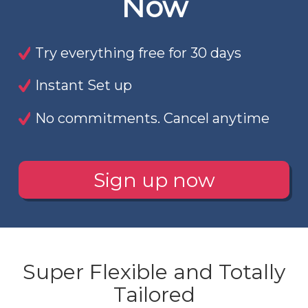
Now
Try everything free for 30 days
Instant Set up
No commitments. Cancel anytime
Sign up now
Super Flexible and Totally
Tailored