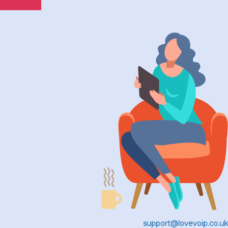
support@lovevoip.co.uk