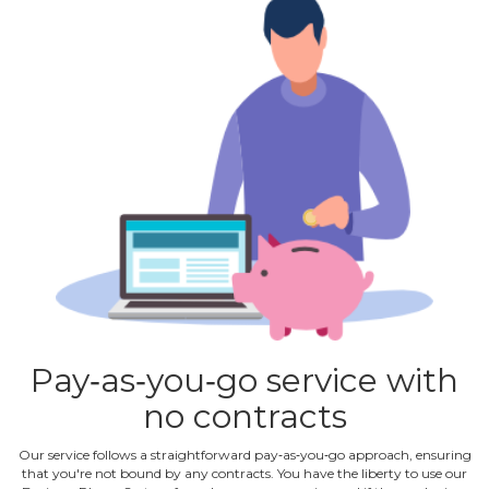
Pay‐as‐you‐go service with
no contracts
Our service follows a straightforward pay‐as‐you‐go approach, ensuring
that you're not bound by any contracts. You have the liberty to use our