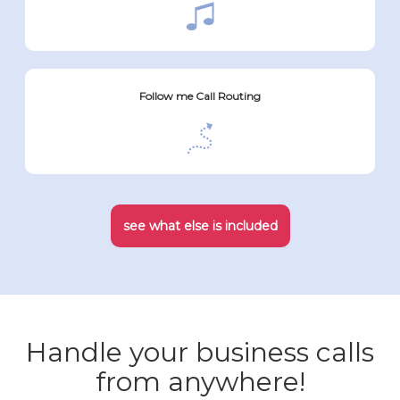
Follow me Call Routing
see what else is included
Handle your business calls
from anywhere!