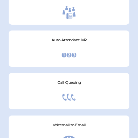
Auto Attendant IVR
Call Queuing
Voicemail to Email