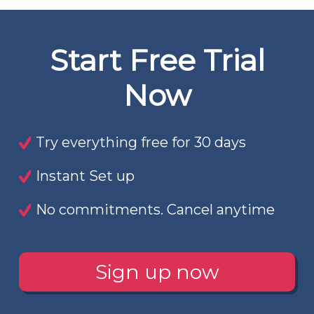
Start Free Trial
Now
Try everything free for 30 days
Instant Set up
No commitments. Cancel anytime
Sign up now