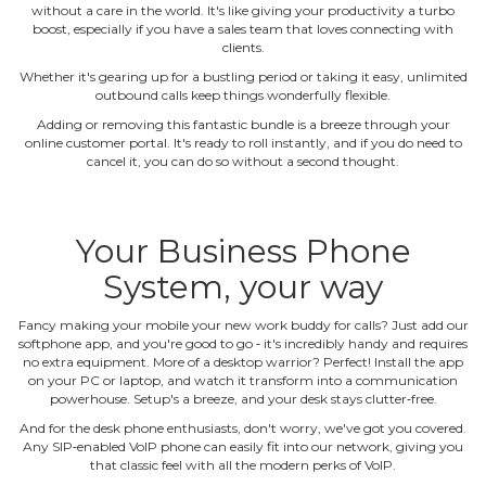
without a care in the world. It's like giving your productivity a turbo
boost, especially if you have a sales team that loves connecting with
clients.
Whether it's gearing up for a bustling period or taking it easy, unlimited
outbound calls keep things wonderfully flexible.
Adding or removing this fantastic bundle is a breeze through your
online customer portal. It's ready to roll instantly, and if you do need to
cancel it, you can do so without a second thought.
Your Business Phone
System, your way
Fancy making your mobile your new work buddy for calls? Just add our
softphone app, and you're good to go ‐ it's incredibly handy and requires
no extra equipment. More of a desktop warrior? Perfect! Install the app
on your PC or laptop, and watch it transform into a communication
powerhouse. Setup's a breeze, and your desk stays clutter‐free.
And for the desk phone enthusiasts, don't worry, we've got you covered.
Any SIP‐enabled VoIP phone can easily fit into our network, giving you
that classic feel with all the modern perks of VoIP.