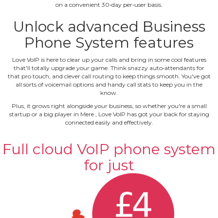
on a convenient 30‐day per‐user basis.
Unlock advanced Business
Phone System features
Love VoIP is here to clear up your calls and bring in some cool features
that'll totally upgrade your game. Think snazzy auto‐attendants for
that pro touch, and clever call routing to keep things smooth. You've got
all sorts of voicemail options and handy call stats to keep you in the
know.
Plus, it grows right alongside your business, so whether you're a small
startup or a big player in Mere , Love VoIP has got your back for staying
connected easily and effectively.
Full cloud VoIP phone system
for just