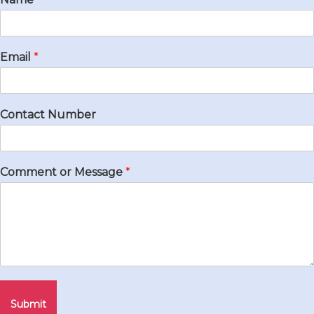
Email
*
Contact Number
Comment or Message
*
Submit