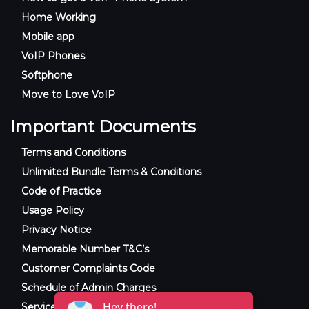
Home Working
Mobile app
VoIP Phones
Softphone
Move to Love VoIP
Important Documents
Terms and Conditions
Unlimited Bundle Terms & Conditions
Code of Practice
Usage Policy
Privacy Notice
Memorable Number T&C’s
Customer Complaints Code
Schedule of Admin Charges
Service Level Agreement