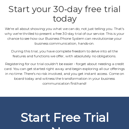
Start your 30‐day free trial
today
We're all about showing you what we can do, not just telling you. That's
why we're thrilled to present a free 30‐day trial of our service. This is your
chance to see how our Business Phone System can revolutionise your
business communication, hands‐on.
During this trial, you have complete freedom to delve into all the
features and functions we offer, with absolutely no obligations.
Registering for our trial couldn't be easier ‐ forget about needing a credit
card. You can get started right away and begin exploring all our offerings
in no time. There's no risk involved, and you get instant access. Come on
board today and witness the transformation in your business
communication firsthand!
Start Free Trial