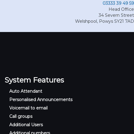
03333 39 49 59
Head Office
34 Severn Street
Welshpool
,
Powys
SY21 7AD
System Features
Auto Attendant
Personalised Announcements
Voicemail to email
Call groups
Additional Users
Additional numbers