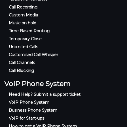
Call Recording
Custom Media
Music on hold
Time Based Routing
Temporary Close
Unlimited Calls
Customised Call Whisper
Call Channels
Call Blocking
VoIP Phone System
Need Help? Submit a support ticket
VoIP Phone System
Business Phone System
VoIP for Start-ups
How to get a VoIP Phone System