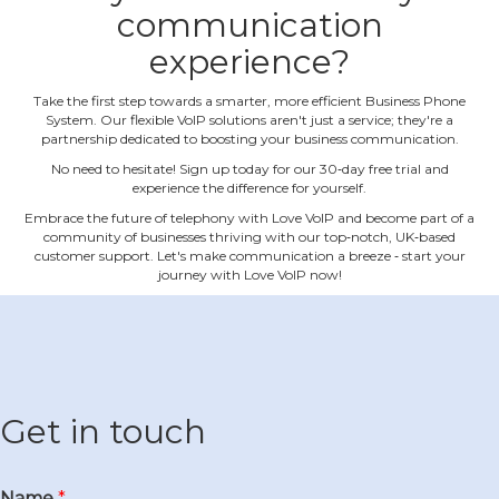
communication
experience?
Take the first step towards a smarter, more efficient Business Phone
System. Our flexible VoIP solutions aren't just a service; they're a
partnership dedicated to boosting your business communication.
No need to hesitate! Sign up today for our 30‐day free trial and
experience the difference for yourself.
Embrace the future of telephony with Love VoIP and become part of a
community of businesses thriving with our top‐notch, UK‐based
customer support. Let's make communication a breeze ‐ start your
journey with Love VoIP now!
Get in touch
Name
*