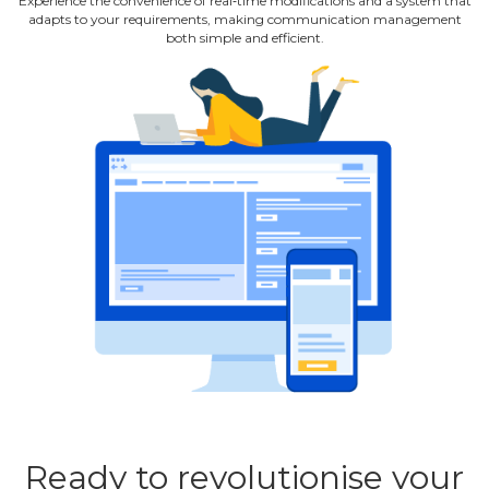
Experience the convenience of real‐time modifications and a system that
adapts to your requirements, making communication management
both simple and efficient.
Ready to revolutionise your