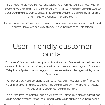
By choosing us, you're not just selecting a top‐notch Business Phone
System; you're forging a partnership with a team deeply committed to
your communication success. This commitment is backed by a reliable
and friendly UK customer care team.
Experience the difference with our unparalleled service and support, and
discover how we can elevate your business communications.
User‐friendly customer
portal
Our user‐friendly customer portal is a standout feature that defines our
service. This portal provides you with complete access to your Business
Telephone System, allowing you to make instant changes with just a
few clicks.
Whether you need to update call settings, add new users, or fine‐tune
your features, all these tasks can be completed swiftly and effortlessly,
without any technical complications.
This direct level of control not only saves you time but also ensures that
your phone system remains aligned with your current business needs.