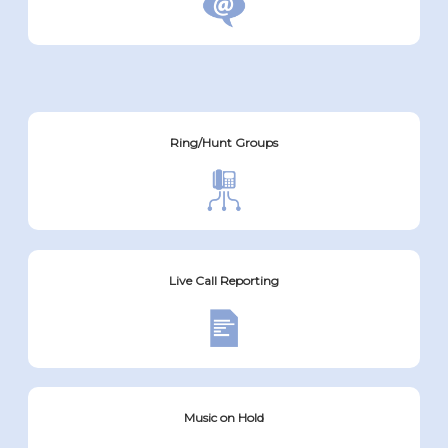
Ring/Hunt Groups
Live Call Reporting
Music on Hold