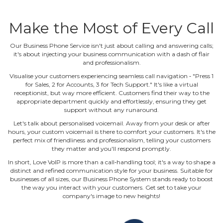
Make the Most of Every Call
Our Business Phone Service isn't just about calling and answering calls;
it's about injecting your business communication with a dash of flair
and professionalism.
Visualise your customers experiencing seamless call navigation ‐ "Press 1
for Sales, 2 for Accounts, 3 for Tech Support." It's like a virtual
receptionist, but way more efficient. Customers find their way to the
appropriate department quickly and effortlessly, ensuring they get
support without any runaround.
Let's talk about personalised voicemail. Away from your desk or after
hours, your custom voicemail is there to comfort your customers. It's the
perfect mix of friendliness and professionalism, telling your customers
they matter and you'll respond promptly.
In short, Love VoIP is more than a call‐handling tool; it's a way to shape a
distinct and refined communication style for your business. Suitable for
businesses of all sizes, our Business Phone System stands ready to boost
the way you interact with your customers. Get set to take your
company's image to new heights!