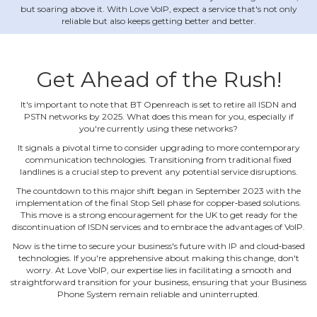
but soaring above it. With Love VoIP, expect a service that's not only
reliable but also keeps getting better and better.
Get Ahead of the Rush!
It's important to note that BT Openreach is set to retire all ISDN and
PSTN networks by 2025. What does this mean for you, especially if
you're currently using these networks?
It signals a pivotal time to consider upgrading to more contemporary
communication technologies. Transitioning from traditional fixed
landlines is a crucial step to prevent any potential service disruptions.
The countdown to this major shift began in September 2023 with the
implementation of the final Stop Sell phase for copper‐based solutions.
This move is a strong encouragement for the UK to get ready for the
discontinuation of ISDN services and to embrace the advantages of VoIP.
Now is the time to secure your business's future with IP and cloud‐based
technologies. If you're apprehensive about making this change, don't
worry. At Love VoIP, our expertise lies in facilitating a smooth and
straightforward transition for your business, ensuring that your Business
Phone System remain reliable and uninterrupted.