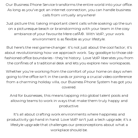
Our Business Phone Service transforms the entire world into your office.
As long as you've got an internet connection, you can handle business
calls from virtually anywhere!
Just picture this: taking important client calls while soaking up the sun
on a picturesque beach or brainstorming with your team in the cosy
ambiance of your favourite Mere cafÃ©. With VoIP, your work
environment is as flexible as your lifestyle.
But here's the real game‐changer: it's not just about the cool factor; it's
about revolutionising how we approach work. Say goodbye to those old‐
fashioned office boundaries ‐ they're history. Love VoIP liberates you from
the confines of a traditional desk and lets you explore new workspaces.
Whether you're working from the comfort of your home on days when
going to the office isn't in the cards or joining a crucial video conference
from a charming holiday villa, our Business Phone System has got you
covered.
And for businesses, this means tapping into global talent pools and
allowing teams to work in ways that make them truly happy and
productive.
It's all about crafting work environments where happiness and
productivity go hand in hand. Love VoIP isn't just a tech upgrade; it's a
lifestyle upgrade that challenges our preconceptions about what a
workplace should be.