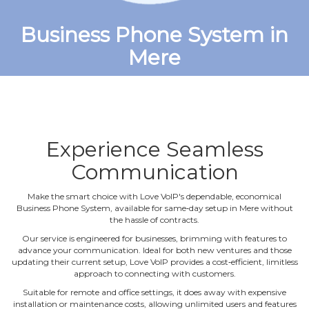
Business Phone System in
Mere
Experience Seamless
Communication
Make the smart choice with Love VoIP's dependable, economical
Business Phone System, available for same‐day setup in Mere without
the hassle of contracts.
Our service is engineered for businesses, brimming with features to
advance your communication. Ideal for both new ventures and those
updating their current setup, Love VoIP provides a cost‐efficient, limitless
approach to connecting with customers.
Suitable for remote and office settings, it does away with expensive
installation or maintenance costs, allowing unlimited users and features