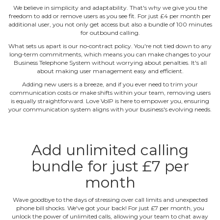
We believe in simplicity and adaptability. That's why we give you the
freedom to add or remove users as you see fit. For just £4 per month per
additional user, you not only get access but also a bundle of 100 minutes
for outbound calling.
What sets us apart is our no‐contract policy. You're not tied down to any
long‐term commitments, which means you can make changes to your
Business Telephone System without worrying about penalties. It's all
about making user management easy and efficient.
Adding new users is a breeze, and if you ever need to trim your
communication costs or make shifts within your team, removing users
is equally straightforward. Love VoIP is here to empower you, ensuring
your communication system aligns with your business's evolving needs.
Add unlimited calling
bundle for just £7 per
month
Wave goodbye to the days of stressing over call limits and unexpected
phone bill shocks. We've got your back! For just £7 per month, you
unlock the power of unlimited calls, allowing your team to chat away