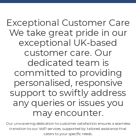
Exceptional Customer Care
We take great pride in our
exceptional UK‐based
customer care. Our
dedicated team is
committed to providing
personalised, responsive
support to swiftly address
any queries or issues you
may encounter.
Our unwavering dedication to customer satisfaction ensures a seamless
transition to our VoIP services, supported by tailored assistance that
caters to your specific needs.