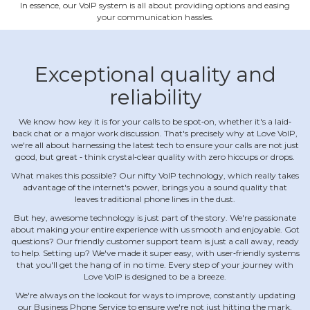
In essence, our VoIP system is all about providing options and easing
your communication hassles.
Exceptional quality and
reliability
We know how key it is for your calls to be spot‐on, whether it's a laid‐
back chat or a major work discussion. That's precisely why at Love VoIP,
we're all about harnessing the latest tech to ensure your calls are not just
good, but great ‐ think crystal‐clear quality with zero hiccups or drops.
What makes this possible? Our nifty VoIP technology, which really takes
advantage of the internet's power, brings you a sound quality that
leaves traditional phone lines in the dust.
But hey, awesome technology is just part of the story. We're passionate
about making your entire experience with us smooth and enjoyable. Got
questions? Our friendly customer support team is just a call away, ready
to help. Setting up? We've made it super easy, with user‐friendly systems
that you'll get the hang of in no time. Every step of your journey with
Love VoIP is designed to be a breeze.
We're always on the lookout for ways to improve, constantly updating
our Business Phone Service to ensure we're not just hitting the mark,