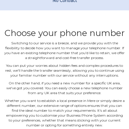
No Contract
Choose your phone number
Switching to our service is a breeze, and we provide you with the
flexibility to decide how you want to manage your telephone number. If
you have an existing telephone number that you'd like to retain, we offer
a straightforward and cost‐free transfer process.
You can put your worries about hidden fees and complex procedures to
rest; we'll handle the transfer seamlessly, allowing you to continue using
your familiar number with our service without any interruptions.
On the other hand, if you need a new number for a specific UK area,
we've got you covered. You can easily choose a new telephone number
from any UK area that suits your preference.
Whether you want to establish a local presence in Mere or simply desire a
different number, our extensive range of options ensures that you can
find the ideal number to match your requirements. It's all about
empowering you to customise your Business Phone System according
to your preferences, whether that means sticking with your current
number or opting for something entirely new.