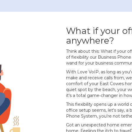
What if your of
anywhere?
Think about this: What if your o
of flexibility our Business Phone 
wand for your business commun
With Love VoIP, as long as you'
make and receive calls from, we
comfort of your East Cowes home
quiet spot by the beach, your wor
it's a total game‐changer in ho
This flexibility opens up a world o
office setup seems, let's say, a 
Phone System, you're not tethere
Got an unexpected home emerg
home. Feeling the itch to travel