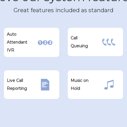
Great features included as standard
Auto
Call
Attendant
Queuing
IVR
Live Call
Music on
Reporting
Hold