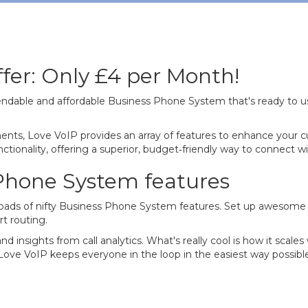
fer: Only £4 per Month!
ndable and affordable Business Phone System that's ready to u
nts, Love VoIP provides an array of features to enhance your c
tionality, offering a superior, budget‐friendly way to connect wit
 Phone System features
d loads of nifty Business Phone System features. Set up awesome 
t routing.
nd insights from call analytics. What's really cool is how it scale
 Love VoIP keeps everyone in the loop in the easiest way possibl