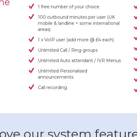
one
1 free number of your choice
100 outbound minutes per user (UK
mobile & landline + some international
areas)
1 x VoIP user (add more @ £4 each)
Unlimited Call / Ring groups
Unlimited Auto attendant / IVR Menus
Unlimited Personalised
announcements
Call recording
ove our system featur