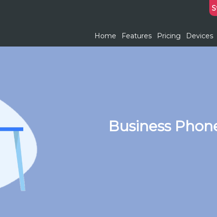
S
Home
Features
Pricing
Devices
Business Phon