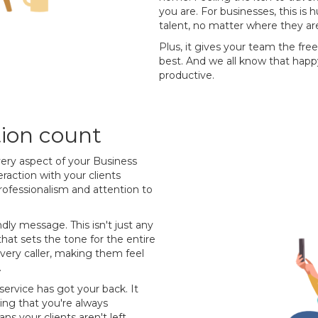
you are. For businesses, this is
talent, no matter where they are
Plus, it gives your team the fr
best. And we all know that hap
productive.
tion count
very aspect of your Business
eraction with your clients
rofessionalism and attention to
ndly message. This isn't just any
at sets the tone for the entire
r every caller, making them feel
.
service has got your back. It
ing that you're always
s your clients aren't left