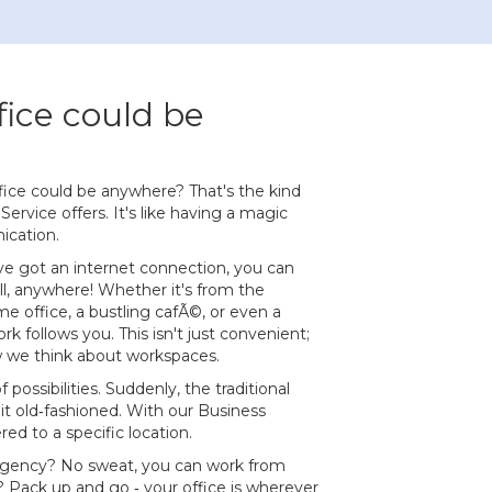
fice could be
ffice could be anywhere? That's the kind
Service offers. It's like having a magic
ication.
ve got an internet connection, you can
ll, anywhere! Whether it's from the
 office, a bustling cafÃ©, or even a
k follows you. This isn't just convenient;
w we think about workspaces.
f possibilities. Suddenly, the traditional
bit old‐fashioned. With our Business
d to a specific location.
ency? No sweat, you can work from
? Pack up and go ‐ your office is wherever