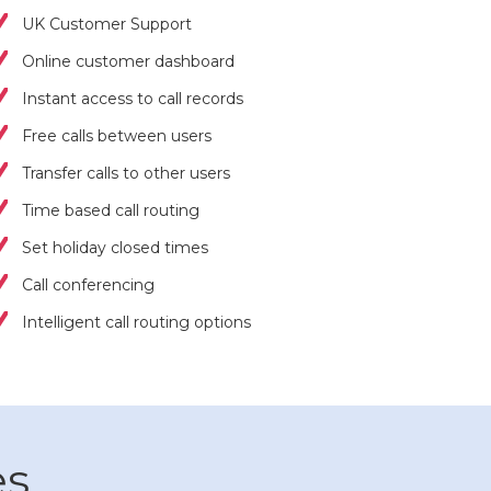
UK Customer Support
Online customer dashboard
Instant access to call records
Free calls between users
Transfer calls to other users
Time based call routing
Set holiday closed times
Call conferencing
Intelligent call routing options
es