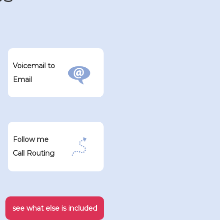
Voicemail to
Email
Follow me
Call Routing
see what else is included