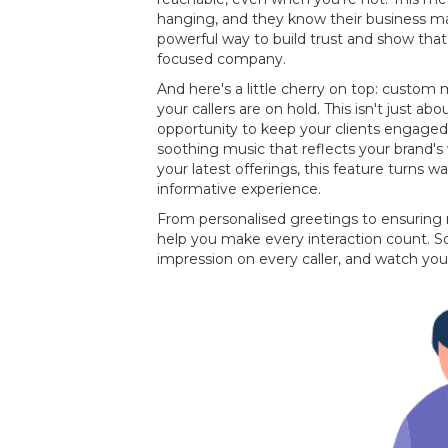
hanging, and they know their business mat
powerful way to build trust and show that 
focused company.
And here's a little cherry on top: custo
your callers are on hold. This isn't just about
opportunity to keep your clients engaged
soothing music that reflects your brand
your latest offerings, this feature turns w
informative experience.
From personalised greetings to ensuring
help you make every interaction count. So
impression on every caller, and watch you