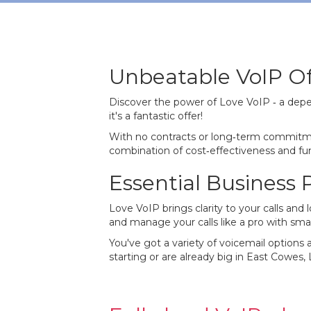
Unbeatable VoIP Of
Discover the power of Love VoIP ‐ a depe
it's a fantastic offer!
With no contracts or long‐term commitme
combination of cost‐effectiveness and func
Essential Business
Love VoIP brings clarity to your calls an
and manage your calls like a pro with smar
You've got a variety of voicemail options a
starting or are already big in East Cowes,