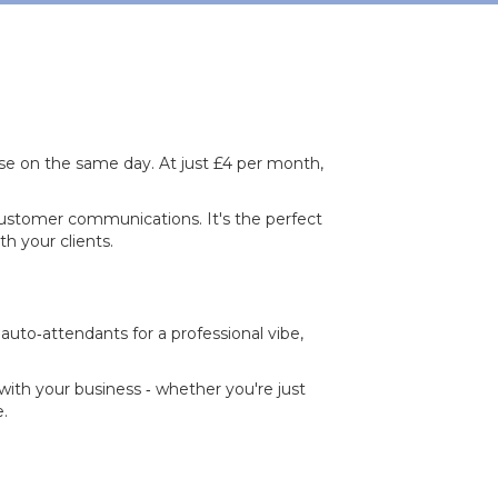
se on the same day. At just £4 per month,
ustomer communications. It's the perfect
h your clients.
auto‐attendants for a professional vibe,
s with your business ‐ whether you're just
e.