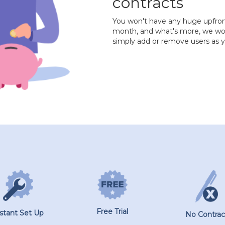
contracts
You won't have any huge upfront 
month, and what's more, we won'
simply add or remove users as
Free Trial
nstant Set Up
No Contrac