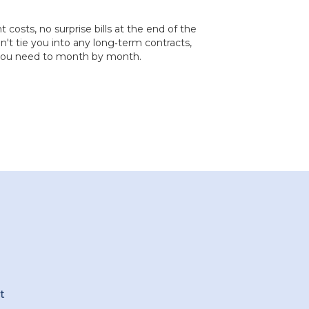
costs, no surprise bills at the end of the
t tie you into any long‐term contracts,
 you need to month by month.
t