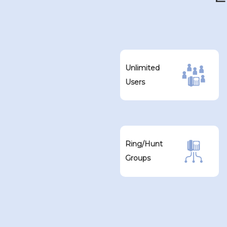
Unlimited
Users
Ring/Hunt
Groups