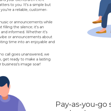
ters to you. It's a simple but
you're a reliable, customer‐
m music or announcements while
 filling the silence; it's an
 and informed. Whether it's
's vibe or announcements about
aiting time into an enjoyable and
 no call goes unanswered, we
, get ready to make a lasting
r business's image soar!
Pay‐as‐you‐go 