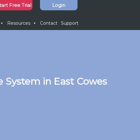
tart Free Trial
Login
Resources
Contact
Support
e System in East Cowes