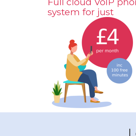
Full cloud VoIP ph
system for just
L