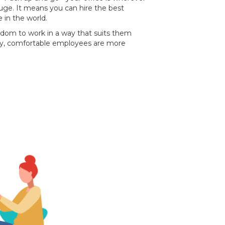
 huge. It means you can hire the best
 in the world.
eedom to work in a way that suits them
py, comfortable employees are more