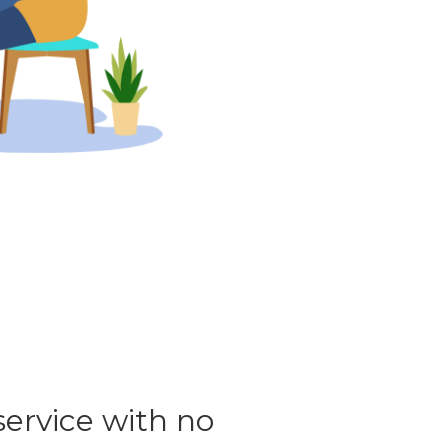
service with no