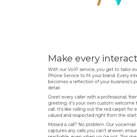
Make every interac
With our VoIP service, you get to tailor e
Phone Service to fit your brand. Every int
becomes a reflection of your business's p
detail.
Greet every caller with a professional, frie
greeting; it's your own custom welcome th
call. It's like rolling out the red carpet fo
valued and respected right from the start
Missed a call? No problem. Our voicemail 
captures any calls you can't answer, ensur
reachable, even when you're not. This mean