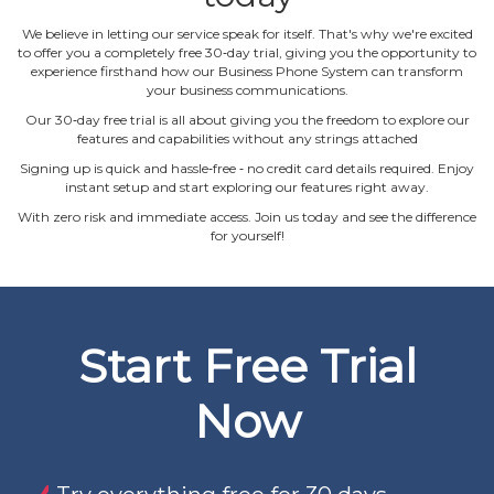
We believe in letting our service speak for itself. That's why we're excited
to offer you a completely free 30‐day trial, giving you the opportunity to
experience firsthand how our Business Phone System can transform
your business communications.
Our 30‐day free trial is all about giving you the freedom to explore our
features and capabilities without any strings attached
Signing up is quick and hassle‐free ‐ no credit card details required. Enjoy
instant setup and start exploring our features right away.
With zero risk and immediate access. Join us today and see the difference
for yourself!
Start Free Trial
Now