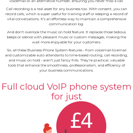
voicemail or an alternative number, ensuring you never miss a call.
Call recording is a real asset for any business too. With consent, you can
record calls, which is super useful for training staff or keeping a record of
vital conversations. It's an effortless way to maintain a comprehensive
communication log.
And don't overlook the music on hold feature. It replaces those tedious
beeps or silence with pleasant music or custom messages, making the
wait more enjoyable for your customers.
So, all these Business Phone System features ‐ from voicemail‐to‐email
and customizable auto attendants to time‐based routing, call recording,
and music on hold ‐ aren't just fancy frills. They're practical, valuable
tools that enhance the smoothness, professionalism, and efficiency of
your business communications.
Full cloud VoIP phone system
for just