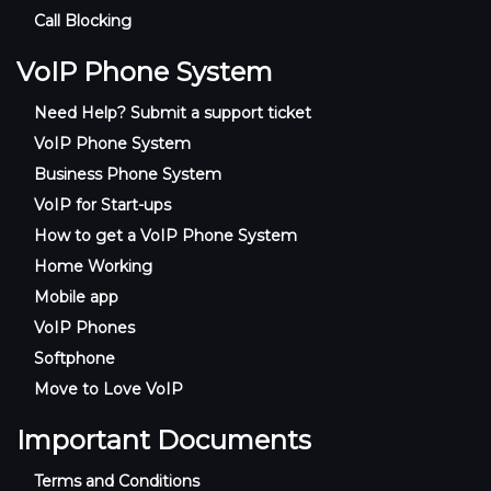
Call Blocking
VoIP Phone System
Need Help? Submit a support ticket
VoIP Phone System
Business Phone System
VoIP for Start-ups
How to get a VoIP Phone System
Home Working
Mobile app
VoIP Phones
Softphone
Move to Love VoIP
Important Documents
Terms and Conditions