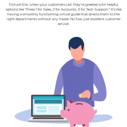
Picture this: when your customers call, they're greeted with helpful
options like "Press 1 for Sales, 2 for Accounts, 3 for Tech Support." It's like
having a smoothly functioning virtual guide that directs them to the
right departments without any hassle. No fuss, just excellent customer
service.