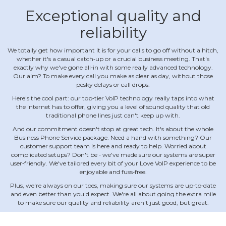
Exceptional quality and
reliability
We totally get how important it is for your calls to go off without a hitch,
whether it's a casual catch‐up or a crucial business meeting. That's
exactly why we've gone all‐in with some really advanced technology.
Our aim? To make every call you make as clear as day, without those
pesky delays or call drops.
Here's the cool part: our top‐tier VoIP technology really taps into what
the internet has to offer, giving you a level of sound quality that old
traditional phone lines just can't keep up with.
And our commitment doesn't stop at great tech. It's about the whole
Business Phone Service package. Need a hand with something? Our
customer support team is here and ready to help. Worried about
complicated setups? Don't be ‐ we've made sure our systems are super
user‐friendly. We've tailored every bit of your Love VoIP experience to be
enjoyable and fuss‐free.
Plus, we're always on our toes, making sure our systems are up‐to‐date
and even better than you'd expect. We're all about going the extra mile
to make sure our quality and reliability aren't just good, but great.