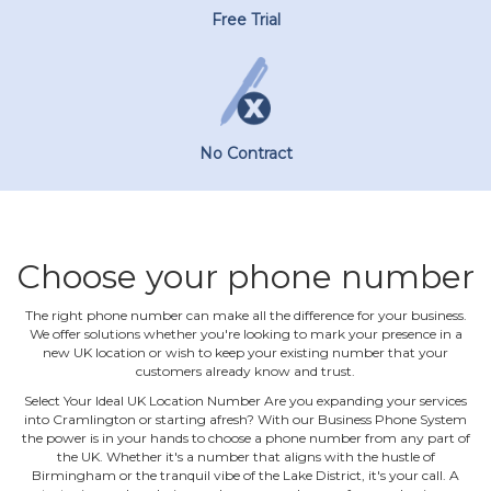
Free Trial
No Contract
Choose your phone number
The right phone number can make all the difference for your business.
We offer solutions whether you're looking to mark your presence in a
new UK location or wish to keep your existing number that your
customers already know and trust.
Select Your Ideal UK Location Number Are you expanding your services
into Cramlington or starting afresh? With our Business Phone System
the power is in your hands to choose a phone number from any part of
the UK. Whether it's a number that aligns with the hustle of
Birmingham or the tranquil vibe of the Lake District, it's your call. A