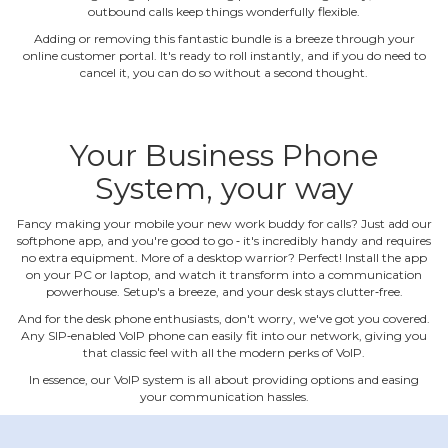
outbound calls keep things wonderfully flexible.
Adding or removing this fantastic bundle is a breeze through your
online customer portal. It's ready to roll instantly, and if you do need to
cancel it, you can do so without a second thought.
Your Business Phone
System, your way
Fancy making your mobile your new work buddy for calls? Just add our
softphone app, and you're good to go ‐ it's incredibly handy and requires
no extra equipment. More of a desktop warrior? Perfect! Install the app
on your PC or laptop, and watch it transform into a communication
powerhouse. Setup's a breeze, and your desk stays clutter‐free.
And for the desk phone enthusiasts, don't worry, we've got you covered.
Any SIP‐enabled VoIP phone can easily fit into our network, giving you
that classic feel with all the modern perks of VoIP.
In essence, our VoIP system is all about providing options and easing
your communication hassles.