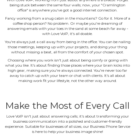
being stuck between the same four walls; now, your "Cramlington
office" is anywhere you've got a good internet connection.
Fancy working from a snug cabin in the mountains? Go for it. More of a
coffee shop person? No problem. Or maybe you're dreaming of
answering emails with your toes in the sand at some beach far away ‐
with Love VoIP, it's all doable.
You're always just a call away from being in the office. You can be nailing
those meetings, keeping up with your projects, and doing your thing
without missing a beat, all from the comfort of your chosen spot.
Choosing where you work isn't just about being comfy or going with
what you like. It's about finding those places where your brain kicks into
high gear, making sure you're always connected. You're never too far
away to catch up with your team or chat with clients. It's all about
making work fit your lifestyle, not the other way around.
Make the Most of Every Call
Love VoIP isn't just about answering calls; it's about transforming your
business communication into a polished and customer‐friendly
experience. Suitable for businesses of all sizes, our Business Phone Service
is here to help your business image shine!