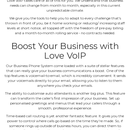
Love VoIP takes care of all of this for you. We understand that business
needs can change from month to month, especially in this current
unpredictable climate.
We give you the tools to help you to adapt to every challenge that's
thrown in front of you, be it home working or reducing/ increasing staff
levels at short notice, all topped off with the freedom of pre‐pay billing
and a month‐to‐month rolling service ‐ no contracts needed.
Boost Your Business with
Love VoIP
Our Business Phone System come loaded with a suite of stellar features
that can really give your business communications a boost. One of the
top features is voicemail‐to‐email, which is incredibly convenient. It sends
your voicemails directly to your email, allowing you to listen to them
anywhere you check your emails.
The ability to customise auto attendants is another big plus. This feature
can transform the caller's first impression of your business. Set up
personalised greetings and menus that lead your callers through a
smooth, professional experience.
Time‐based call routing is yet another fantastic feature. It gives you the
power to control where calls go based on the time they're made. So, if
someone rings up outside of business hours, you can direct them to