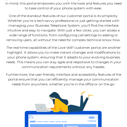
in mind, this portal empowers you with the tools and features you need
to take control of your phone system with ease.
One of the standout features of our customer portal is its simplicity.
Whether you're a tech‐savvy professional or just getting started with
managing your Business Telephone System, you'll find the interface
intuitive and easy to navigate. With just a few clicks, you can access a
wide range of functions, from configuring call settings to adding or
removing users, all without the need for complex technical know‐how.
The real‐time capabilities of the Love VoIP customer portal are another
highlight. It allows you to make instant changes and modifications to
your phone system, ensuring that it adapts to your evolving business
needs. This means you can stay agile and responsive to changes in your
communication requirements without any hassles.
Furthermore, the user‐friendly interface and accessibility features of the
portal ensure that you can efficiently manage your communication
needs from anywhere, whether you're in the office or on the go.