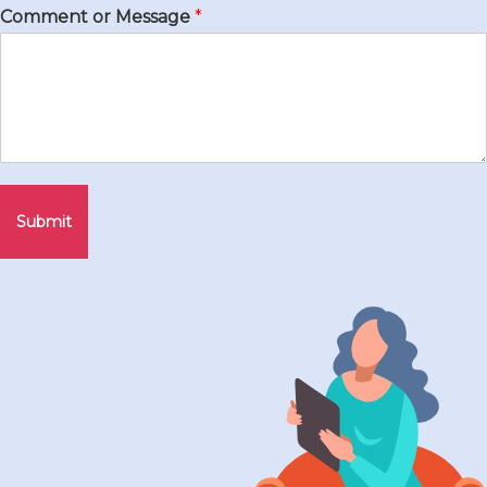
Comment or Message
*
Submit