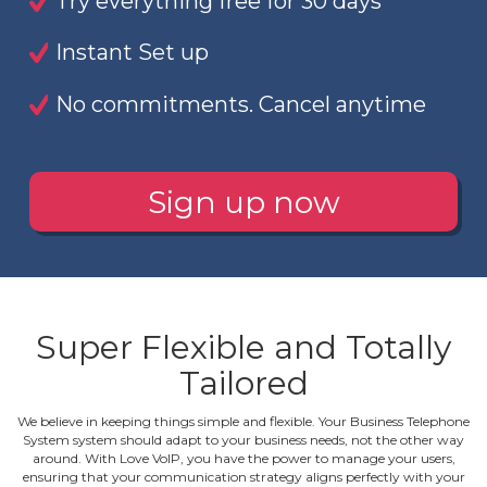
Try everything free for 30 days
Instant Set up
No commitments. Cancel anytime
Sign up now
Super Flexible and Totally
Tailored
We believe in keeping things simple and flexible. Your Business Telephone
System system should adapt to your business needs, not the other way
around. With Love VoIP, you have the power to manage your users,
ensuring that your communication strategy aligns perfectly with your