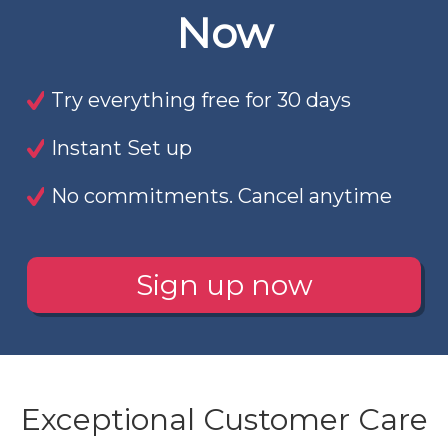
Now
Try everything free for 30 days
Instant Set up
No commitments. Cancel anytime
Sign up now
Exceptional Customer Care