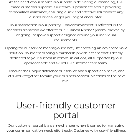
At the heart of our service is our pride in delivering outstanding, UK‐
based customer support. Our team is passionate about providing
personalised assistance, ensuring quick and effective solutions to any
queries or challenges you might encounter.
Your satisfaction is our priority. This commitment is reflected in the
seamless transition we offer to our Business Phone System, backed by
ongoing, bespoke support designed around your individual
requirements.
Opting for our service means you're not just choosing an advanced VoIP
solution. You're embracing a partnership with a team that's deeply
dedicated to your success in communications, all supported by our
approachable and skilled UK customer care team.
Discover the unique difference our service and support can make, and
let's work together to take your business communications to the next
level.
User‐friendly customer
portal
Our customer portal is a game‐changer when it comes to managing
your communication needs effortlessly. Designed with user‐friendliness