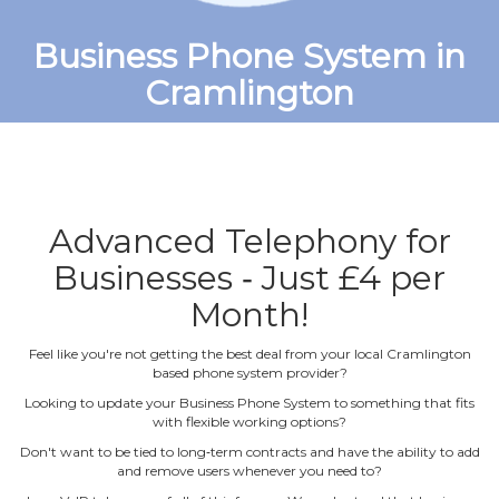
Business Phone System in
Cramlington
Advanced Telephony for
Businesses ‐ Just £4 per
Month!
Feel like you're not getting the best deal from your local Cramlington
based phone system provider?
Looking to update your Business Phone System to something that fits
with flexible working options?
Don't want to be tied to long‐term contracts and have the ability to add
and remove users whenever you need to?