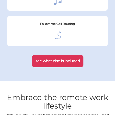
Follow me Call Routing
see what else is included
Embrace the remote work
lifestyle
With Love VoIP, working from just about anywhere is a breeze. Forget