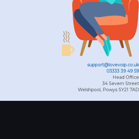
support@lovevoip.co.uk
03333 39 49 59
Head Office
34 Severn Street
Welshpool
,
Powys
SY21 7AD