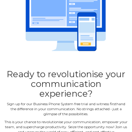
Ready to revolutionise your
communication
experience?
Sign up for our Business Phone System free trial and witness firsthand
the difference in your communication. No strings attached ‐ just a
glimpse of the possibilities.
This is your chance to revolutionise your communication, empower your
team, and supercharge productivity. Seize the opportunity now! Join us
and uncover the world of easy, efficient, and cost‐effective