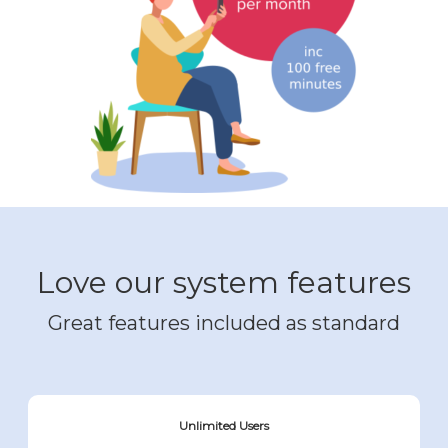
Love our system features
Great features included as standard
Unlimited Users