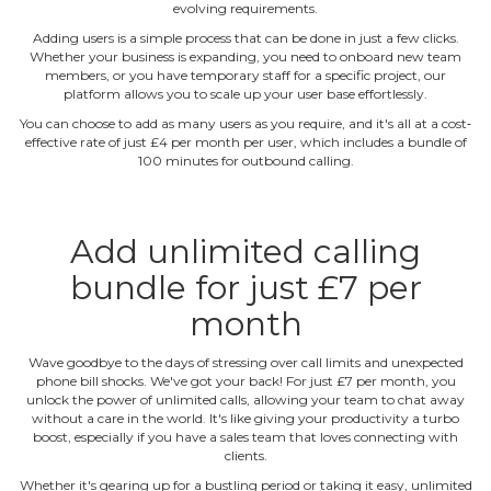
evolving requirements.
Adding users is a simple process that can be done in just a few clicks.
Whether your business is expanding, you need to onboard new team
members, or you have temporary staff for a specific project, our
platform allows you to scale up your user base effortlessly.
You can choose to add as many users as you require, and it's all at a cost‐
effective rate of just £4 per month per user, which includes a bundle of
100 minutes for outbound calling.
Add unlimited calling
bundle for just £7 per
month
Wave goodbye to the days of stressing over call limits and unexpected
phone bill shocks. We've got your back! For just £7 per month, you
unlock the power of unlimited calls, allowing your team to chat away
without a care in the world. It's like giving your productivity a turbo
boost, especially if you have a sales team that loves connecting with
clients.
Whether it's gearing up for a bustling period or taking it easy, unlimited