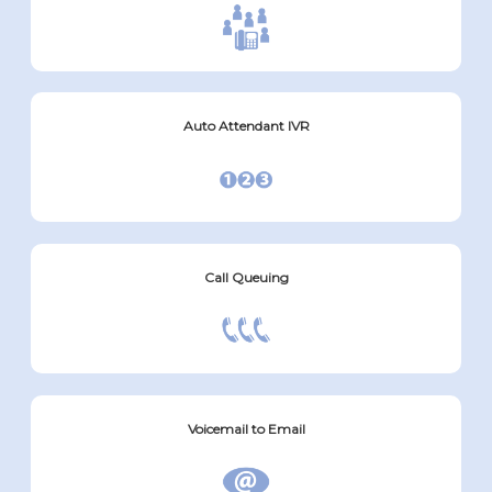
Auto Attendant IVR
Call Queuing
Voicemail to Email