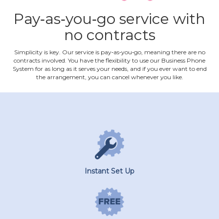
Pay‐as‐you‐go service with
no contracts
Simplicity is key. Our service is pay‐as‐you‐go, meaning there are no
contracts involved. You have the flexibility to use our Business Phone
System for as long as it serves your needs, and if you ever want to end
the arrangement, you can cancel whenever you like.
Instant Set Up