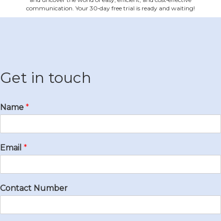
communication. Your 30‐day free trial is ready and waiting!
Get in touch
Name
*
Email
*
Contact Number