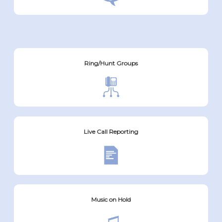
Ring/Hunt Groups
Live Call Reporting
Music on Hold