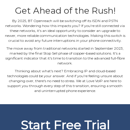
Get Ahead of the Rush!
By 2025, BT Openreach will be switching off its ISDN and PSTN
networks. Wondering how this impacts you? If you're still connected via
these networks, it's an ideal opportunity to consider an upgrade to
newer, more reliable communication technologies. Making this switch is
crucial to avoid any future interruptions in your phone connectivity.
The move away from traditional networks started in September 2023,
marked by the final Stop Sell phase of copper‐based solutions. It's a
significant indicator that it's time to transition to the advanced full‐fibre
network.
Thinking about what's next? Embracing IP and cloud‐based
technologies could be your answer. And if you're feeling unsure about
changing over, there's no need to stress. We at Love VoIP are here to
support you through every step of this transition, ensuring a smooth
and uninterrupted phone experience.
Start Free Trial