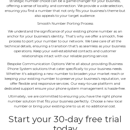
strategic number choice can be a game‐changer for your business,
offering a sense of locality and connection. We provide a wide selection,
ensuring you find a number that not only fits your business's theme but
also appeals to your target audience.
Smooth Number Porting Process
We understand the significance of your existing phone number as an
anchor for your business's identity. That's why we offer a smooth, free
process to port your number to our network. We take care of all the
technical details, ensuring a transition that's as seamless as your business
operations. Keep your well‐established contacts and customer
relationships intact with our reliable porting service.
Bespoke Communication Options We're all about providing Business
Phone System solutions that cater specifically to your business needs.
Whether it's adopting a new number to broaden your market reach or
keeping your existing number to preserve your business's reputation, we
offer flexible and responsive services. Our easy‐to‐use platform and
dedicated support ensure your phone system management is hassle‐free.
Ultimately, we are committed to ensuring you have the right phone
number solution that fits your business perfectly. Choose a new local
number or bring your existing one to us at no additional cost.
Start your 30‐day free trial
today