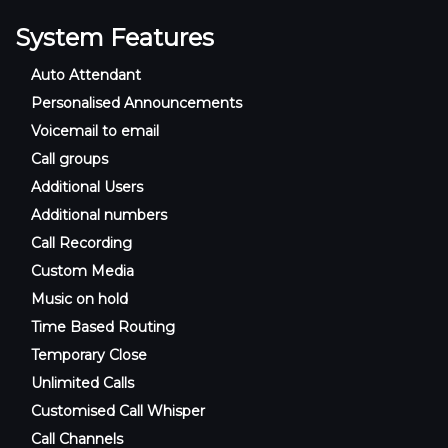
System Features
Auto Attendant
Personalised Announcements
Voicemail to email
Call groups
Additional Users
Additional numbers
Call Recording
Custom Media
Music on hold
Time Based Routing
Temporary Close
Unlimited Calls
Customised Call Whisper
Call Channels