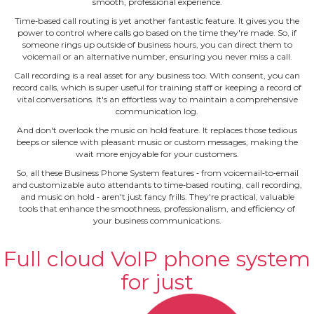
smooth, professional experience.
Time‐based call routing is yet another fantastic feature. It gives you the
power to control where calls go based on the time they're made. So, if
someone rings up outside of business hours, you can direct them to
voicemail or an alternative number, ensuring you never miss a call.
Call recording is a real asset for any business too. With consent, you can
record calls, which is super useful for training staff or keeping a record of
vital conversations. It's an effortless way to maintain a comprehensive
communication log.
And don't overlook the music on hold feature. It replaces those tedious
beeps or silence with pleasant music or custom messages, making the
wait more enjoyable for your customers.
So, all these Business Phone System features ‐ from voicemail‐to‐email
and customizable auto attendants to time‐based routing, call recording,
and music on hold ‐ aren't just fancy frills. They're practical, valuable
tools that enhance the smoothness, professionalism, and efficiency of
your business communications.
Full cloud VoIP phone system
for just