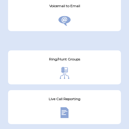
Voicemail to Email
Ring/Hunt Groups
Live Call Reporting