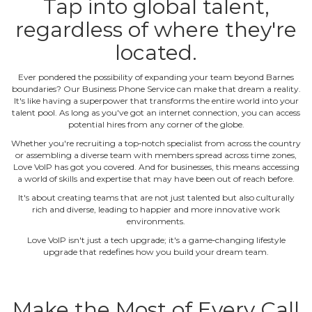
Tap into global talent,
regardless of where they're
located.
Ever pondered the possibility of expanding your team beyond Barnes
boundaries? Our Business Phone Service can make that dream a reality.
It's like having a superpower that transforms the entire world into your
talent pool. As long as you've got an internet connection, you can access
potential hires from any corner of the globe.
Whether you're recruiting a top‐notch specialist from across the country
or assembling a diverse team with members spread across time zones,
Love VoIP has got you covered. And for businesses, this means accessing
a world of skills and expertise that may have been out of reach before.
It's about creating teams that are not just talented but also culturally
rich and diverse, leading to happier and more innovative work
environments.
Love VoIP isn't just a tech upgrade; it's a game‐changing lifestyle
upgrade that redefines how you build your dream team.
Make the Most of Every Call