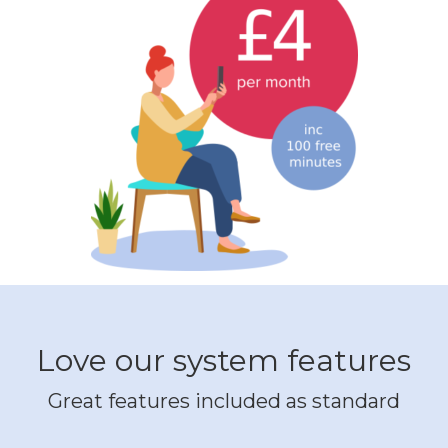
Love our system features
Great features included as standard