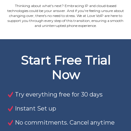
Thinking about what's next? Embracing IP and cloud‐based
technologies could be your answer. And if you're feeling unsure about
changing over, there's no need to stress. We at Love VoIP are here to
support you through every step of this transition, ensuring a smooth
and uninterrupted phone experience.
Start Free Trial
Now
Try everything free for 30 days
Instant Set up
No commitments. Cancel anytime