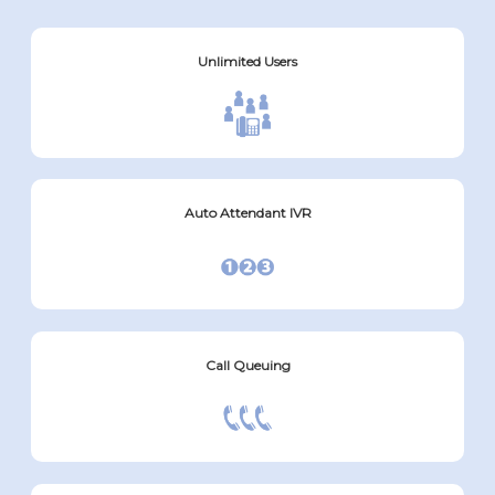
Unlimited Users
Auto Attendant IVR
Call Queuing