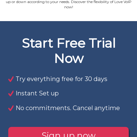
up or down according to your needs. Discover the flexibility of Love VoIP
now!
Start Free Trial
Now
Try everything free for 30 days
Instant Set up
No commitments. Cancel anytime
Sign up now