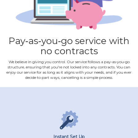
Pay‐as‐you‐go service with
no contracts
We believe in giving you control. Our service follows a pay‐as‐you‐go
structure, ensuring that you're not locked into any contracts. You can
enjoy our service for as long as it aligns with your needs, and if you ever
decide to part ways, cancelling is a simple process.
Instant Set Up