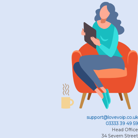
support@lovevoip.co.uk
03333 39 49 59
Head Office
34 Severn Street