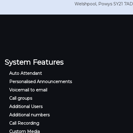
Welshpool
,
Powys
SY21 7AD
System Features
Auto Attendant
Personalised Announcements
Voicemail to email
Call groups
Additional Users
Additional numbers
Call Recording
Custom Media