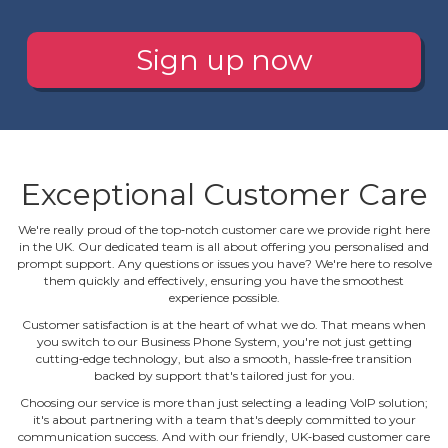
Sign up now
Exceptional Customer Care
We're really proud of the top‐notch customer care we provide right here
in the UK. Our dedicated team is all about offering you personalised and
prompt support. Any questions or issues you have? We're here to resolve
them quickly and effectively, ensuring you have the smoothest
experience possible.
Customer satisfaction is at the heart of what we do. That means when
you switch to our Business Phone System, you're not just getting
cutting‐edge technology, but also a smooth, hassle‐free transition
backed by support that's tailored just for you.
Choosing our service is more than just selecting a leading VoIP solution;
it's about partnering with a team that's deeply committed to your
communication success. And with our friendly, UK‐based customer care