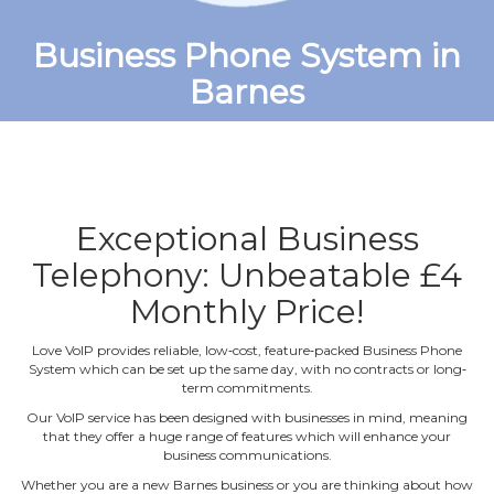
Business Phone System in
Barnes
Exceptional Business
Telephony: Unbeatable £4
Monthly Price!
Love VoIP provides reliable, low‐cost, feature‐packed Business Phone
System which can be set up the same day, with no contracts or long‐
term commitments.
Our VoIP service has been designed with businesses in mind, meaning
that they offer a huge range of features which will enhance your
business communications.
Whether you are a new Barnes business or you are thinking about how