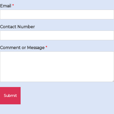
Email
*
Contact Number
Comment or Message
*
Submit