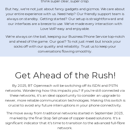
think super clear, super crisp.
But hey, we're not just about fancy gadgets and gizmos. We care about
your entire experience with us. Need help? Our friendly support team is
always on standby. Getting started? Our setup is straightforward and
our interfaces are a breeze to use. We've made every interaction with
Love VoIP easy and enjoyable.
We're always on the ball, keeping our Business Phone Service top‐notch
and ahead of the game. Our goal? To not just meet but knock your
socks off with our quality and reliability. Trust us to keep your
conversations flowing smoothly.
Get Ahead of the Rush!
By 2025, BT Openreach will be switching off its ISDN and PSTN
networks. Wondering how this impacts you? If you're still connected via
these networks, it's an ideal opportunity to consider an upgrade to
newer, more reliable communication technologies. Making this switch is
crucial to avoid any future interruptions in your phone connectivity.
The move away from traditional networks started in September 2023,
marked by the final Stop Sell phase of copper‐based solutions. It's a
significant indicator that it's time to transition to the advanced full‐fibre
network.