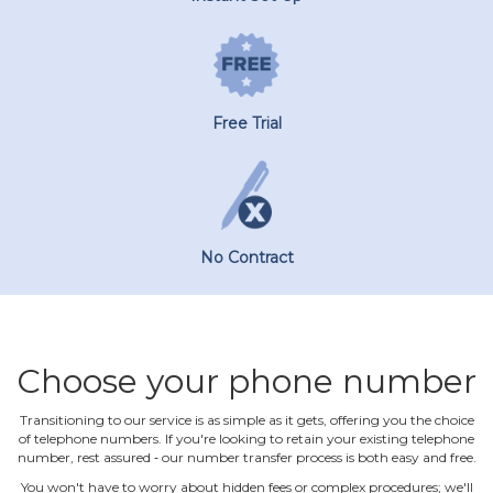
Free Trial
No Contract
Choose your phone number
Transitioning to our service is as simple as it gets, offering you the choice
of telephone numbers. If you're looking to retain your existing telephone
number, rest assured ‐ our number transfer process is both easy and free.
You won't have to worry about hidden fees or complex procedures; we'll