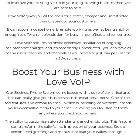
to improve your existing set‐up in your long‐running business then we
are here to help.
Love VoIP gives you all the tools for a better, cheaper and unrestricted
way to speak to your customers.
It can accommodate home & remote working as well as being mighty
enough to offer a reliable solution for busy, larger offices and call centres.
Love VoIP requires no onsite expensive installation or ongoing
maintenance charges, and it's completely unrestricted ‐ you can have as
many users, features, and channels as you need and just pay per user on
a 30‐day basis.
Boost Your Business with
Love VoIP
Our Business Phone System come loaded with a suite of stellar features
that can really give your business communications a boost. One of the
top features is voicemail‐to‐email, which is incredibly convenient. It sends
your voicemails directly to your email, allowing you to listen to them
anywhere you check your emails.
The ability to customise auto attendants is another big plus. This feature
can transform the caller's first impression of your business. Set up
personalised greetings and menus that lead your callers through a