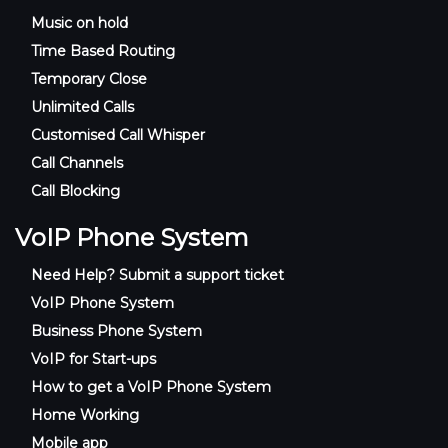
Music on hold
Time Based Routing
Temporary Close
Unlimited Calls
Customised Call Whisper
Call Channels
Call Blocking
VoIP Phone System
Need Help? Submit a support ticket
VoIP Phone System
Business Phone System
VoIP for Start-ups
How to get a VoIP Phone System
Home Working
Mobile app