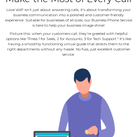
Love VoIP isn't just about answering calls; it's about transforming your
business communication into a polished and customer‐friendly
experience. Suitable for businesses of all sizes, our Business Phone Service
is here to help your business image shine!
Picture this: when your customers call, they're greeted with helpful
options like "Press 1 for Sales, 2 for Accounts, 3 for Tech Support." It's like
having a smoothly functioning virtual guide that directs them to the
right departments without any hassle. No fuss, just excellent customer
service.