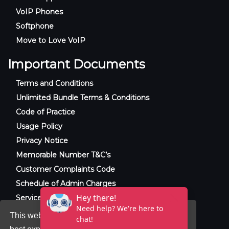
VoIP Phones
Softphone
Move to Love VoIP
Important Documents
Terms and Conditions
Unlimited Bundle Terms & Conditions
Code of Practice
Usage Policy
Privacy Notice
Memorable Number T&C’s
Customer Complaints Code
Schedule of Admin Charges
Service Level Agreement
This website uses cookies to ensure you get the