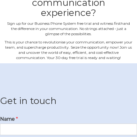
communication
experience?
Sign up for our Business Phone System free trial and witness firsthand
the difference in your communication. No strings attached ‐ just a
glimpse of the possibilities.
This is your chance to revolutionise your communication, empower your
team, and supercharge productivity. Seize the opportunity now! Join us
and uncover the world of easy, efficient, and cost‐effective
communication. Your 30‐day free trial is ready and waiting!
Get in touch
Name
*