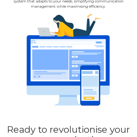
system that adapts to your needs, simplifying communication
management while maximising efficiency.
Ready to revolutionise your