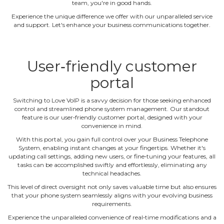
team, you're in good hands.
Experience the unique difference we offer with our unparalleled service
and support. Let's enhance your business communications together.
User‐friendly customer
portal
Switching to Love VoIP is a savvy decision for those seeking enhanced
control and streamlined phone system management. Our standout
feature is our user‐friendly customer portal, designed with your
convenience in mind.
With this portal, you gain full control over your Business Telephone
System, enabling instant changes at your fingertips. Whether it's
updating call settings, adding new users, or fine‐tuning your features, all
tasks can be accomplished swiftly and effortlessly, eliminating any
technical headaches.
This level of direct oversight not only saves valuable time but also ensures
that your phone system seamlessly aligns with your evolving business
requirements.
Experience the unparalleled convenience of real‐time modifications and a