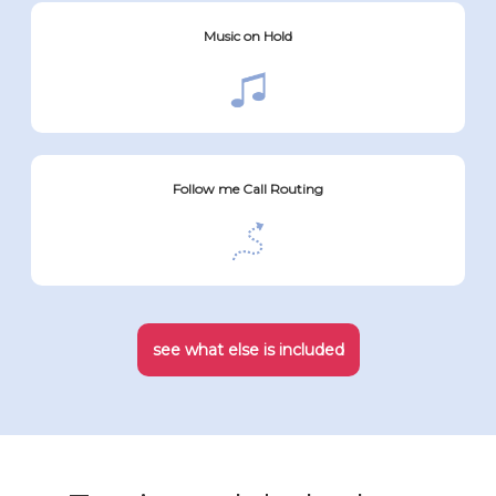
Music on Hold
Follow me Call Routing
see what else is included