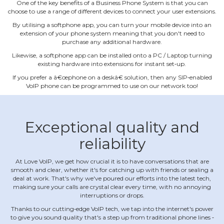
One of the key benefits of a Business Phone System is that you can
choose to use a range of different devices to connect your user extensions.
By utilising a softphone app, you can turn your mobile device into an
extension of your phone system meaning that you don't need to
purchase any additional hardware.
Likewise, a softphone app can be installed onto a PC / Laptop turning
existing hardware into extensions for instant set‐up.
If you prefer a â€œphone on a deskâ€ solution, then any SIP‐enabled
VoIP phone can be programmed to use on our network too!
Exceptional quality and
reliability
At Love VoIP, we get how crucial it is to have conversations that are
smooth and clear, whether it's for catching up with friends or sealing a
deal at work. That's why we've poured our efforts into the latest tech,
making sure your calls are crystal clear every time, with no annoying
interruptions or drops.
Thanks to our cutting‐edge VoIP tech, we tap into the internet's power
to give you sound quality that's a step up from traditional phone lines ‐