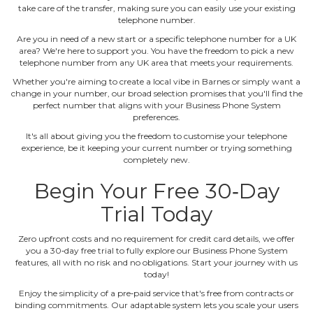
take care of the transfer, making sure you can easily use your existing
telephone number.
Are you in need of a new start or a specific telephone number for a UK
area? We're here to support you. You have the freedom to pick a new
telephone number from any UK area that meets your requirements.
Whether you're aiming to create a local vibe in Barnes or simply want a
change in your number, our broad selection promises that you'll find the
perfect number that aligns with your Business Phone System
preferences.
It's all about giving you the freedom to customise your telephone
experience, be it keeping your current number or trying something
completely new.
Begin Your Free 30‐Day
Trial Today
Zero upfront costs and no requirement for credit card details, we offer
you a 30‐day free trial to fully explore our Business Phone System
features, all with no risk and no obligations. Start your journey with us
today!
Enjoy the simplicity of a pre‐paid service that's free from contracts or
binding commitments. Our adaptable system lets you scale your users