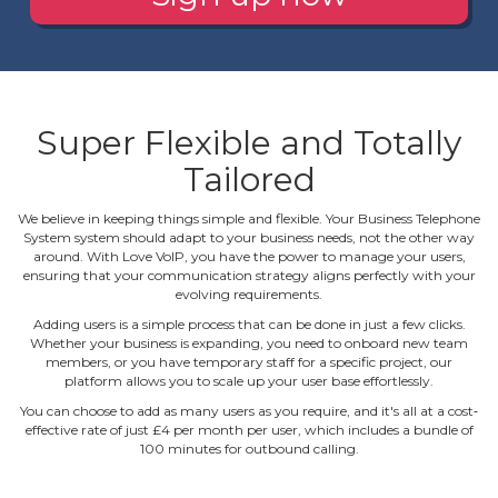
Super Flexible and Totally
Tailored
We believe in keeping things simple and flexible. Your Business Telephone
System system should adapt to your business needs, not the other way
around. With Love VoIP, you have the power to manage your users,
ensuring that your communication strategy aligns perfectly with your
evolving requirements.
Adding users is a simple process that can be done in just a few clicks.
Whether your business is expanding, you need to onboard new team
members, or you have temporary staff for a specific project, our
platform allows you to scale up your user base effortlessly.
You can choose to add as many users as you require, and it's all at a cost‐
effective rate of just £4 per month per user, which includes a bundle of
100 minutes for outbound calling.