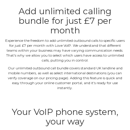
Add unlimited calling
bundle for just £7 per
month
Experience the freedom to add unlimited outbound calls to specific users
for just £7 per month with Love VoIP. We understand that different
teams within your business may have varying communication needs.
That's why we allow you to select which users have access to unlimited
calls, putting you in control.
Our unlimited outbound call bundle covers standard UK landline and
mobile numbers, as well as select international destinations (you can
verify coverage on our pricing page). Adding this feature is quick and
easy through your online customer portal, and it's ready for use
instantly.
Your VoIP phone system,
your way