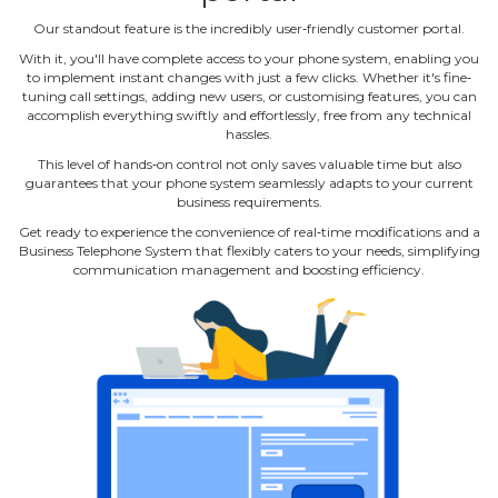
Our standout feature is the incredibly user‐friendly customer portal.
With it, you'll have complete access to your phone system, enabling you
to implement instant changes with just a few clicks. Whether it's fine‐
tuning call settings, adding new users, or customising features, you can
accomplish everything swiftly and effortlessly, free from any technical
hassles.
This level of hands‐on control not only saves valuable time but also
guarantees that your phone system seamlessly adapts to your current
business requirements.
Get ready to experience the convenience of real‐time modifications and a
Business Telephone System that flexibly caters to your needs, simplifying
communication management and boosting efficiency.