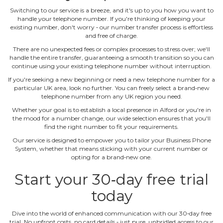
Switching to our service is a breeze, and it's up to you how you want to
handle your telephone number. If you're thinking of keeping your
existing number, don't worry ‐ our number transfer process is effortless
and free of charge.
There are no unexpected fees or complex processes to stress over; we'll
handle the entire transfer, guaranteeing a smooth transition so you can
continue using your existing telephone number without interruption.
If you're seeking a new beginning or need a new telephone number for a
particular UK area, look no further. You can freely select a brand‐new
telephone number from any UK region you need.
Whether your goal is to establish a local presence in Alford or you're in
the mood for a number change, our wide selection ensures that you'll
find the right number to fit your requirements.
Our service is designed to empower you to tailor your Business Phone
System, whether that means sticking with your current number or
opting for a brand‐new one.
Start your 30‐day free trial
today
Dive into the world of enhanced communication with our 30‐day free
trial. No upfront costs, no card details ‐ just pure, unbridled access to our