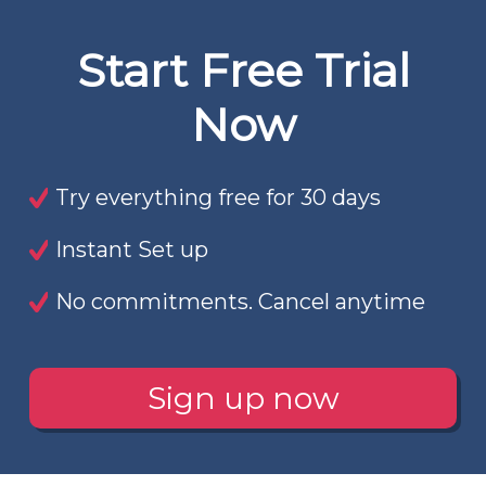
Start Free Trial
Now
Try everything free for 30 days
Instant Set up
No commitments. Cancel anytime
Sign up now