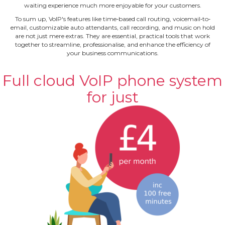
waiting experience much more enjoyable for your customers.
To sum up, VoIP's features like time‐based call routing, voicemail‐to‐
email, customizable auto attendants, call recording, and music on hold
are not just mere extras. They are essential, practical tools that work
together to streamline, professionalise, and enhance the efficiency of
your business communications.
Full cloud VoIP phone system
for just