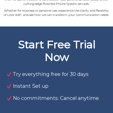
cutting‐edge Business Phone System services.
Whether for business or personal use, experience the clarity and flexibility
of Love VoIP, and see how we can transform your communication needs.
Start Free Trial
Now
Try everything free for 30 days
Instant Set up
No commitments. Cancel anytime