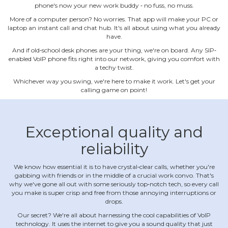
phone's now your new work buddy ‐ no fuss, no muss.
More of a computer person? No worries. That app will make your PC or
laptop an instant call and chat hub. It's all about using what you already
have.
And if old‐school desk phones are your thing, we're on board. Any SIP‐
enabled VoIP phone fits right into our network, giving you comfort with
a techy twist.
Whichever way you swing, we're here to make it work. Let's get your
calling game on point!
Exceptional quality and
reliability
We know how essential it is to have crystal‐clear calls, whether you're
gabbing with friends or in the middle of a crucial work convo. That's
why we've gone all out with some seriously top‐notch tech, so every call
you make is super crisp and free from those annoying interruptions or
drops.
Our secret? We're all about harnessing the cool capabilities of VoIP
technology. It uses the internet to give you a sound quality that just