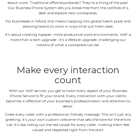
about work. Traditional office boundaries? They're a thing of the past.
Our Business Phone System lets you break free from the confines of a
desk and explore new workspaces.
For businesses in Alford, this means tapping into global talent pools and
allowing teams to work in ways that suit them best.
It's about creating happier, more productive work environments. VoIP is
more than a tech upgrade ‐ it's a lifestyle upgrade, challenging our
notions of what a workplace can be.
Make every interaction
count
With our VoIP service, you get to tailor every aspect of your Business
Phone Service to fit your brand. Every interaction with your clients
becomes a reflection of your business's professionalism and attention to
detail.
Greet every caller with a professional, friendly message. This isn't just any
greeting; it's your own custom welcome that sets the tone for the entire
call. It's like rolling out the red carpet for every caller, making them feel
valued and respected right from the start.