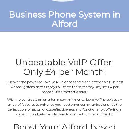
Business Phone System in
Alford
Unbeatable VoIP Offer:
Only £4 per Month!
Discover the power of Love VoIP ‐ a dependable and affordable Business
Phone System that's ready to use on the same day. At just £4 per
month, it's a fantastic offer!
With no contracts or long‐term commitments, Love VoIP provides an
array of features to enhance your customer communications. It's the
perfect combination of cost‐effectiveness and functionality, offering a
superior, budget‐friendly way to connect with your clients.
Boost Your Alford based