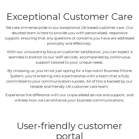
Exceptional Customer Care
We take immense pride in our exceptional UK‐based customer care. Our
devoted team is here to provide you with personalised, responsive
support, ensuring that any questions or concerns you have are addressed
promptly and effectively.
With our unwavering focus on customer satisfaction, you can expect a
seamless transition to our VoIP services, accompanied by continuous
support tailored to your unique needs.
By choosing us, you're not just opting for a top‐notch Business Phone
System; you're entering into a partnership with a team that is fully
committed to your communication success. All of this is backed by our
reliable and friendly UK customer care team.
Experience the difference with our unparalleled service and support, and
witness how we can enhance your business communications.
User‐friendly customer
portal