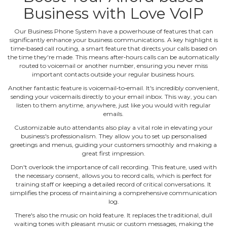
Business with Love VoIP
Our Business Phone System have a powerhouse of features that can
significantly enhance your business communications. A key highlight is
time‐based call routing, a smart feature that directs your calls based on
the time they're made. This means after‐hours calls can be automatically
routed to voicemail or another number, ensuring you never miss
important contacts outside your regular business hours.
Another fantastic feature is voicemail‐to‐email. It's incredibly convenient,
sending your voicemails directly to your email inbox. This way, you can
listen to them anytime, anywhere, just like you would with regular
emails.
Customizable auto attendants also play a vital role in elevating your
business's professionalism. They allow you to set up personalised
greetings and menus, guiding your customers smoothly and making a
great first impression.
Don't overlook the importance of call recording. This feature, used with
the necessary consent, allows you to record calls, which is perfect for
training staff or keeping a detailed record of critical conversations. It
simplifies the process of maintaining a comprehensive communication
log.
There's also the music on hold feature. It replaces the traditional, dull
waiting tones with pleasant music or custom messages, making the