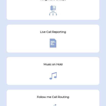
Live Call Reporting
Music on Hold
Follow me Call Routing