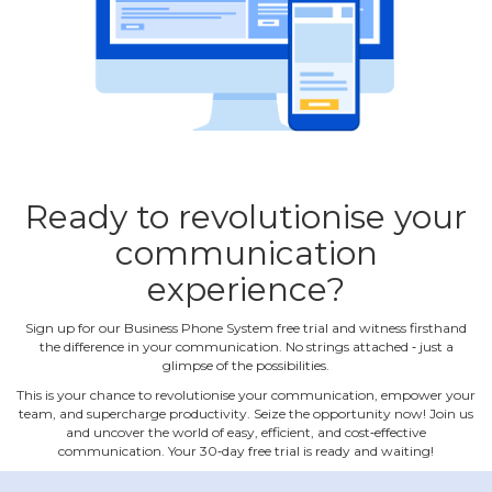
Ready to revolutionise your
communication
experience?
Sign up for our Business Phone System free trial and witness firsthand
the difference in your communication. No strings attached ‐ just a
glimpse of the possibilities.
This is your chance to revolutionise your communication, empower your
team, and supercharge productivity. Seize the opportunity now! Join us
and uncover the world of easy, efficient, and cost‐effective
communication. Your 30‐day free trial is ready and waiting!