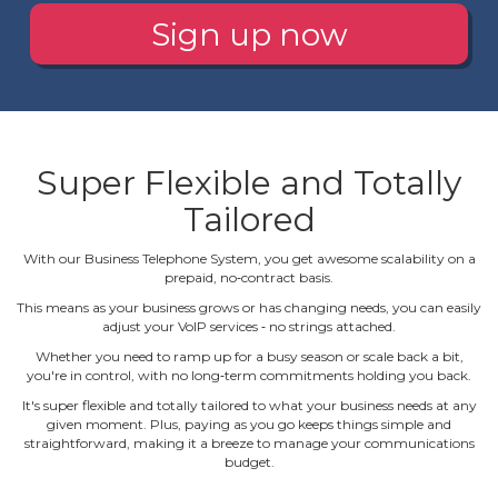
Sign up now
Super Flexible and Totally
Tailored
With our Business Telephone System, you get awesome scalability on a
prepaid, no‐contract basis.
This means as your business grows or has changing needs, you can easily
adjust your VoIP services ‐ no strings attached.
Whether you need to ramp up for a busy season or scale back a bit,
you're in control, with no long‐term commitments holding you back.
It's super flexible and totally tailored to what your business needs at any
given moment. Plus, paying as you go keeps things simple and
straightforward, making it a breeze to manage your communications
budget.