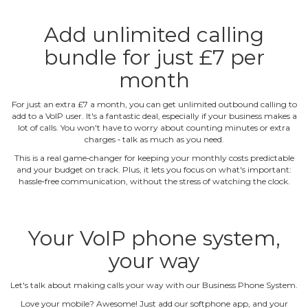
Add unlimited calling
bundle for just £7 per
month
For just an extra £7 a month, you can get unlimited outbound calling to
add to a VoIP user. It's a fantastic deal, especially if your business makes a
lot of calls. You won't have to worry about counting minutes or extra
charges ‐ talk as much as you need.
This is a real game‐changer for keeping your monthly costs predictable
and your budget on track. Plus, it lets you focus on what's important:
hassle‐free communication, without the stress of watching the clock.
Your VoIP phone system,
your way
Let's talk about making calls your way with our Business Phone System.
Love your mobile? Awesome! Just add our softphone app, and your