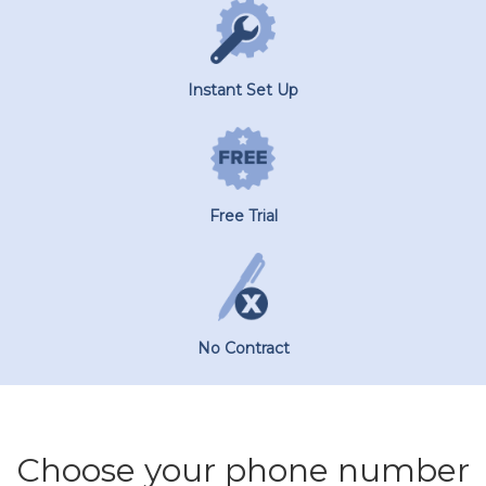
Instant Set Up
Free Trial
No Contract
Choose your phone number