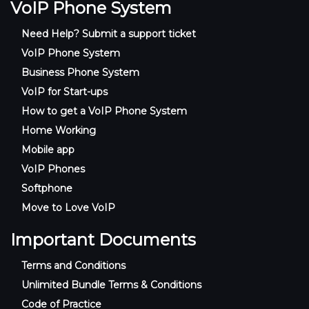
VoIP Phone System
Need Help? Submit a support ticket
VoIP Phone System
Business Phone System
VoIP for Start-ups
How to get a VoIP Phone System
Home Working
Mobile app
VoIP Phones
Softphone
Move to Love VoIP
Important Documents
Terms and Conditions
Unlimited Bundle Terms & Conditions
Code of Practice