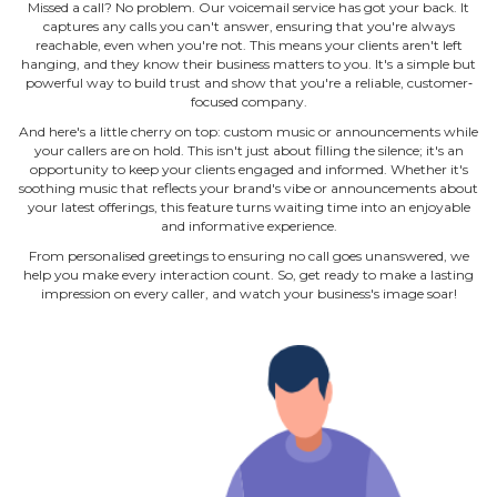
Missed a call? No problem. Our voicemail service has got your back. It
captures any calls you can't answer, ensuring that you're always
reachable, even when you're not. This means your clients aren't left
hanging, and they know their business matters to you. It's a simple but
powerful way to build trust and show that you're a reliable, customer‐
focused company.
And here's a little cherry on top: custom music or announcements while
your callers are on hold. This isn't just about filling the silence; it's an
opportunity to keep your clients engaged and informed. Whether it's
soothing music that reflects your brand's vibe or announcements about
your latest offerings, this feature turns waiting time into an enjoyable
and informative experience.
From personalised greetings to ensuring no call goes unanswered, we
help you make every interaction count. So, get ready to make a lasting
impression on every caller, and watch your business's image soar!