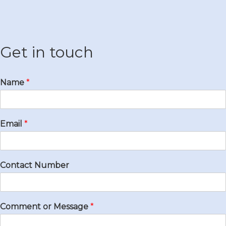
Get in touch
Name
*
Email
*
Contact Number
Comment or Message
*