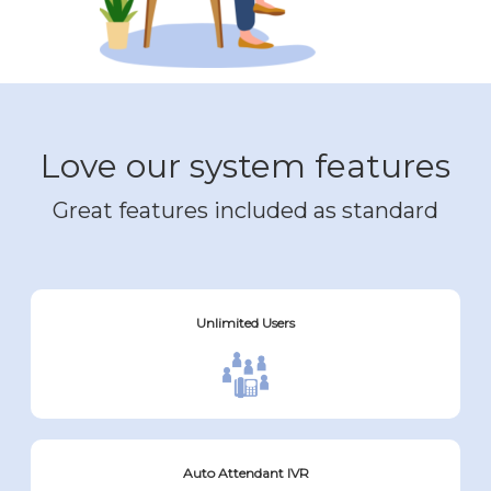
Love our system features
Great features included as standard
Unlimited Users
Auto Attendant IVR