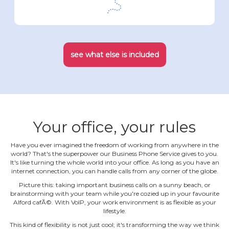
see what else is included
Your office, your rules
Have you ever imagined the freedom of working from anywhere in the
world? That's the superpower our Business Phone Service gives to you.
It's like turning the whole world into your office. As long as you have an
internet connection, you can handle calls from any corner of the globe.
Picture this: taking important business calls on a sunny beach, or
brainstorming with your team while you're cozied up in your favourite
Alford cafÃ©. With VoIP, your work environment is as flexible as your
lifestyle.
This kind of flexibility is not just cool; it's transforming the way we think