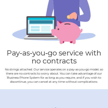
Pay‐as‐you‐go service with
no contracts
No strings attached. Our service operates on a pay‐as‐you‐go model, so
there are no contracts to worry about. You can take advantage of our
Business Phone System for as long as you require, and if you wish to
discontinue, you can cancel at any time without complications.