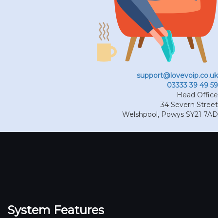
support@lovevoip.co.uk
03333 39 49 59
Head Office
34 Severn Street
Welshpool
,
Powys
SY21 7AD
System Features