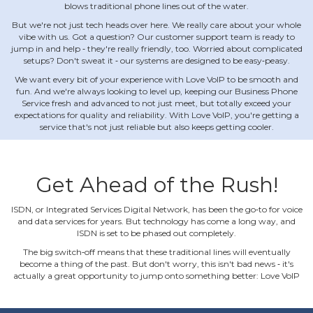
blows traditional phone lines out of the water.
But we're not just tech heads over here. We really care about your whole
vibe with us. Got a question? Our customer support team is ready to
jump in and help ‐ they're really friendly, too. Worried about complicated
setups? Don't sweat it ‐ our systems are designed to be easy‐peasy.
We want every bit of your experience with Love VoIP to be smooth and
fun. And we're always looking to level up, keeping our Business Phone
Service fresh and advanced to not just meet, but totally exceed your
expectations for quality and reliability. With Love VoIP, you're getting a
service that's not just reliable but also keeps getting cooler.
Get Ahead of the Rush!
ISDN, or Integrated Services Digital Network, has been the go‐to for voice
and data services for years. But technology has come a long way, and
ISDN is set to be phased out completely.
The big switch‐off means that these traditional lines will eventually
become a thing of the past. But don't worry, this isn't bad news ‐ it's
actually a great opportunity to jump onto something better: Love VoIP