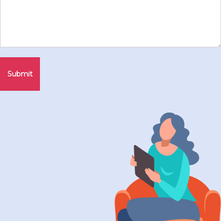
Submit