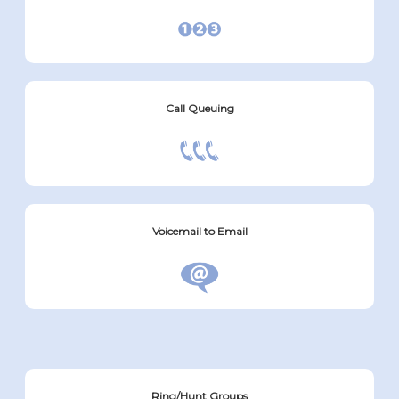
Call Queuing
Voicemail to Email
Ring/Hunt Groups