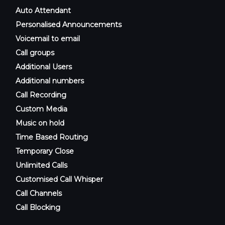
Auto Attendant
Personalised Announcements
Voicemail to email
Call groups
Additional Users
Additional numbers
Call Recording
Custom Media
Music on hold
Time Based Routing
Temporary Close
Unlimited Calls
Customised Call Whisper
Call Channels
Call Blocking